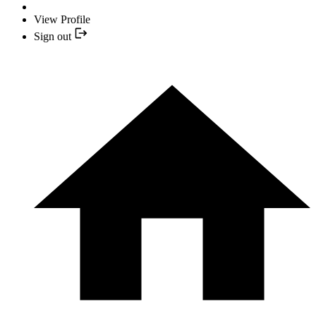
View Profile
Sign out