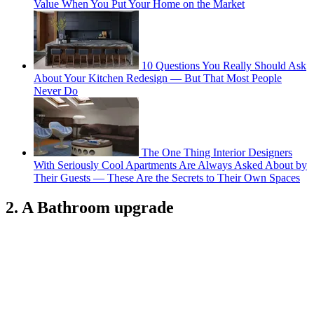
Value When You Put Your Home on the Market
10 Questions You Really Should Ask
About Your Kitchen Redesign — But That Most People
Never Do
The One Thing Interior Designers
With Seriously Cool Apartments Are Always Asked About by
Their Guests — These Are the Secrets to Their Own Spaces
2. A Bathroom upgrade