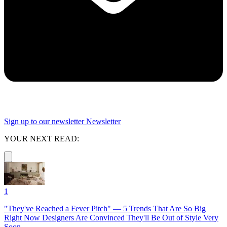
Sign up to our newsletter
Newsletter
YOUR NEXT READ:
1
"They've Reached a Fever Pitch" — 5 Trends That Are So Big
Right Now Designers Are Convinced They'll Be Out of Style Very
Soon