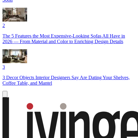
2
The 5 Features the Most Expensive-Looking Sofas All Have in
2026 — From Material and Color to Enriching Design Details
3
3 Decor Objects Interior Designers Say Are Dating Your Shelves,
Coffee Table, and Mantel