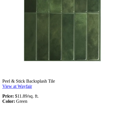
Peel & Stick Backsplash Tile
View at Wayfair
Price:
$11.89/sq. ft.
Color:
Green