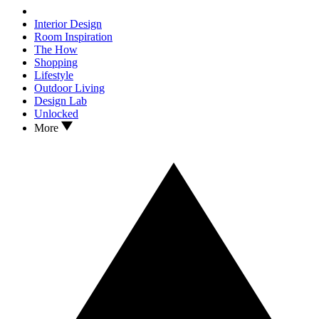
Interior Design
Room Inspiration
The How
Shopping
Lifestyle
Outdoor Living
Design Lab
Unlocked
More