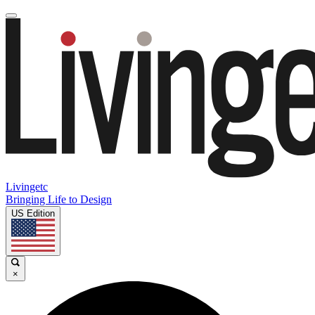
Livingetc
Bringing Life to Design
US Edition
×