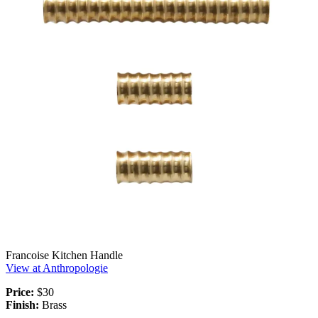
Francoise Kitchen Handle
View at Anthropologie
Price:
$30
Finish:
Brass