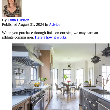
By
Lilith Hudson
Published
August 31, 2024
In
Advice
When you purchase through links on our site, we may earn an
affiliate commission.
Here’s how it works
.