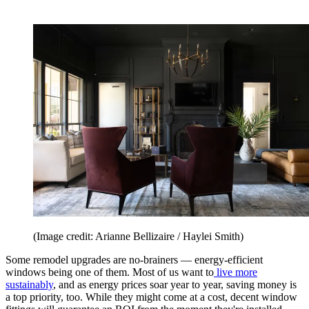
(Image credit: Arianne Bellizaire / Haylei Smith)
Some remodel upgrades are no-brainers — energy-efficient
windows being one of them. Most of us want to
live more
sustainably
, and as energy prices soar year to year, saving money is
a top priority, too. While they might come at a cost, decent window