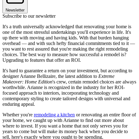
Newsletter
Subscribe to our newsletter
It's a truth universally acknowledged that renovating your home is
one of the most stressful undertakings you'll experience in life. It's
up there with moving and having kids. With that burden hanging
overhead — and with such hefty financial commitments tied to it —
you want to rest assured that you're making the right remodeling
choices. The best way to measure how successful a remodel is?
Upgrading to features that offer an ROI.
It's hard to guarantee a return on your investment, but according to
designer Arianne Bellizaire, the latest addition to
Extreme
Makeover: Home Edition
's crew, certain remodel choices are always
worthwhile. Arianne is recognized in the industry for her ROI-
focused approach to interiors, incorporating technology and
contemporary styling to create tailored designs with universal and
enduring appeal.
Whether you're
remodeling a kitchen
or renovating an entire floor of
your home, we caught up with Arianne to find out more about
where to invest. If you want a home that not only serves you for
years to come but will make its money back when you decide to
sell, here's exactly where you ought to be spending.