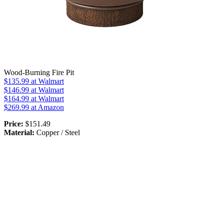
Wood-Burning Fire Pit
$135.99
at Walmart
$146.99
at Walmart
$164.99
at Walmart
$269.99
at Amazon
Price:
$151.49
Material:
Copper / Steel