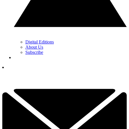
Digital Editions
About Us
Subscribe