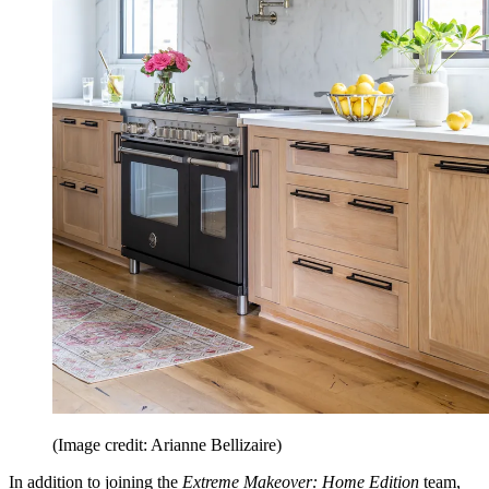
(Image credit: Arianne Bellizaire)
In addition to joining the
Extreme Makeover: Home Edition
team,