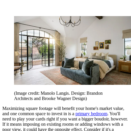
(Image credit: Manolo Langis. Design: Brandon
Architects and Brooke Wagner Design)
Maximizing square footage will benefit your home's market value,
and one common space to invest in is a
primary bedroom
. You'll
need to play your cards right if you want a bigger boudoir, however.
If it means imposing on existing rooms or adding windows with a
poor view, it could have the opposite effect. Consider if it's a