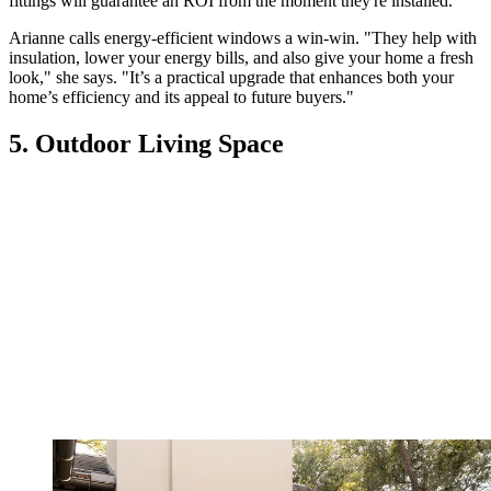
fittings will guarantee an ROI from the moment they're installed.
Arianne calls energy-efficient windows a win-win. "They help with
insulation, lower your energy bills, and also give your home a fresh
look," she says. "It’s a practical upgrade that enhances both your
home’s efficiency and its appeal to future buyers."
5. Outdoor Living Space