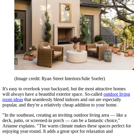
(Image credit: Ryan Street Interiors/Julie Soefer)
It's easy to overlook your backyard, but the most attractive homes
will always have a beautiful exterior space. So-called
outdoor living
room ideas
that seamlessly blend indoors and out are especially
popular, and they're a relatively cheap addition to your home.
"In the southeast, creating an inviting outdoor living area — like a
deck, patio, or screened-in porch — can be a fantastic choice,"
Arianne explains. "The warm climate makes these spaces perfect for
enjoying year-round. It adds a great spot for relaxation and