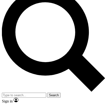
Search
Sign in