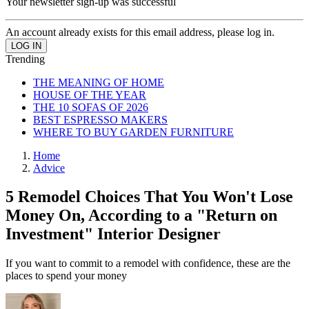
Your newsletter sign-up was successful
An account already exists for this email address, please log in.
Trending
THE MEANING OF HOME
HOUSE OF THE YEAR
THE 10 SOFAS OF 2026
BEST ESPRESSO MAKERS
WHERE TO BUY GARDEN FURNITURE
Home
Advice
5 Remodel Choices That You Won't Lose
Money On, According to a "Return on
Investment" Interior Designer
If you want to commit to a remodel with confidence, these are the
places to spend your money