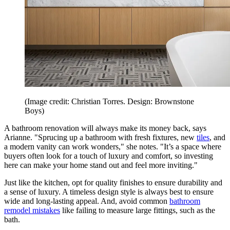
(Image credit: Christian Torres. Design: Brownstone
Boys)
A bathroom renovation will always make its money back, says
Arianne. "Sprucing up a bathroom with fresh fixtures, new
tiles
, and
a modern vanity can work wonders," she notes. "It’s a space where
buyers often look for a touch of luxury and comfort, so investing
here can make your home stand out and feel more inviting."
Just like the kitchen, opt for quality finishes to ensure durability and
a sense of luxury. A timeless design style is always best to ensure
wide and long-lasting appeal. And, avoid common
bathroom
remodel mistakes
like failing to measure large fittings, such as the
bath.