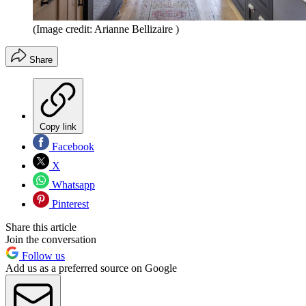
(Image credit: Arianne Bellizaire )
Share
Copy link
Facebook
X
Whatsapp
Pinterest
Share this article
Join the conversation
Follow us
Add us as a preferred source on Google