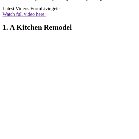
Latest Videos From
Livingetc
Watch full video here:
1. A Kitchen Remodel