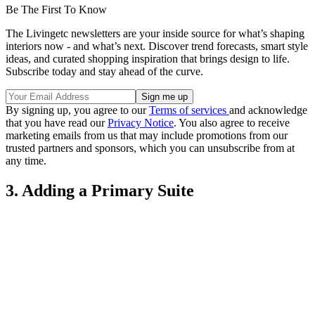
Be The First To Know
The Livingetc newsletters are your inside source for what’s shaping
interiors now - and what’s next. Discover trend forecasts, smart style
ideas, and curated shopping inspiration that brings design to life.
Subscribe today and stay ahead of the curve.
By signing up, you agree to our
Terms of services
and acknowledge
that you have read our
Privacy Notice
. You also agree to receive
marketing emails from us that may include promotions from our
trusted partners and sponsors, which you can unsubscribe from at
any time.
3. Adding a Primary Suite