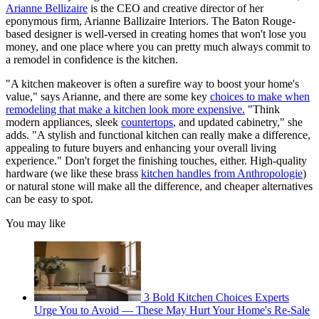
Arianne Bellizaire
is the CEO and creative director of her
eponymous firm, Arianne Ballizaire Interiors. The Baton Rouge-
based designer is well-versed in creating homes that won't lose you
money, and one place where you can pretty much always commit to
a remodel in confidence is the kitchen.
"A kitchen makeover is often a surefire way to boost your home's
value," says Arianne, and there are some key
choices to make when
remodeling that make a kitchen look more expensive.
"Think
modern appliances, sleek
countertops
, and updated cabinetry," she
adds. "A stylish and functional kitchen can really make a difference,
appealing to future buyers and enhancing your overall living
experience." Don't forget the finishing touches, either. High-quality
hardware (we like these brass
kitchen handles from Anthropologie
)
or natural stone will make all the difference, and cheaper alternatives
can be easy to spot.
You may like
3 Bold Kitchen Choices Experts
Urge You to Avoid — These May Hurt Your Home's Re-Sale