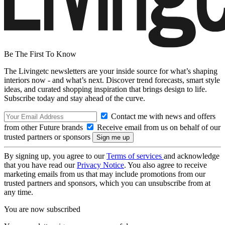
Be The First To Know
The Livingetc newsletters are your inside source for what’s shaping
interiors now - and what’s next. Discover trend forecasts, smart style
ideas, and curated shopping inspiration that brings design to life.
Subscribe today and stay ahead of the curve.
Contact me with news and offers
from other Future brands
Receive email from us on behalf of our
trusted partners or sponsors
By signing up, you agree to our
Terms of services
and acknowledge
that you have read our
Privacy Notice
. You also agree to receive
marketing emails from us that may include promotions from our
trusted partners and sponsors, which you can unsubscribe from at
any time.
You are now subscribed