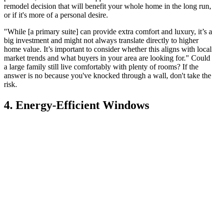
remodel decision that will benefit your whole home in the long run,
or if it's more of a personal desire.
"While [a primary suite] can provide extra comfort and luxury, it’s a
big investment and might not always translate directly to higher
home value. It’s important to consider whether this aligns with local
market trends and what buyers in your area are looking for." Could
a large family still live comfortably with plenty of rooms? If the
answer is no because you've knocked through a wall, don't take the
risk.
4. Energy-Efficient Windows