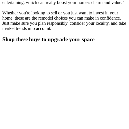
entertaining, which can really boost your home's charm and value."
Whether you're looking to sell or you just want to invest in your
home, these are the remodel choices you can make in confidence.
Just make sure you plan responsibly, consider your locality, and take
market trends into account.
Shop these buys to upgrade your space