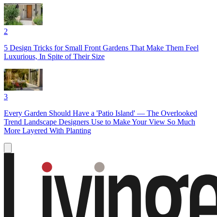
2
5 Design Tricks for Small Front Gardens That Make Them Feel
Luxurious, In Spite of Their Size
3
Every Garden Should Have a 'Patio Island' — The Overlooked
Trend Landscape Designers Use to Make Your View So Much
More Layered With Planting