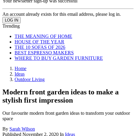
Your newsletter sign-up was successful
An account already exists for this email address, please log in.
Trending
THE MEANING OF HOME
HOUSE OF THE YEAR
THE 10 SOFAS OF 2026
BEST ESPRESSO MAKERS
WHERE TO BUY GARDEN FURNITURE
Home
Ideas
Outdoor Living
Modern front garden ideas to make a
stylish first impression
Our favourite modern front garden ideas to transform your outdoor
space
By
Sarah Wilson
Published
November 2, 2020
In
Ideas