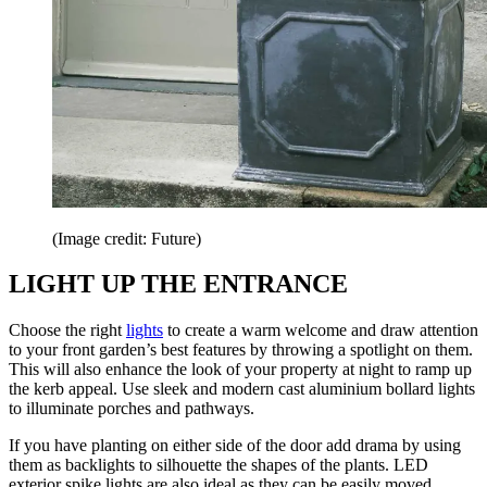
(Image credit: Future)
LIGHT UP THE ENTRANCE
Choose the right
lights
to create a warm welcome and draw attention
to your front garden’s best features by throwing a spotlight on them.
This will also enhance the look of your property at night to ramp up
the kerb appeal. Use sleek and modern cast aluminium bollard lights
to illuminate porches and pathways.
If you have planting on either side of the door add drama by using
them as backlights to silhouette the shapes of the plants. LED
exterior spike lights are also ideal as they can be easily moved