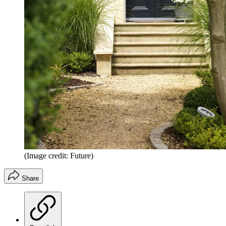
(Image credit: Future)
Share