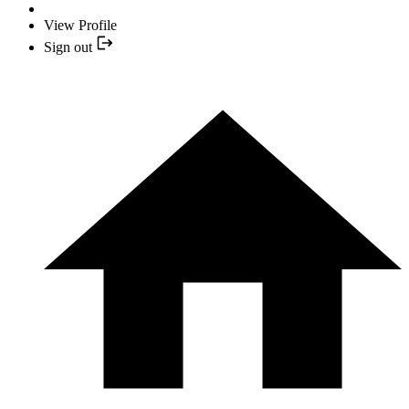
View Profile
Sign out