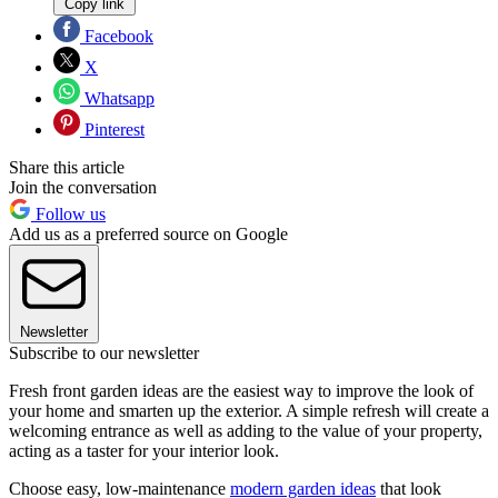
Copy link
Facebook
X
Whatsapp
Pinterest
Share this article
Join the conversation
Follow us
Add us as a preferred source on Google
Newsletter
Subscribe to our newsletter
Fresh front garden ideas are the easiest way to improve the look of
your home and smarten up the exterior. A simple refresh will create a
welcoming entrance as well as adding to the value of your property,
acting as a taster for your interior look.
Choose easy, low-maintenance
modern garden ideas
that look