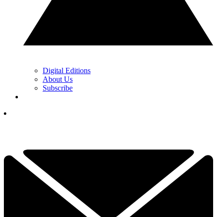
Digital Editions
About Us
Subscribe