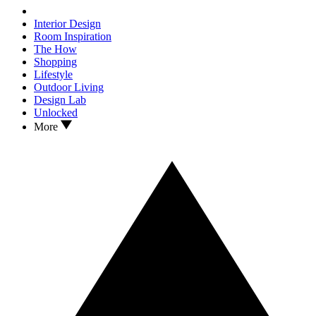
Interior Design
Room Inspiration
The How
Shopping
Lifestyle
Outdoor Living
Design Lab
Unlocked
More