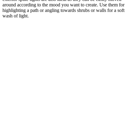
around according to the mood you want to create. Use them for
highlighting a path or angling towards shrubs or walls for a soft
wash of light.