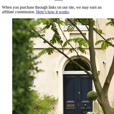
When you purchase through links on our site, we may earn an
affiliate commission.
Here’s how it works
.