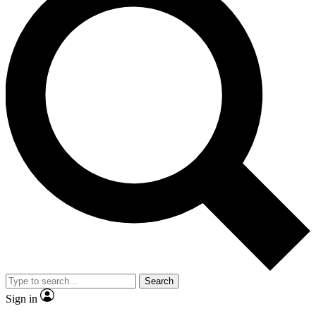
Search
Sign in