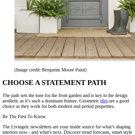
(Image credit: Benjamin Moore Paint)
CHOOSE A STATEMENT PATH
The path sets the tone for the front garden and is key to the design
aesthetic as it’s such a dominant feature. Geometric
tiles
are a good
choice as they work for both modern and period properties.
Be The First To Know
The Livingetc newsletters are your inside source for what’s shaping
interiors now - and what’s next. Discover trend forecasts, smart style