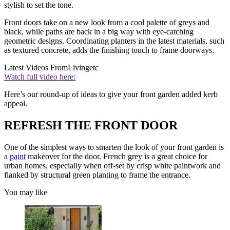
stylish to set the tone.
Front doors take on a new look from a cool palette of greys and
black, while paths are back in a big way with eye-catching
geometric designs. Coordinating planters in the latest materials, such
as textured concrete, adds the finishing touch to frame doorways.
Latest Videos From
Livingetc
Watch full video here:
Here’s our round-up of ideas to give your front garden added kerb
appeal.
REFRESH THE FRONT DOOR
One of the simplest ways to smarten the look of your front garden is
a
paint
makeover for the door. French grey is a great choice for
urban homes, especially when off-set by crisp white paintwork and
flanked by structural green planting to frame the entrance.
You may like