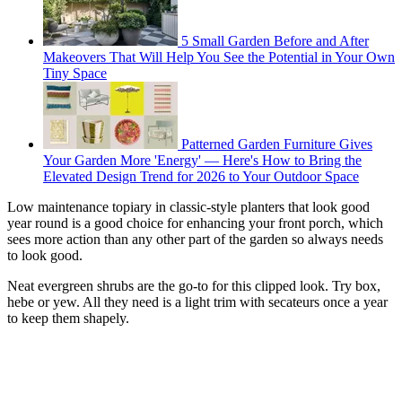
5 Small Garden Before and After
Makeovers That Will Help You See the Potential in Your Own
Tiny Space
Patterned Garden Furniture Gives
Your Garden More 'Energy' — Here's How to Bring the
Elevated Design Trend for 2026 to Your Outdoor Space
Low maintenance topiary in classic-style planters that look good
year round is a good choice for enhancing your front porch, which
sees more action than any other part of the garden so always needs
to look good.
Neat evergreen shrubs are the go-to for this clipped look. Try box,
hebe or yew. All they need is a light trim with secateurs once a year
to keep them shapely.