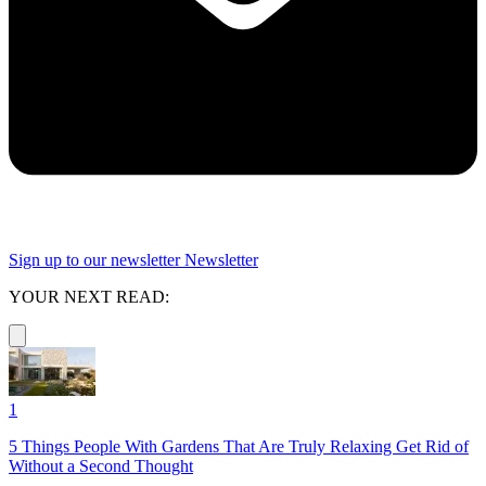
Sign up to our newsletter
Newsletter
YOUR NEXT READ:
1
5 Things People With Gardens That Are Truly Relaxing Get Rid of
Without a Second Thought