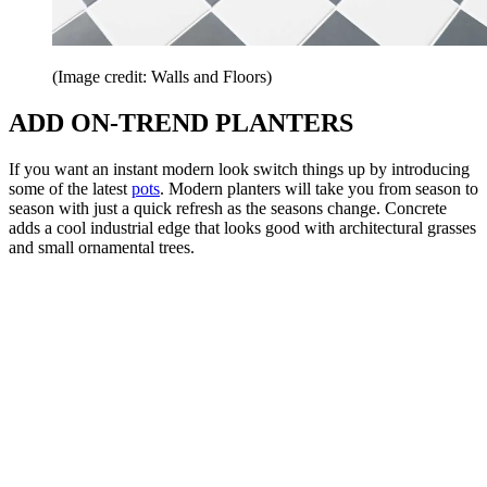
(Image credit: Walls and Floors)
ADD ON-TREND PLANTERS
If you want an instant modern look switch things up by introducing
some of the latest
pots
. Modern planters will take you from season to
season with just a quick refresh as the seasons change. Concrete
adds a cool industrial edge that looks good with architectural grasses
and small ornamental trees.