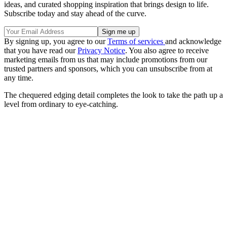
ideas, and curated shopping inspiration that brings design to life.
Subscribe today and stay ahead of the curve.
By signing up, you agree to our
Terms of services
and acknowledge
that you have read our
Privacy Notice
. You also agree to receive
marketing emails from us that may include promotions from our
trusted partners and sponsors, which you can unsubscribe from at
any time.
The chequered edging detail completes the look to take the path up a
level from ordinary to eye-catching.