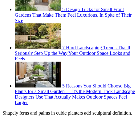
5 Design Tricks for Small Front
Gardens That Make Them Feel Luxurious, In Spite of Their
Size
7 Hard Landscaping Trends That'll
Seriously Step Up the Way Your Outdoor Space Looks and
Feels
5 Reasons You Should Choose Big
Plants for a Small Garden — It's the Modern Trick Landscape
Designers Use That Actually Makes Outdoor Spaces Feel
Larger
Shapely ferns and palms in cubic planters add sculptural definition.