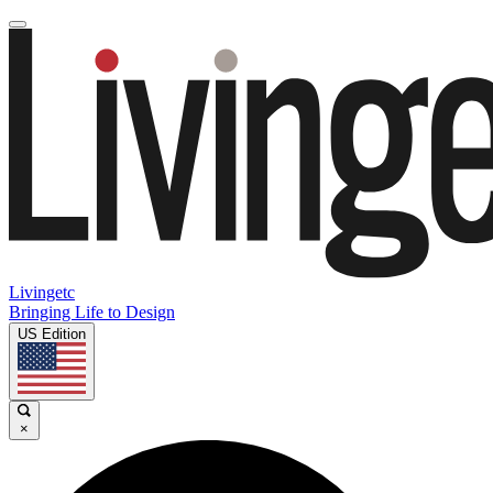
Livingetc
Bringing Life to Design
US Edition
×