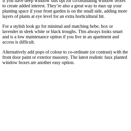
If you have deep window sills opt for co-ordinating window boxes
to create added interest. They’re also a great way to max up your
planting space if your front garden is on the small side, adding more
layers of plants at eye level for an extra horticultural hit.
For a stylish look go for minimal and matching hebe, box or
lavender in sleek white or black troughs. This always looks smart
and is a low maintenance option if you live in an apartment and
access is difficult.
Alternatively add pops of colour to co-ordinate (or contrast) with the
front door paint or exterior masonry. The latest realistic faux planted
window boxes are another easy option.