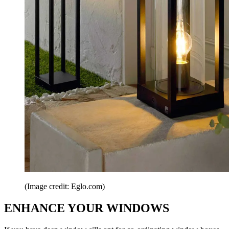
(Image credit: Eglo.com)
ENHANCE YOUR WINDOWS