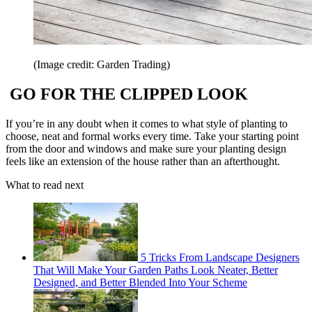
(Image credit: Garden Trading)
GO FOR THE CLIPPED LOOK
If you’re in any doubt when it comes to what style of planting to
choose, neat and formal works every time. Take your starting point
from the door and windows and make sure your planting design
feels like an extension of the house rather than an afterthought.
What to read next
5 Tricks From Landscape Designers
That Will Make Your Garden Paths Look Neater, Better
Designed, and Better Blended Into Your Scheme