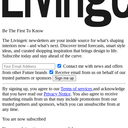
Be The First To Know
The Livingetc newsletters are your inside source for what’s shaping
interiors now - and what’s next. Discover trend forecasts, smart style
ideas, and curated shopping inspiration that brings design to life.
Subscribe today and stay ahead of the curve.
Contact me with news and offers
from other Future brands
Receive email from us on behalf of our
trusted partners or sponsors
By signing up, you agree to our
Terms of services
and acknowledge
that you have read our
Privacy Notice
. You also agree to receive
marketing emails from us that may include promotions from our
trusted partners and sponsors, which you can unsubscribe from at
any time.
You are now subscribed