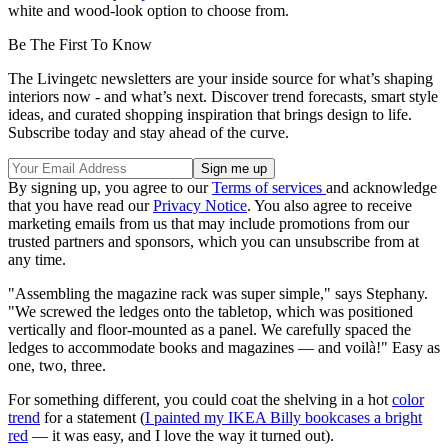
white and wood-look option to choose from.
Be The First To Know
The Livingetc newsletters are your inside source for what’s shaping
interiors now - and what’s next. Discover trend forecasts, smart style
ideas, and curated shopping inspiration that brings design to life.
Subscribe today and stay ahead of the curve.
By signing up, you agree to our
Terms of services
and acknowledge
that you have read our
Privacy Notice
. You also agree to receive
marketing emails from us that may include promotions from our
trusted partners and sponsors, which you can unsubscribe from at
any time.
"Assembling the magazine rack was super simple," says Stephany.
"We screwed the ledges onto the tabletop, which was positioned
vertically and floor-mounted as a panel. We carefully spaced the
ledges to accommodate books and magazines — and voilà!" Easy as
one, two, three.
For something different, you could coat the shelving in a hot
color
trend
for a statement (
I painted my IKEA Billy bookcases a bright
red
— it was easy, and I love the way it turned out).