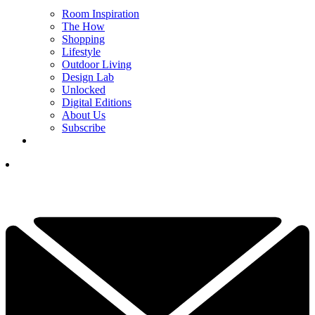
Room Inspiration
The How
Shopping
Lifestyle
Outdoor Living
Design Lab
Unlocked
Digital Editions
About Us
Subscribe