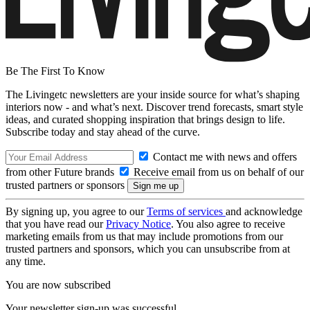
Be The First To Know
The Livingetc newsletters are your inside source for what’s shaping
interiors now - and what’s next. Discover trend forecasts, smart style
ideas, and curated shopping inspiration that brings design to life.
Subscribe today and stay ahead of the curve.
Contact me with news and offers
from other Future brands
Receive email from us on behalf of our
trusted partners or sponsors
By signing up, you agree to our
Terms of services
and acknowledge
that you have read our
Privacy Notice
. You also agree to receive
marketing emails from us that may include promotions from our
trusted partners and sponsors, which you can unsubscribe from at
any time.
You are now subscribed
Your newsletter sign-up was successful