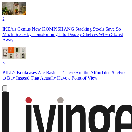
2
IKEA’s Genius New KOMPISHÄNG Stacking Stools Save So
Much Space by Transforming Into Display Shelves When Stored
Away
3
BILLY Bookcases Are Basic — These Are the Affordable Shelves
to Buy Instead That Actually Have a Point of View