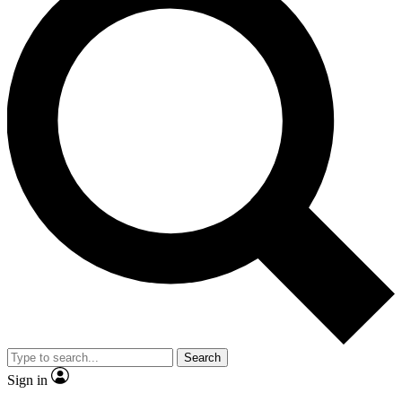
Search
Sign in