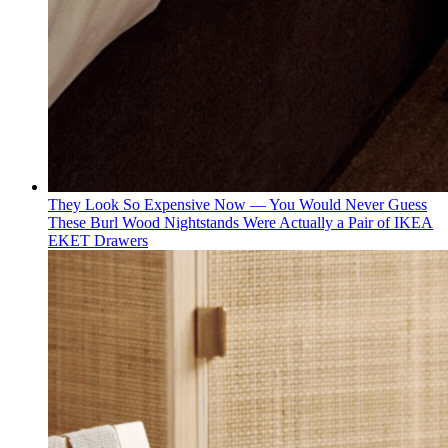
They Look So Expensive Now — You Would Never Guess
These Burl Wood Nightstands Were Actually a Pair of IKEA
EKET Drawers