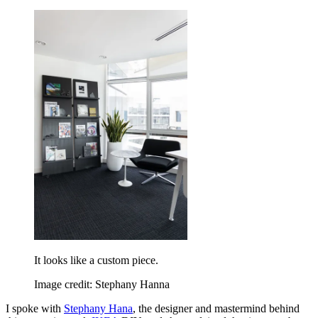
It looks like a custom piece.
Image credit: Stephany Hanna
I spoke with
Stephany Hana
, the designer and mastermind behind