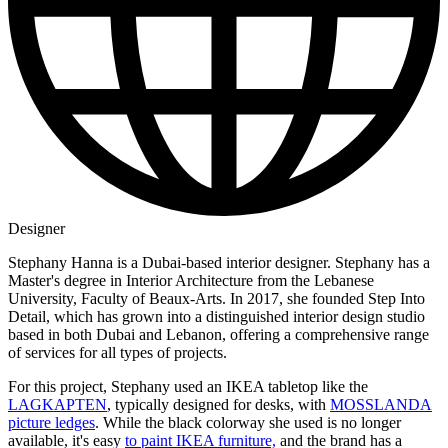
Designer
Stephany Hanna is a Dubai-based interior designer. Stephany has a
Master's degree in Interior Architecture from the Lebanese
University, Faculty of Beaux-Arts. In 2017, she founded Step Into
Detail, which has grown into a distinguished interior design studio
based in both Dubai and Lebanon, offering a comprehensive range
of services for all types of projects.
For this project, Stephany used an IKEA tabletop like the
LAGKAPTEN
, typically designed for desks, with
MOSSLANDA
picture ledges
. While the black colorway she used is no longer
available, it's easy
to paint IKEA furniture,
and the brand has a