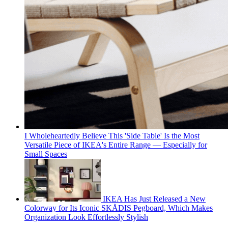
I Wholeheartedly Believe This 'Side Table' Is the Most
Versatile Piece of IKEA's Entire Range — Especially for
Small Spaces
IKEA Has Just Released a New
Colorway for Its Iconic SKÅDIS Pegboard, Which Makes
Organization Look Effortlessly Stylish