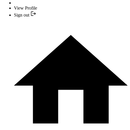
View Profile
Sign out