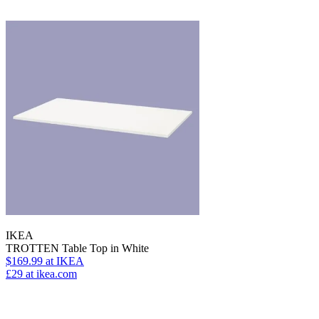
IKEA
TROTTEN Table Top in White
$169.99
at IKEA
£29
at ikea.com