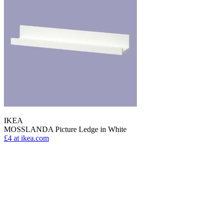
IKEA
MOSSLANDA Picture Ledge in White
£4
at ikea.com