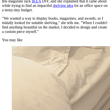
this magazine rack
IKEA
DIY, and she explained that it came about
while trying to find an impactful
shelving idea
for an office space on
a teeny-tiny budget.
"We wanted a way to display books, magazines, and awards, so I
initially looked for suitable shelving," she tells me. "When I couldn't
find anything beautiful on the market, I decided to design and create
a custom piece myself."
You may like