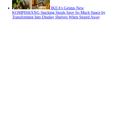
IKEA’s Genius New
KOMPISHÄNG Stacking Stools Save So Much Space by
Transforming Into Display Shelves When Stored Away