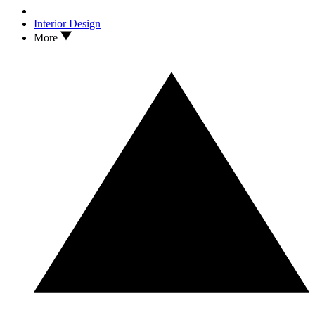
Interior Design
More