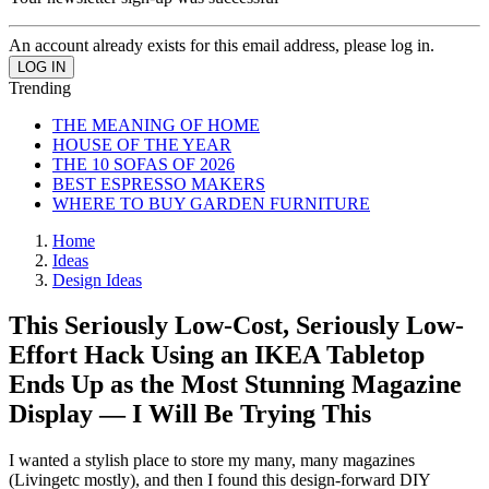
An account already exists for this email address, please log in.
Trending
THE MEANING OF HOME
HOUSE OF THE YEAR
THE 10 SOFAS OF 2026
BEST ESPRESSO MAKERS
WHERE TO BUY GARDEN FURNITURE
Home
Ideas
Design Ideas
This Seriously Low-Cost, Seriously Low-
Effort Hack Using an IKEA Tabletop
Ends Up as the Most Stunning Magazine
Display — I Will Be Trying This
I wanted a stylish place to store my many, many magazines
(Livingetc mostly), and then I found this design-forward DIY