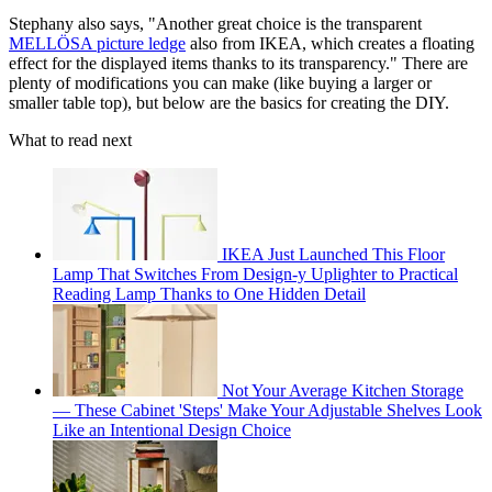
Stephany also says, "Another great choice is the transparent
MELLÖSA picture ledge
also from IKEA, which creates a floating
effect for the displayed items thanks to its transparency." There are
plenty of modifications you can make (like buying a larger or
smaller table top), but below are the basics for creating the DIY.
What to read next
IKEA Just Launched This Floor
Lamp That Switches From Design-y Uplighter to Practical
Reading Lamp Thanks to One Hidden Detail
Not Your Average Kitchen Storage
— These Cabinet 'Steps' Make Your Adjustable Shelves Look
Like an Intentional Design Choice