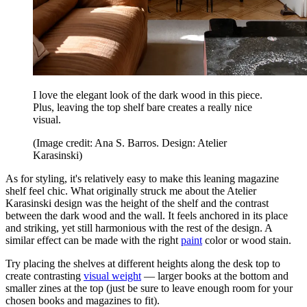
I love the elegant look of the dark wood in this piece.
Plus, leaving the top shelf bare creates a really nice
visual.
(Image credit: Ana S. Barros. Design: Atelier
Karasinski)
As for styling, it's relatively easy to make this leaning magazine
shelf feel chic. What originally struck me about the Atelier
Karasinski design was the height of the shelf and the contrast
between the dark wood and the wall. It feels anchored in its place
and striking, yet still harmonious with the rest of the design. A
similar effect can be made with the right
paint
color or wood stain.
Try placing the shelves at different heights along the desk top to
create contrasting
visual weight
— larger books at the bottom and
smaller zines at the top (just be sure to leave enough room for your
chosen books and magazines to fit).