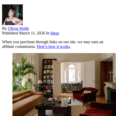
By
Olivia Wolfe
Published
March 11, 2026
In
Ideas
When you purchase through links on our site, we may earn an
affiliate commission.
Here’s how it works
.