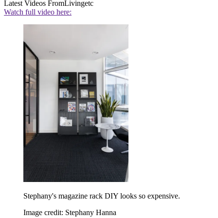
Latest Videos From
Livingetc
Watch full video here:
Stephany's magazine rack DIY looks so expensive.
Image credit: Stephany Hanna