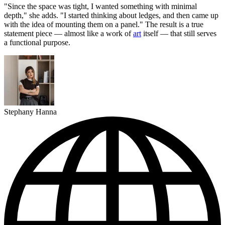
"Since the space was tight, I wanted something with minimal
depth," she adds. "I started thinking about ledges, and then came up
with the idea of mounting them on a panel." The result is a true
statement piece — almost like a work of
art
itself — that still serves
a functional purpose.
Stephany Hanna