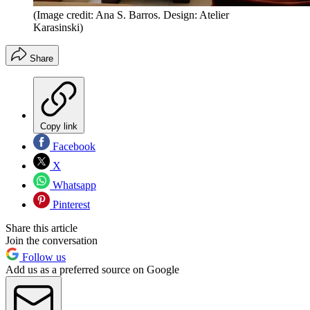
(Image credit: Ana S. Barros. Design: Atelier
Karasinski)
Share
Copy link
Facebook
X
Whatsapp
Pinterest
Share this article
Join the conversation
Follow us
Add us as a preferred source on Google