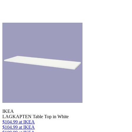
IKEA
LAGKAPTEN Table Top in White
$104.99
at IKEA
$104.99
at IKEA