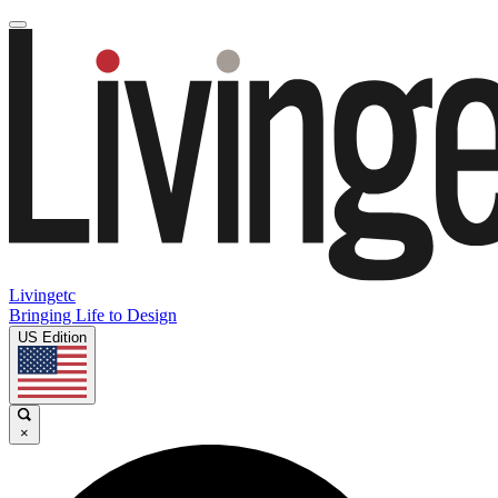
Livingetc
Bringing Life to Design
US Edition
×