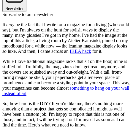
Newsletter
Subscribe to our newsletter
It
may
be the fact that I write for a magazine for a living (who could
say), but I'm always on the hunt for stylish ways to display the
many, many glossies I've got in my home. I've had the image at the
top of this article, a living room by Atelier Karasinki, pinned on my
moodboard for a while now — the leaning magazine display looks
so luxe. And then, I came across an
IKEA hack
for it.
While I love traditional magazine racks that sit on the floor, mine is
stuffed full. Truthfully, the magazines don't get read anymore, and
the covers are squished away and out-of-sight. With a tall, front-
facing magazine shelf, your paperbacks get a renewed place of
prominence and can become a styling point in your space. This way,
your magazines can become almost
something to hang on your wall
instead of art
.
So, how hard is the DIY? If you're like me, there's nothing more
annoying than a project that gets so complicated it might as well
have been a custom job. I'm happy to report that this is not one of
those, and in fact, I will be trying it out for myself as soon as I can
find the time. Here's what you need to know.