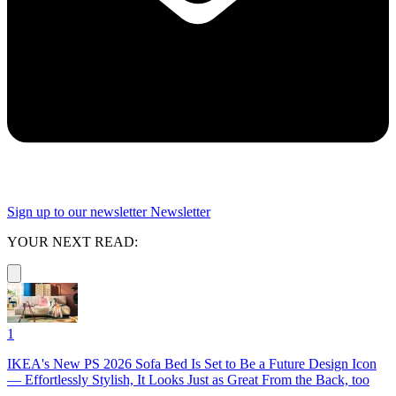
Sign up to our newsletter
Newsletter
YOUR NEXT READ:
1
IKEA's New PS 2026 Sofa Bed Is Set to Be a Future Design Icon
— Effortlessly Stylish, It Looks Just as Great From the Back, too