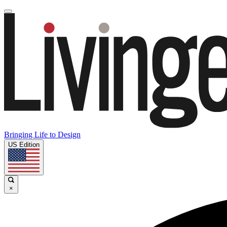
Bringing Life to Design
US Edition
×