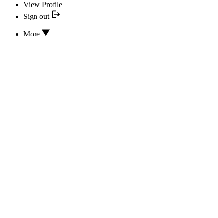
View Profile
Sign out
More