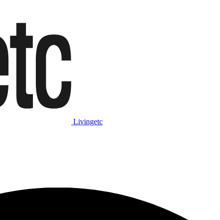
Livingetc