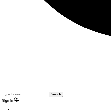
Search
Sign in