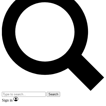
Search
Sign in