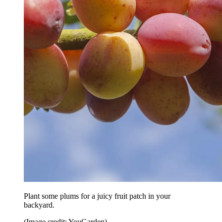
Plant some plums for a juicy fruit patch in your
backyard.
(Image credit: YouGarden)