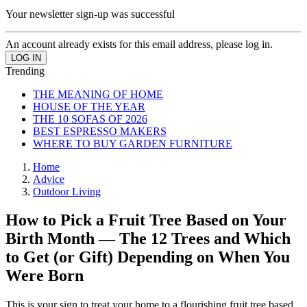
Your newsletter sign-up was successful
An account already exists for this email address, please log in.
Trending
THE MEANING OF HOME
HOUSE OF THE YEAR
THE 10 SOFAS OF 2026
BEST ESPRESSO MAKERS
WHERE TO BUY GARDEN FURNITURE
Home
Advice
Outdoor Living
How to Pick a Fruit Tree Based on Your
Birth Month — The 12 Trees and Which
to Get (or Gift) Depending on When You
Were Born
This is your sign to treat your home to a flourishing fruit tree based