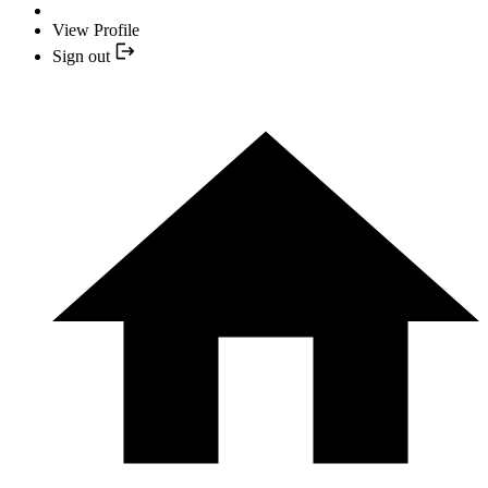
View Profile
Sign out