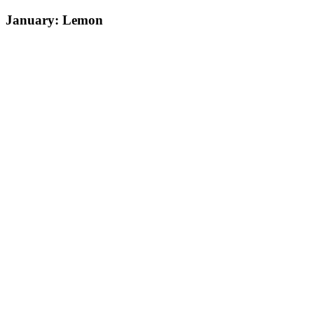
January: Lemon