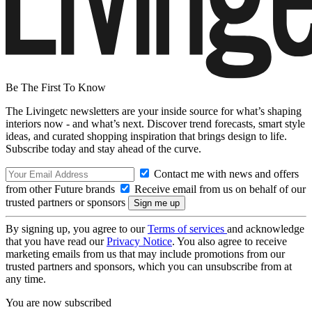
Be The First To Know
The Livingetc newsletters are your inside source for what’s shaping
interiors now - and what’s next. Discover trend forecasts, smart style
ideas, and curated shopping inspiration that brings design to life.
Subscribe today and stay ahead of the curve.
Contact me with news and offers
from other Future brands
Receive email from us on behalf of our
trusted partners or sponsors
By signing up, you agree to our
Terms of services
and acknowledge
that you have read our
Privacy Notice
. You also agree to receive
marketing emails from us that may include promotions from our
trusted partners and sponsors, which you can unsubscribe from at
any time.
You are now subscribed