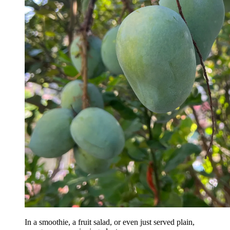
In a smoothie, a fruit salad, or even just served plain,