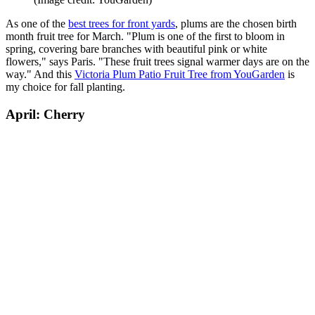
As one of the
best trees for front yards
, plums are the chosen birth
month fruit tree for March. "Plum is one of the first to bloom in
spring, covering bare branches with beautiful pink or white
flowers," says Paris. "These fruit trees signal warmer days are on the
way." And this
Victoria Plum Patio Fruit Tree from YouGarden
is
my choice for fall planting.
April: Cherry