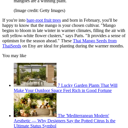
mangoes are a winning plant.
(Image credit: Getty Images)
If you're into
bare-root fruit trees
and born in February, you'll be
happy to know that the mango is your chosen cultivar. "Mango
begins to bloom in late winter in warmer climates, filling the air with
soft yellow-white flower clusters," says Paris. "It provides a sense of
optimism for the season ahead." These
Thai Mango Seeds from
ThaiSeeds
on Etsy are ideal for planting during the warmer months.
You may like
7 Lucky Garden Plants That Will
Make Your Outdoor Space Feel Rich in Good Fortune
The 'Mediterranean Modern'
Aesthetic — Why Designers Say the Potted Citrus Is the
Ultimate Status Symbol