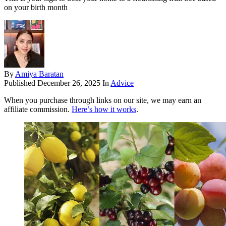
on your birth month
By
Amiya Baratan
Published
December 26, 2025
In
Advice
When you purchase through links on our site, we may earn an
affiliate commission.
Here’s how it works
.