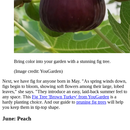
Bring color into your garden with a stunning fig tree.
(Image credit: YouGarden)
Next, we have fig for anyone born in May. "As spring winds down,
figs begin to bloom, showing soft flowers among their large, lobed
leaves," she says. "They introduce an easy, laid-back summer feel to
any space. This
Fig Tree 'Brown Turkey' from YouGarden
is a
hardy planting choice. And our guide to
pruning fig trees
will help
you keep them in tip-top shape.
June: Peach