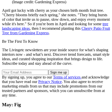
(Image credit: Gardening Express)
April got lucky with cherry as your chosen birth month fruit tree.
"Cherry blooms briefly each spring," she notes. "They bring bursts
of color that invite us to pause, slow down, and enjoy every moment
while it's here." So if you're born in April and looking for some
tree
landscaping ideas
, then I recommend planting this
Cherry Patio Fruit
Tree from Gardening Express
.
Be The First To Know
The Livingetc newsletters are your inside source for what’s shaping
interiors now - and what’s next. Discover trend forecasts, smart style
ideas, and curated shopping inspiration that brings design to life.
Subscribe today and stay ahead of the curve.
By signing up, you agree to our
Terms of services
and acknowledge
that you have read our
Privacy Notice
. You also agree to receive
marketing emails from us that may include promotions from our
trusted partners and sponsors, which you can unsubscribe from at
any time.
May: Fig