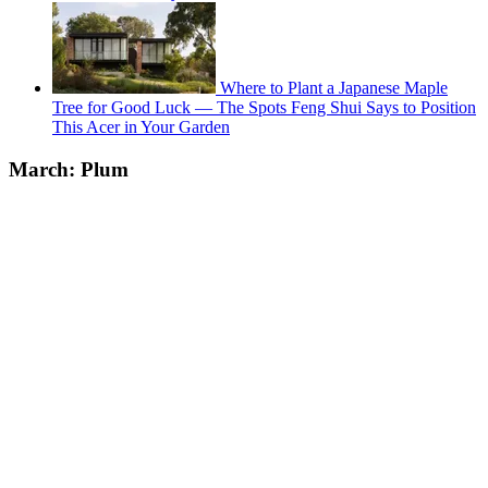
Where to Plant a Japanese Maple
Tree for Good Luck — The Spots Feng Shui Says to Position
This Acer in Your Garden
March: Plum