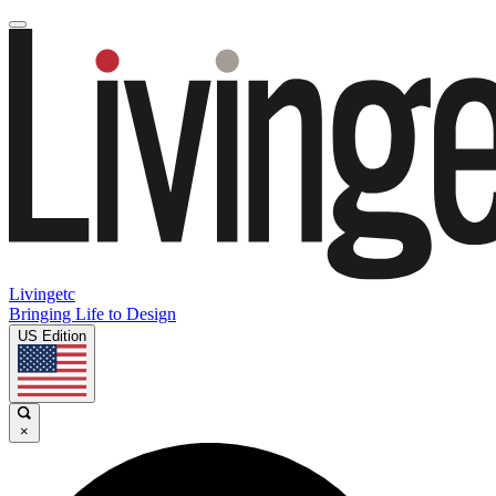
Livingetc
Bringing Life to Design
US Edition
×