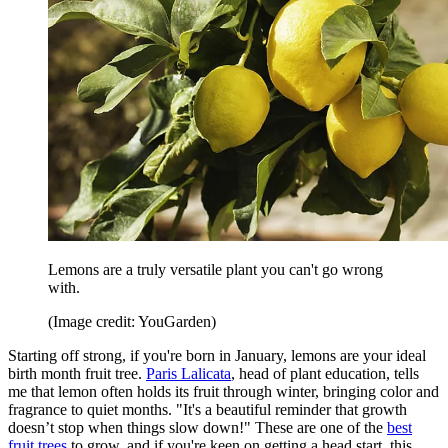
Lemons are a truly versatile plant you can't go wrong
with.
(Image credit: YouGarden)
Starting off strong, if you're born in January, lemons are your ideal
birth month fruit tree.
Paris Lalicata
, head of plant education, tells
me that lemon often holds its fruit through winter, bringing color and
fragrance to quiet months. "It's a beautiful reminder that growth
doesn’t stop when things slow down!" These are one of the
best
fruit trees
to grow, and if you're keen on getting a head start, this