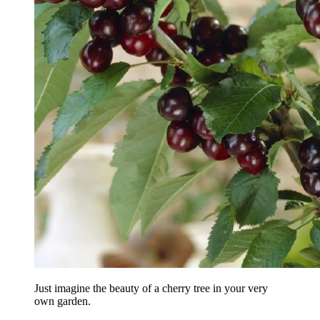
Just imagine the beauty of a cherry tree in your very
own garden.