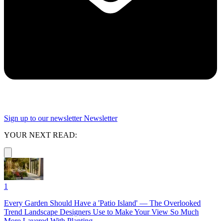
Sign up to our newsletter
Newsletter
YOUR NEXT READ:
1
Every Garden Should Have a 'Patio Island' — The Overlooked
Trend Landscape Designers Use to Make Your View So Much
More Layered With Planting