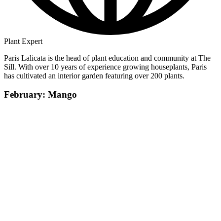
Plant Expert
Paris Lalicata is the head of plant education and community at The
Sill. With over 10 years of experience growing houseplants, Paris
has cultivated an interior garden featuring over 200 plants.
February: Mango