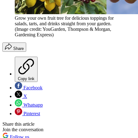
Grow your own fruit tree for delicious toppings for
salads, tarts, and drinks straight from your garden.
(Image credit: YouGarden, Thompson & Morgan,
Gardening Express)
Share
Copy link
Facebook
X
Whatsapp
Pinterest
Share this article
Join the conversation
Follow us