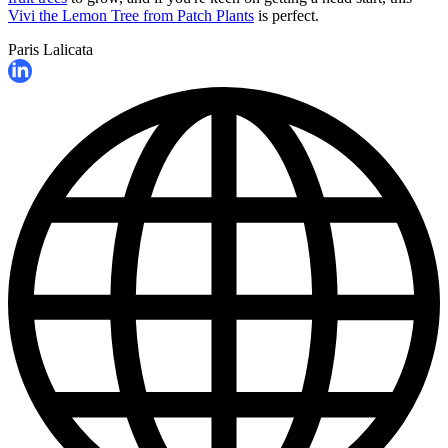
Vivi the Lemon Tree from Patch Plants
is perfect.
Paris Lalicata