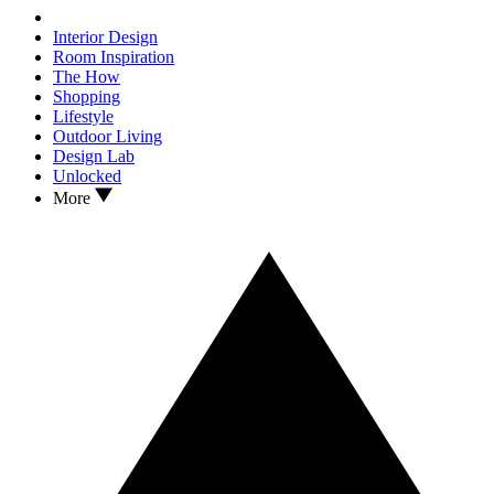
Interior Design
Room Inspiration
The How
Shopping
Lifestyle
Outdoor Living
Design Lab
Unlocked
More