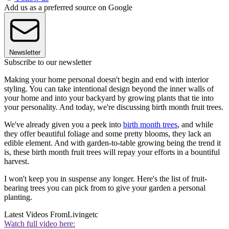
Add us as a preferred source on Google
Newsletter
Subscribe to our newsletter
Making your home personal doesn't begin and end with interior
styling. You can take intentional design beyond the inner walls of
your home and into your backyard by growing plants that tie into
your personality. And today, we're discussing birth month fruit trees.
We've already given you a peek into
birth month trees
, and while
they offer beautiful foliage and some pretty blooms, they lack an
edible element. And with garden-to-table growing being the trend it
is, these birth month fruit trees will repay your efforts in a bountiful
harvest.
I won't keep you in suspense any longer. Here's the list of fruit-
bearing trees you can pick from to give your garden a personal
planting.
Latest Videos From
Livingetc
Watch full video here: