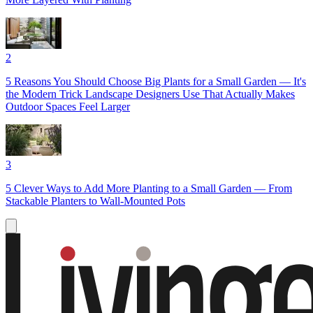
2
5 Reasons You Should Choose Big Plants for a Small Garden — It's
the Modern Trick Landscape Designers Use That Actually Makes
Outdoor Spaces Feel Larger
3
5 Clever Ways to Add More Planting to a Small Garden — From
Stackable Planters to Wall-Mounted Pots