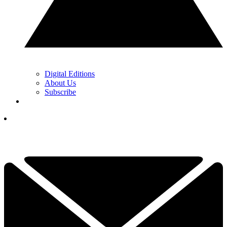
Digital Editions
About Us
Subscribe