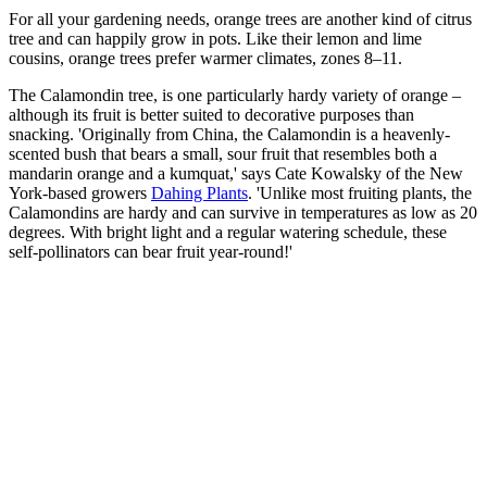
For all your gardening needs, orange trees are another kind of citrus
tree and can happily grow in pots. Like their lemon and lime
cousins, orange trees prefer warmer climates, zones 8–11.
The Calamondin tree, is one particularly hardy variety of orange –
although its fruit is better suited to decorative purposes than
snacking. 'Originally from China, the Calamondin is a heavenly-
scented bush that bears a small, sour fruit that resembles both a
mandarin orange and a kumquat,' says Cate Kowalsky of the New
York-based growers
Dahing Plants
. 'Unlike most fruiting plants, the
Calamondins are hardy and can survive in temperatures as low as 20
degrees. With bright light and a regular watering schedule, these
self-pollinators can bear fruit year-round!'