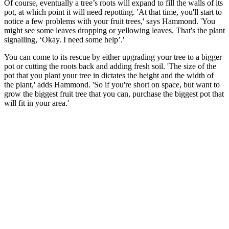
Of course, eventually a tree’s roots will expand to fill the walls of its
pot, at which point it will need repotting. 'At that time, you'll start to
notice a few problems with your fruit trees,' says Hammond. 'You
might see some leaves dropping or yellowing leaves. That's the plant
signalling, ‘Okay. I need some help’.'
You can come to its rescue by either upgrading your tree to a bigger
pot or cutting the roots back and adding fresh soil. 'The size of the
pot that you plant your tree in dictates the height and the width of
the plant,' adds Hammond. 'So if you're short on space, but want to
grow the biggest fruit tree that you can, purchase the biggest pot that
will fit in your area.'