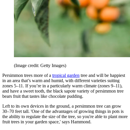
(Image credit: Getty Images)
Persimmon trees more of a
tropical garden
tree and will be happiest
in an area that’s warm and humid, with different varieties suiting
zones 5–11. If you’re in a particularly warm climate (zones 9–11),
and have a sweet tooth, the black sapote variety of persimmon tree
bears fruit that tastes like chocolate pudding.
Left to its own devices in the ground, a persimmon tree can grow
30–70 feet tall. 'One of the advantages of growing things in pots is
the ability to regulate the size of the tree, so you're able to plant more
fruit trees in your garden space,' says Hammond.