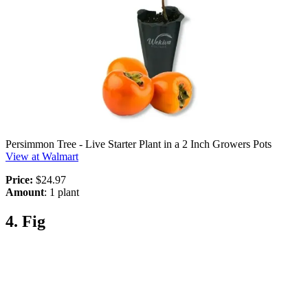
Persimmon Tree - Live Starter Plant in a 2 Inch Growers Pots
View at Walmart
Price:
$24.97
Amount
: 1 plant
4. Fig