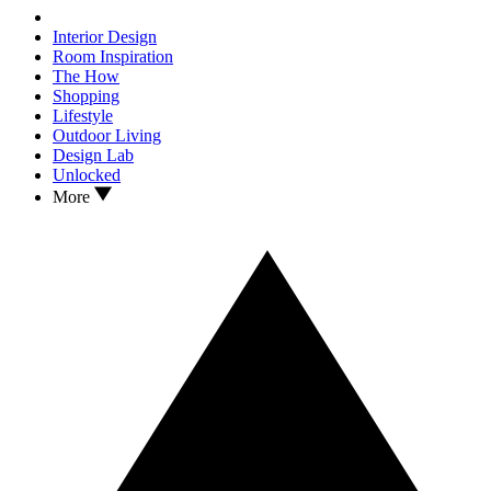
Interior Design
Room Inspiration
The How
Shopping
Lifestyle
Outdoor Living
Design Lab
Unlocked
More