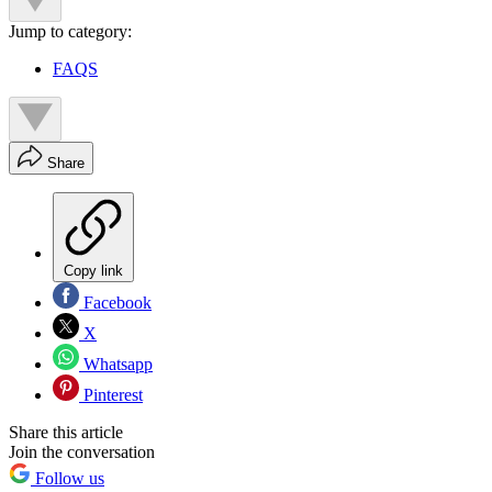
Jump to category:
FAQS
Share
Copy link
Facebook
X
Whatsapp
Pinterest
Share this article
Join the conversation
Follow us