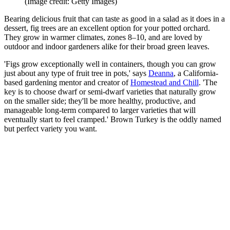
(Image credit: Getty Images)
Bearing delicious fruit that can taste as good in a salad as it does in a
dessert, fig trees are an excellent option for your potted orchard.
They grow in warmer climates, zones 8–10, and are loved by
outdoor and indoor gardeners alike for their broad green leaves.
'Figs grow exceptionally well in containers, though you can grow
just about any type of fruit tree in pots,' says
Deanna
, a California-
based gardening mentor and creator of
Homestead and Chill
. 'The
key is to choose dwarf or semi-dwarf varieties that naturally grow
on the smaller side; they'll be more healthy, productive, and
manageable long-term compared to larger varieties that will
eventually start to feel cramped.' Brown Turkey is the oddly named
but perfect variety you want.