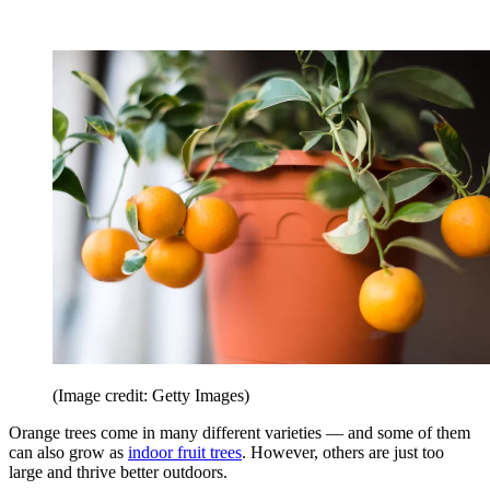
(Image credit: Getty Images)
Orange trees come in many different varieties — and some of them
can also grow as
indoor fruit trees
. However, others are just too
large and thrive better outdoors.