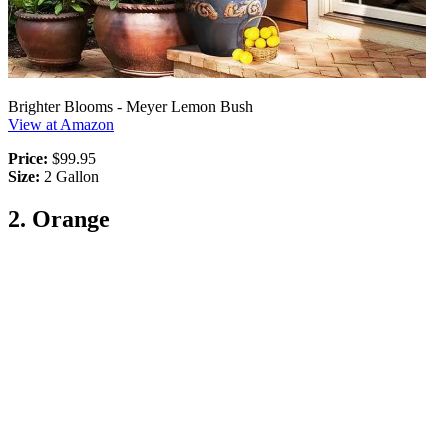
Brighter Blooms - Meyer Lemon Bush
View at Amazon
Price:
$99.95
Size:
2 Gallon
2. Orange