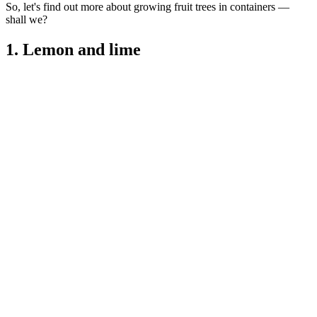
So, let's find out more about growing fruit trees in containers —
shall we?
1. Lemon and lime