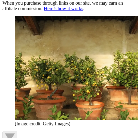
When you purchase through links on our site, we may earn an
affiliate commission.
Here’s how it works
.
(Image credit: Getty Images)