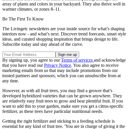
array of plants and colors in your backyard. They also thrive well in
warmer climates, or zones 8–11.
Be The First To Know
The Livingetc newsletters are your inside source for what’s shaping
interiors now - and what’s next. Discover trend forecasts, smart style
ideas, and curated shopping inspiration that brings design to life.
Subscribe today and stay ahead of the curve.
By signing up, you agree to our
Terms of services
and acknowledge
that you have read our
Privacy Notice
. You also agree to receive
marketing emails from us that may include promotions from our
trusted partners and sponsors, which you can unsubscribe from at
any time.
However, as with all fruit trees, you may find a grower that’s
developed hybridized varieties that can be grown anywhere. They
are relatively easy fruit trees to grow and bear plentiful fruit. If you
want to add this to your garden, make sure you get a citrus-specific
fertilizer, as these trees have particular nutritional needs.
Getting the right fertilizer and sticking to a feeding schedule is
essential for any kind of fruit tree. 'You are in charge of giving it the