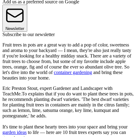
Add us as a preferred source on Google
Newsletter
Subscribe to our newsletter
Fruit trees in pots are a great way to add a pop of color, sweetness
and aroma to your backyard — I mean, they're also just really tasty
if you're looking for a healthy midday snack. There are a variety of
fruit trees to choose from, but some of my favorite include apple
trees, orange, fig and of course the ever so abundant olive tree. So
let's dive into the world of
container gardening
and bring these
beauties into your home.
Eric Preston Stout, expert Gardener and Landscaper with
TeachMe.To explains that if you do want to plant these trees in pots,
he recommends planting dwarf varieties. 'The best dwarf varieties
for planting fruit trees in containers are mainly in the citrus family;
such as lemon, lime, satsuma orange, key lime, kumquat and
pomegranate,' he adds.
It's time to plant these hearty trees into your space and bring your
garden ideas
to life — here are 10 fruit trees experts say you can