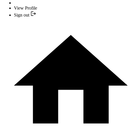
View Profile
Sign out