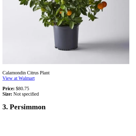
Calamondin Citrus Plant
View at Walmart
Price:
$80.75
Size:
Not specified
3. Persimmon