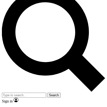
Search
Sign in