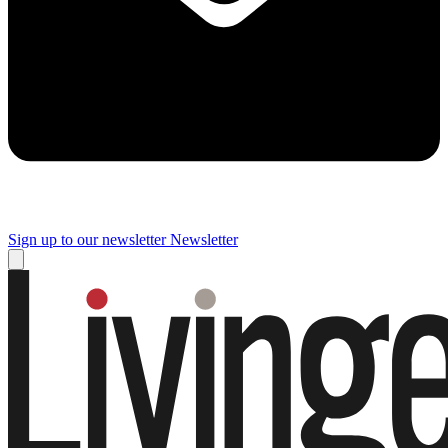
Sign up to our newsletter
Newsletter