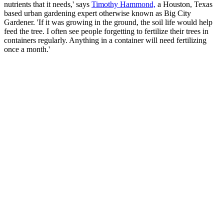
nutrients that it needs,' says
Timothy Hammond,
a Houston, Texas
based urban gardening expert otherwise known as Big City
Gardener. 'If it was growing in the ground, the soil life would help
feed the tree. I often see people forgetting to fertilize their trees in
containers regularly. Anything in a container will need fertilizing
once a month.'