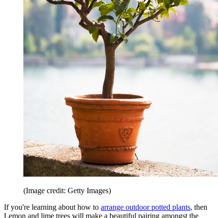
(Image credit: Getty Images)
If you're learning about how to
arrange outdoor potted plants
, then
Lemon and lime trees will make a beautiful pairing amongst the