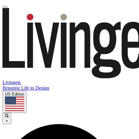
Livingetc
Bringing Life to Design
US Edition
×