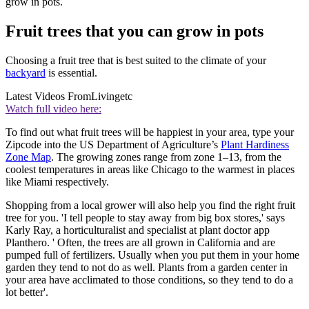
grow in pots.
Fruit trees that you can grow in pots
Choosing a fruit tree that is best suited to the climate of your
backyard
is essential.
Latest Videos From
Livingetc
Watch full video here:
To find out what fruit trees will be happiest in your area, type your
Zipcode into the US Department of Agriculture’s
Plant Hardiness
Zone Map
. The growing zones range from zone 1–13, from the
coolest temperatures in areas like Chicago to the warmest in places
like Miami respectively.
Shopping from a local grower will also help you find the right fruit
tree for you. 'I tell people to stay away from big box stores,' says
Karly Ray, a horticulturalist and specialist at plant doctor app
Planthero. ' Often, the trees are all grown in California and are
pumped full of fertilizers. Usually when you put them in your home
garden they tend to not do as well. Plants from a garden center in
your area have acclimated to those conditions, so they tend to do a
lot better'.