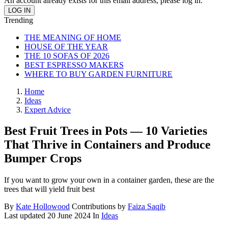
An account already exists for this email address, please log in.
Trending
THE MEANING OF HOME
HOUSE OF THE YEAR
THE 10 SOFAS OF 2026
BEST ESPRESSO MAKERS
WHERE TO BUY GARDEN FURNITURE
Home
Ideas
Expert Advice
Best Fruit Trees in Pots — 10 Varieties
That Thrive in Containers and Produce
Bumper Crops
If you want to grow your own in a container garden, these are the
trees that will yield fruit best
By
Kate Hollowood
Contributions by
Faiza Saqib
Last updated
20 June 2024
In
Ideas