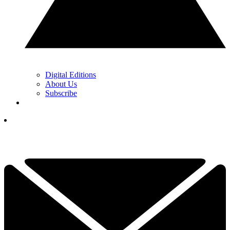
Digital Editions
About Us
Subscribe