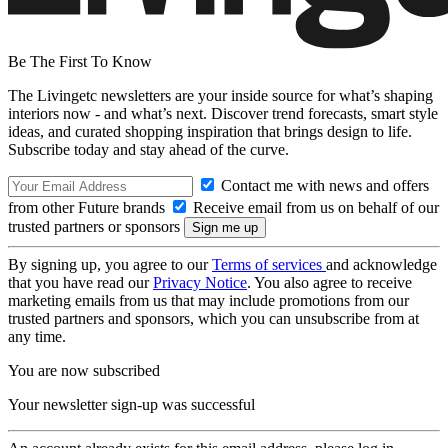
Be The First To Know
The Livingetc newsletters are your inside source for what’s shaping
interiors now - and what’s next. Discover trend forecasts, smart style
ideas, and curated shopping inspiration that brings design to life.
Subscribe today and stay ahead of the curve.
Contact me with news and offers
from other Future brands
Receive email from us on behalf of our
trusted partners or sponsors
By signing up, you agree to our
Terms of services
and acknowledge
that you have read our
Privacy Notice
. You also agree to receive
marketing emails from us that may include promotions from our
trusted partners and sponsors, which you can unsubscribe from at
any time.
You are now subscribed
Your newsletter sign-up was successful