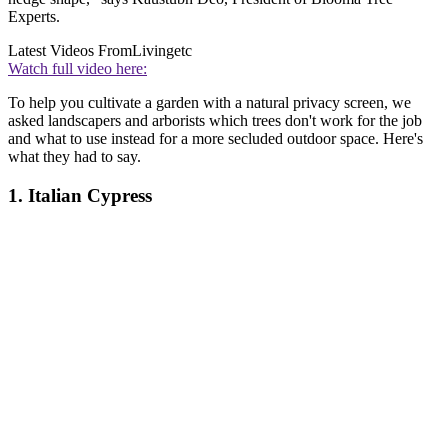
Experts.
Latest Videos From
Livingetc
Watch full video here:
To help you cultivate a garden with a natural privacy screen, we
asked landscapers and arborists which trees don't work for the job
and what to use instead for a more secluded outdoor space. Here's
what they had to say.
1. Italian Cypress