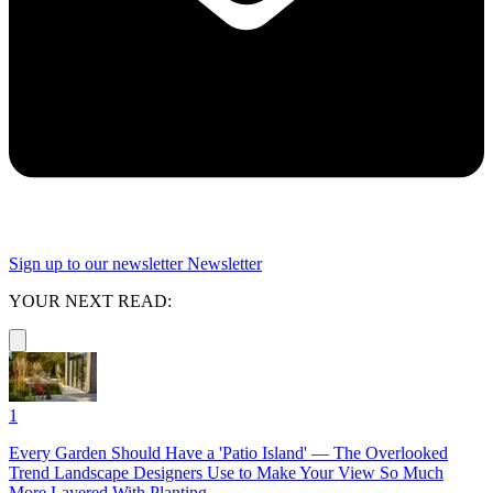
Sign up to our newsletter
Newsletter
YOUR NEXT READ:
1
Every Garden Should Have a 'Patio Island' — The Overlooked
Trend Landscape Designers Use to Make Your View So Much
More Layered With Planting