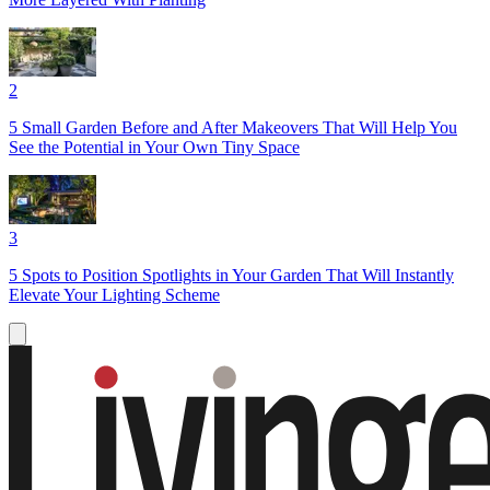
2
5 Small Garden Before and After Makeovers That Will Help You
See the Potential in Your Own Tiny Space
3
5 Spots to Position Spotlights in Your Garden That Will Instantly
Elevate Your Lighting Scheme