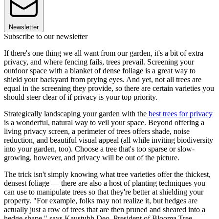
Newsletter
Subscribe to our newsletter
If there's one thing we all want from our garden, it's a bit of extra
privacy, and where fencing fails, trees prevail. Screening your
outdoor space with a blanket of dense foliage is a great way to
shield your backyard from prying eyes. And yet, not all trees are
equal in the screening they provide, so there are certain varieties you
should steer clear of if privacy is your top priority.
Strategically landscaping your garden with the
best trees for privacy
is a wonderful, natural way to veil your space. Beyond offering a
living privacy screen, a perimeter of trees offers shade, noise
reduction, and beautiful visual appeal (all while inviting biodiversity
into your garden, too). Choose a tree that's too sparse or slow-
growing, however, and privacy will be out of the picture.
The trick isn't simply knowing what tree varieties offer the thickest,
densest foliage — there are also a host of planting techniques you
can use to manipulate trees so that they're better at shielding your
property. "For example, folks may not realize it, but hedges are
actually just a row of trees that are then pruned and sheared into a
hedge shape," says Kaustubh Deo, President of Blooma Tree