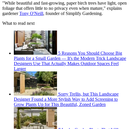
"While beautiful and fast-growing, paper birch trees have light, open
foliage that offers little to no privacy even when mature," explains
gardener
Tony O'Neill
, founder of Simplify Gardening.
What to read next
5 Reasons You Should Choose Big
Plants for a Small Garden — It's the Modern Trick Landscape
Designers Use That Actually Makes Outdoor Spaces Feel
Larger
Sorry Trellis, but This Landscape
Designer Found a More Stylish Way to Add Screening to
Grow Plants Up for This Beautiful, Zoned Garden