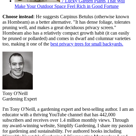
7 Lucky Garden Plants That Will
Make Your Outdoor Space Feel Rich in Good Fortune
Choose instead
: He suggests Carpinus Betulus (otherwise known
as Hornbeam) as a better alternative. "It has dense foliage, tolerates
pruning well, and makes a great deciduous privacy screen."
Hornbeam also has a relatively compact growth habit (it can easily
be pruned or pollarded) and comes in dwarf and columnar varieties
too, making it one of the
best privacy trees for small backyards.
Tony O'Neill
Gardening Expert
I'm Tony O'Neill, a gardening expert and best-selling author. I am an
educator with a thriving YouTube channel that has 442,000
subscribers and receives over 1.4 million monthly views. Through
my award-winning website, Simplify Gardening, I share my passion
for gardening and sustainability. I've authored books including