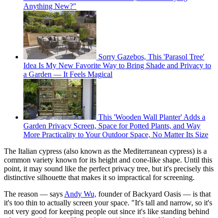
Anything New?"
Sorry Gazebos, This 'Parasol Tree'
Idea Is My New Favorite Way to Bring Shade and Privacy to
a Garden — It Feels Magical
This 'Wooden Wall Planter' Adds a
Garden Privacy Screen, Space for Potted Plants, and Way
More Practicality to Your Outdoor Space, No Matter Its Size
The Italian cypress (also known as the Mediterranean cypress) is a
common variety known for its height and cone-like shape. Until this
point, it may sound like the perfect privacy tree, but it's precisely this
distinctive silhouette that makes it so impractical for screening.
The reason — says
Andy Wu,
founder of Backyard Oasis — is that
it's too thin to actually screen your space. "It's tall and narrow, so it's
not very good for keeping people out since it's like standing behind