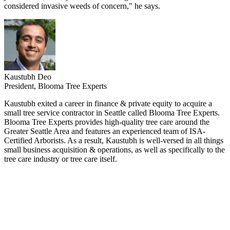
considered invasive weeds of concern," he says.
Kaustubh Deo
President, Blooma Tree Experts
Kaustubh exited a career in finance & private equity to acquire a
small tree service contractor in Seattle called Blooma Tree Experts.
Blooma Tree Experts provides high-quality tree care around the
Greater Seattle Area and features an experienced team of ISA-
Certified Arborists. As a result, Kaustubh is well-versed in all things
small business acquisition & operations, as well as specifically to the
tree care industry or tree care itself.