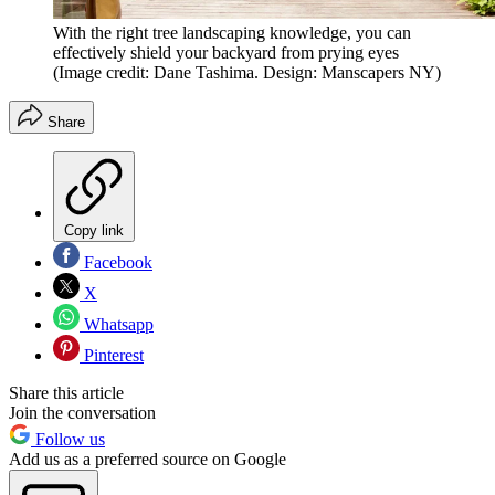
With the right tree landscaping knowledge, you can
effectively shield your backyard from prying eyes
(Image credit: Dane Tashima. Design: Manscapers NY)
Share
Copy link
Facebook
X
Whatsapp
Pinterest
Share this article
Join the conversation
Follow us
Add us as a preferred source on Google