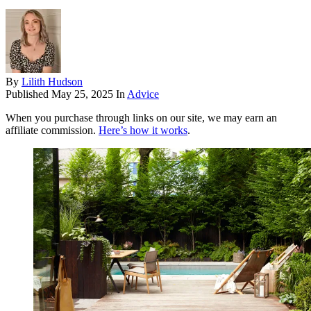
By
Lilith Hudson
Published
May 25, 2025
In
Advice
When you purchase through links on our site, we may earn an
affiliate commission.
Here’s how it works
.