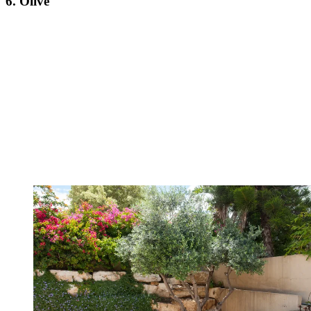
6. Olive