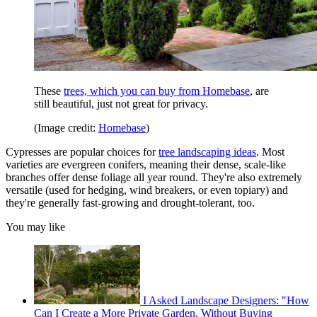
These
trees, which you can buy from Homebase
, are
still beautiful, just not great for privacy.
(Image credit:
Homebase
)
Cypresses are popular choices for
tree landscaping ideas
. Most
varieties are evergreen conifers, meaning their dense, scale-like
branches offer dense foliage all year round. They're also extremely
versatile (used for hedging, wind breakers, or even topiary) and
they're generally fast-growing and drought-tolerant, too.
You may like
I Asked Landscape Designers: "How
Can I Create a More Private Garden, Without Buying