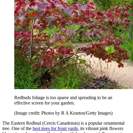
Redbuds foliage is too sparse and spreading to be an
effective screen for your garden.
(Image credit: Photos by R A Kearton/Getty Images)
The Eastern Redbud (Cercis Canadensis) is a popular ornamental
tree. One of the
best trees for front yards
, its vibrant pink flowers