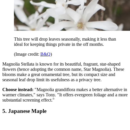
This tree will drop leaves seasonally, making it less than
ideal for keeping things private in the off months.
(Image credit:
B&Q
)
Magnolia Stellata is known for its beautiful, fragrant, star-shaped
flowers (hence adopting the common name, Star Magnolia). These
blooms make a great ornamental tree, but its compact size and
seasonal leaf drop limit its usefulness as a privacy tree.
Choose instead:
"Magnolia grandiflora makes a better alternative in
warmer climates," says Tony. "It offers evergreen foliage and a more
substantial screening effect."
5. Japanese Maple