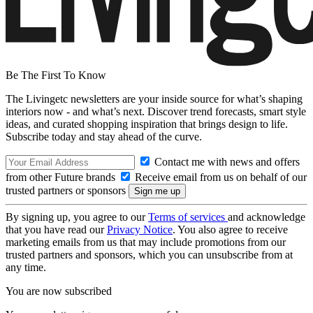
Be The First To Know
The Livingetc newsletters are your inside source for what’s shaping
interiors now - and what’s next. Discover trend forecasts, smart style
ideas, and curated shopping inspiration that brings design to life.
Subscribe today and stay ahead of the curve.
Contact me with news and offers
from other Future brands
Receive email from us on behalf of our
trusted partners or sponsors
By signing up, you agree to our
Terms of services
and acknowledge
that you have read our
Privacy Notice
. You also agree to receive
marketing emails from us that may include promotions from our
trusted partners and sponsors, which you can unsubscribe from at
any time.
You are now subscribed