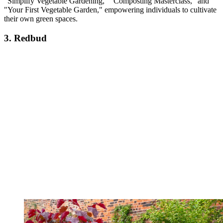
"Simplify Vegetable Gardening," "Composting Masterclass," and
"Your First Vegetable Garden," empowering individuals to cultivate
their own green spaces.
3. Redbud