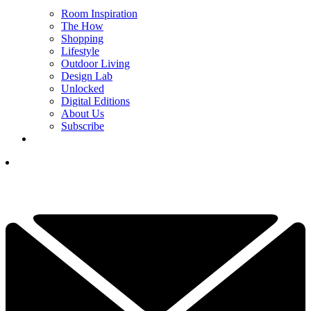
Room Inspiration
The How
Shopping
Lifestyle
Outdoor Living
Design Lab
Unlocked
Digital Editions
About Us
Subscribe