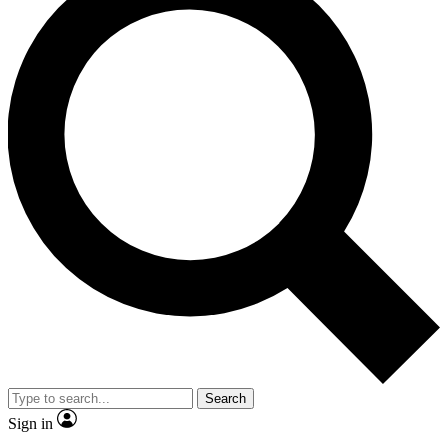
Search
Sign in