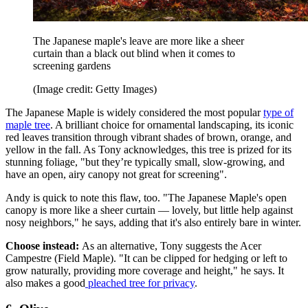
The Japanese maple's leave are more like a sheer
curtain than a black out blind when it comes to
screening gardens
(Image credit: Getty Images)
The Japanese Maple is widely considered the most popular
type of
maple tree
. A brilliant choice for ornamental landscaping, its iconic
red leaves transition through vibrant shades of brown, orange, and
yellow in the fall. As Tony acknowledges, this tree is prized for its
stunning foliage, "but they’re typically small, slow-growing, and
have an open, airy canopy not great for screening".
Andy is quick to note this flaw, too. "The Japanese Maple's open
canopy is more like a sheer curtain — lovely, but little help against
nosy neighbors," he says, adding that it's also entirely bare in winter.
Choose instead:
As an alternative, Tony suggests the Acer
Campestre (Field Maple). "It can be clipped for hedging or left to
grow naturally, providing more coverage and height," he says. It
also makes a good
pleached tree for privacy
.