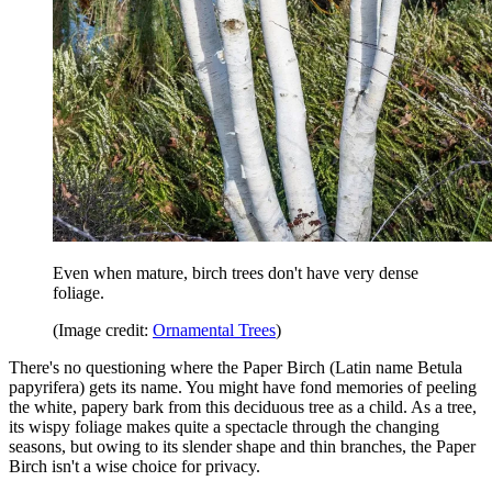
Even when mature, birch trees don't have very dense
foliage.
(Image credit:
Ornamental Trees
)
There's no questioning where the Paper Birch (Latin name Betula
papyrifera) gets its name. You might have fond memories of peeling
the white, papery bark from this deciduous tree as a child. As a tree,
its wispy foliage makes quite a spectacle through the changing
seasons, but owing to its slender shape and thin branches, the Paper
Birch isn't a wise choice for privacy.