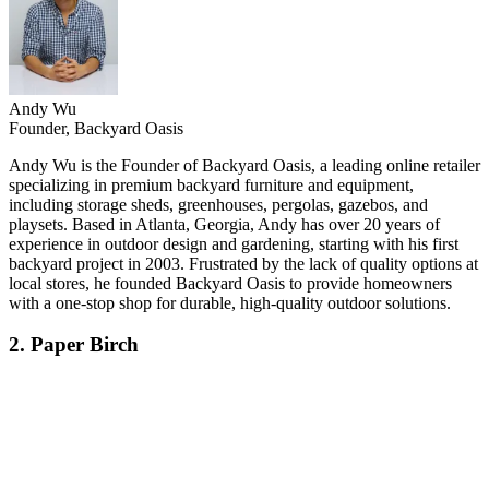
Andy Wu
Founder, Backyard Oasis
Andy Wu is the Founder of Backyard Oasis, a leading online retailer
specializing in premium backyard furniture and equipment,
including storage sheds, greenhouses, pergolas, gazebos, and
playsets. Based in Atlanta, Georgia, Andy has over 20 years of
experience in outdoor design and gardening, starting with his first
backyard project in 2003. Frustrated by the lack of quality options at
local stores, he founded Backyard Oasis to provide homeowners
with a one-stop shop for durable, high-quality outdoor solutions.
2. Paper Birch