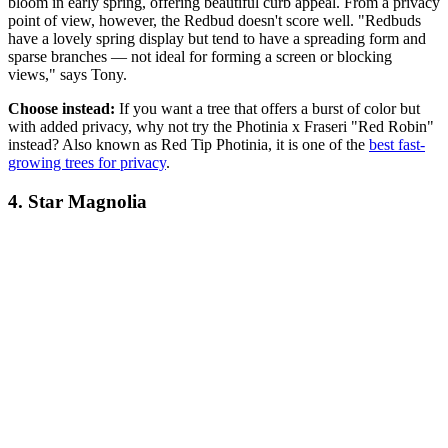
bloom in early spring, offering beautiful curb appeal. From a privacy
point of view, however, the Redbud doesn't score well. "Redbuds
have a lovely spring display but tend to have a spreading form and
sparse branches — not ideal for forming a screen or blocking
views," says Tony.
Choose instead:
If you want a tree that offers a burst of color but
with added privacy, why not try the Photinia x Fraseri "Red Robin"
instead? Also known as Red Tip Photinia, it is one of the
best fast-
growing trees for privacy
.
4. Star Magnolia