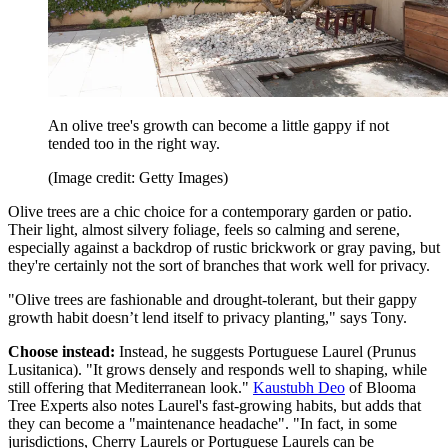
An olive tree's growth can become a little gappy if not
tended too in the right way.
(Image credit: Getty Images)
Olive trees are a chic choice for a contemporary garden or patio.
Their light, almost silvery foliage, feels so calming and serene,
especially against a backdrop of rustic brickwork or gray paving, but
they're certainly not the sort of branches that work well for privacy.
"Olive trees are fashionable and drought-tolerant, but their gappy
growth habit doesn’t lend itself to privacy planting," says Tony.
Choose instead:
Instead, he suggests Portuguese Laurel (Prunus
Lusitanica). "It grows densely and responds well to shaping, while
still offering that Mediterranean look."
Kaustubh Deo
of Blooma
Tree Experts also notes Laurel's fast-growing habits, but adds that
they can become a "maintenance headache". "In fact, in some
jurisdictions, Cherry Laurels or Portuguese Laurels can be