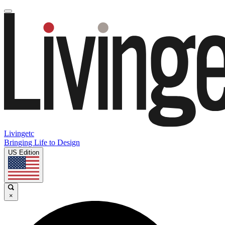
Livingetc
Bringing Life to Design
US Edition
×