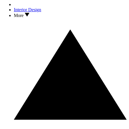
Interior Design
More