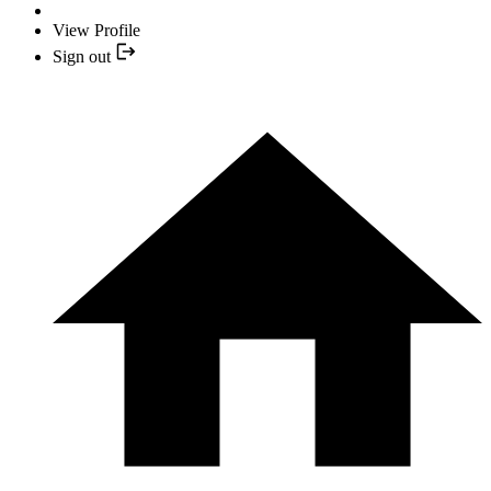
View Profile
Sign out