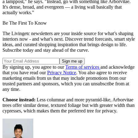
a lamppost," he says. "Instead, go with something like Arborvitae.
It's dense, broad, and evergreen — a living wall basically that
actually works."
Be The First To Know
The Livingetc newsletters are your inside source for what’s shaping
interiors now - and what’s next. Discover trend forecasts, smart style
ideas, and curated shopping inspiration that brings design to life.
Subscribe today and stay ahead of the curve.
By signing up, you agree to our
Terms of services
and acknowledge
that you have read our
Privacy Notice
. You also agree to receive
marketing emails from us that may include promotions from our
trusted partners and sponsors, which you can unsubscribe from at
any time.
Choose instead:
Less columnar and more pyramid-like, Arborvitae
trees offer similar dense, textured foliage but with greater width than
cypresses, which makes them the preferred tree for privacy.