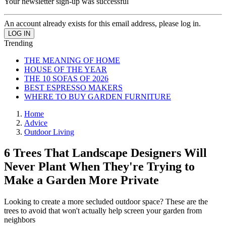
Your newsletter sign-up was successful
An account already exists for this email address, please log in.
Trending
THE MEANING OF HOME
HOUSE OF THE YEAR
THE 10 SOFAS OF 2026
BEST ESPRESSO MAKERS
WHERE TO BUY GARDEN FURNITURE
Home
Advice
Outdoor Living
6 Trees That Landscape Designers Will
Never Plant When They're Trying to
Make a Garden More Private
Looking to create a more secluded outdoor space? These are the
trees to avoid that won't actually help screen your garden from
neighbors