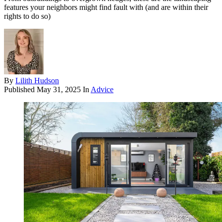
features your neighbors might find fault with (and are within their
rights to do so)
By
Lilith Hudson
Published
May 31, 2025
In
Advice