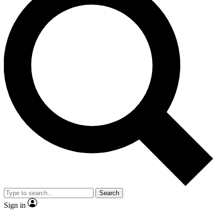
Search
Sign in