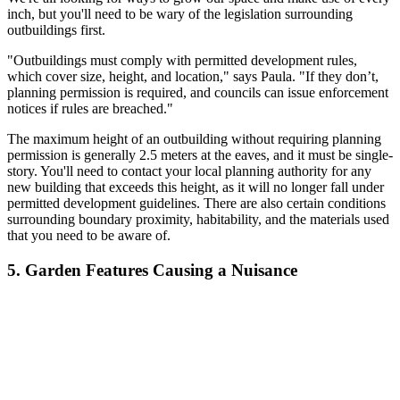
inch, but you'll need to be wary of the legislation surrounding
outbuildings first.
"Outbuildings must comply with permitted development rules,
which cover size, height, and location," says Paula. "If they don’t,
planning permission is required, and councils can issue enforcement
notices if rules are breached."
The maximum height of an outbuilding without requiring planning
permission is generally 2.5 meters at the eaves, and it must be single-
story. You'll need to contact your local planning authority for any
new building that exceeds this height, as it will no longer fall under
permitted development guidelines. There are also certain conditions
surrounding boundary proximity, habitability, and the materials used
that you need to be aware of.
5. Garden Features Causing a Nuisance