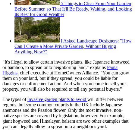
5 Things to Clear From Your Garden
Before Summer, so That It'll Be Ready, Waiting, and Looking
Its Best for Good Weather
I Asked Landscape Designers: "How
Can I Create a More Private Garden, Without Buying
Anything New?"
"It's illegal to allow certain invasive plants, like Japanese knotweed
or bamboo, to spread onto neighboring land," explains
Paula
Higgins
,
chief executive at HomeOwners Alliance. "You can grow
them on your land, but if they spread, you could be liable for
damages or enforcement action. And when you come to sell your
property, you will also be required to tell any potential buyers."
The types of
invasive garden plants to avoid
will differ between
regions, but some common culprits in the UK include Japanese
anemones and the Passion flower. Only the most invasive, non-
native species are covered by legislation, however. For example,
giant hogweed and Himalayan balsam are two other examples that
you can't legally allow to spread into a neighbor's yard.