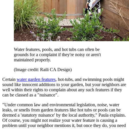
Water features, pools, and hot tubs can often be
grounds for a complaint if they're noisy or aren't
maintained properly.
(Image credit: Raili CA Design)
Certain
water garden features
, hot-tubs, and swimming pools might
sound like innocent additions to your garden, but your neighbors are
well within their rights to complain about any such features if they
can be classed as a "nuisance".
"Under common law and environmental legislation, noise, water
leaks, or smells from garden features like hot tubs or pools can be
deemed a 'statutory nuisance' by the local authority," Paula explains.
Of course, you might not realize your water feature is causing a
problem until your neighbor mentions it, but once they do, you need