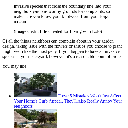
Invasive species that cross the boundary line into your
neighbors yard are worthy grounds for complaints, so
make sure you know your knotweed from your forget-
me-knots.
(Image credit: Life Created for Living with Lolo)
Of all the things neighbors can complain about in your garden
design, taking issue with the flowers or shrubs you choose to plant
might seem like the most petty. If you happen to have an invasive
species in your backyard, however, it's a reasonable point of protest.
You may like
These 5 Mistakes Won't Just Affect
Your Home's Curb Appeal, They'll Also Really Annoy Your
Neighbors