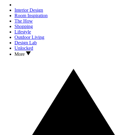
Interior Design
Room Inspiration
The How
Shopping
Lifestyle
Outdoor Living
Design Lab
Unlocked
More