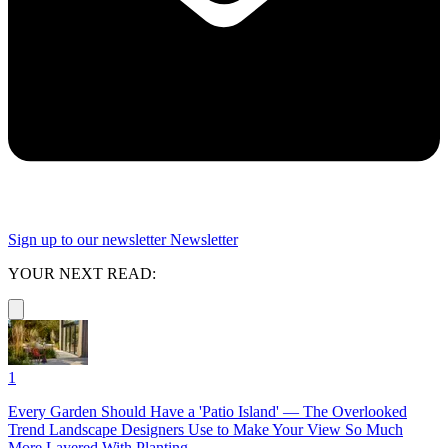
Sign up to our newsletter
Newsletter
YOUR NEXT READ:
1
Every Garden Should Have a 'Patio Island' — The Overlooked
Trend Landscape Designers Use to Make Your View So Much
More Layered With Planting