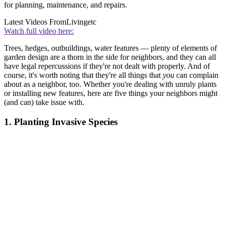
for planning, maintenance, and repairs.
Latest Videos From
Livingetc
Watch full video here:
Trees, hedges, outbuildings, water features — plenty of elements of
garden design are a thorn in the side for neighbors, and they can all
have legal repercussions if they're not dealt with properly. And of
course, it's worth noting that they're all things that
you
can complain
about as a neighbor, too. Whether you're dealing with unruly plants
or installing new features, here are five things your neighbors might
(and can) take issue with.
1. Planting Invasive Species