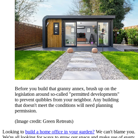
Before you build that granny annex, brush up on the
legislation around so-called "permitted developments"
to prevent quibbles from your neighbor. Any building
that doesn't meet the conditions will need planning
permission.
(Image credit: Green Retreats)
Looking to
build a home office in your garden?
We can't blame you.
We're all looking for ways to grow our space and make use of every