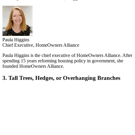
Paula Higgins
Chief Executive, HomeOwners Alliance
Paula Higgins is the chief executive of HomeOwners Alliance. After
spending 15 years reforming housing policy in government, she
founded HomeOwners Alliance.
3. Tall Trees, Hedges, or Overhanging Branches