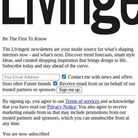
Be The First To Know
The Livingetc newsletters are your inside source for what’s shaping
interiors now - and what’s next. Discover trend forecasts, smart style
ideas, and curated shopping inspiration that brings design to life.
Subscribe today and stay ahead of the curve.
Contact me with news and offers
from other Future brands
Receive email from us on behalf of our
trusted partners or sponsors
By signing up, you agree to our
Terms of services
and acknowledge
that you have read our
Privacy Notice
. You also agree to receive
marketing emails from us that may include promotions from our
trusted partners and sponsors, which you can unsubscribe from at
any time.
You are now subscribed