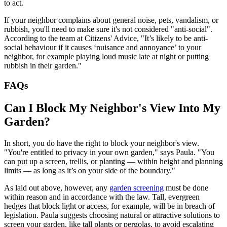
to act.
If your neighbor complains about general noise, pets, vandalism, or
rubbish, you'll need to make sure it's not considered "anti-social".
According to the team at Citizens' Advice, "It’s likely to be anti-
social behaviour if it causes ‘nuisance and annoyance’ to your
neighbor, for example playing loud music late at night or putting
rubbish in their garden."
FAQs
Can I Block My Neighbor's View Into My
Garden?
In short, you do have the right to block your neighbor's view.
"You're entitled to privacy in your own garden," says Paula. "You
can put up a screen, trellis, or planting — within height and planning
limits — as long as it’s on your side of the boundary."
As laid out above, however, any
garden screening
must be done
within reason and in accordance with the law. Tall, evergreen
hedges that block light or access, for example, will be in breach of
legislation. Paula suggests choosing natural or attractive solutions to
screen your garden, like tall plants or pergolas, to avoid escalating