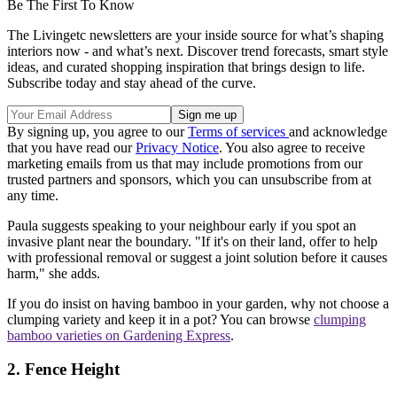
Be The First To Know
The Livingetc newsletters are your inside source for what’s shaping
interiors now - and what’s next. Discover trend forecasts, smart style
ideas, and curated shopping inspiration that brings design to life.
Subscribe today and stay ahead of the curve.
By signing up, you agree to our
Terms of services
and acknowledge
that you have read our
Privacy Notice
. You also agree to receive
marketing emails from us that may include promotions from our
trusted partners and sponsors, which you can unsubscribe from at
any time.
Paula suggests speaking to your neighbour early if you spot an
invasive plant near the boundary. "If it's on their land, offer to help
with professional removal or suggest a joint solution before it causes
harm," she adds.
If you do insist on having bamboo in your garden, why not choose a
clumping variety and keep it in a pot? You can browse
clumping
bamboo varieties on Gardening Express
.
2. Fence Height