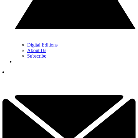
Digital Editions
About Us
Subscribe