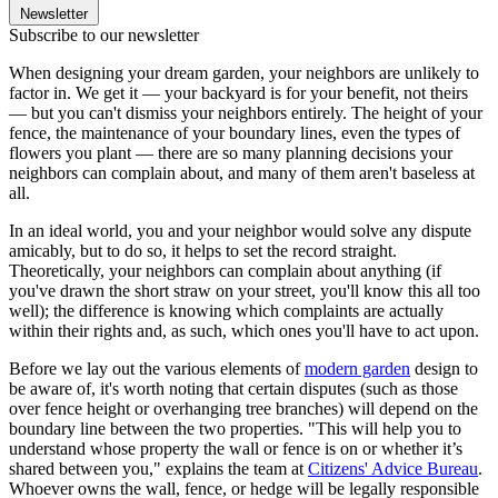
Newsletter
Subscribe to our newsletter
When designing your dream garden, your neighbors are unlikely to
factor in. We get it — your backyard is for your benefit, not theirs
— but you can't dismiss your neighbors entirely. The height of your
fence, the maintenance of your boundary lines, even the types of
flowers you plant — there are so many planning decisions your
neighbors can complain about, and many of them aren't baseless at
all.
In an ideal world, you and your neighbor would solve any dispute
amicably, but to do so, it helps to set the record straight.
Theoretically, your neighbors can complain about anything (if
you've drawn the short straw on your street, you'll know this all too
well); the difference is knowing which complaints are actually
within their rights and, as such, which ones you'll have to act upon.
Before we lay out the various elements of
modern garden
design to
be aware of, it's worth noting that certain disputes (such as those
over fence height or overhanging tree branches) will depend on the
boundary line between the two properties. "This will help you to
understand whose property the wall or fence is on or whether it’s
shared between you," explains the team at
Citizens' Advice Bureau
.
Whoever owns the wall, fence, or hedge will be legally responsible