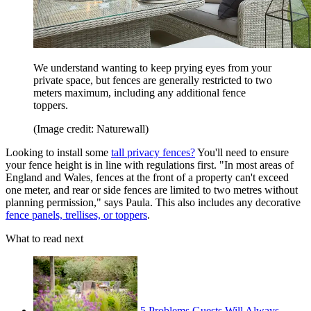
We understand wanting to keep prying eyes from your
private space, but fences are generally restricted to two
meters maximum, including any additional fence
toppers.
(Image credit: Naturewall)
Looking to install some
tall privacy fences?
You'll need to ensure
your fence height is in line with regulations first. "In most areas of
England and Wales, fences at the front of a property can't exceed
one meter, and rear or side fences are limited to two metres without
planning permission," says Paula. This also includes any decorative
fence panels, trellises, or toppers
.
What to read next
5 Problems Guests Will Always