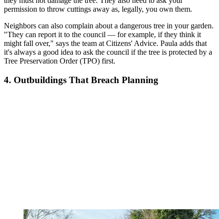
they must not damage the tree. They also need to ask your
permission to throw cuttings away as, legally, you own them.
Neighbors can also complain about a dangerous tree in your garden.
"They can report it to the council — for example, if they think it
might fall over," says the team at Citizens' Advice. Paula adds that
it's always a good idea to
ask the council if the tree is protected by a
Tree Preservation Order (TPO) first.
4. Outbuildings That Breach Planning