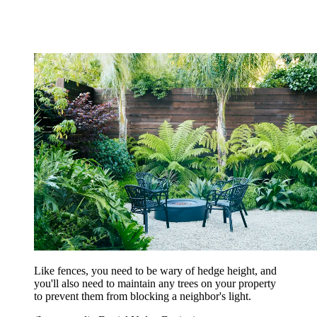
Like fences, you need to be wary of hedge height, and
you'll also need to maintain any trees on your property
to prevent them from blocking a neighbor's light.