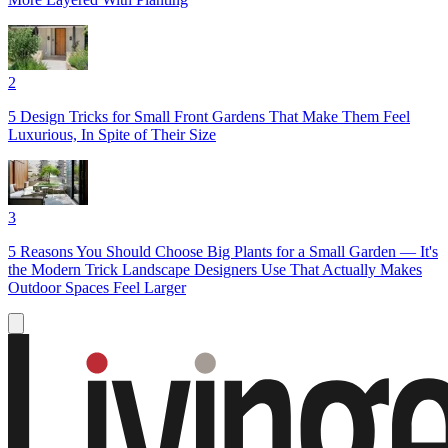
2
5 Design Tricks for Small Front Gardens That Make Them Feel
Luxurious, In Spite of Their Size
3
5 Reasons You Should Choose Big Plants for a Small Garden — It's
the Modern Trick Landscape Designers Use That Actually Makes
Outdoor Spaces Feel Larger