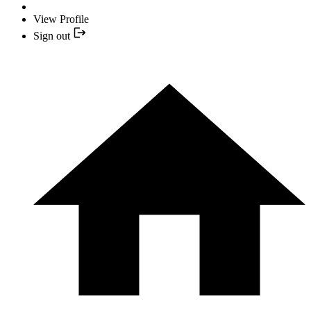
View Profile
Sign out