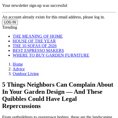
Your newsletter sign-up was successful
An account already exists for this email address, please log in.
Trending
THE MEANING OF HOME
HOUSE OF THE YEAR
THE 10 SOFAS OF 2026
BEST ESPRESSO MAKERS
WHERE TO BUY GARDEN FURNITURE
Home
Advice
Outdoor Living
5 Things Neighbors Can Complain About
In Your Garden Design — And These
Quibbles Could Have Legal
Repercussions
From outbuildings to overgrown hedges, these are the landscaping