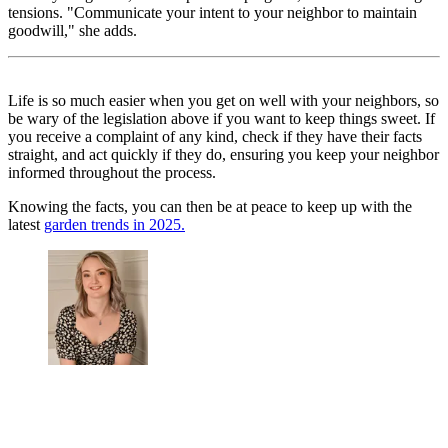
tensions. "Communicate your intent to your neighbor to maintain
goodwill," she adds.
Life is so much easier when you get on well with your neighbors, so
be wary of the legislation above if you want to keep things sweet. If
you receive a complaint of any kind, check if they have their facts
straight, and act quickly if they do, ensuring you keep your neighbor
informed throughout the process.
Knowing the facts, you can then be at peace to keep up with the
latest
garden trends in 2025.