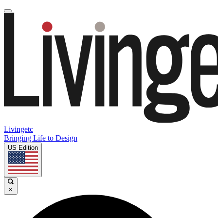
Livingetc
Bringing Life to Design
US Edition
×