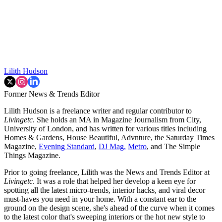
Lilith Hudson
Former News & Trends Editor
Lilith Hudson is a freelance writer and regular contributor to
Livingetc
. She holds an MA in Magazine Journalism from City,
University of London, and has written for various titles including
Homes & Gardens, House Beautiful, Advnture, the Saturday Times
Magazine,
Evening Standard
,
DJ Mag,
Metro
, and The Simple
Things Magazine.
Prior to going freelance, Lilith was the News and Trends Editor at
Livingetc
. It was a role that helped her develop a keen eye for
spotting all the latest micro-trends, interior hacks, and viral decor
must-haves you need in your home. With a constant ear to the
ground on the design scene, she's ahead of the curve when it comes
to the latest color that's sweeping interiors or the hot new style to