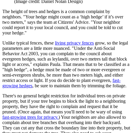
(Image credit: Daniel Nolan Design)
The height of trees and hedges is a common complaint by
neighbors. "Your hedge might count as a ‘high hedge’ if it’s over
two meters," says the team at Citizens' Advice. "Your neighbor
could report it to your local council, and you could be told to cut
your hedge."
Unlike typical fences, these
living privacy fences
grow, so the legal
parameters are a little more nuanced. "Under the Anti-Social
Behavior Act 2003, you can complain to the council about
evergreen hedges, such as leylandii, over two metres tall that block
light or access," explains Paula. That means that to be classified as a
"high hedge", a hedge must be made of two or more evergreen or
semi-evergreen shrubs, be more than two meters high, and either
restrict access or light. If you do decide to plant evergreen,
fast-
growing hedges
, be sure to maintain them by trimming the foliage.
There's no general height restriction for individual trees on private
property, but if your tree begins to block the light to a neighboring
property, they have the right to complain and request that it be
pruned. (Once again, that means you'll need to be wary of using
fast-growing trees for privacy.
) Your neighbors are also allowed to
complain about tree branches that overhang into their backyard.
They can cut any that cross the boundary line into their property, but