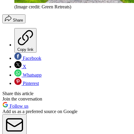
(Image credit: Green Retreats)
Share
Copy link
Facebook
X
Whatsapp
Pinterest
Share this article
Join the conversation
Follow us
Add us as a preferred source on Google