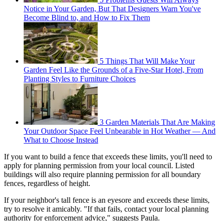
Notice in Your Garden, But That Designers Warn You've
Become Blind to, and How to Fix Them
5 Things That Will Make Your
Garden Feel Like the Grounds of a Five-Star Hotel, From
Planting Styles to Furniture Choices
3 Garden Materials That Are Making
Your Outdoor Space Feel Unbearable in Hot Weather — And
What to Choose Instead
If you want to build a fence that exceeds these limits, you'll need to
apply for planning permission from your local council. Listed
buildings will also require planning permission for all boundary
fences, regardless of height.
If your neighbor's tall fence is an eyesore and exceeds these limits,
try to resolve it amicably. "If that fails, contact your local planning
authority for enforcement advice," suggests Paula.