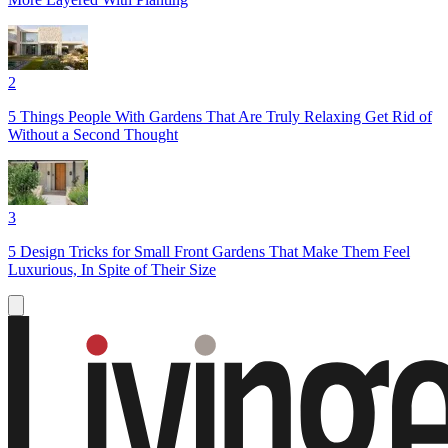
2
5 Things People With Gardens That Are Truly Relaxing Get Rid of
Without a Second Thought
3
5 Design Tricks for Small Front Gardens That Make Them Feel
Luxurious, In Spite of Their Size