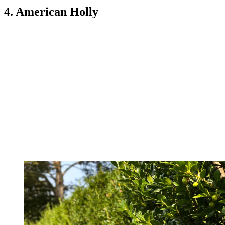
4. American Holly