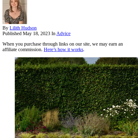
By
Lilith Hudson
Published
May 18, 2023
In
Advice
When you purchase through links on our site, we may earn an
affiliate commission.
Here’s how it works
.