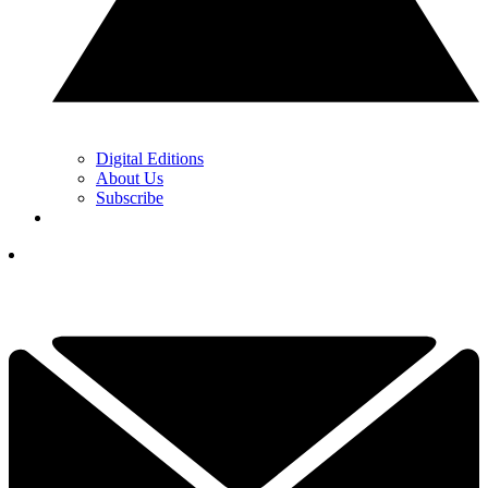
Digital Editions
About Us
Subscribe