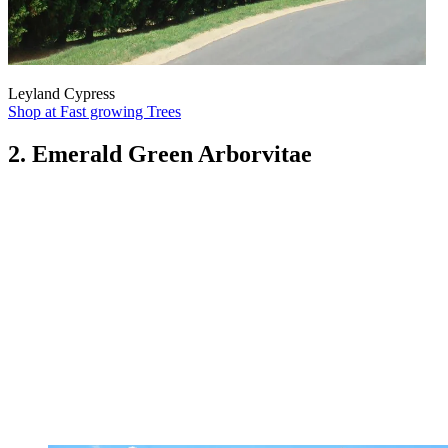
Leyland Cypress
Shop at Fast growing Trees
2. Emerald Green Arborvitae