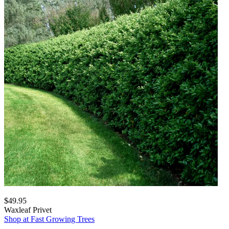
$49.95
Waxleaf Privet
Shop at Fast Growing Trees