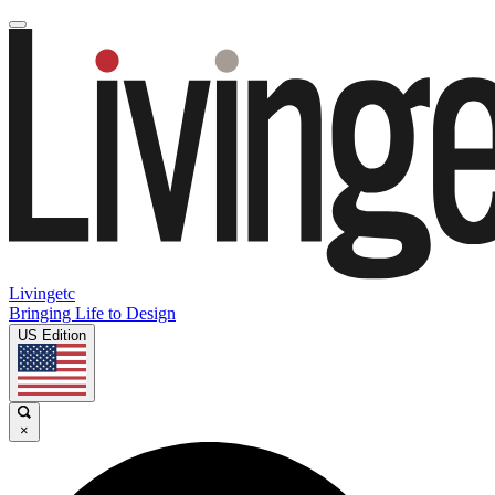
Livingetc
Bringing Life to Design
US Edition
×