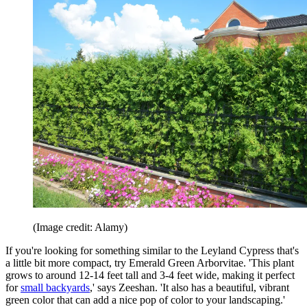
(Image credit: Alamy)
If you're looking for something similar to the Leyland Cypress that's
a little bit more compact, try Emerald Green Arborvitae. 'This plant
grows to around 12-14 feet tall and 3-4 feet wide, making it perfect
for
small backyards
,' says Zeeshan. 'It also has a beautiful, vibrant
green color that can add a nice pop of color to your landscaping.'