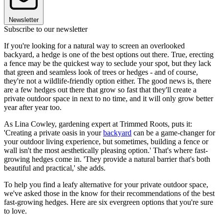
Newsletter
Subscribe to our newsletter
If you're looking for a natural way to screen an overlooked
backyard, a hedge is one of the best options out there. True, erecting
a fence may be the quickest way to seclude your spot, but they lack
that green and seamless look of trees or hedges - and of course,
they're not a wildlife-friendly option either. The good news is, there
are a few hedges out there that grow so fast that they'll create a
private outdoor space in next to no time, and it will only grow better
year after year too.
As Lina Cowley, gardening expert at Trimmed Roots, puts it:
'Creating a private oasis in your
backyard
can be a game-changer for
your outdoor living experience, but sometimes, building a fence or
wall isn't the most aesthetically pleasing option.' That's where fast-
growing hedges come in. 'They provide a natural barrier that's both
beautiful and practical,' she adds.
To help you find a leafy alternative for your private outdoor space,
we've asked those in the know for their recommendations of the best
fast-growing hedges. Here are six evergreen options that you're sure
to love.