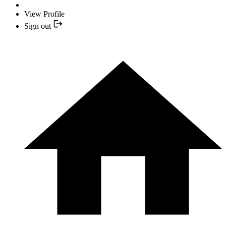
View Profile
Sign out