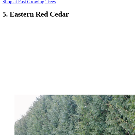
Shop at Fast Growing Trees
5. Eastern Red Cedar