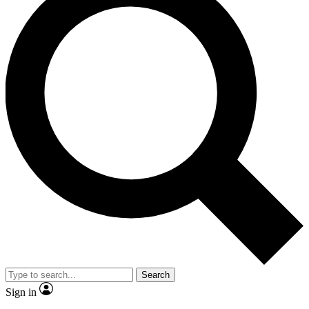
Search
Sign in