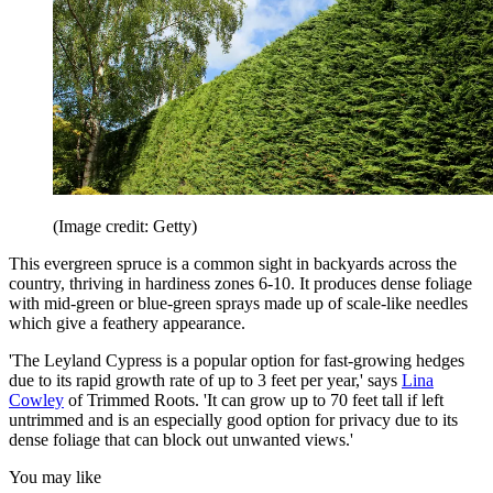
(Image credit: Getty)
This evergreen spruce is a common sight in backyards across the
country, thriving in hardiness zones 6-10.
It produces dense foliage
with mid-green or blue-green sprays made up of scale-like needles
which give a feathery appearance.
'The Leyland Cypress is a popular option for fast-growing hedges
due to its rapid growth rate of up to 3 feet per year,' says
Lina
Cowley
of Trimmed Roots. 'It can grow up to 70 feet tall if left
untrimmed and is an especially good option for privacy due to its
dense foliage that can block out unwanted views.'
You may like