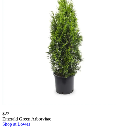
$22
Emerald Green Arborvitae
Shop at Lowes