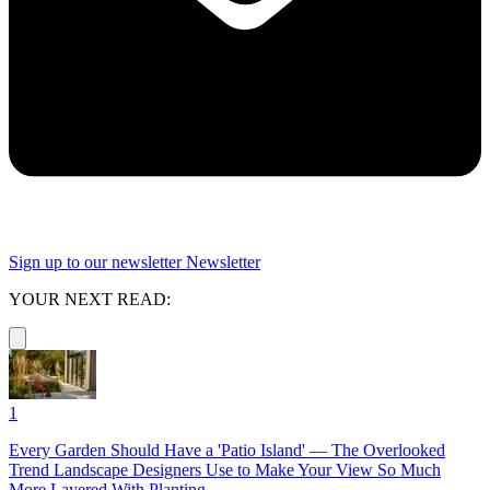
Sign up to our newsletter
Newsletter
YOUR NEXT READ:
1
Every Garden Should Have a 'Patio Island' — The Overlooked
Trend Landscape Designers Use to Make Your View So Much
More Layered With Planting