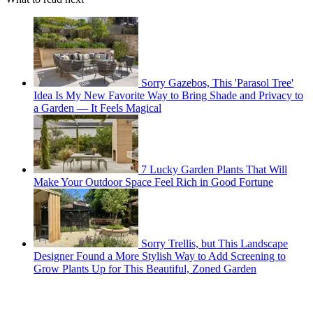
Sorry Gazebos, This 'Parasol Tree'
Idea Is My New Favorite Way to Bring Shade and Privacy to
a Garden — It Feels Magical
7 Lucky Garden Plants That Will
Make Your Outdoor Space Feel Rich in Good Fortune
Sorry Trellis, but This Landscape
Designer Found a More Stylish Way to Add Screening to
Grow Plants Up for This Beautiful, Zoned Garden