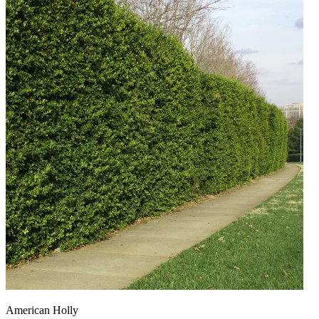
American Holly