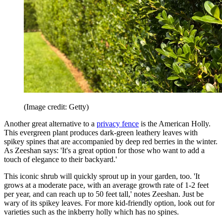
(Image credit: Getty)
Another great alternative to a
privacy fence
is the American Holly.
This evergreen plant produces dark-green leathery leaves with
spikey spines that are accompanied by deep red berries in the winter.
As Zeeshan says: 'It's a great option for those who want to add a
touch of elegance to their backyard.'
This iconic shrub will quickly sprout up in your garden, too. 'It
grows at a moderate pace, with an average growth rate of 1-2 feet
per year, and can reach up to 50 feet tall,' notes Zeeshan. Just be
wary of its spikey leaves. For more kid-friendly option, look out for
varieties such as the inkberry holly which has no spines.