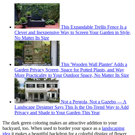
This Expandable Trellis Fence Is a
Clever and Inexpensive Way to Screen Your Garden in Style,
No Matter Its Size
This 'Wooden Wall Planter' Adds a
Garden Privacy Screen, Space for Potted Plants, and Way
More Practicality to Your Outdoor Space, No Matter Its Size
Not a Pergola, Not a Gazebo — A
Landscape Designer Says This Is the On-Trend Way to Add
Privacy and Shade to Your Garden This Year
The dark green coloring makes an attractive addition to your
backyard, too. When used to border your space as a
landscaping
idea
it makes a beautiful backdrop for a colorful display of flower