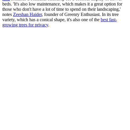
beds. 'It's also low maintenance, which makes it a great option for
those who don't have a lot of time to spend on their landscaping,'
notes
Zeeshan Haider
, founder of Greenry Enthusiast. In its tree
variety, which has a conical shape, it's also one of the
best fast-
growing trees for privacy
.