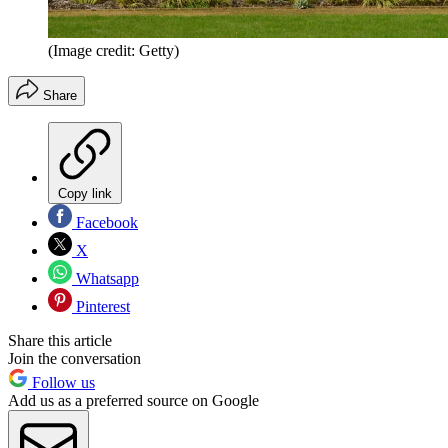
(Image credit: Getty)
Share
Copy link
Facebook
X
Whatsapp
Pinterest
Share this article
Join the conversation
Follow us
Add us as a preferred source on Google