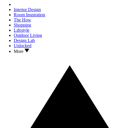
Interior Design
Room Inspiration
The How
Shopping
Lifestyle
Outdoor Living
Design Lab
Unlocked
More