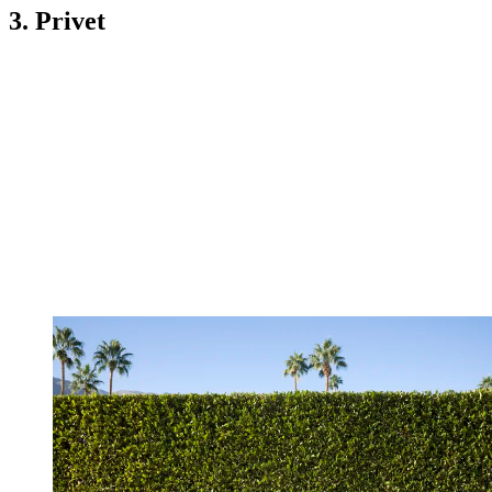
3. Privet