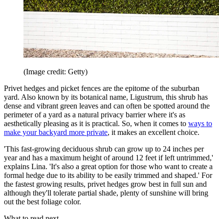
(Image credit: Getty)
Privet hedges and picket fences are the epitome of the suburban
yard. Also known by its botanical name, Ligustrum, this shrub has
dense and vibrant green leaves and can often be spotted around the
perimeter of a yard as a natural privacy barrier where it's as
aesthetically pleasing as it is practical. So, when it comes to
ways to
make your backyard more private
, it makes an excellent choice.
'This fast-growing deciduous shrub can grow up to 24 inches per
year and has a maximum height of around 12 feet if left untrimmed,'
explains Lina. 'It's also a great option for those who want to create a
formal hedge due to its ability to be easily trimmed and shaped.' For
the fastest growing results, privet hedges grow best in full sun and
although they'll tolerate partial shade, plenty of sunshine will bring
out the best foliage color.
What to read next