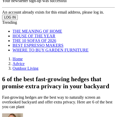
Your newsletter sign-up was successful
An account already exists for this email address, please log in.
Trending
THE MEANING OF HOME
HOUSE OF THE YEAR
THE 10 SOFAS OF 2026
BEST ESPRESSO MAKERS
WHERE TO BUY GARDEN FURNITURE
Home
Advice
Outdoor Living
6 of the best fast-growing hedges that
promise extra privacy in your backyard
Fast-growing hedges are the best way to naturally screen an
overlooked backyard and offer extra privacy. Here are 6 of the best
you can plant