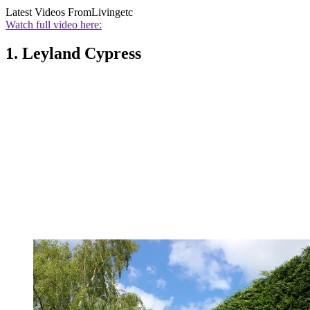
Latest Videos From
Livingetc
Watch full video here:
1. Leyland Cypress