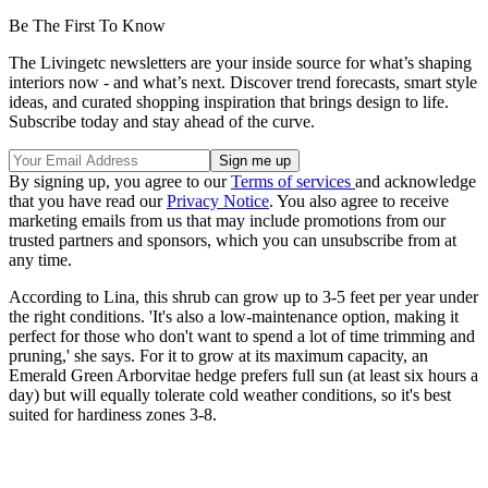
Be The First To Know
The Livingetc newsletters are your inside source for what’s shaping
interiors now - and what’s next. Discover trend forecasts, smart style
ideas, and curated shopping inspiration that brings design to life.
Subscribe today and stay ahead of the curve.
By signing up, you agree to our
Terms of services
and acknowledge
that you have read our
Privacy Notice
. You also agree to receive
marketing emails from us that may include promotions from our
trusted partners and sponsors, which you can unsubscribe from at
any time.
According to Lina, this shrub can grow up to 3-5 feet per year under
the right conditions. 'It's also a low-maintenance option, making it
perfect for those who don't want to spend a lot of time trimming and
pruning,' she says. For it to grow at its maximum capacity, an
Emerald Green Arborvitae hedge prefers full sun (at least six hours a
day) but will equally tolerate cold weather conditions, so it's best
suited for hardiness zones 3-8.