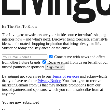
Be The First To Know
The Livingetc newsletters are your inside source for what’s shaping
interiors now - and what’s next. Discover trend forecasts, smart style
ideas, and curated shopping inspiration that brings design to life.
Subscribe today and stay ahead of the curve.
Contact me with news and offers
from other Future brands
Receive email from us on behalf of our
trusted partners or sponsors
By signing up, you agree to our
Terms of services
and acknowledge
that you have read our
Privacy Notice
. You also agree to receive
marketing emails from us that may include promotions from our
trusted partners and sponsors, which you can unsubscribe from at
any time.
You are now subscribed