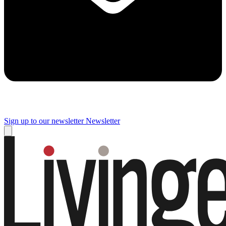
Sign up to our newsletter
Newsletter