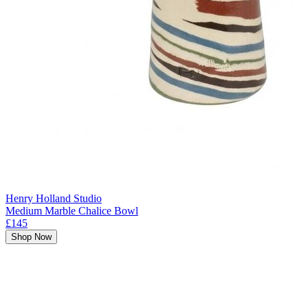
Henry Holland Studio
Medium Marble Chalice Bowl
£145
Shop Now