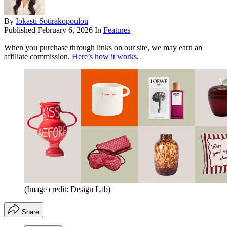
By
Iokasti Sotirakopoulou
Published
February 6, 2026
In
Features
When you purchase through links on our site, we may earn an
affiliate commission.
Here’s how it works
.
(Image credit: Design Lab)
Share