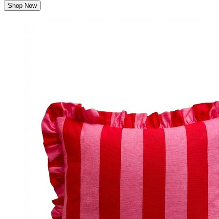
Shop Now