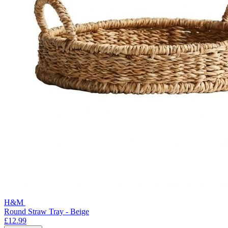
H&M
Round Straw Tray - Beige
£12.99