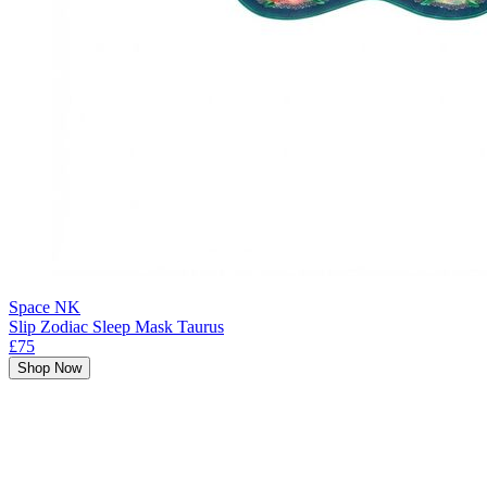
Space NK
Slip Zodiac Sleep Mask Taurus
£75
Shop Now