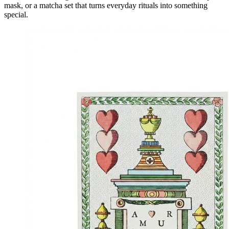
mask, or a matcha set that turns everyday rituals into something
special.