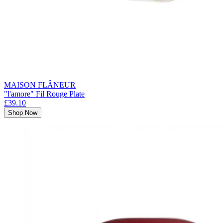
MAISON FLÂNEUR
"l'amore" Fil Rouge Plate
£39.10
Shop Now