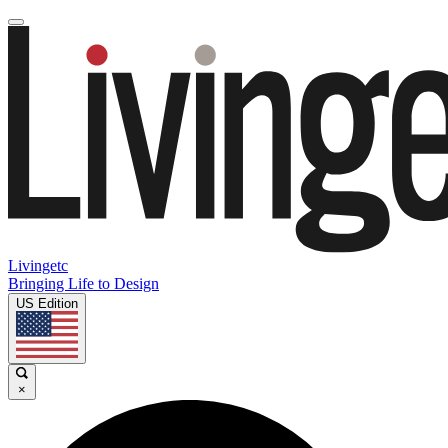
Livingetc
Bringing Life to Design
US Edition
×