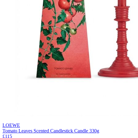
LOEWE
Tomato Leaves Scented Candlestick Candle 330g
£115