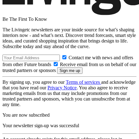
Be The First To Know
The Livingetc newsletters are your inside source for what’s shaping
interiors now - and what’s next. Discover trend forecasts, smart style
ideas, and curated shopping inspiration that brings design to life.
Subscribe today and stay ahead of the curve.
Contact me with news and offers
from other Future brands
Receive email from us on behalf of our
trusted partners or sponsors
By signing up, you agree to our
Terms of services
and acknowledge
that you have read our
Privacy Notice
. You also agree to receive
marketing emails from us that may include promotions from our
trusted partners and sponsors, which you can unsubscribe from at
any time.
You are now subscribed
Your newsletter sign-up was successful