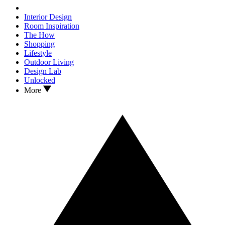
Interior Design
Room Inspiration
The How
Shopping
Lifestyle
Outdoor Living
Design Lab
Unlocked
More