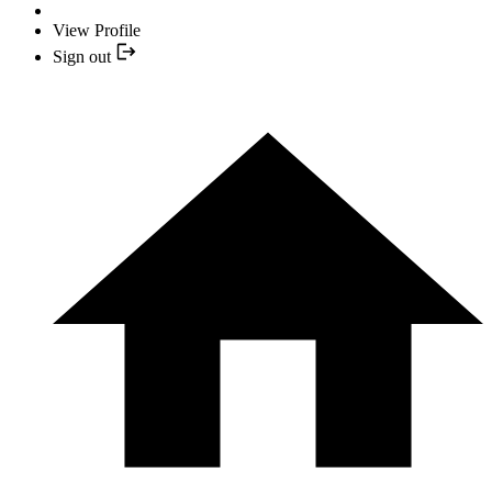
View Profile
Sign out