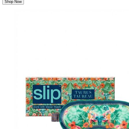
Shop Now