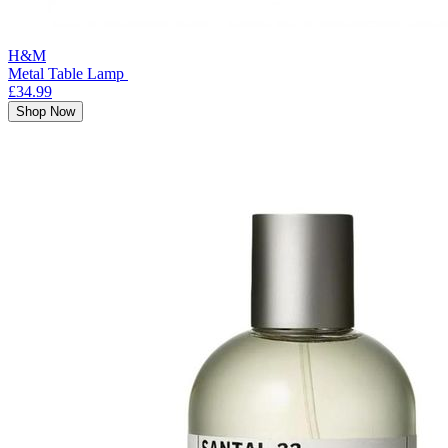
H&M
Metal Table Lamp
£34.99
Shop Now