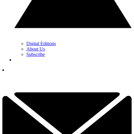
Digital Editions
About Us
Subscribe