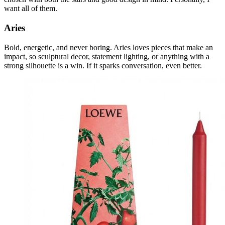
want all of them.
Aries
Bold, energetic, and never boring. Aries loves pieces that make an
impact, so sculptural decor, statement lighting, or anything with a
strong silhouette is a win. If it sparks conversation, even better.