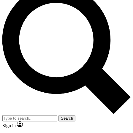
Search
Sign in