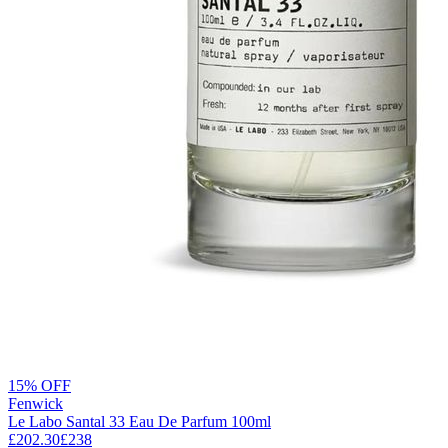
15% OFF
Fenwick
Le Labo Santal 33 Eau De Parfum 100ml
£202.30
£238