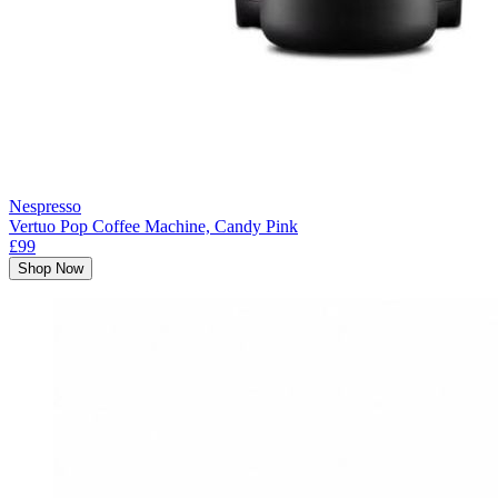
Nespresso
Vertuo Pop Coffee Machine, Candy Pink
£99
Shop Now