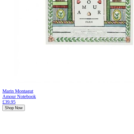
Marin Montagut
Amour Notebook
£39.95
Shop Now