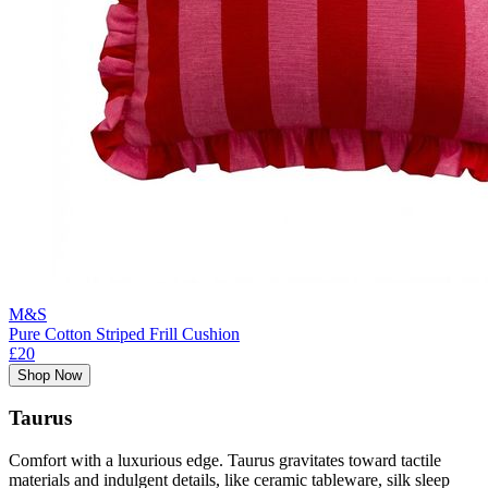
M&S
Pure Cotton Striped Frill Cushion
£20
Shop Now
Taurus
Comfort with a luxurious edge. Taurus gravitates toward tactile
materials and indulgent details, like ceramic tableware, silk sleep