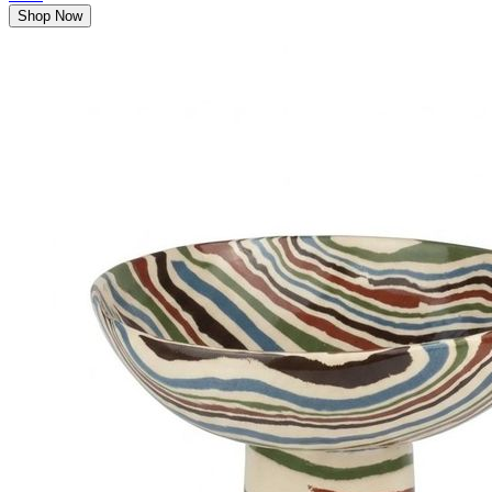
Shop Now