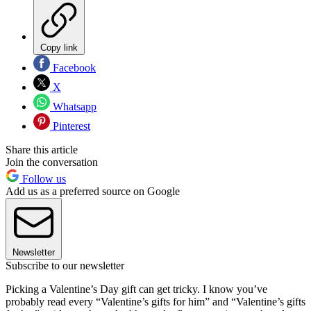
Copy link
Facebook
X
Whatsapp
Pinterest
Share this article
Join the conversation
Follow us
Add us as a preferred source on Google
Newsletter
Subscribe to our newsletter
Picking a Valentine’s Day gift can get tricky. I know you’ve
probably read every “Valentine’s gifts for him” and “Valentine’s gifts