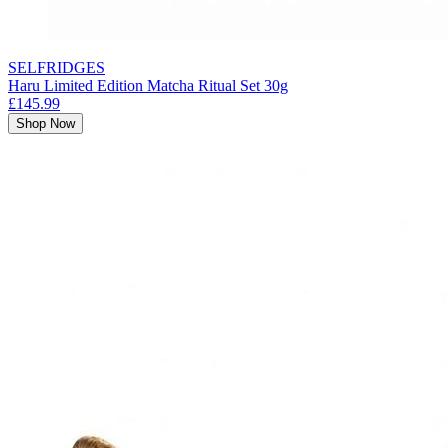
SELFRIDGES
Haru Limited Edition Matcha Ritual Set 30g
£145.99
Shop Now