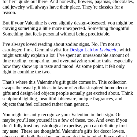
for her” guide out there. And honestly, flowers, pajamas, chocolates,
and jewelry will always have their place. They’re classics for a
reason.
But if your Valentine is even slightly design-obsessed, you might be
craving something a little more unexpected. Something thoughtful.
Something that feels personal without being predictable.
I’ve always loved reading about zodiac signs. No, I’m not an
astrologer. I’m a Gemini stylist for
Design Lab by
Livingetc
, which
might actually explain a lot. I’ve spent an unreasonable amount of
time reading, comparing, and overanalyzing zodiac traits, especially
how they show up in taste and mood. At some point, it felt only
right to combine the two.
That’s where this Valentine’s gift guide comes in. This collection
swaps the usual gift ideas in favor of zodiac-inspired home decor
gifts and design-led objects people actually get excited about. Think
sculptural lighting, beautiful tableware, unique fragrances, and
objects that feel collected rather than generic.
You might instantly recognize your Valentine in their sign. Or
maybe you’ll see yourself in a few of these, too. And even if you
don’t fully trust my astrological expertise, you can definitely trust
my taste. These are thoughtful Valentine’s gifts for decor lovers,
chosen with both the stars and good design in mind. Personally, I