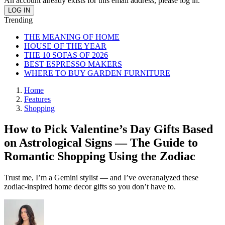
An account already exists for this email address, please log in.
Trending
THE MEANING OF HOME
HOUSE OF THE YEAR
THE 10 SOFAS OF 2026
BEST ESPRESSO MAKERS
WHERE TO BUY GARDEN FURNITURE
Home
Features
Shopping
How to Pick Valentine’s Day Gifts Based
on Astrological Signs — The Guide to
Romantic Shopping Using the Zodiac
Trust me, I’m a Gemini stylist — and I’ve overanalyzed these
zodiac-inspired home decor gifts so you don’t have to.