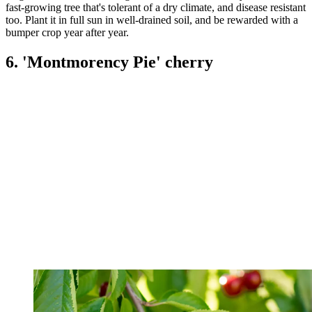
fast-growing tree that's tolerant of a dry climate, and disease resistant
too. Plant it in full sun in well-drained soil, and be rewarded with a
bumper crop year after year.
6. 'Montmorency Pie' cherry