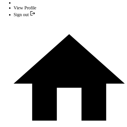
View Profile
Sign out