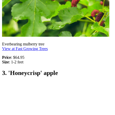
Everbearing mulberry tree
View at Fast Growing Trees
Price
: $64.95
Size
: 1-2 feet
3. 'Honeycrisp' apple