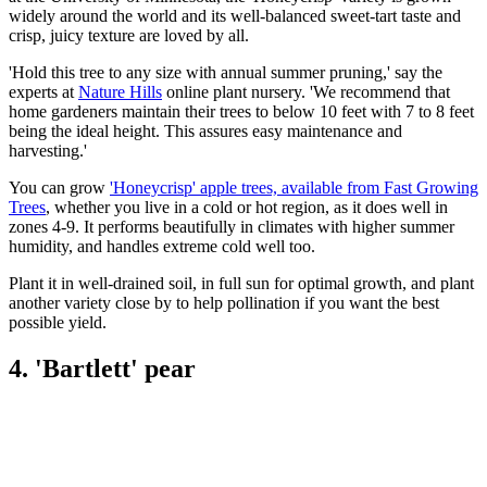
widely around the world and its well-balanced sweet-tart taste and
crisp, juicy texture are loved by all.
'Hold this tree to any size with annual summer pruning,' say the
experts at
Nature Hills
online plant nursery. 'We recommend that
home gardeners maintain their trees to below 10 feet with 7 to 8 feet
being the ideal height. This assures easy maintenance and
harvesting.'
You can grow
'Honeycrisp' apple trees, available from Fast Growing
Trees
, whether you live in a cold or hot region, as it does well in
zones 4-9. It performs beautifully in climates with higher summer
humidity, and handles extreme cold well too.
Plant it in well-drained soil, in full sun for optimal growth, and plant
another variety close by to help pollination if you want the best
possible yield.
4. 'Bartlett' pear