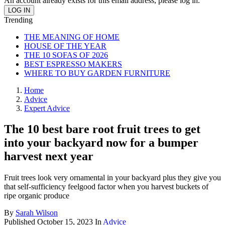
An account already exists for this email address, please log in.
Trending
THE MEANING OF HOME
HOUSE OF THE YEAR
THE 10 SOFAS OF 2026
BEST ESPRESSO MAKERS
WHERE TO BUY GARDEN FURNITURE
Home
Advice
Expert Advice
The 10 best bare root fruit trees to get
into your backyard now for a bumper
harvest next year
Fruit trees look very ornamental in your backyard plus they give you
that self-sufficiency feelgood factor when you harvest buckets of
ripe organic produce
By
Sarah Wilson
Published
October 15, 2023
In
Advice