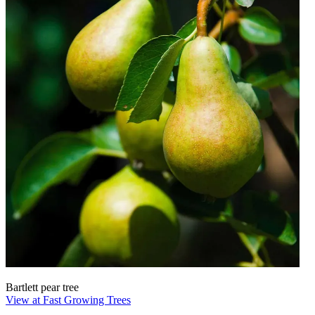
Bartlett pear tree
View at Fast Growing Trees