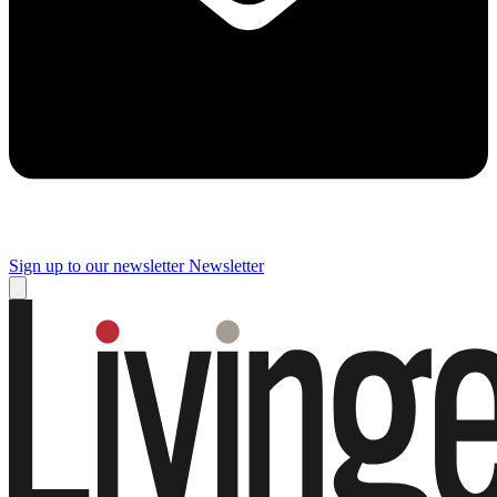
Sign up to our newsletter
Newsletter