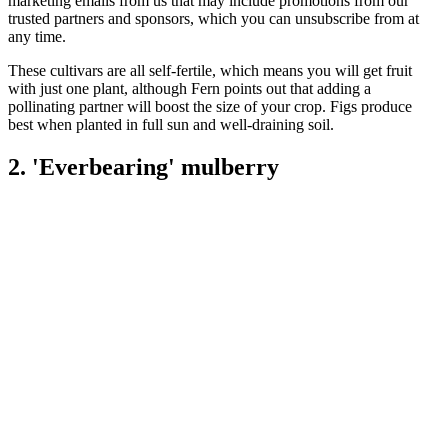
marketing emails from us that may include promotions from our
trusted partners and sponsors, which you can unsubscribe from at
any time.
These cultivars are all self-fertile, which means you will get fruit
with just one plant, although Fern points out that adding a
pollinating partner will boost the size of your crop. Figs produce
best when planted in full sun and well-draining soil.
2. 'Everbearing' mulberry