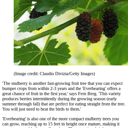
(Image credit: Claudio Divizia/Getty Images)
'The mulberry is another fast-growing fruit tree that you can expect
bumper crops from within 2-3 years and the 'Everbearing' offers a
great chance of fruit in the first year,' says Fern Berg. 'This variety
produces berries intermittently during the growing season (early
summer through fall) that are perfect for eating straight from the tree.
You will just need to beat the birds to them.'
'Everbearing' is also one of the more compact mulberry trees you
can grow, reaching up to 15 feet in height once mature, making it