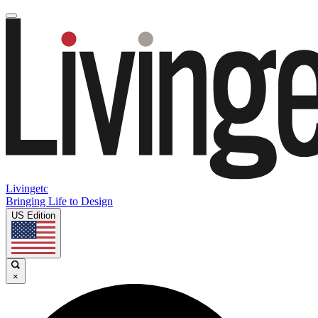
Livingetc
Bringing Life to Design
US Edition
×