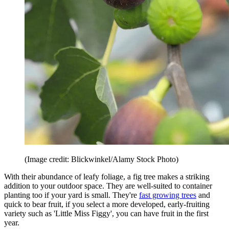
(Image credit: Blickwinkel/Alamy Stock Photo)
With their abundance of leafy foliage, a fig tree makes a striking
addition to your outdoor space. They are well-suited to container
planting too if your yard is small. They're
fast growing trees
and
quick to bear fruit, if you select a more developed, early-fruiting
variety such as 'Little Miss Figgy', you can have fruit in the first
year.