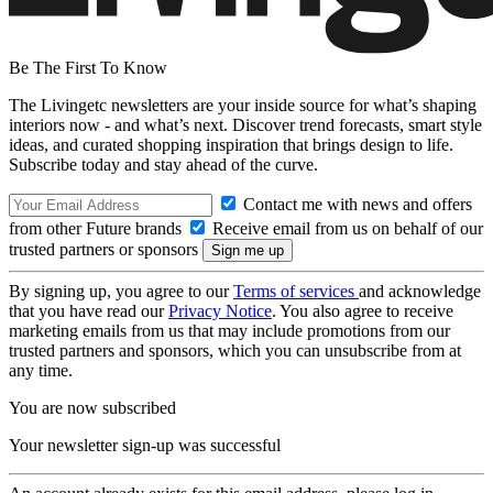
Be The First To Know
The Livingetc newsletters are your inside source for what’s shaping
interiors now - and what’s next. Discover trend forecasts, smart style
ideas, and curated shopping inspiration that brings design to life.
Subscribe today and stay ahead of the curve.
Contact me with news and offers
from other Future brands
Receive email from us on behalf of our
trusted partners or sponsors
By signing up, you agree to our
Terms of services
and acknowledge
that you have read our
Privacy Notice
. You also agree to receive
marketing emails from us that may include promotions from our
trusted partners and sponsors, which you can unsubscribe from at
any time.
You are now subscribed
Your newsletter sign-up was successful