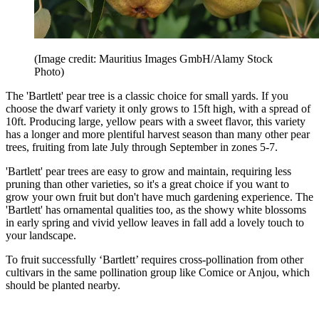
(Image credit: Mauritius Images GmbH/Alamy Stock
Photo)
The 'Bartlett' pear tree is a classic choice for small yards. If you
choose the dwarf variety it only grows to 15ft high, with a spread of
10ft. Producing large, yellow pears with a sweet flavor, this variety
has a longer and more plentiful harvest season than many other pear
trees, fruiting from late July through September in zones 5-7.
'Bartlett' pear trees are easy to grow and maintain, requiring less
pruning than other varieties, so it's a great choice if you want to
grow your own fruit but don't have much gardening experience. The
'Bartlett' has ornamental qualities too, as the showy white blossoms
in early spring and vivid yellow leaves in fall add a lovely touch to
your landscape.
To fruit successfully ‘Bartlett’ requires cross-pollination from other
cultivars in the same pollination group like Comice or Anjou, which
should be planted nearby.