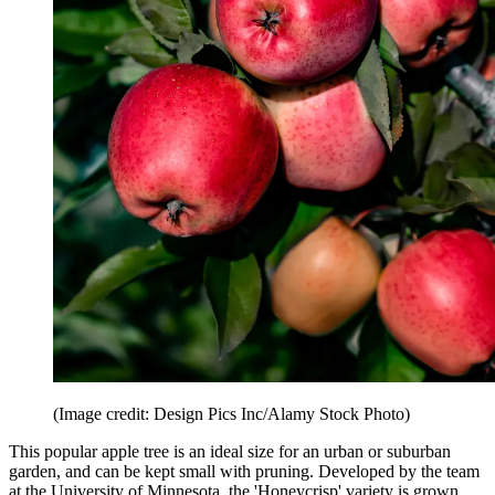
(Image credit: Design Pics Inc/Alamy Stock Photo)
This popular apple tree is an ideal size for an urban or suburban
garden, and can be kept small with pruning. Developed by the team
at the University of Minnesota, the 'Honeycrisp' variety is grown