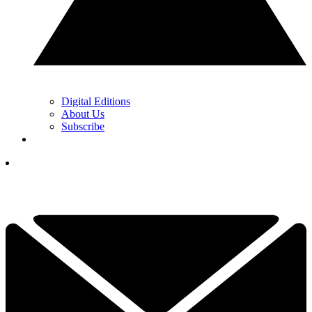
Digital Editions
About Us
Subscribe