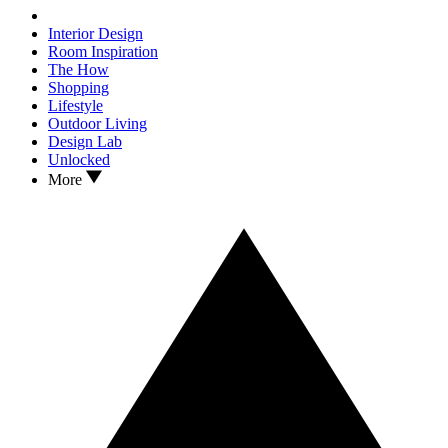
Interior Design
Room Inspiration
The How
Shopping
Lifestyle
Outdoor Living
Design Lab
Unlocked
More