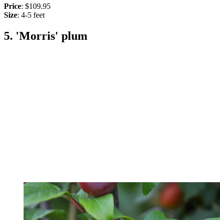
Price
: $109.95
Size
: 4-5 feet
5. 'Morris' plum