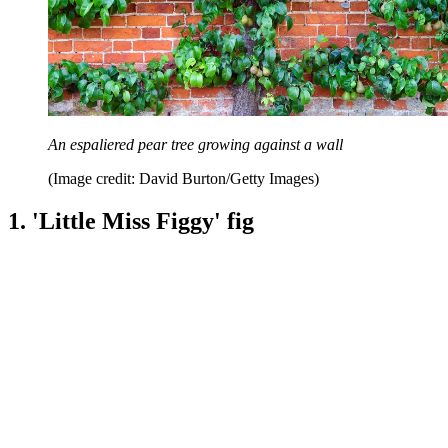
An espaliered pear tree growing against a wall
(Image credit: David Burton/Getty Images)
1. 'Little Miss Figgy' fig