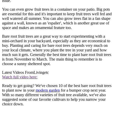
issue.
You can even grow fruit trees in a container on your patio. Big pots
are essential for this and it's important to keep fruit trees well fed and
well watered all summer. You can also grow trees flat in a fan shape
against a wall, known as an 'espalier', which is another great use of
space and makes an ornamental feature too.
Bare root fruit trees are a great way to start experimenting with a
mini-orchard in your backyard, especially as they are economical to
buy. Planting and caring for bare root trees depends very much on
your local climate, where you plant the tree in your yard and how
much sun it gets. Generally the best time to plant bare root fruit trees
is from November to March. The main thing to remember is to
choose a sunny sheltered spot.
Latest Videos From
Livingetc
Watch full video here:
Ready to get going? We've chosen 10 of the best bare root fruit trees
to plant now in your
modern garden
for a bumper crop next year.
With so many different varieties of fruit tree available, we've also
suggested some of our favorite cultivars to help you narrow your
choice down.