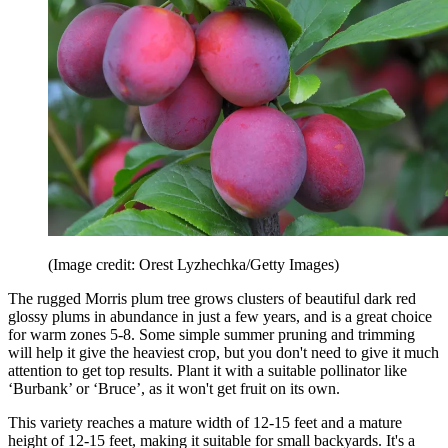
(Image credit: Orest Lyzhechka/Getty Images)
The rugged Morris plum tree grows clusters of beautiful dark red
glossy plums in abundance in just a few years, and is a great choice
for warm zones 5-8. Some simple summer pruning and trimming
will help it give the heaviest crop, but you don't need to give it much
attention to get top results. Plant it with a suitable pollinator like
‘Burbank’ or ‘Bruce’, as it won't get fruit on its own.
This variety reaches a mature width of 12-15 feet and a mature
height of 12-15 feet, making it suitable for small backyards. It's a