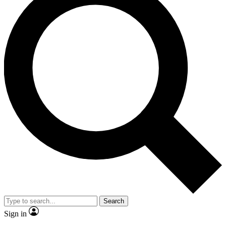
Search
Sign in