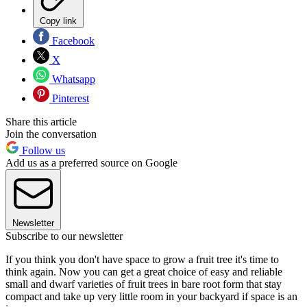
Copy link
Facebook
X
Whatsapp
Pinterest
Share this article
Join the conversation
Follow us
Add us as a preferred source on Google
Newsletter
Subscribe to our newsletter
If you think you don't have space to grow a fruit tree it's time to
think again. Now you can get a great choice of easy and reliable
small and dwarf varieties of fruit trees in bare root form that stay
compact and take up very little room in your backyard if space is an