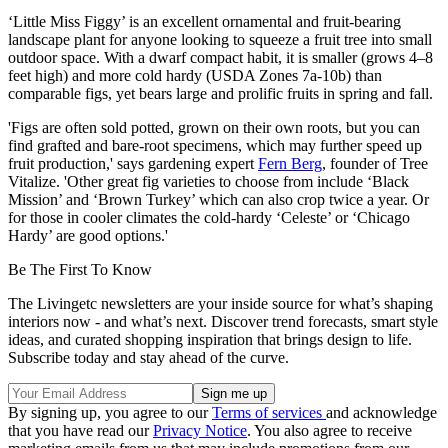
‘Little Miss Figgy’ is an excellent ornamental and fruit-bearing
landscape plant for anyone looking to squeeze a fruit tree into small
outdoor space. With a dwarf compact habit, it is smaller (grows 4–8
feet high) and more cold hardy (USDA Zones 7a-10b) than
comparable figs, yet bears large and prolific fruits in spring and fall.
'Figs are often sold potted, grown on their own roots, but you can
find grafted and bare-root specimens, which may further speed up
fruit production,' says gardening expert
Fern Berg
, founder of Tree
Vitalize. 'Other great fig varieties to choose from include ‘Black
Mission’ and ‘Brown Turkey’ which can also crop twice a year. Or
for those in cooler climates the cold-hardy ‘Celeste’ or ‘Chicago
Hardy’ are good options.'
Be The First To Know
The Livingetc newsletters are your inside source for what’s shaping
interiors now - and what’s next. Discover trend forecasts, smart style
ideas, and curated shopping inspiration that brings design to life.
Subscribe today and stay ahead of the curve.
By signing up, you agree to our
Terms of services
and acknowledge
that you have read our
Privacy Notice
. You also agree to receive