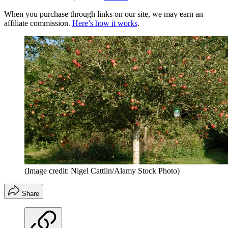
When you purchase through links on our site, we may earn an
affiliate commission.
Here’s how it works
.
(Image credit: Nigel Cattlin/Alamy Stock Photo)
Share