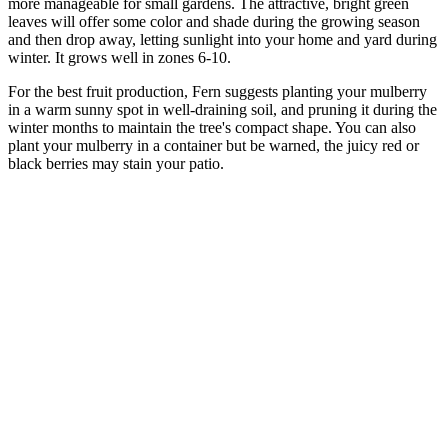
more manageable for small gardens. The attractive, bright green
leaves will offer some color and shade during the growing season
and then drop away, letting sunlight into your home and yard during
winter. It grows well in zones 6-10.
For the best fruit production, Fern suggests planting your mulberry
in a warm sunny spot in well-draining soil, and pruning it during the
winter months to maintain the tree's compact shape. You can also
plant your mulberry in a container but be warned, the juicy red or
black berries may stain your patio.