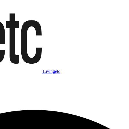
Livingetc