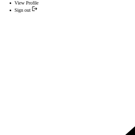
View Profile
Sign out