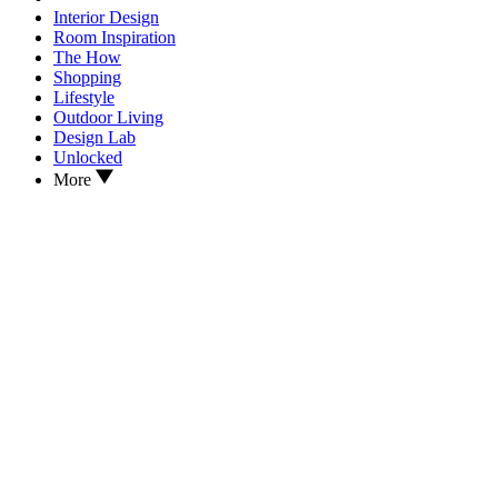
Interior Design
Room Inspiration
The How
Shopping
Lifestyle
Outdoor Living
Design Lab
Unlocked
More