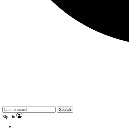
Search
Sign in