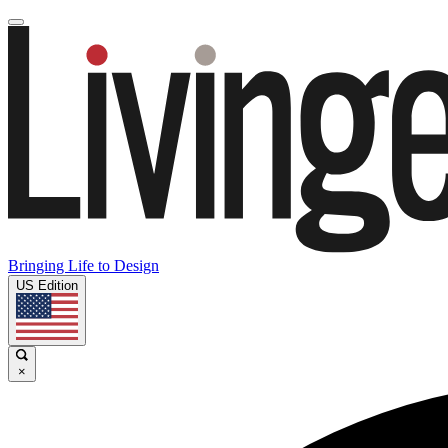
Bringing Life to Design
US Edition
×