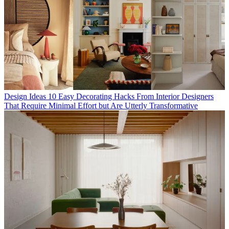
Design Ideas
10 Easy Decorating Hacks From Interior Designers
That Require Minimal Effort but Are Utterly Transformative