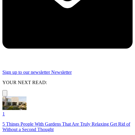
Sign up to our newsletter
Newsletter
YOUR NEXT READ:
1
5 Things People With Gardens That Are Truly Relaxing Get Rid of
Without a Second Thought