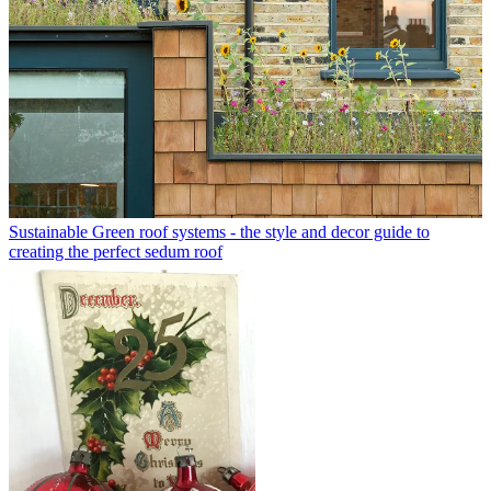
Sustainable
Green roof systems - the style and decor guide to
creating the perfect sedum roof