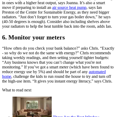
in ones with a higher heat output, says Joanna. It’s also a smart
move if preparing to install an
air source heat pump
, says Ian
Preston of the Centre for Sustainable Energy, as they need bigger
radiators. “Just don’t forget to turn your gas boiler down,” he says
(40-50 degrees is enough). Consider also including shelves above
your radiators to help the heat tumble back into the room, adds Ian.
6. Monitor your meters
“How often do you check your bank balance?” asks Chris. “Exactly
- so why do we not do the same with energy?” Chris recommends
taking weekly readings, and then setting yourself tighter budgets:
“Any business knows that you can’t change what you're not
monitoring.” If you’ve got a smart meter (which have been found to
reduce energy use by 5%) and should be part of any
automated
home
, challenge the kids to run round the house to try and turn off
the high-use item. “It gives you instant energy literacy,” says Chris.
What to read next