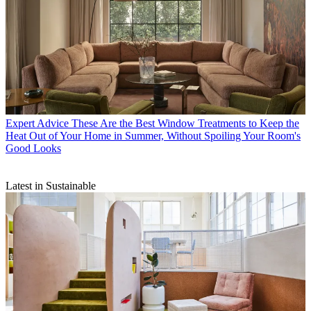
Expert Advice
These Are the Best Window Treatments to Keep the
Heat Out of Your Home in Summer, Without Spoiling Your Room's
Good Looks
Latest in Sustainable