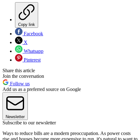
Copy link
Facebook
X
Whatsapp
Pinterest
Share this article
Join the conversation
Follow us
Add us as a preferred source on Google
Newsletter
Subscribe to our newsletter
Ways to reduce bills are a modern preoccupation. As power costs
rise and houses become more expensive to run, it's natural to want to