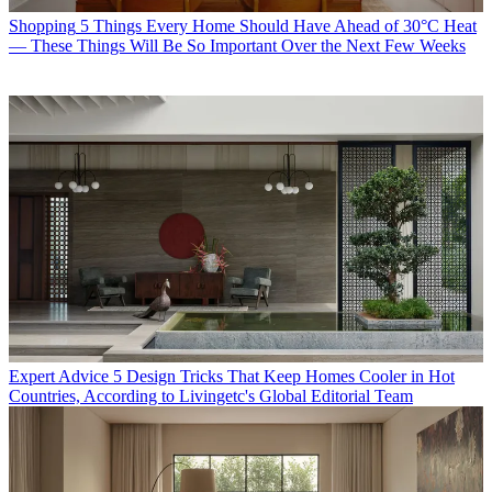
Shopping
5 Things Every Home Should Have Ahead of 30°C Heat
— These Things Will Be So Important Over the Next Few Weeks
Expert Advice
5 Design Tricks That Keep Homes Cooler in Hot
Countries, According to Livingetc's Global Editorial Team