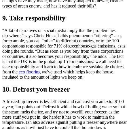
changes have they made, how have they adapted to newer, cleaner
types of green energy, and has it reduced their bills?
9. Take responsibility
“A lot of narratives on social media imply that the problem lies
elsewhere,” says Chris. He calls this phenomenon “othering” - so,
for example, you can “other” to different countries, or to the 100
corporations responsible for 71% of greenhouse-gas emissions, as is
doing the rounds. “But as soon as you buy from these corporations
or countries, it also becomes your responsibility,” he adds. The fact
is that the UK is in the global top 15 for emissions: we all need to
take responsibility and learn to how to embrace sustainable choices,
from the
eco flooring
we've used which helps keep the house
insulated to the amount of lights we keep on.
10. Defrost you freezer
A frosted-up freezer is less efficient and can cost you an extra $100
a year, Ian points out. Defrost it with a bowl of boiling water so that
the steam melts the ice, and try not to overfill your freezer, as the
more stuff you put in, the harder it has to work to maintain the
temperature. Ian also advises against putting a freezer anywhere near
a radiator, as it will just have to cool all that hot air down.