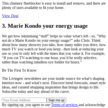
This chimney flueblocker is easy to install and remove, and there are
plenty of sizes available to fit your home.
View Deal
3. Marie Kondo your energy usage
We get how minimising “stuff” helps us value what’s left - so, "Why
not do a Marie Kondo on your energy usage?” asks Chris. Think
about how many showers you take, how many miles you drive, how
much TV you watch or food you keep - then look at reducing your
use so you’re only left with the times that you value it. For example,
“If you cut TV-watching to one hour, you’d be really selective,
rather than watching mindless eye fodder for hours.”
Be The First To Know
The Livingetc newsletters are your inside source for what’s shaping
interiors now - and what’s next. Discover trend forecasts, smart style
ideas, and curated shopping inspiration that brings design to life.
Subscribe today and stay ahead of the curve.
By signing up, you agree to our
Terms of services
and acknowledge