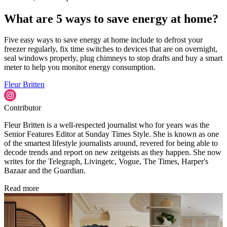
What are 5 ways to save energy at home?
Five easy ways to save energy at home include to defrost your
freezer regularly, fix time switches to devices that are on overnight,
seal windows properly, plug chimneys to stop drafts and buy a smart
meter to help you monitor energy consumption.
Fleur Britten
Contributor
Fleur Britten is a well-respected journalist who for years was the
Senior Features Editor at Sunday Times Style. She is known as one
of the smartest lifestyle journalists around, revered for being able to
decode trends and report on new zeitgeists as they happen. She now
writes for the Telegraph, Livingetc, Vogue, The Times, Harper's
Bazaar and the Guardian.
Read more