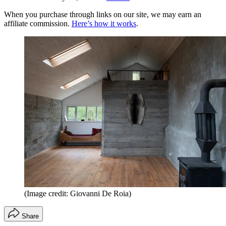
When you purchase through links on our site, we may earn an
affiliate commission.
Here’s how it works
.
(Image credit: Giovanni De Roia)
Share