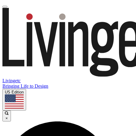
Livingetc
Bringing Life to Design
US Edition
×