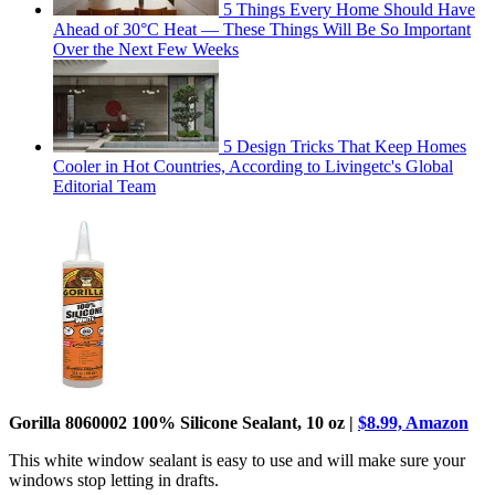
5 Things Every Home Should Have
Ahead of 30°C Heat — These Things Will Be So Important
Over the Next Few Weeks
5 Design Tricks That Keep Homes
Cooler in Hot Countries, According to Livingetc's Global
Editorial Team
Gorilla 8060002 100% Silicone Sealant, 10 oz |
$8.99, Amazon
This white window sealant is easy to use and will make sure your
windows stop letting in drafts.