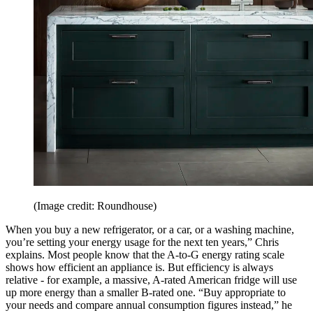
(Image credit: Roundhouse)
When you buy a new refrigerator, or a car, or a washing machine,
you’re setting your energy usage for the next ten years,” Chris
explains. Most people know that the A-to-G energy rating scale
shows how efficient an appliance is. But efficiency is always
relative - for example, a massive, A-rated American fridge will use
up more energy than a smaller B-rated one. “Buy appropriate to
your needs and compare annual consumption figures instead,” he