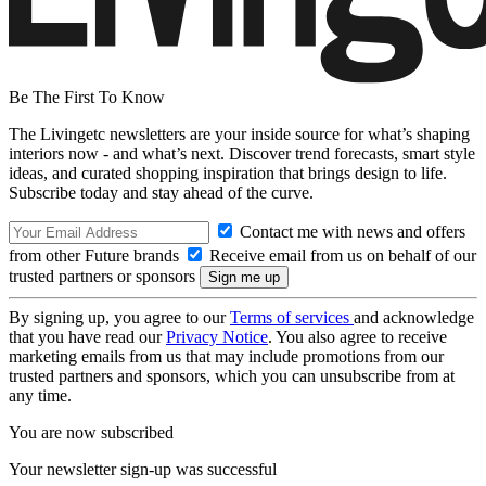
Be The First To Know
The Livingetc newsletters are your inside source for what’s shaping
interiors now - and what’s next. Discover trend forecasts, smart style
ideas, and curated shopping inspiration that brings design to life.
Subscribe today and stay ahead of the curve.
Contact me with news and offers
from other Future brands
Receive email from us on behalf of our
trusted partners or sponsors
By signing up, you agree to our
Terms of services
and acknowledge
that you have read our
Privacy Notice
. You also agree to receive
marketing emails from us that may include promotions from our
trusted partners and sponsors, which you can unsubscribe from at
any time.
You are now subscribed
Your newsletter sign-up was successful