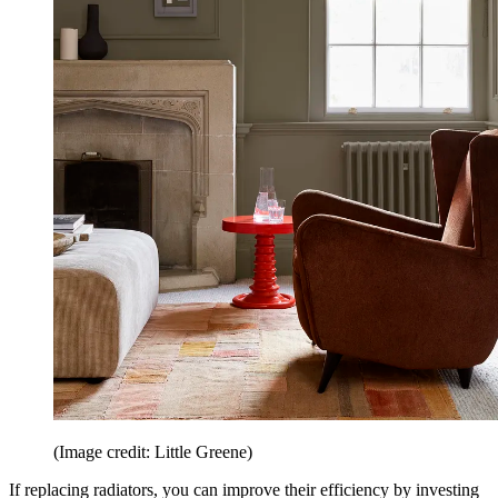
(Image credit: Little Greene)
If replacing radiators, you can improve their efficiency by investing