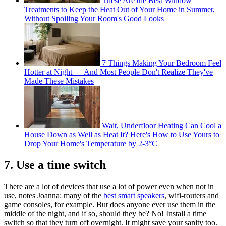
These Are the Best Window
Treatments to Keep the Heat Out of Your Home in Summer,
Without Spoiling Your Room's Good Looks
7 Things Making Your Bedroom Feel
Hotter at Night — And Most People Don't Realize They've
Made These Mistakes
Wait, Underfloor Heating Can Cool a
House Down as Well as Heat It? Here's How to Use Yours to
Drop Your Home's Temperature by 2-3°C
7. Use a time switch
There are a lot of devices that use a lot of power even when not in
use, notes Joanna: many of the
best smart speakers
, wifi-routers and
game consoles, for example. But does anyone ever use them in the
middle of the night, and if so, should they be? No! Install a time
switch so that they turn off overnight. It might save your sanity too.