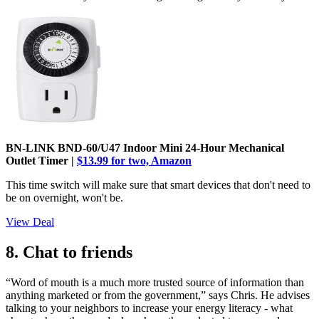
BN-LINK BND-60/U47 Indoor Mini 24-Hour Mechanical
Outlet Timer |
$13.99 for two, Amazon
This time switch will make sure that smart devices that don't need to
be on overnight, won't be.
View Deal
8. Chat to friends
“Word of mouth is a much more trusted source of information than
anything marketed or from the government,” says Chris. He advises
talking to your neighbors to increase your energy literacy - what