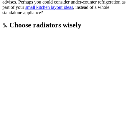
advises. Perhaps you could consider under-counter refrigeration as
part of your
small kitchen layout ideas
, instead of a whole
standalone appliance?
5. Choose radiators wisely