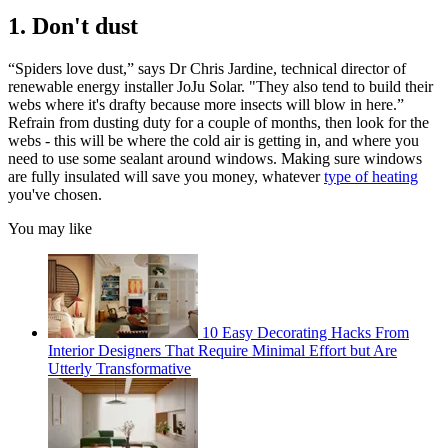
1. Don't dust
“Spiders love dust,” says Dr Chris Jardine, technical director of
renewable energy installer JoJu Solar. "They also tend to build their
webs where it's drafty because more insects will blow in here.”
Refrain from dusting duty for a couple of months, then look for the
webs - this will be where the cold air is getting in, and where you
need to use some sealant around windows. Making sure windows
are fully insulated will save you money, whatever
type of heating
you've chosen.
You may like
10 Easy Decorating Hacks From
Interior Designers That Require Minimal Effort but Are
Utterly Transformative