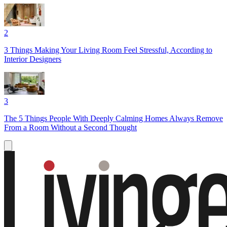
2
3 Things Making Your Living Room Feel Stressful, According to
Interior Designers
3
The 5 Things People With Deeply Calming Homes Always Remove
From a Room Without a Second Thought