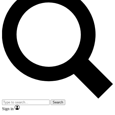
Search
Sign in