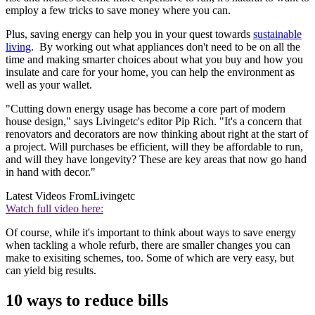
employ a few tricks to save money where you can.
Plus, saving energy can help you in your quest towards
sustainable
living
. By working out what appliances don't need to be on all the
time and making smarter choices about what you buy and how you
insulate and care for your home, you can help the environment as
well as your wallet.
"Cutting down energy usage has become a core part of modern
house design," says Livingetc's editor Pip Rich. "It's a concern that
renovators and decorators are now thinking about right at the start of
a project. Will purchases be efficient, will they be affordable to run,
and will they have longevity? These are key areas that now go hand
in hand with decor."
Latest Videos From
Livingetc
Watch full video here:
Of course, while it's important to think about ways to save energy
when tackling a whole refurb, there are smaller changes you can
make to exisiting schemes, too. Some of which are very easy, but
can yield big results.
10 ways to reduce bills