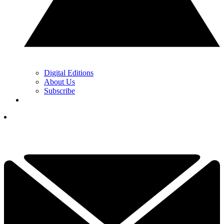
Digital Editions
About Us
Subscribe