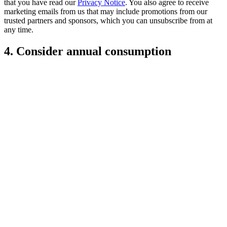
that you have read our
Privacy Notice
. You also agree to receive
marketing emails from us that may include promotions from our
trusted partners and sponsors, which you can unsubscribe from at
any time.
4. Consider annual consumption