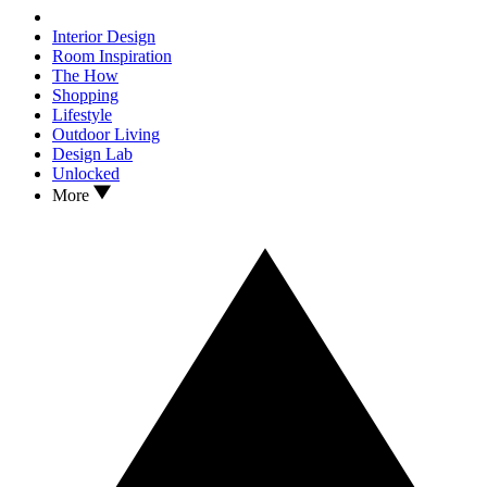
Interior Design
Room Inspiration
The How
Shopping
Lifestyle
Outdoor Living
Design Lab
Unlocked
More