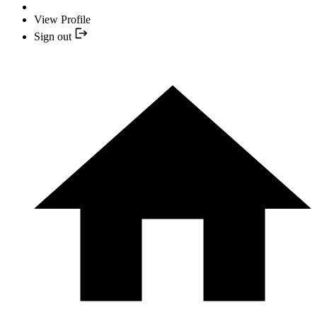
View Profile
Sign out