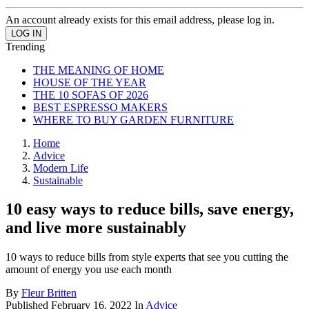
An account already exists for this email address, please log in.
Trending
THE MEANING OF HOME
HOUSE OF THE YEAR
THE 10 SOFAS OF 2026
BEST ESPRESSO MAKERS
WHERE TO BUY GARDEN FURNITURE
Home
Advice
Modern Life
Sustainable
10 easy ways to reduce bills, save energy,
and live more sustainably
10 ways to reduce bills from style experts that see you cutting the
amount of energy you use each month
By
Fleur Britten
Published
February 16, 2022
In
Advice