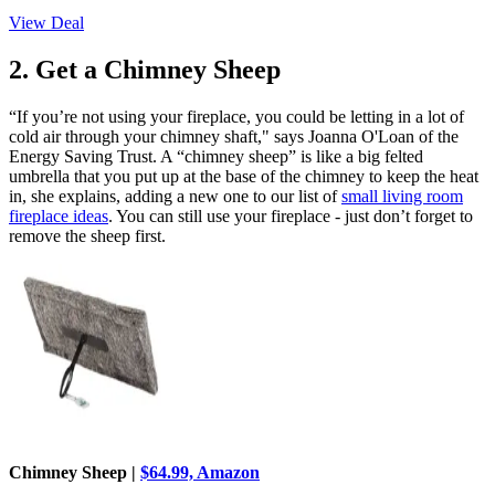
View Deal
2. Get a Chimney Sheep
“If you’re not using your fireplace, you could be letting in a lot of
cold air through your chimney shaft," says Joanna O'Loan of the
Energy Saving Trust. A “chimney sheep” is like a big felted
umbrella that you put up at the base of the chimney to keep the heat
in, she explains, adding a new one to our list of
small living room
fireplace ideas
. You can still use your fireplace - just don’t forget to
remove the sheep first.
Chimney Sheep |
$64.99, Amazon