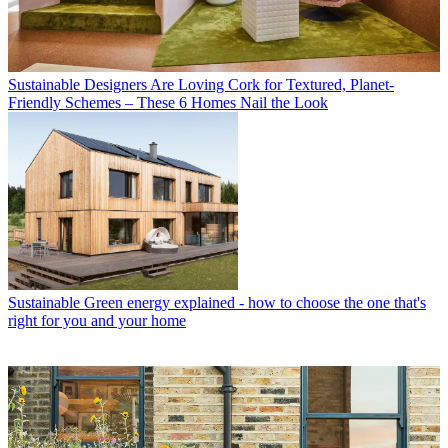
Sustainable
Designers Are Loving Cork for Textured, Planet-
Friendly Schemes – These 6 Homes Nail the Look
Sustainable
Green energy explained - how to choose the one that's
right for you and your home