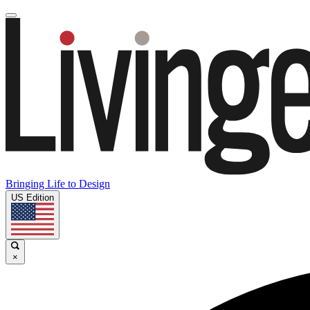
Bringing Life to Design
US Edition
×