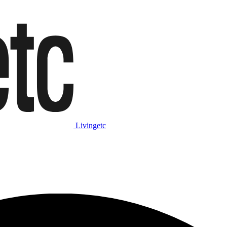
Livingetc