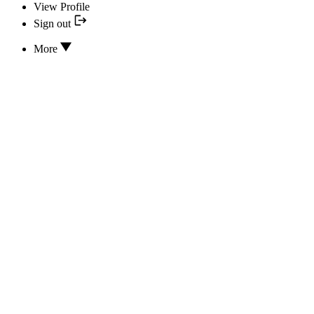
View Profile
Sign out
More