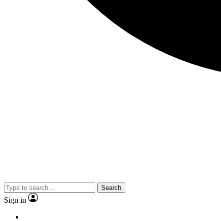
Search
Sign in