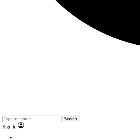
Search
Sign in