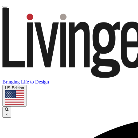
Bringing Life to Design
US Edition
×