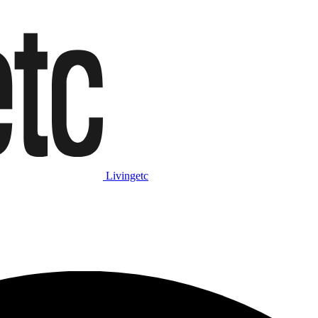
Livingetc