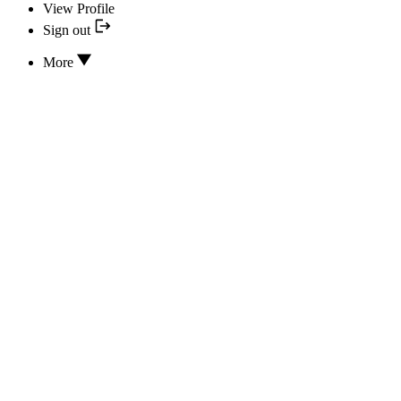
View Profile
Sign out
More