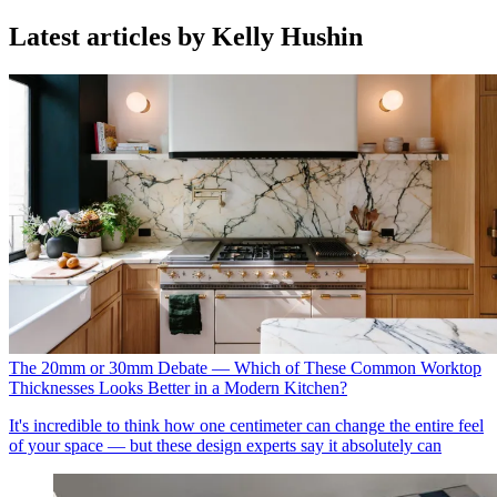
Latest articles by Kelly Hushin
The 20mm or 30mm Debate — Which of These Common Worktop
Thicknesses Looks Better in a Modern Kitchen?
It's incredible to think how one centimeter can change the entire feel
of your space — but these design experts say it absolutely can