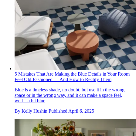
5 Mistakes That Are Making the Blue Details in Your Room
Feel Old-Fashioned — And How to Rectify Them
Blue is a timeless shade, no doubt, but use it in the wrong
space or in the wrong way, and it can make a space feel,
well... a bit blue
By
Kelly Hushin
Published
April 6, 2025