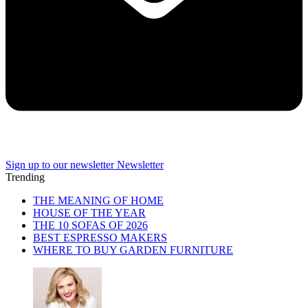
Sign up to our newsletter
Newsletter
Trending
THE MEANING OF HOME
HOUSE OF THE YEAR
THE 10 SOFAS OF 2026
BEST ESPRESSO MAKERS
WHERE TO BUY GARDEN FURNITURE