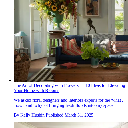
The Art of Decorating with Flowers — 10 Ideas for Elevating
Your Home with Blooms
We asked floral designers and interiors experts for the 'what',
'how', and 'why' of bringing fresh florals into any space
By
Kelly Hushin
Published
March 31, 2025