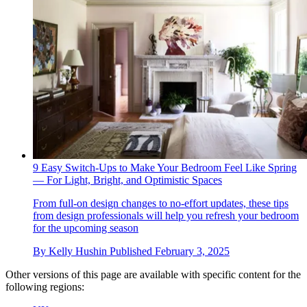
9 Easy Switch-Ups to Make Your Bedroom Feel Like Spring
— For Light, Bright, and Optimistic Spaces
From full-on design changes to no-effort updates, these tips
from design professionals will help you refresh your bedroom
for the upcoming season
By
Kelly Hushin
Published
February 3, 2025
Other versions of this page are available with specific content for the
following regions: