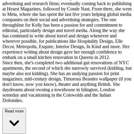
advertising and research firms; eventually coming back to publishing
at Hearst Magazines, followed by Conde Nast. From there, she went
to Meta, where she has spent the last five years helping global media
companies on their social and advertising strategies. The one
throughline for Kelly has been a passion for and commitment to
editorial, particularly design and travel media. Along the way she
has continued to write about travel and design whenever and
wherever possible, for publications like Hospitality Design, Elle
Decor, Metropolis, Esquire, Interior Design, In Kind and more. Her
experience writing about design gave her enough confidence to
embark on a small kitchen renovation in Queens in 2012.
Since then, she's completed two additional gut renovations of NYC
apartments, the second of which she narrowly survived (kidding, but
maybe also not kidding). She has an undying passion for print
magazines, mid-century design, Timorous Beasties wallpaper (if you
don't know, now you know), theater and anything British. She
daydreams about owning a townhouse in Islington, London
someday and vacationing in the Cotswolds and the Italian
Dolomites.
Read more