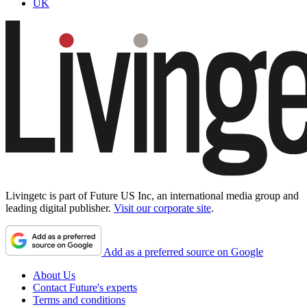
UK
Livingetc is part of Future US Inc, an international media group and
leading digital publisher.
Visit our corporate site
.
Add as a preferred source on Google
About Us
Contact Future's experts
Terms and conditions