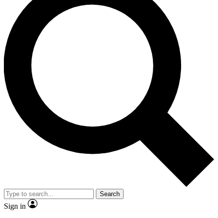
Search
Sign in