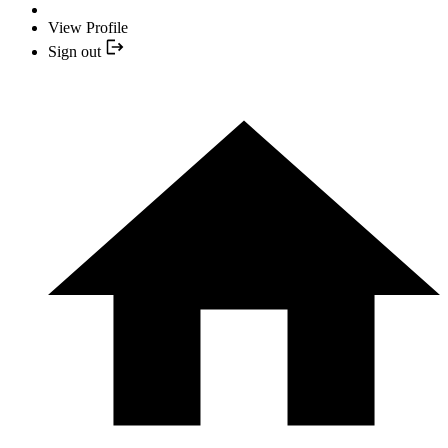
View Profile
Sign out