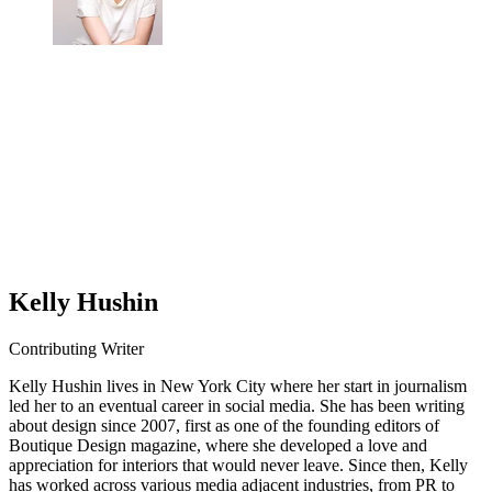
Kelly Hushin
Contributing Writer
Kelly Hushin lives in New York City where her start in journalism
led her to an eventual career in social media. She has been writing
about design since 2007, first as one of the founding editors of
Boutique Design magazine, where she developed a love and
appreciation for interiors that would never leave. Since then, Kelly
has worked across various media adjacent industries, from PR to