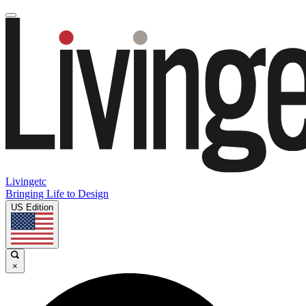
Livingetc
Bringing Life to Design
US Edition
×