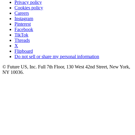
Privacy policy
Cookies policy
Careers
Instagram
Pinterest
Facebook
TikTok
Threads
X
Flipboard
Do not sell or share my personal information
© Future US, Inc. Full 7th Floor, 130 West 42nd Street, New York,
NY 10036.