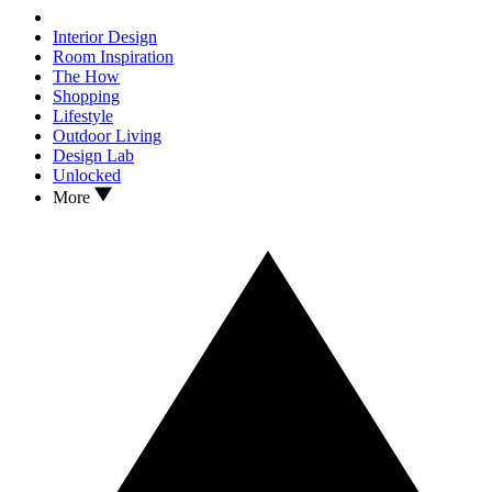
Interior Design
Room Inspiration
The How
Shopping
Lifestyle
Outdoor Living
Design Lab
Unlocked
More