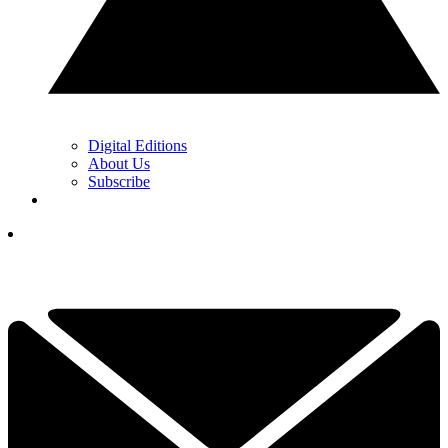
Digital Editions
About Us
Subscribe