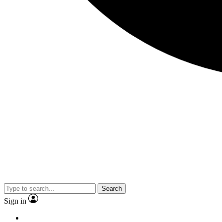
Search
Sign in