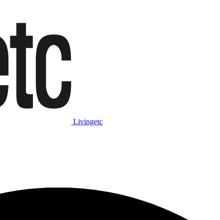
Livingetc