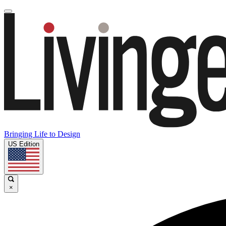
Bringing Life to Design
US Edition
×