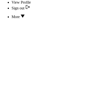
View Profile
Sign out
More