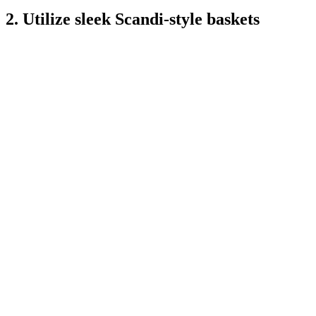
2. Utilize sleek Scandi-style baskets