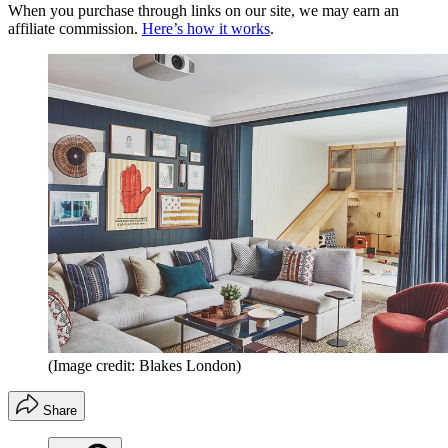
When you purchase through links on our site, we may earn an
affiliate commission.
Here’s how it works
.
(Image credit: Blakes London)
Share