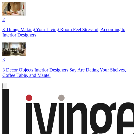
2
3 Things Making Your Living Room Feel Stressful, According to
Interior Designers
3
3 Decor Objects Interior Designers Say Are Dating Your Shelves,
Coffee Table, and Mantel