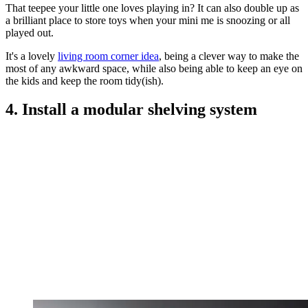
That teepee your little one loves playing in? It can also double up as
a brilliant place to store toys when your mini me is snoozing or all
played out.
It's a lovely
living room corner idea
, being a clever way to make the
most of any awkward space, while also being able to keep an eye on
the kids and keep the room tidy(ish).
4. Install a modular shelving system