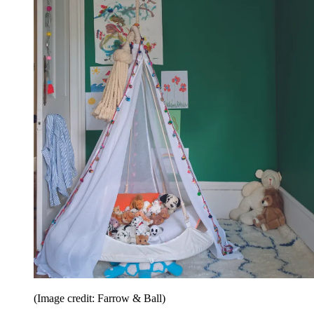
(Image credit: Farrow & Ball)