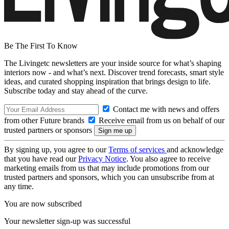
Be The First To Know
The Livingetc newsletters are your inside source for what’s shaping
interiors now - and what’s next. Discover trend forecasts, smart style
ideas, and curated shopping inspiration that brings design to life.
Subscribe today and stay ahead of the curve.
Contact me with news and offers
from other Future brands
Receive email from us on behalf of our
trusted partners or sponsors
By signing up, you agree to our
Terms of services
and acknowledge
that you have read our
Privacy Notice
. You also agree to receive
marketing emails from us that may include promotions from our
trusted partners and sponsors, which you can unsubscribe from at
any time.
You are now subscribed
Your newsletter sign-up was successful