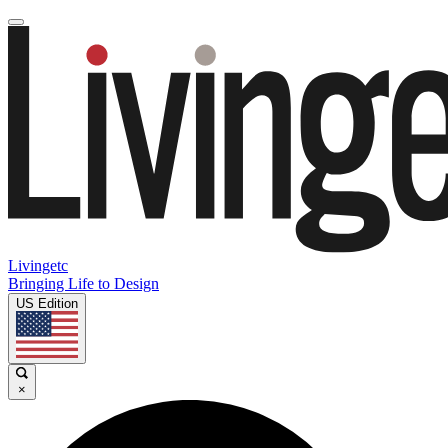
Livingetc
Bringing Life to Design
US Edition
×