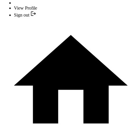
View Profile
Sign out