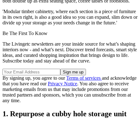
both double up as extra seating space, coffee tables or footstools.
'Modular timber cabinetry, where each section is a piece of furniture
in its own right, is also a good idea so you can expand, slim down or
divide up your storage as your needs change in the future.'
Be The First To Know
The Livingetc newsletters are your inside source for what’s shaping
interiors now - and what’s next. Discover trend forecasts, smart style
ideas, and curated shopping inspiration that brings design to life.
Subscribe today and stay ahead of the curve.
By signing up, you agree to our
Terms of services
and acknowledge
that you have read our
Privacy Notice
. You also agree to receive
marketing emails from us that may include promotions from our
trusted partners and sponsors, which you can unsubscribe from at
any time.
1. Repurpose a cubby hole storage unit