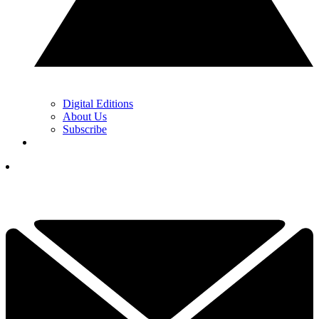
Digital Editions
About Us
Subscribe