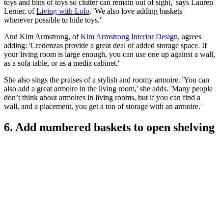
toys and bins of toys so clutter can remain out of sight,' says Lauren
Lerner, of
Living with Lolo
. 'We also love adding baskets
wherever possible to hide toys.'
And Kim Armstrong, of
Kim Armstrong Interior Design
, agrees
adding: 'Credenzas provide a great deal of added storage space. If
your living room is large enough, you can use one up against a wall,
as a sofa table, or as a media cabinet.'
She also sings the praises of a stylish and roomy armoire. 'You can
also add a great armoire in the living room,' she adds. 'Many people
don’t think about armoires in living rooms, but if you can find a
wall, and a placement, you get a ton of storage with an armoire.'
6. Add numbered baskets to open shelving