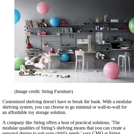
(Image credit: String Furniture)
Customized shelving doesn't have to break the bank. With a modular
shelving system, you can choose to go minimal or wall-to-wall for
an affordable toy storage solution.
A company like String offers a host of practical solutions. 'The
modular qualities of String’s shelving means that you can create a
personal design to suit your child’s needs,' says CMO at String