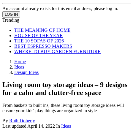
An account already exists for this email address, please log in.
Trending
THE MEANING OF HOME
HOUSE OF THE YEAR
THE 10 SOFAS OF 2026
BEST ESPRESSO MAKERS
WHERE TO BUY GARDEN FURNITURE
Home
Ideas
Design Ideas
Living room toy storage ideas – 9 designs
for a calm and clutter-free space
From baskets to built-ins, these living room toy storage ideas will
ensure your kids' play things are organized in style
By
Ruth Doherty
Last updated
April 14, 2022
In
Ideas