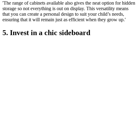
'The range of cabinets available also gives the neat option for hidden
storage so not everything is out on display. This versatility means
that you can create a personal design to suit your child’s needs,
ensuring that it will remain just as efficient when they grow up.'
5. Invest in a chic sideboard