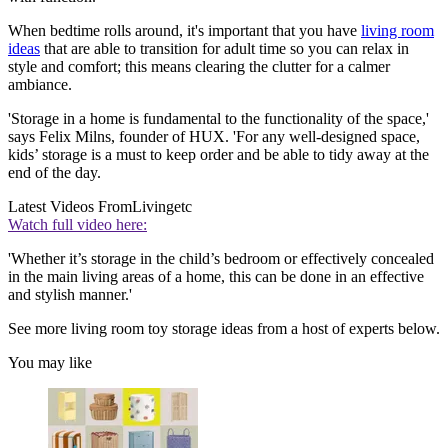
When bedtime rolls around, it's important that you have
living room
ideas
that are able to transition for adult time so you can relax in
style and comfort; this means clearing the clutter for a calmer
ambiance.
'Storage in a home is fundamental to the functionality of the space,'
says Felix Milns, founder of HUX. 'For any well-designed space,
kids’ storage is a must to keep order and be able to tidy away at the
end of the day.
Latest Videos From
Livingetc
Watch full video here:
'Whether it’s storage in the child’s bedroom or effectively concealed
in the main living areas of a home, this can be done in an effective
and stylish manner.'
See more living room toy storage ideas from a host of experts below.
You may like