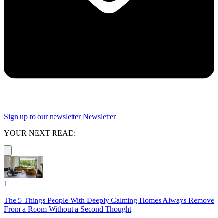
Sign up to our newsletter
Newsletter
YOUR NEXT READ:
1
The 5 Things People With Deeply Calming Homes Always Remove
From a Room Without a Second Thought