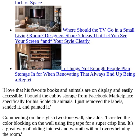
Inch of Space
Where Should the TV Go in a Small
Living Room? Designers Share 5 Ideas That Let You See
Your Screen *and* Your Style Clearly
5 Things Not Enough People Plan
Storage In for When Renovating That Always End Up Being
a Regret
'I love that his favorite books and animals are on display and easily
accessible. I bought the cubby storage from Facebook Marketplace
specifically for his Schleich animals. I just removed the labels,
sanded it, and painted it.'
Commenting on the stylish two-tone wall, she adds: 'I created the
color blocking on the wall using frog tape for a super crisp line. It’s
a great way of adding interest and warmth without overwhelming
the room.'