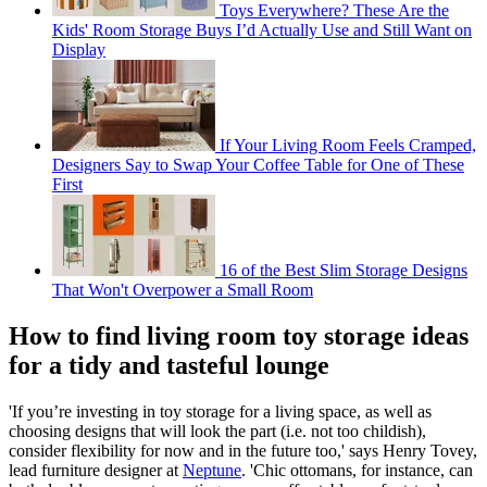
Toys Everywhere? These Are the
Kids' Room Storage Buys I’d Actually Use and Still Want on
Display
If Your Living Room Feels Cramped,
Designers Say to Swap Your Coffee Table for One of These
First
16 of the Best Slim Storage Designs
That Won't Overpower a Small Room
How to find living room toy storage ideas
for a tidy and tasteful lounge
'If you’re investing in toy storage for a living space, as well as
choosing designs that will look the part (i.e. not too childish),
consider flexibility for now and in the future too,' says Henry Tovey,
lead furniture designer at
Neptune
. 'Chic ottomans, for instance, can