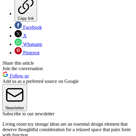
Copy link
Facebook
X
Whatsapp
Pinterest
Share this article
Join the conversation
Follow us
Add us as a preferred source on Google
Newsletter
Subscribe to our newsletter
Living room toy storage ideas are an essential design element that
deserve thoughtful consideration for a relaxed space that pairs form
with function.