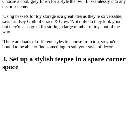
Choose a cool, grey finish for a style that will fit seamlessly into any
decor scheme.
'Using baskets for toy storage is a great idea as they're so versatile,'
says Lindsey Goth of Grace & Grey. 'Not only do they look good,
but they're also great for storing a large number of toys out of the
way.
'There are loads of different styles to choose from too, so you're
bound to be able to find something to suit your style of décor.'
3. Set up a stylish teepee in a spare corner
space