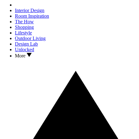
Interior Design
Room Inspiration
The How
Shopping
Lifestyle
Outdoor Living
Design Lab
Unlocked
More