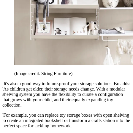
(Image credit: String Furniture)
It's also a good way to future-proof your storage solutions. Bo adds:
'As children get older, their storage needs change. With a modular
shelving system you have the flexibility to curate a configuration
that grows with your child, and their equally expanding toy
collection.
'For example, you can replace toy storage boxes with open shelving
to create an integrated bookshelf or transform a crafts station into the
perfect space for tackling homework.