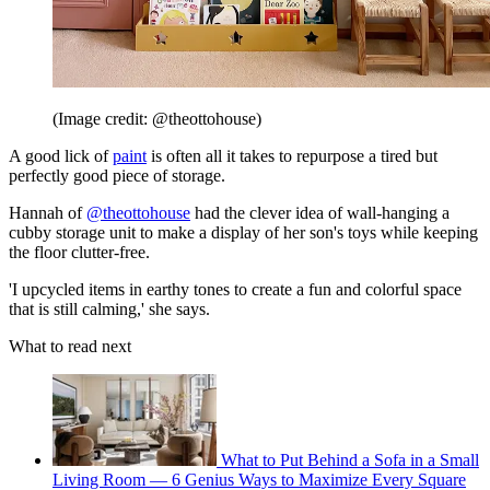
(Image credit: @theottohouse)
A good lick of
paint
is often all it takes to repurpose a tired but
perfectly good piece of storage.
Hannah of
@theottohouse
had the clever idea of wall-hanging a
cubby storage unit to make a display of her son's toys while keeping
the floor clutter-free.
'I upcycled items in earthy tones to create a fun and colorful space
that is still calming,' she says.
What to read next
What to Put Behind a Sofa in a Small
Living Room — 6 Genius Ways to Maximize Every Square