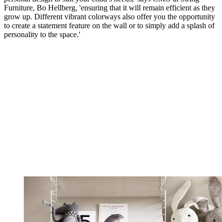
Furniture, Bo Hellberg, 'ensuring that it will remain efficient as they
grow up. Different vibrant colorways also offer you the opportunity
to create a statement feature on the wall or to simply add a splash of
personality to the space.'