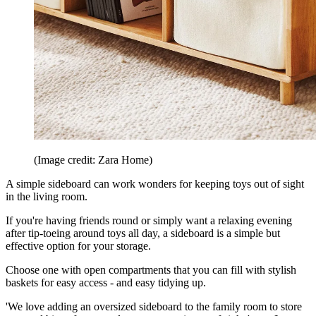
(Image credit: Zara Home)
A simple sideboard can work wonders for keeping toys out of sight
in the living room.
If you're having friends round or simply want a relaxing evening
after tip-toeing around toys all day, a sideboard is a simple but
effective option for your storage.
Choose one with open compartments that you can fill with stylish
baskets for easy access - and easy tidying up.
'We love adding an oversized sideboard to the family room to store