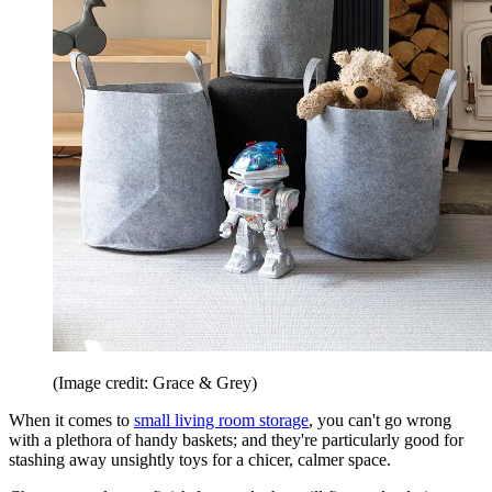
(Image credit: Grace & Grey)
When it comes to
small living room storage
, you can't go wrong
with a plethora of handy baskets; and they're particularly good for
stashing away unsightly toys for a chicer, calmer space.