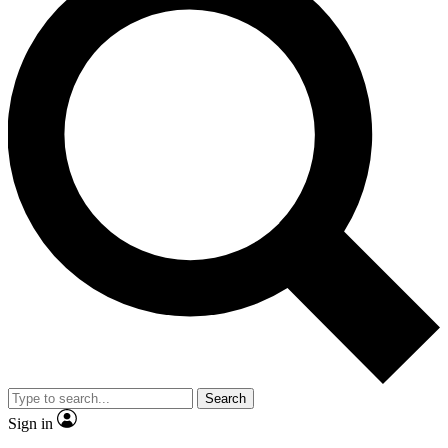
Search
Sign in