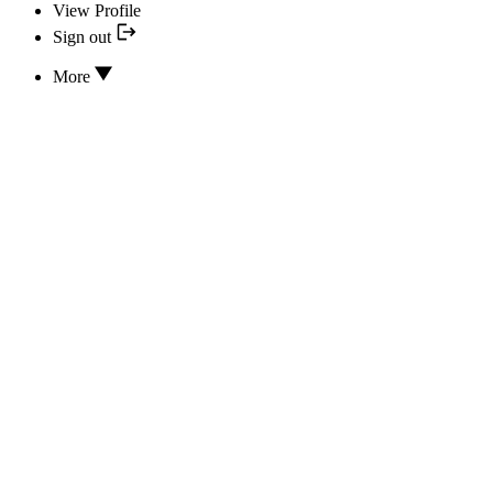
View Profile
Sign out
More