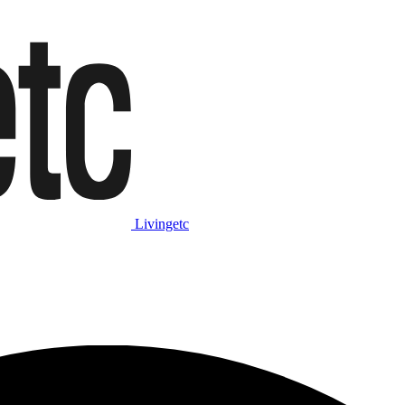
Livingetc