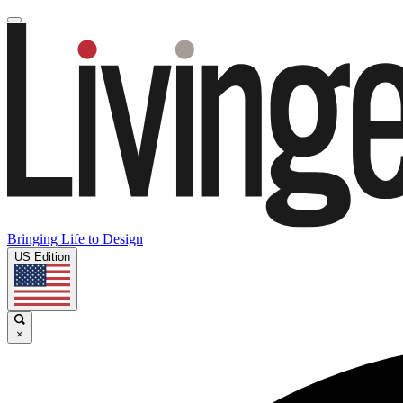
Bringing Life to Design
US Edition
×