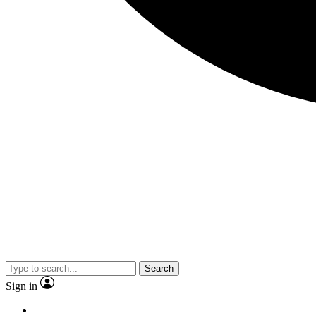
Search
Sign in