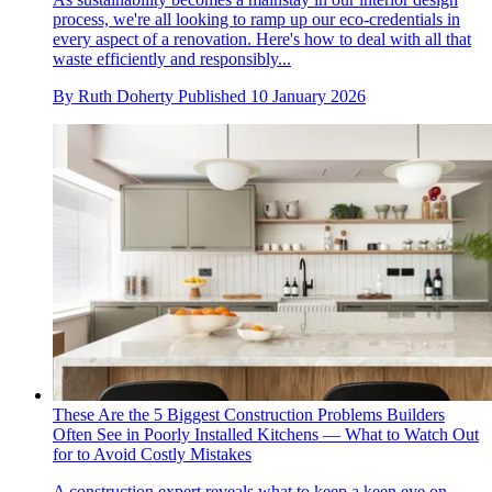
process, we're all looking to ramp up our eco-credentials in
every aspect of a renovation. Here's how to deal with all that
waste efficiently and responsibly...
By
Ruth Doherty
Published
10 January 2026
These Are the 5 Biggest Construction Problems Builders
Often See in Poorly Installed Kitchens — What to Watch Out
for to Avoid Costly Mistakes
A construction expert reveals what to keep a keen eye on