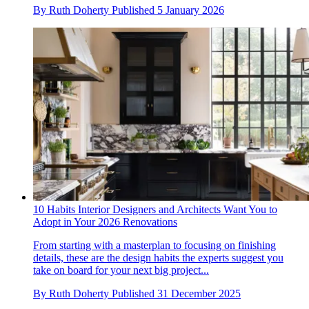
By
Ruth Doherty
Published
5 January 2026
10 Habits Interior Designers and Architects Want You to
Adopt in Your 2026 Renovations
From starting with a masterplan to focusing on finishing
details, these are the design habits the experts suggest you
take on board for your next big project...
By
Ruth Doherty
Published
31 December 2025