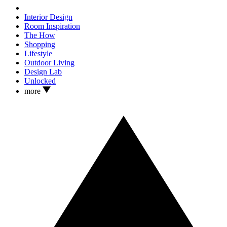
Interior Design
Room Inspiration
The How
Shopping
Lifestyle
Outdoor Living
Design Lab
Unlocked
more