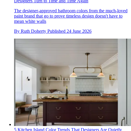
Designers Turn to Time and Time Again
The designer-approved bathroom colors from the much-loved
paint brand that go to prove timeless design doesn't have to
mean white walls
By
Ruth Doherty
Published
24 June 2026
5 Kitchen Island Color Trends That Designers Are Quietly