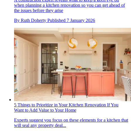
when planning a kitchen renovation so you can get ahead of
the issues before they arise
By
Ruth Doherty
Published
7 January 2026
5 Things to Prioritize in Your Kitchen Renovation If You
Want to Add Value to Your Home
Experts suggest you focus on these elements for a kitchen that
will seal any property deal...