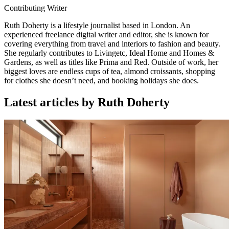
Contributing Writer
Ruth Doherty is a lifestyle journalist based in London. An
experienced freelance digital writer and editor, she is known for
covering everything from travel and interiors to fashion and beauty.
She regularly contributes to Livingetc, Ideal Home and Homes &
Gardens, as well as titles like Prima and Red. Outside of work, her
biggest loves are endless cups of tea, almond croissants, shopping
for clothes she doesn’t need, and booking holidays she does.
Latest articles by Ruth Doherty