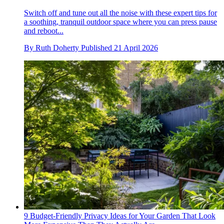
Switch off and tune out all the noise with these expert tips for
a soothing, tranquil outdoor space where you can press pause
and reboot...
By
Ruth Doherty
Published
21 April 2026
9 Budget-Friendly Privacy Ideas for Your Garden That Look