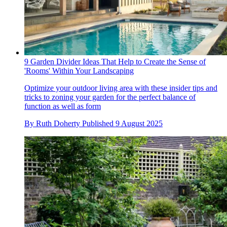
9 Garden Divider Ideas That Help to Create the Sense of
'Rooms' Within Your Landscaping
Optimize your outdoor living area with these insider tips and
tricks to zoning your garden for the perfect balance of
function as well as form
By
Ruth Doherty
Published
9 August 2025