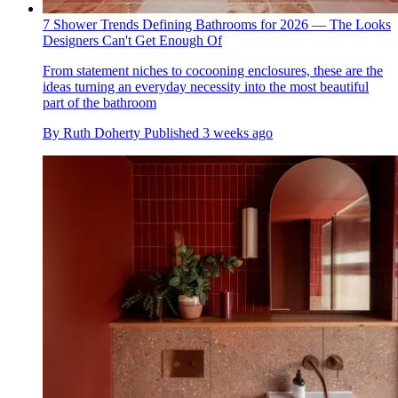
7 Shower Trends Defining Bathrooms for 2026 — The Looks
Designers Can't Get Enough Of
From statement niches to cocooning enclosures, these are the
ideas turning an everyday necessity into the most beautiful
part of the bathroom
By
Ruth Doherty
Published
3 weeks ago