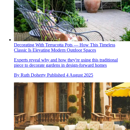
Decorating With Terracotta Pots — How This Timeless
Classic Is Elevating Modern Outdoor Spaces
Experts reveal why and how they're using this traditional
piece to decorate gardens in design-forward homes
By
Ruth Doherty
Published
4 August 2025