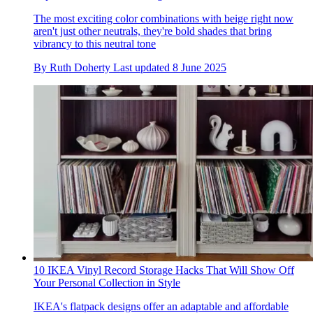
The most exciting color combinations with beige right now
aren't just other neutrals, they're bold shades that bring
vibrancy to this neutral tone
By
Ruth Doherty
Last updated
8 June 2025
10 IKEA Vinyl Record Storage Hacks That Will Show Off
Your Personal Collection in Style
IKEA's flatpack designs offer an adaptable and affordable