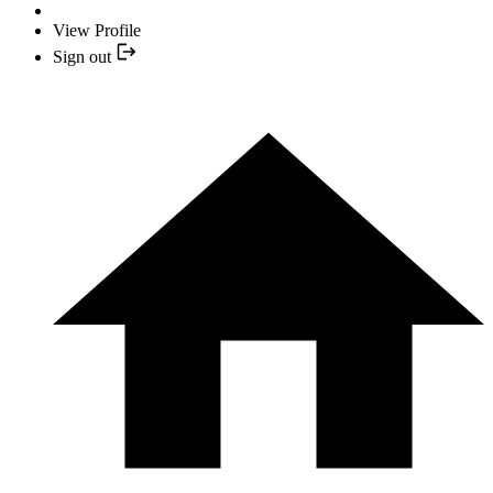
View Profile
Sign out