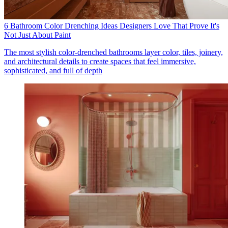
6 Bathroom Color Drenching Ideas Designers Love That Prove It's
Not Just About Paint
The most stylish color-drenched bathrooms layer color, tiles, joinery,
and architectural details to create spaces that feel immersive,
sophisticated, and full of depth