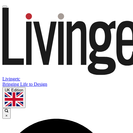
Livingetc
Bringing Life to Design
UK Edition
×