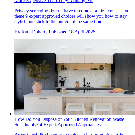
More Expensive Than They Actually Are
Privacy screening doesn't have to come at a high cost — and
these 9 expert-approved choices will show you how to stay
stylish and stick to the budget at the same time
By
Ruth Doherty
Published
18 April 2026
How Do You Dispose of Your Kitchen Renovation Waste
Sustainably? 4 Expert-Approved Approaches
As sustainability becomes a mainstay in our interior design