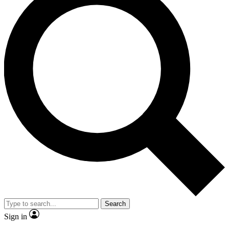
Search
Sign in