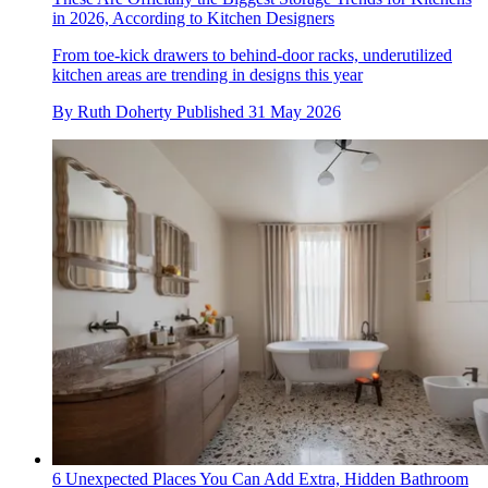
in 2026, According to Kitchen Designers
From toe-kick drawers to behind-door racks, underutilized
kitchen areas are trending in designs this year
By
Ruth Doherty
Published
31 May 2026
6 Unexpected Places You Can Add Extra, Hidden Bathroom