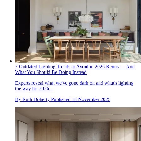
7 Outdated Lighting Trends to Avoid in 2026 Renos — And
What You Should Be Doing Instead
Experts reveal what we've gone dark on and what's lighting
the way for 2026...
By
Ruth Doherty
Published
18 November 2025