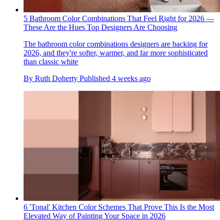
5 Bathroom Color Combinations That Feel Right for 2026 —
These Are the Hues Top Designers Are Choosing
The bathroom color combinations designers are backing for
2026, and they're softer, warmer, and far more sophisticated
than classic white
By
Ruth Doherty
Published
4 weeks ago
6 'Tonal' Kitchen Color Schemes That Prove This Is the Most
Elevated Way of Painting Your Space in 2026