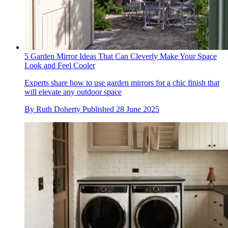
5 Garden Mirror Ideas That Can Cleverly Make Your Space
Look and Feel Cooler
Experts share how to use garden mirrors for a chic finish that
will elevate any outdoor space
By
Ruth Doherty
Published
28 June 2025