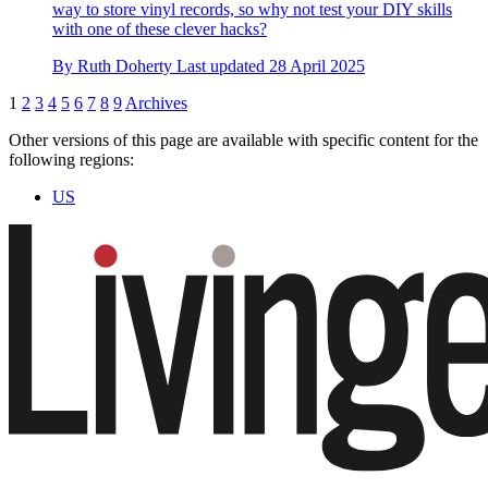
way to store vinyl records, so why not test your DIY skills
with one of these clever hacks?
By
Ruth Doherty
Last updated
28 April 2025
1
2
3
4
5
6
7
8
9
Archives
Other versions of this page are available with specific content for the
following regions:
US