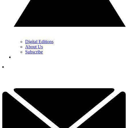
Digital Editions
About Us
Subscribe