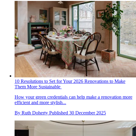
10 Resolutions to Set for Your 2026 Renovations to Make
Them More Sustainable
How your green credentials can help make a renovation more
efficient and more stylish...
By
Ruth Doherty
Published
30 December 2025