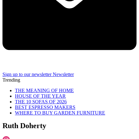
Sign up to our newsletter
Newsletter
Trending
THE MEANING OF HOME
HOUSE OF THE YEAR
THE 10 SOFAS OF 2026
BEST ESPRESSO MAKERS
WHERE TO BUY GARDEN FURNITURE
Ruth Doherty