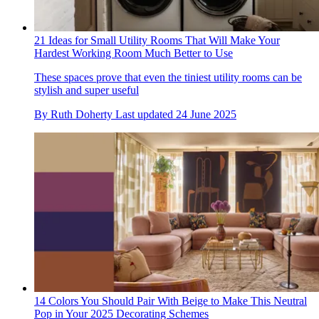
21 Ideas for Small Utility Rooms That Will Make Your
Hardest Working Room Much Better to Use
These spaces prove that even the tiniest utility rooms can be
stylish and super useful
By
Ruth Doherty
Last updated
24 June 2025
14 Colors You Should Pair With Beige to Make This Neutral
Pop in Your 2025 Decorating Schemes