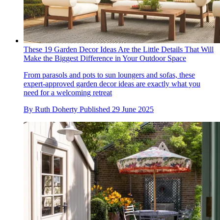
These 19 Garden Decor Ideas Are the Little Details That Will
Make the Biggest Difference in Your Outdoor Space
From parasols and pots to sun loungers and sofas, these
expert-approved garden decor ideas are exactly what you
need for a welcoming retreat
By
Ruth Doherty
Published
29 June 2025