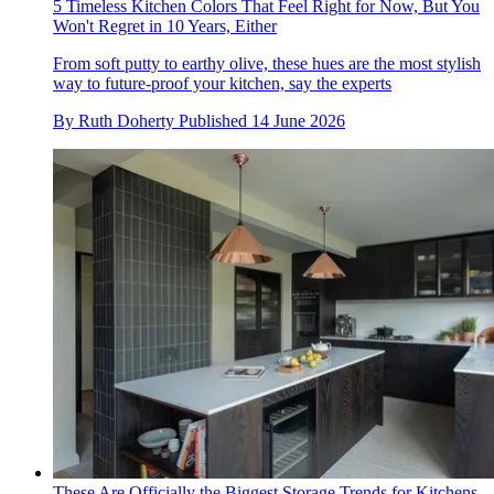
5 Timeless Kitchen Colors That Feel Right for Now, But You
Won't Regret in 10 Years, Either
From soft putty to earthy olive, these hues are the most stylish
way to future-proof your kitchen, say the experts
By
Ruth Doherty
Published
14 June 2026
These Are Officially the Biggest Storage Trends for Kitchens