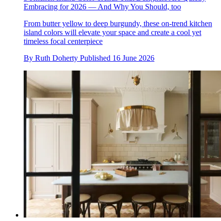
Embracing for 2026 — And Why You Should, too
From butter yellow to deep burgundy, these on-trend kitchen
island colors will elevate your space and create a cool yet
timeless focal centerpiece
By
Ruth Doherty
Published
16 June 2026