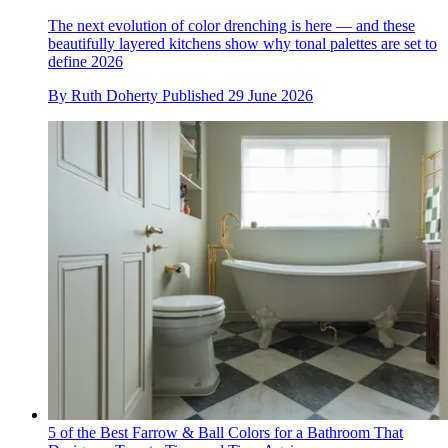
The next evolution of color drenching is here — and these
beautifully layered kitchens show why tonal palettes are set to
define 2026
By
Ruth Doherty
Published
29 June 2026
5 of the Best Farrow & Ball Colors for a Bathroom That