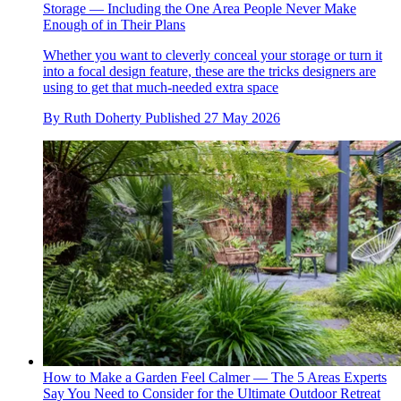
Storage — Including the One Area People Never Make
Enough of in Their Plans
Whether you want to cleverly conceal your storage or turn it
into a focal design feature, these are the tricks designers are
using to get that much-needed extra space
By
Ruth Doherty
Published
27 May 2026
How to Make a Garden Feel Calmer — The 5 Areas Experts
Say You Need to Consider for the Ultimate Outdoor Retreat