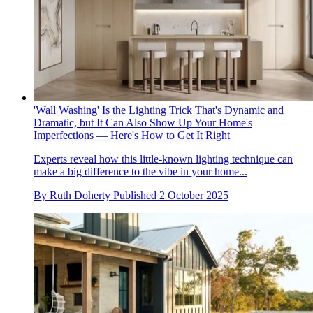
'Wall Washing' Is the Lighting Trick That's Dynamic and
Dramatic, but It Can Also Show Up Your Home's
Imperfections — Here's How to Get It Right
Experts reveal how this little-known lighting technique can
make a big difference to the vibe in your home...
By
Ruth Doherty
Published
2 October 2025