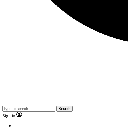
Search
Sign in