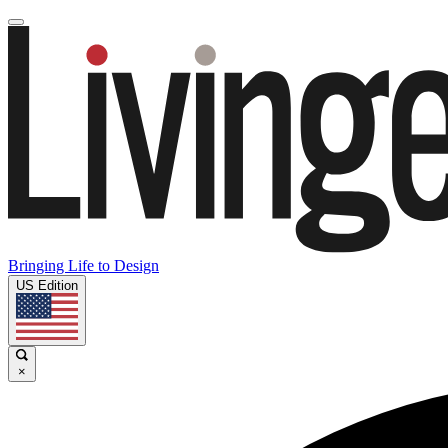
Bringing Life to Design
US Edition
×