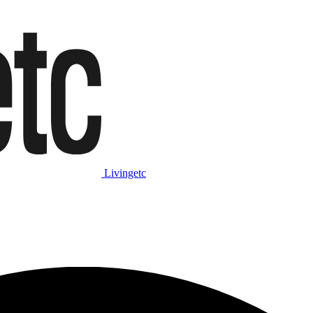
Livingetc