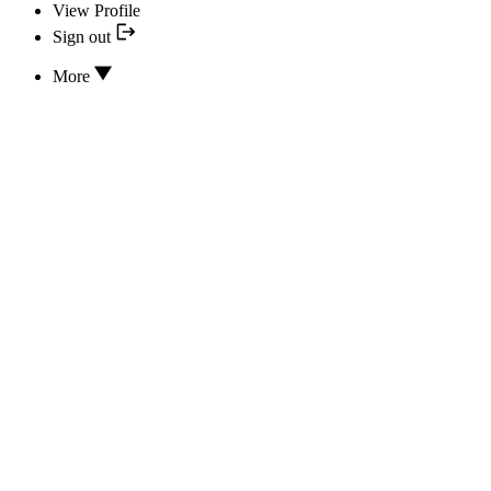
View Profile
Sign out
More