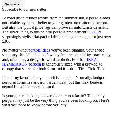
Newsletter
Subscribe to our newsletter
Beyond just a refined respite from the summer sun, a pergola adds
undeniable style and shelter to your garden, no matter the season.
But alas, the typical price tags can prove an unfortunate deterrent.
The silver lining to this painful pergola predicament?
IKEA
's
surprisingly stylish flat-packed design that you can get for just over
£300.
No matter what
pergola ideas
you've been pinning, your shade
sanctuary should include a few key features: durability, practicality,
and, of course, a design-forward aesthetic. For that,
IKEA's
HAMMARÖN pergola
is generously sized with a gray-beige
canopy that scores for both form and function. Tick. Tick. Tick.
I think my favorite thing about it is the color. Normally, budget
pergolas come in standard 'garden gray', but this gray-beige is
neutral but a little more elevated.
Is your garden lacking a covered corner to relax in? This pretty
pergola may just be the very thing you've been looking for. Here's
what you need to know before you buy.