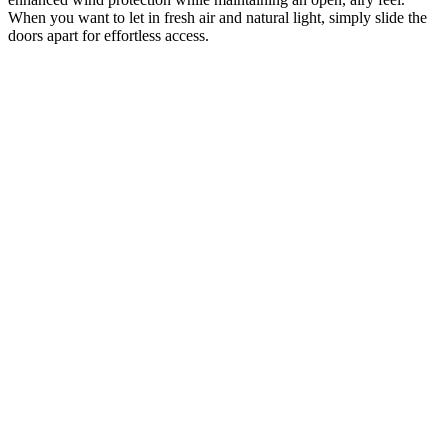
When you want to let in fresh air and natural light, simply slide the
doors apart for effortless access.