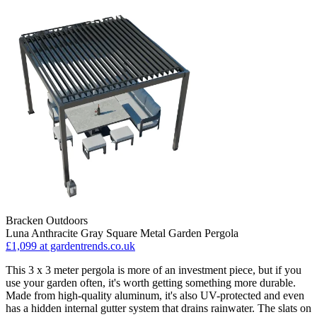
Bracken Outdoors
Luna Anthracite Gray Square Metal Garden Pergola
£1,099
at gardentrends.co.uk
This 3 x 3 meter pergola is more of an investment piece, but if you
use your garden often, it's worth getting something more durable.
Made from high-quality aluminum, it's also UV-protected and even
has a hidden internal gutter system that drains rainwater. The slats on