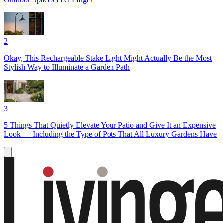
2
Okay, This Rechargeable Stake Light Might Actually Be the Most
Stylish Way to Illuminate a Garden Path
3
5 Things That Quietly Elevate Your Patio and Give It an Expensive
Look — Including the Type of Pots That All Luxury Gardens Have