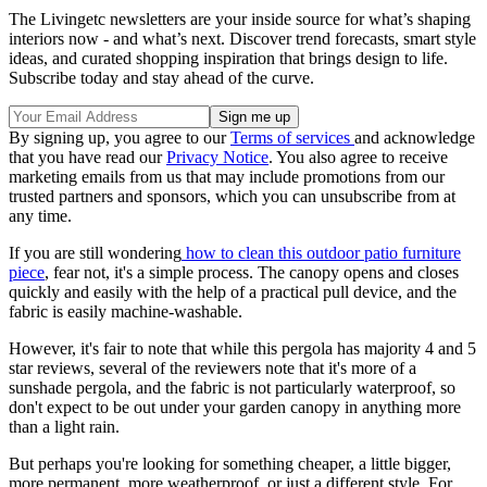
The Livingetc newsletters are your inside source for what’s shaping
interiors now - and what’s next. Discover trend forecasts, smart style
ideas, and curated shopping inspiration that brings design to life.
Subscribe today and stay ahead of the curve.
By signing up, you agree to our
Terms of services
and acknowledge
that you have read our
Privacy Notice
. You also agree to receive
marketing emails from us that may include promotions from our
trusted partners and sponsors, which you can unsubscribe from at
any time.
If you are still wondering
how to clean this outdoor patio furniture
piece
, fear not, it's a simple process. The canopy opens and closes
quickly and easily with the help of a practical pull device, and the
fabric is easily machine-washable.
However, it's fair to note that while this pergola has majority 4 and 5
star reviews, several of the reviewers note that it's more of a
sunshade pergola, and the fabric is not particularly waterproof, so
don't expect to be out under your garden canopy in anything more
than a light rain.
But perhaps you're looking for something cheaper, a little bigger,
more permanent, more weatherproof, or just a different style. For