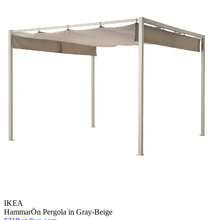
IKEA
HammarÖn Pergola in Gray-Beige