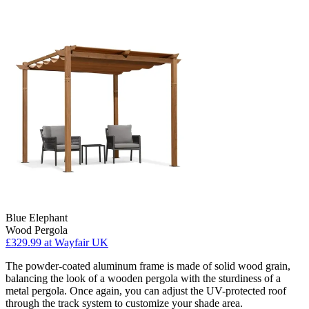
Blue Elephant
Wood Pergola
£329.99
at Wayfair UK
The powder-coated aluminum frame is made of solid wood grain,
balancing the look of a wooden pergola with the sturdiness of a
metal pergola. Once again, you can adjust the UV-protected roof
through the track system to customize your shade area.