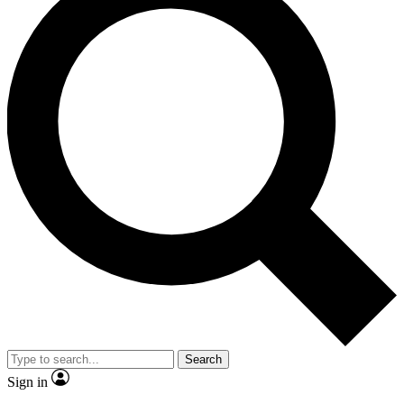
Search
Sign in