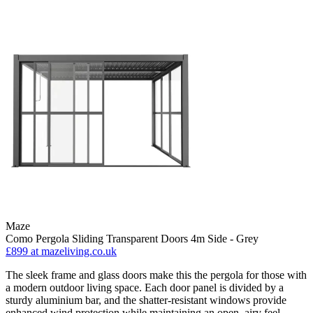
Maze
Como Pergola Sliding Transparent Doors 4m Side - Grey
£899
at mazeliving.co.uk
The sleek frame and glass doors make this the pergola for those with
a modern outdoor living space. Each door panel is divided by a
sturdy aluminium bar, and the shatter-resistant windows provide
enhanced wind protection while maintaining an open, airy feel.