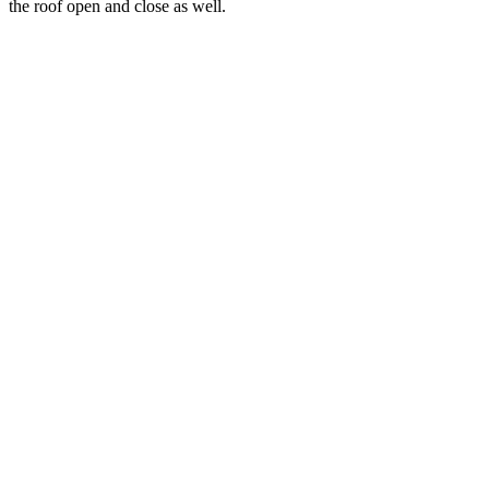
the roof open and close as well.