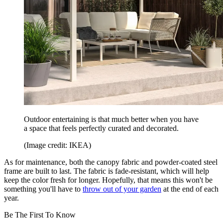
Outdoor entertaining is that much better when you have
a space that feels perfectly curated and decorated.
(Image credit: IKEA)
As for maintenance, both the canopy fabric and powder-coated steel
frame are built to last. The fabric is fade-resistant, which will help
keep the color fresh for longer. Hopefully, that means this won't be
something you'll have to
throw out of your garden
at the end of each
year.
Be The First To Know