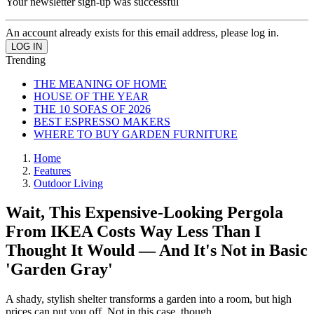
Your newsletter sign-up was successful
An account already exists for this email address, please log in.
Trending
THE MEANING OF HOME
HOUSE OF THE YEAR
THE 10 SOFAS OF 2026
BEST ESPRESSO MAKERS
WHERE TO BUY GARDEN FURNITURE
Home
Features
Outdoor Living
Wait, This Expensive-Looking Pergola
From IKEA Costs Way Less Than I
Thought It Would — And It's Not in Basic
'Garden Gray'
A shady, stylish shelter transforms a garden into a room, but high
prices can put you off. Not in this case, though