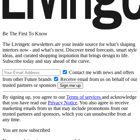
Be The First To Know
The Livingetc newsletters are your inside source for what’s shaping
interiors now - and what’s next. Discover trend forecasts, smart style
ideas, and curated shopping inspiration that brings design to life.
Subscribe today and stay ahead of the curve.
Contact me with news and offers
from other Future brands
Receive email from us on behalf of our
trusted partners or sponsors
By signing up, you agree to our
Terms of services
and acknowledge
that you have read our
Privacy Notice
. You also agree to receive
marketing emails from us that may include promotions from our
trusted partners and sponsors, which you can unsubscribe from at
any time.
You are now subscribed