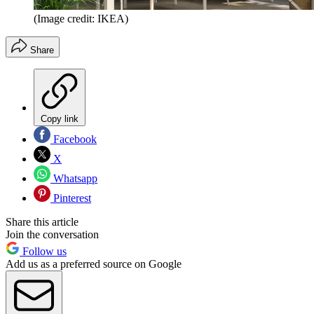
(Image credit: IKEA)
Share
Copy link
Facebook
X
Whatsapp
Pinterest
Share this article
Join the conversation
Follow us
Add us as a preferred source on Google