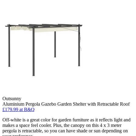
Outsunny
Aluminium Pergola Gazebo Garden Shelter with Retractable Roof
£179.99
at B&Q
Off-white is a great color for garden furniture as it reflects light and
makes a space feel cooler. Plus, the canopy on this 4 x 3 meter
pergola is retractable, so you can have shade or sun depending on