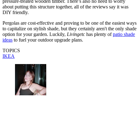
pressure-treated wooden timber. There’s also no need to worry
about putting this structure together, all of the reviews say it was
DIY friendly.
Pergolas are cost-effective and proving to be one of the easiest ways
to capitalize on stylish shade, but they certainly aren't the only shade
option for your garden. Luckily,
Livingetc
has plenty of
patio shade
ideas
to fuel your outdoor upgrade plans.
TOPICS
IKEA