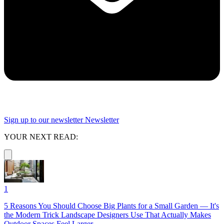
Sign up to our newsletter
Newsletter
YOUR NEXT READ:
1
5 Reasons You Should Choose Big Plants for a Small Garden — It's
the Modern Trick Landscape Designers Use That Actually Makes
Outdoor Spaces Feel Larger