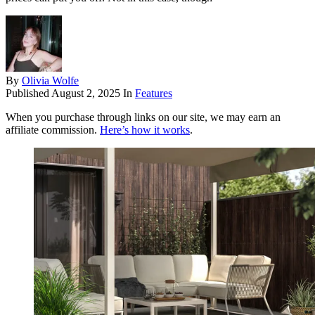
By
Olivia Wolfe
Published
August 2, 2025
In
Features
When you purchase through links on our site, we may earn an
affiliate commission.
Here’s how it works
.