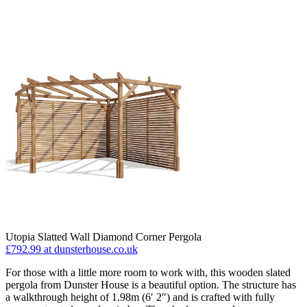
Utopia Slatted Wall Diamond Corner Pergola
£792.99
at dunsterhouse.co.uk
For those with a little more room to work with, this wooden slated
pergola from Dunster House is a beautiful option. The structure has
a walkthrough height of 1.98m (6′ 2″) and is crafted with fully