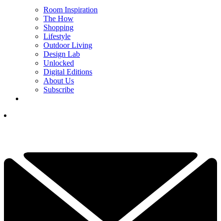
Room Inspiration
The How
Shopping
Lifestyle
Outdoor Living
Design Lab
Unlocked
Digital Editions
About Us
Subscribe