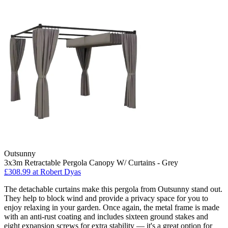
Outsunny
3x3m Retractable Pergola Canopy W/ Curtains - Grey
£308.99
at Robert Dyas
The detachable curtains make this pergola from Outsunny stand out.
They help to block wind and provide a privacy space for you to
enjoy relaxing in your garden. Once again, the metal frame is made
with an anti-rust coating and includes sixteen ground stakes and
eight expansion screws for extra stability — it's a great option for