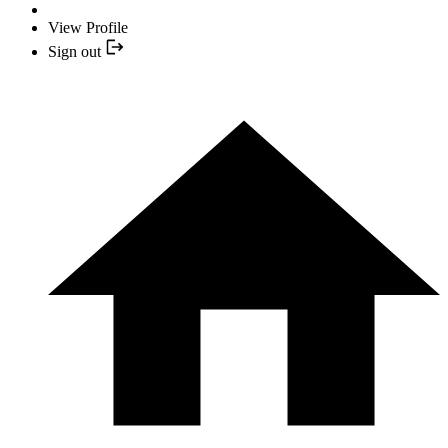
View Profile
Sign out