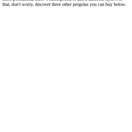
that, don't worry, discover three other pergolas you can buy below.