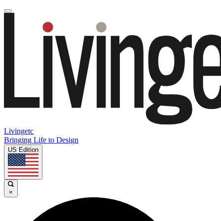
Livingetc
Bringing Life to Design
US Edition
×