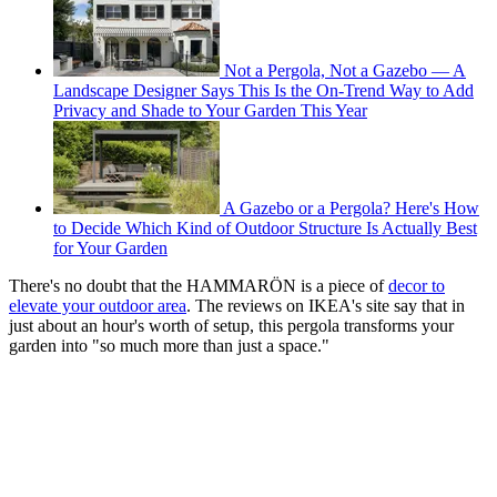
Not a Pergola, Not a Gazebo — A
Landscape Designer Says This Is the On-Trend Way to Add
Privacy and Shade to Your Garden This Year
A Gazebo or a Pergola? Here's How
to Decide Which Kind of Outdoor Structure Is Actually Best
for Your Garden
There's no doubt that the HAMMARÖN is a piece of
decor to
elevate your outdoor area
. The reviews on IKEA's site say that in
just about an hour's worth of setup, this pergola transforms your
garden into "so much more than just a space."