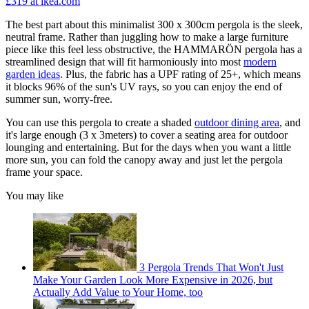
£319
at ikea.com
The best part about this minimalist 300 x 300cm pergola is the sleek,
neutral frame. Rather than juggling how to make a large furniture
piece like this feel less obstructive, the HAMMARÖN pergola has a
streamlined design that will fit harmoniously into most
modern
garden ideas
. Plus, the fabric has a UPF rating of 25+, which means
it blocks 96% of the sun's UV rays, so you can enjoy the end of
summer sun, worry-free.
You can use this pergola to create a shaded
outdoor dining area
, and
it's large enough (3 x 3meters) to cover a seating area for outdoor
lounging and entertaining. But for the days when you want a little
more sun, you can fold the canopy away and just let the pergola
frame your space.
You may like
3 Pergola Trends That Won't Just
Make Your Garden Look More Expensive in 2026, but
Actually Add Value to Your Home, too