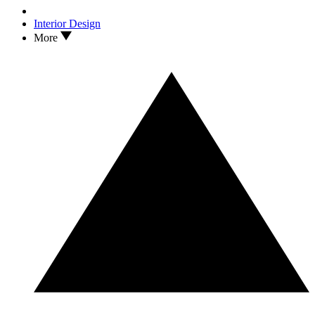
Interior Design
More