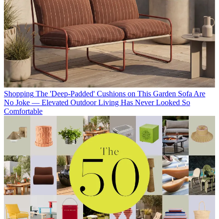
Shopping
The 'Deep-Padded' Cushions on This Garden Sofa Are
No Joke — Elevated Outdoor Living Has Never Looked So
Comfortable