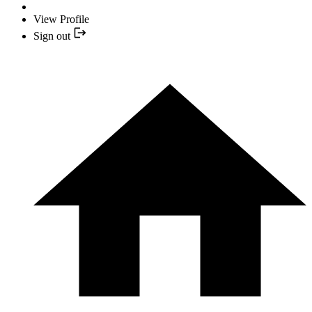
View Profile
Sign out