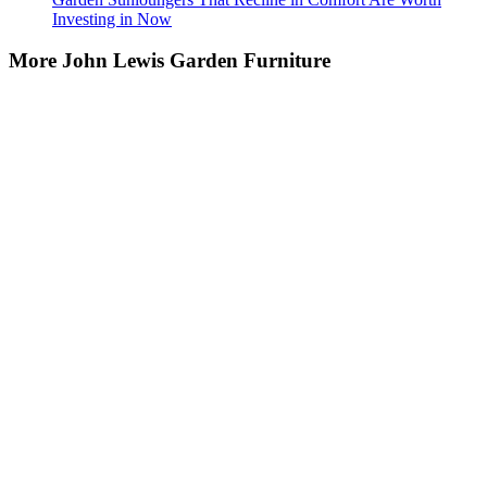
Investing in Now
More John Lewis Garden Furniture