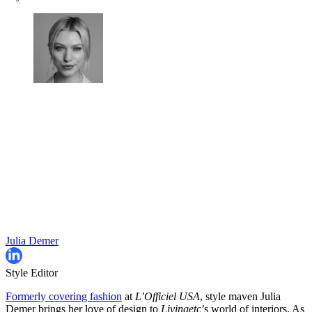
Julia Demer
Style Editor
Formerly covering fashion
at
L’Officiel USA
, style maven Julia
Demer brings her love of design to
Livingetc
’s world of interiors. As