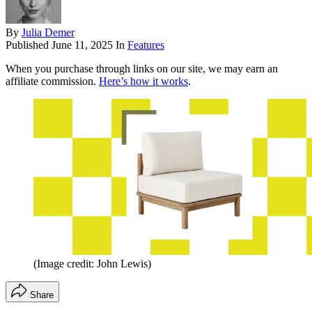
By
Julia Demer
Published
June 11, 2025
In
Features
When you purchase through links on our site, we may earn an
affiliate commission.
Here’s how it works
.
(Image credit: John Lewis)
Share