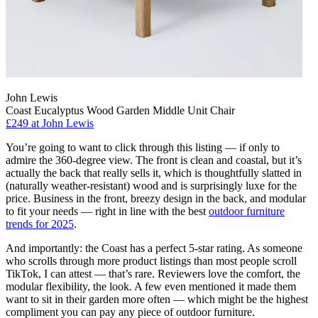
John Lewis
Coast Eucalyptus Wood Garden Middle Unit Chair
£249
at John Lewis
You’re going to want to click through this listing — if only to
admire the 360-degree view. The front is clean and coastal, but it’s
actually the back that really sells it, which is thoughtfully slatted in
(naturally weather-resistant) wood and is surprisingly luxe for the
price. Business in the front, breezy design in the back, and modular
to fit your needs — right in line with the best
outdoor furniture
trends for 2025
.
And importantly: the Coast has a perfect 5-star rating. As someone
who scrolls through more product listings than most people scroll
TikTok, I can attest — that’s rare. Reviewers love the comfort, the
modular flexibility, the look. A few even mentioned it made them
want to sit in their garden more often — which might be the highest
compliment you can pay any piece of outdoor furniture.