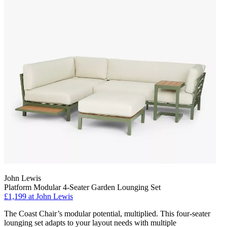
John Lewis
Platform Modular 4-Seater Garden Lounging Set
£1,199
at John Lewis
The Coast Chair’s modular potential, multiplied. This four-seater
lounging set adapts to your layout needs with multiple