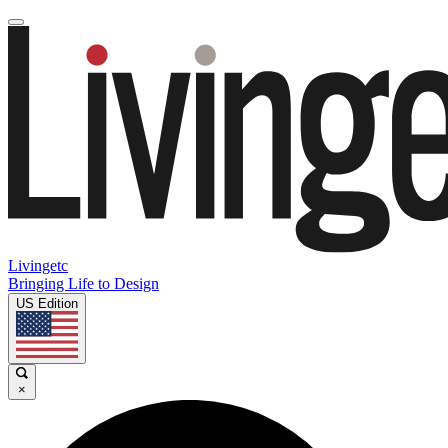
Livingetc
Bringing Life to Design
US Edition
×