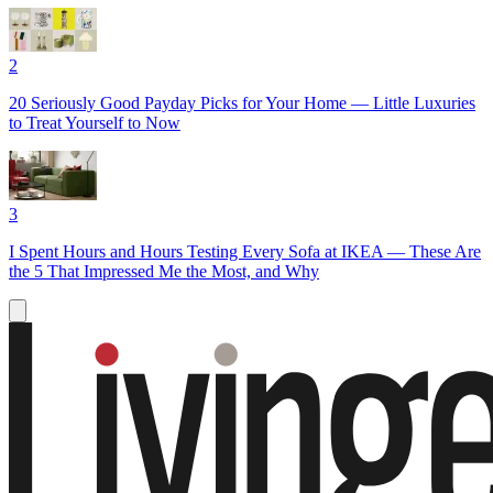
2
20 Seriously Good Payday Picks for Your Home — Little Luxuries
to Treat Yourself to Now
3
I Spent Hours and Hours Testing Every Sofa at IKEA — These Are
the 5 That Impressed Me the Most, and Why