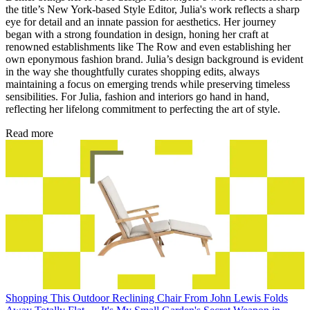
the title’s New York-based Style Editor, Julia's work reflects a sharp
eye for detail and an innate passion for aesthetics. Her journey
began with a strong foundation in design, honing her craft at
renowned establishments like The Row and even establishing her
own eponymous fashion brand. Julia’s design background is evident
in the way she thoughtfully curates shopping edits, always
maintaining a focus on emerging trends while preserving timeless
sensibilities. For Julia, fashion and interiors go hand in hand,
reflecting her lifelong commitment to perfecting the art of style.
Read more
Shopping
This Outdoor Reclining Chair From John Lewis Folds