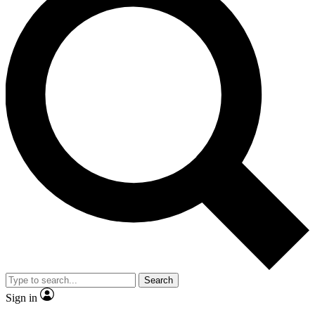
Search
Sign in