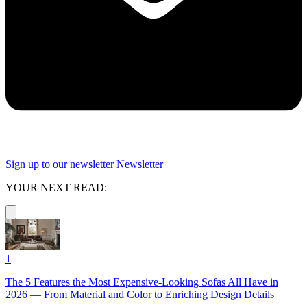
Sign up to our newsletter
Newsletter
YOUR NEXT READ:
1
The 5 Features the Most Expensive-Looking Sofas All Have in
2026 — From Material and Color to Enriching Design Details