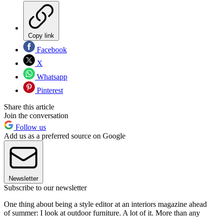
Copy link
Facebook
X
Whatsapp
Pinterest
Share this article
Join the conversation
Follow us
Add us as a preferred source on Google
Newsletter
Subscribe to our newsletter
One thing about being a style editor at an interiors magazine ahead
of summer: I look at outdoor furniture. A lot of it. More than any