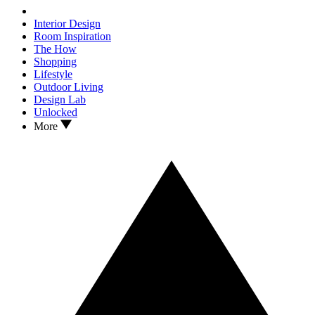
Interior Design
Room Inspiration
The How
Shopping
Lifestyle
Outdoor Living
Design Lab
Unlocked
More