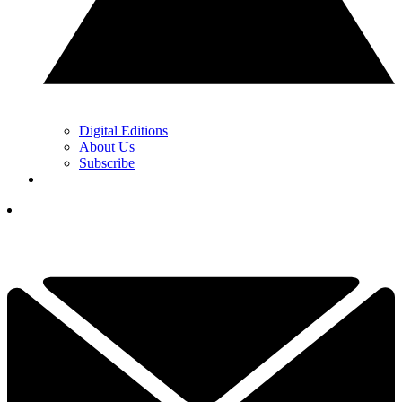
Digital Editions
About Us
Subscribe