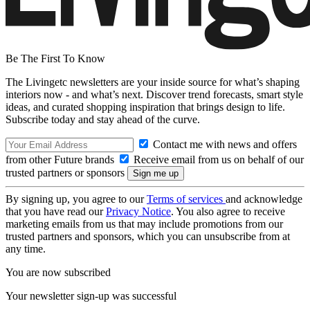
Be The First To Know
The Livingetc newsletters are your inside source for what’s shaping
interiors now - and what’s next. Discover trend forecasts, smart style
ideas, and curated shopping inspiration that brings design to life.
Subscribe today and stay ahead of the curve.
Contact me with news and offers
from other Future brands
Receive email from us on behalf of our
trusted partners or sponsors
By signing up, you agree to our
Terms of services
and acknowledge
that you have read our
Privacy Notice
. You also agree to receive
marketing emails from us that may include promotions from our
trusted partners and sponsors, which you can unsubscribe from at
any time.
You are now subscribed
Your newsletter sign-up was successful