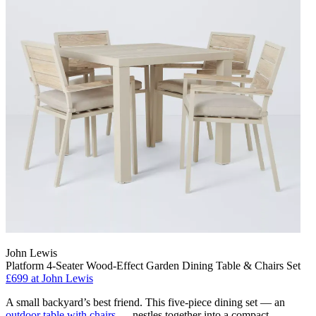
John Lewis
Platform 4-Seater Wood-Effect Garden Dining Table & Chairs Set
£699
at John Lewis
A small backyard’s best friend. This five-piece dining set — an
outdoor table with chairs
— nestles together into a compact