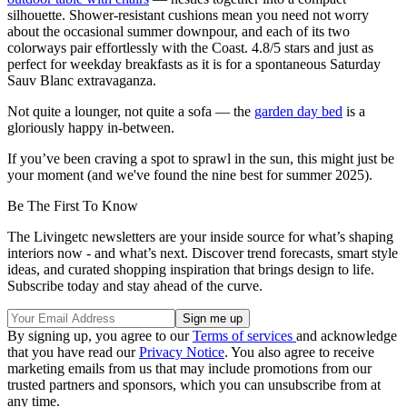
silhouette. Shower-resistant cushions mean you need not worry
about the occasional summer downpour, and each of its two
colorways pair effortlessly with the Coast. 4.8/5 stars and just as
perfect for weekday breakfasts as it is for a spontaneous Saturday
Sauv Blanc extravaganza.
Not quite a lounger, not quite a sofa — the
garden day bed
is a
gloriously happy in-between.
If you’ve been craving a spot to sprawl in the sun, this might just be
your moment (and we've found the nine best for summer 2025).
Be The First To Know
The Livingetc newsletters are your inside source for what’s shaping
interiors now - and what’s next. Discover trend forecasts, smart style
ideas, and curated shopping inspiration that brings design to life.
Subscribe today and stay ahead of the curve.
By signing up, you agree to our
Terms of services
and acknowledge
that you have read our
Privacy Notice
. You also agree to receive
marketing emails from us that may include promotions from our
trusted partners and sponsors, which you can unsubscribe from at
any time.