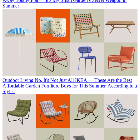
Away Totally Flat — It's My Small Garden's Secret Weapon in
Summer
Outdoor Living
No, It's Not Just All IKEA — These Are the Best
Affordable Garden Furniture Buys for This Summer, According to a
Stylist