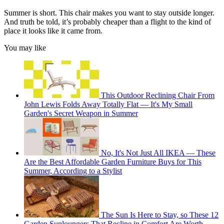
Summer is short. This chair makes you want to stay outside longer.
And truth be told, it’s probably cheaper than a flight to the kind of
place it looks like it came from.
You may like
This Outdoor Reclining Chair From
John Lewis Folds Away Totally Flat — It's My Small
Garden's Secret Weapon in Summer
No, It's Not Just All IKEA — These
Are the Best Affordable Garden Furniture Buys for This
Summer, According to a Stylist
The Sun Is Here to Stay, so These 12
Garden Sunloungers That Recline in Comfort Are Worth