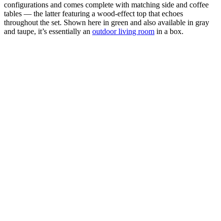
configurations and comes complete with matching side and coffee
tables — the latter featuring a wood-effect top that echoes
throughout the set. Shown here in green and also available in gray
and taupe, it’s essentially an
outdoor living room
in a box.