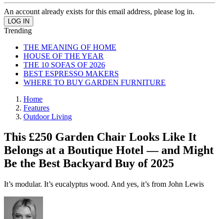
An account already exists for this email address, please log in.
Trending
THE MEANING OF HOME
HOUSE OF THE YEAR
THE 10 SOFAS OF 2026
BEST ESPRESSO MAKERS
WHERE TO BUY GARDEN FURNITURE
Home
Features
Outdoor Living
This £250 Garden Chair Looks Like It
Belongs at a Boutique Hotel — and Might
Be the Best Backyard Buy of 2025
It’s modular. It’s eucalyptus wood. And yes, it’s from John Lewis