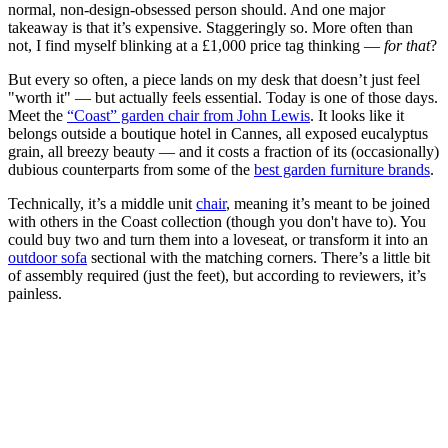
normal, non-design-obsessed person should. And one major
takeaway is that it’s expensive. Staggeringly so. More often than
not, I find myself blinking at a £1,000 price tag thinking —
for that
?
But every so often, a piece lands on my desk that doesn’t just feel
"worth it" — but actually feels essential. Today is one of those days.
Meet the
“Coast” garden chair from John Lewis
. It looks like it
belongs outside a boutique hotel in Cannes, all exposed eucalyptus
grain, all breezy beauty — and it costs a fraction of its (occasionally)
dubious counterparts from some of the
best garden furniture brands
.
Technically, it’s a middle unit
chair
, meaning it’s meant to be joined
with others in the Coast collection (though you don't have to). You
could buy two and turn them into a loveseat, or transform it into an
outdoor sofa
sectional with the matching corners. There’s a little bit
of assembly required (just the feet), but according to reviewers, it’s
painless.