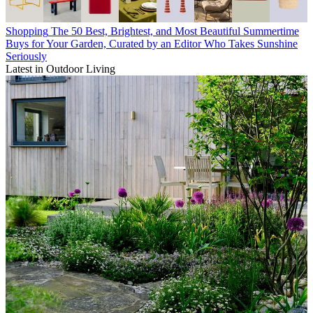
Shopping
The 50 Best, Brightest, and Most Beautiful Summertime
Buys for Your Garden, Curated by an Editor Who Takes Sunshine
Seriously
Latest in Outdoor Living