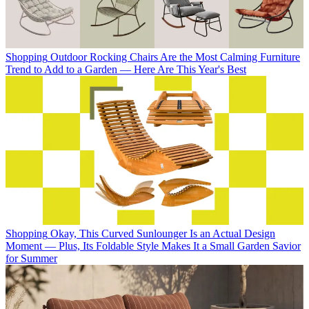
Shopping
Outdoor Rocking Chairs Are the Most Calming Furniture
Trend to Add to a Garden — Here Are This Year's Best
Shopping
Okay, This Curved Sunlounger Is an Actual Design
Moment — Plus, Its Foldable Style Makes It a Small Garden Savior
for Summer