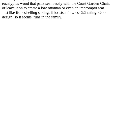
eucalyptus wood that pairs seamlessly with the Coast Garden Chair,
or leave it on to create a low ottoman or even an impromptu seat.
Just like its bestselling sibling, it boasts a flawless 5/5 rating. Good
design, so it seems, runs in the family.