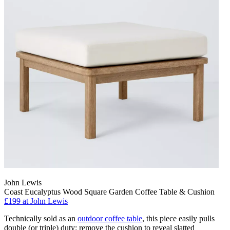
John Lewis
Coast Eucalyptus Wood Square Garden Coffee Table & Cushion
£199
at John Lewis
Technically sold as an
outdoor coffee table
, this piece easily pulls
double (or triple) duty: remove the cushion to reveal slatted