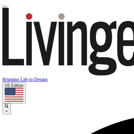
Bringing Life to Design
US Edition
×