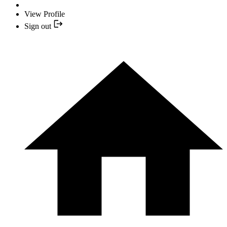
View Profile
Sign out