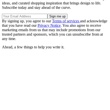
ideas, and curated shopping inspiration that brings design to life.
Subscribe today and stay ahead of the curve.
By signing up, you agree to our
Terms of services
and acknowledge
that you have read our
Privacy Notice
. You also agree to receive
marketing emails from us that may include promotions from our
trusted partners and sponsors, which you can unsubscribe from at
any time.
Ahead, a few things to help you write it.