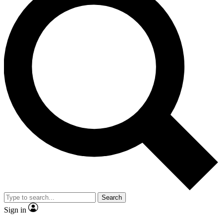
Search
Sign in