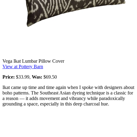
Vega Ikat Lumbar Pillow Cover
View at Pottery Barn
Price:
$33.99,
Was:
$69.50
Ikat came up time and time again when I spoke with designers about
boho patterns. The Southeast Asian dyeing technique is a classic for
a reason — it adds movement and vibrancy while paradoxically
grounding a space, especially in this deep charcoal hue.