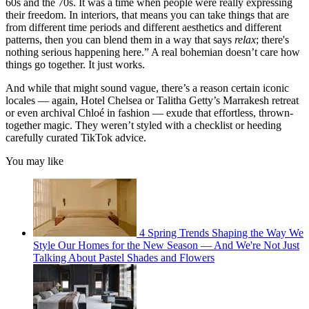
60s and the 70s. It was a time when people were really expressing
their freedom. In interiors, that means you can take things that are
from different time periods and different aesthetics and different
patterns, then you can blend them in a way that says
relax
; there's
nothing serious happening here.” A real bohemian doesn’t care how
things go together. It just works.
And while that might sound vague, there’s a reason certain iconic
locales — again, Hotel Chelsea or Talitha Getty’s Marrakesh retreat
or even archival Chloé in fashion — exude that effortless, thrown-
together magic. They weren’t styled with a checklist or heeding
carefully curated TikTok advice.
You may like
4 Spring Trends Shaping the Way We
Style Our Homes for the New Season — And We're Not Just
Talking About Pastel Shades and Flowers