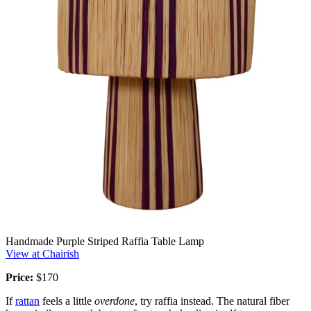
Handmade Purple Striped Raffia Table Lamp
View at Chairish
Price:
$170
If
rattan
feels a little
overdone
, try raffia instead. The natural fiber