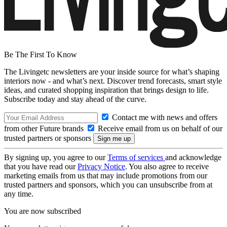
Be The First To Know
The Livingetc newsletters are your inside source for what’s shaping
interiors now - and what’s next. Discover trend forecasts, smart style
ideas, and curated shopping inspiration that brings design to life.
Subscribe today and stay ahead of the curve.
Contact me with news and offers
from other Future brands
Receive email from us on behalf of our
trusted partners or sponsors
By signing up, you agree to our
Terms of services
and acknowledge
that you have read our
Privacy Notice
. You also agree to receive
marketing emails from us that may include promotions from our
trusted partners and sponsors, which you can unsubscribe from at
any time.
You are now subscribed