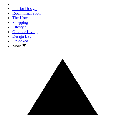
Interior Design
Room Inspiration
The How
Shopping
Lifestyle
Outdoor Living
Design Lab
Unlocked
More