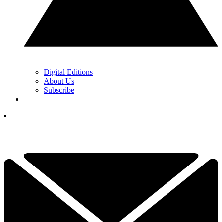
Digital Editions
About Us
Subscribe