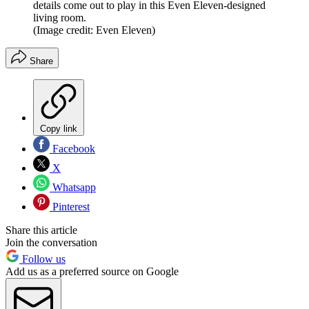
details come out to play in this Even Eleven-designed
living room.
(Image credit: Even Eleven)
Share
Copy link
Facebook
X
Whatsapp
Pinterest
Share this article
Join the conversation
Follow us
Add us as a preferred source on Google