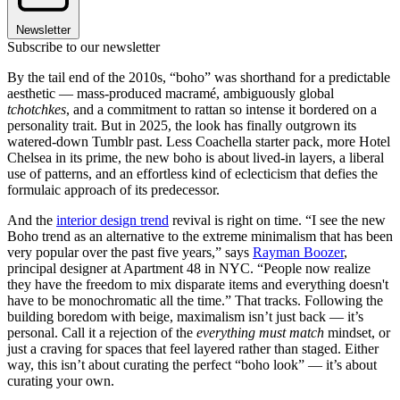
Newsletter
Subscribe to our newsletter
By the tail end of the 2010s, “boho” was shorthand for a predictable
aesthetic — mass-produced macramé, ambiguously global
tchotchkes
, and a commitment to rattan so intense it bordered on a
personality trait. But in 2025, the look has finally outgrown its
watered-down Tumblr past. Less Coachella starter pack, more Hotel
Chelsea in its prime, the new boho is about lived-in layers, a liberal
use of patterns, and an effortless kind of eclecticism that defies the
formulaic approach of its predecessor.
And the
interior design trend
revival is right on time. “I see the new
Boho trend as an alternative to the extreme minimalism that has been
very popular over the past five years,” says
Rayman Boozer
,
principal designer at Apartment 48 in NYC. “People now realize
they have the freedom to mix disparate items and everything doesn't
have to be monochromatic all the time.” That tracks. Following the
building boredom with beige, maximalism isn’t just back — it’s
personal. Call it a rejection of the
everything must match
mindset, or
just a craving for spaces that feel layered rather than staged. Either
way, this isn’t about curating the perfect “boho look” — it’s about
curating your own.