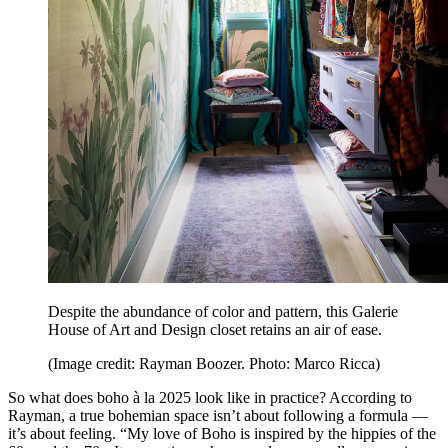
Despite the abundance of color and pattern, this Galerie
House of Art and Design closet retains an air of ease.
(Image credit: Rayman Boozer. Photo: Marco Ricca)
So what does boho à la 2025 look like in practice? According to
Rayman, a true bohemian space isn’t about following a formula —
it’s about feeling. “My love of Boho is inspired by the hippies of the