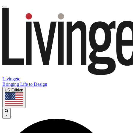
Livingetc
Bringing Life to Design
US Edition
×