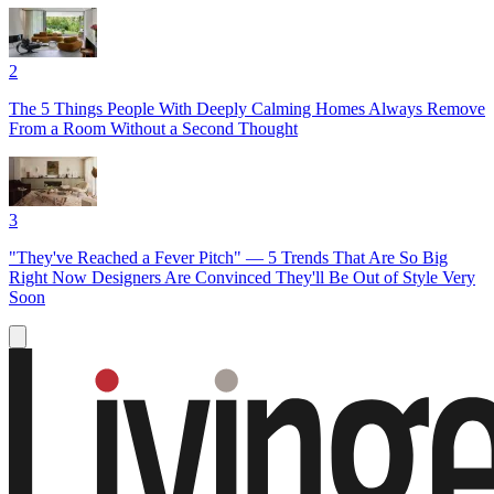
2
The 5 Things People With Deeply Calming Homes Always Remove
From a Room Without a Second Thought
3
"They've Reached a Fever Pitch" — 5 Trends That Are So Big
Right Now Designers Are Convinced They'll Be Out of Style Very
Soon