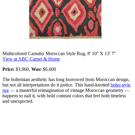
Multicolored Carnaby Moroccan Style Rug, 8' 10'' X 13' 7''
View at ABC Carpet & Home
Price:
$3,960,
Was:
$6,600
The bohemian aesthetic has long borrowed from Moroccan design,
but not all interpretations do it justice. This hand-knotted
boho-style
rug
— a masterful reimagination of vintage Moroccan geometry —
happens to nail it, with bold contrast colors that feel both timeless
and unexpected.