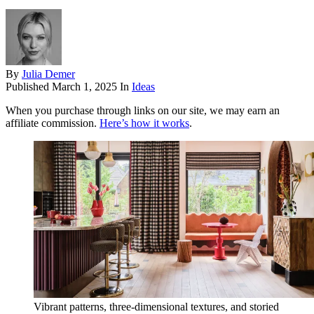
By
Julia Demer
Published
March 1, 2025
In
Ideas
When you purchase through links on our site, we may earn an
affiliate commission.
Here’s how it works
.
Vibrant patterns, three-dimensional textures, and storied