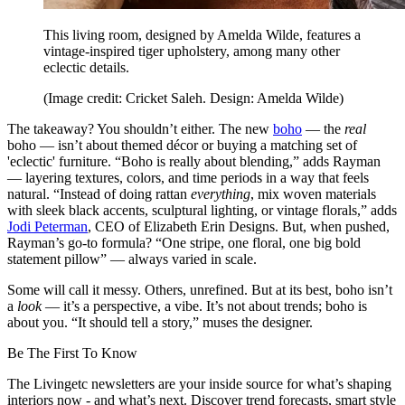
This living room, designed by Amelda Wilde, features a
vintage-inspired tiger upholstery, among many other
eclectic details.
(Image credit: Cricket Saleh. Design: Amelda Wilde)
The takeaway? You shouldn’t either. The new
boho
— the
real
boho — isn’t about themed décor or buying a matching set of
'eclectic' furniture. “Boho is really about blending,” adds Rayman
— layering textures, colors, and time periods in a way that feels
natural. “Instead of doing rattan
everything
, mix woven materials
with sleek black accents, sculptural lighting, or vintage florals,” adds
Jodi Peterman
, CEO of Elizabeth Erin Designs. But, when pushed,
Rayman’s go-to formula? “One stripe, one floral, one big bold
statement pillow” — always varied in scale.
Some will call it messy. Others, unrefined. But at its best, boho isn’t
a
look
— it’s a perspective, a vibe. It’s not about trends; boho is
about you. “It should tell a story,” muses the designer.
Be The First To Know
The Livingetc newsletters are your inside source for what’s shaping
interiors now - and what’s next. Discover trend forecasts, smart style