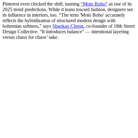
Pinterest even clocked the shift, naming
“Moto Boho”
as one of its
2025 trend predictions. While it leans toward fashion, designers see
its influence in interiors, too. “The term 'Moto Boho' accurately
reflects the hybridization of structured modern design with
bohemian softness,” says
Shaokao Cheng
, co-founder of 18th Street
Design Collective. “It introduces balance” — intentional layering
versus chaos for chaos’ sake.