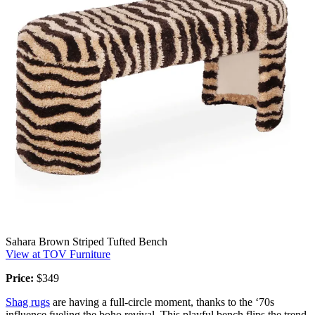
Sahara Brown Striped Tufted Bench
View at TOV Furniture
Price:
$349
Shag rugs
are having a full-circle moment, thanks to the ‘70s
influence fueling the boho revival. This playful bench flips the trend