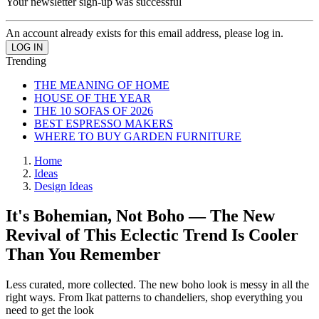
Your newsletter sign-up was successful
An account already exists for this email address, please log in.
Trending
THE MEANING OF HOME
HOUSE OF THE YEAR
THE 10 SOFAS OF 2026
BEST ESPRESSO MAKERS
WHERE TO BUY GARDEN FURNITURE
Home
Ideas
Design Ideas
It's Bohemian, Not Boho — The New
Revival of This Eclectic Trend Is Cooler
Than You Remember
Less curated, more collected. The new boho look is messy in all the
right ways. From Ikat patterns to chandeliers, shop everything you
need to get the look