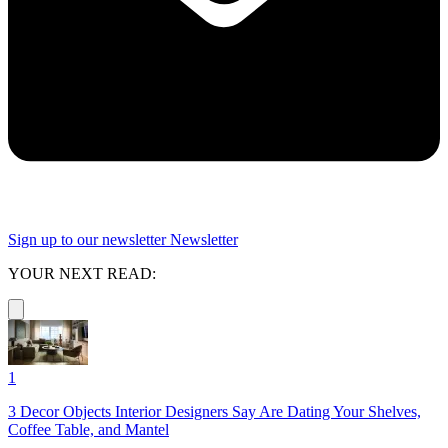
Sign up to our newsletter
Newsletter
YOUR NEXT READ:
1
3 Decor Objects Interior Designers Say Are Dating Your Shelves,
Coffee Table, and Mantel