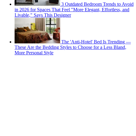
3 Outdated Bedroom Trends to Avoid
in 2026 for Spaces That Feel "More Elegant, Effortless, and
Livable," Says This Designer
The 'Anti-Hotel' Bed Is Trending —
These Are the Bedding Styles to Choose for a Less Bland,
More Personal Style