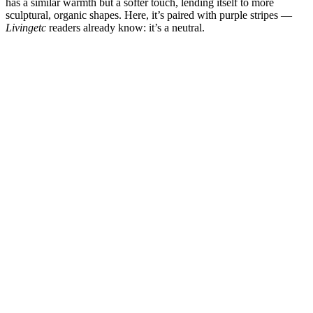
has a similar warmth but a softer touch, lending itself to more
sculptural, organic shapes. Here, it’s paired with purple stripes —
Livingetc
readers already know: it’s a neutral.