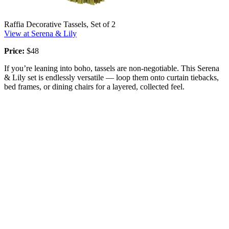
Raffia Decorative Tassels, Set of 2
View at Serena & Lily
Price:
$48
If you’re leaning into boho, tassels are non-negotiable. This Serena
& Lily set is endlessly versatile — loop them onto curtain tiebacks,
bed frames, or dining chairs for a layered, collected feel.