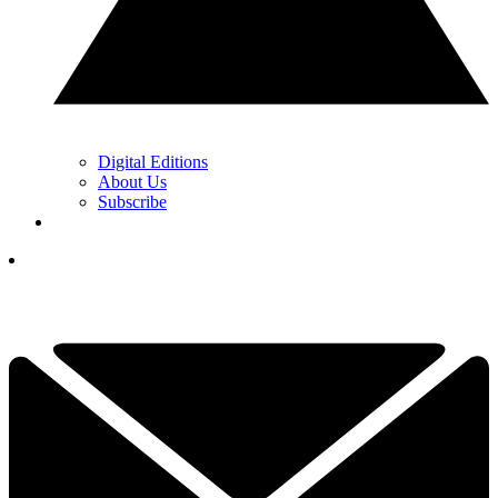
Digital Editions
About Us
Subscribe