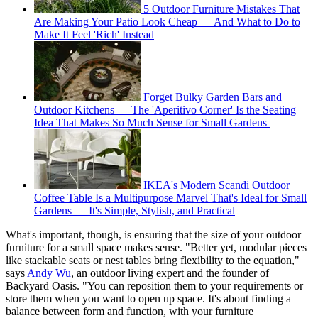
5 Outdoor Furniture Mistakes That
Are Making Your Patio Look Cheap — And What to Do to
Make It Feel 'Rich' Instead
Forget Bulky Garden Bars and
Outdoor Kitchens — The 'Aperitivo Corner' Is the Seating
Idea That Makes So Much Sense for Small Gardens
IKEA's Modern Scandi Outdoor
Coffee Table Is a Multipurpose Marvel That's Ideal for Small
Gardens — It's Simple, Stylish, and Practical
What's important, though, is ensuring that the size of your outdoor
furniture for a small space makes sense. "Better yet, modular pieces
like stackable seats or nest tables bring flexibility to the equation,"
says
Andy Wu
, an outdoor living expert and the founder of
Backyard Oasis. "You can reposition them to your requirements or
store them when you want to open up space. It's about finding a
balance between form and function, with your furniture