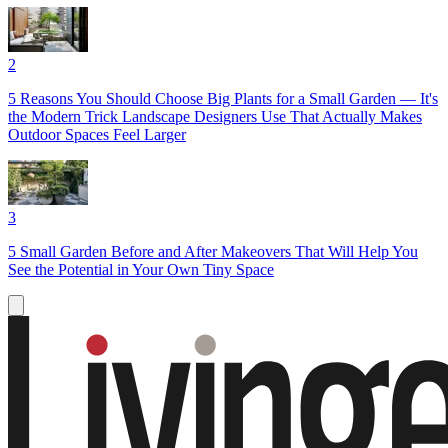
2
5 Reasons You Should Choose Big Plants for a Small Garden — It's
the Modern Trick Landscape Designers Use That Actually Makes
Outdoor Spaces Feel Larger
3
5 Small Garden Before and After Makeovers That Will Help You
See the Potential in Your Own Tiny Space