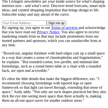
The Livingetc newsletters are your inside source for what’s shaping
interiors now - and what’s next. Discover trend forecasts, smart style
ideas, and curated shopping inspiration that brings design to life.
Subscribe today and stay ahead of the curve.
By signing up, you agree to our
Terms of services
and acknowledge
that you have read our
Privacy Notice
. You also agree to receive
marketing emails from us that may include promotions from our
trusted partners and sponsors, which you can unsubscribe from at
any time.
"Boxed-out, angular furniture with hard edges cuts up a small space
in a way that creates a sense of claustrophobia and fragmentation,"
he explains. "But rounded-corner, low-profile, and minimal-line
furnishings, such as a round bistro table or a chair with a rounded
back, are open and accessible."
It's often the little details that make the biggest difference, too. "I
recommend choosing furnishings with tapered legs or open
framework so that light can travel through, extending that sense of
space," Andy adds. "Not only are such shapes practical but they also
trick the eye into seeing more space than there actually is, making
them an all-out space-saver for smaller outdoor areas."