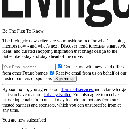
Be The First To Know
The Livingetc newsletters are your inside source for what’s shaping
interiors now - and what’s next. Discover trend forecasts, smart style
ideas, and curated shopping inspiration that brings design to life.
Subscribe today and stay ahead of the curve.
Contact me with news and offers
from other Future brands
Receive email from us on behalf of our
trusted partners or sponsors
By signing up, you agree to our
Terms of services
and acknowledge
that you have read our
Privacy Notice
. You also agree to receive
marketing emails from us that may include promotions from our
trusted partners and sponsors, which you can unsubscribe from at
any time.
You are now subscribed