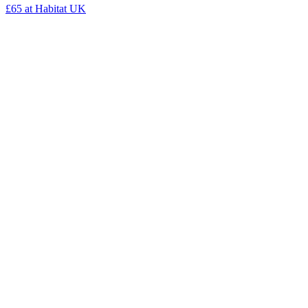
£65
at Habitat UK