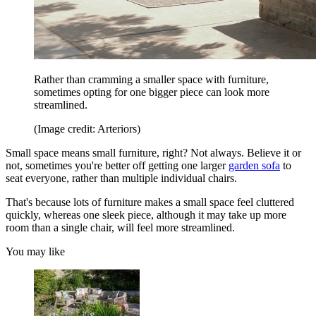
Rather than cramming a smaller space with furniture,
sometimes opting for one bigger piece can look more
streamlined.
(Image credit: Arteriors)
Small space means small furniture, right? Not always. Believe it or
not, sometimes you're better off getting one larger
garden sofa
to
seat everyone, rather than multiple individual chairs.
That's because lots of furniture makes a small space feel cluttered
quickly, whereas one sleek piece, although it may take up more
room than a single chair, will feel more streamlined.
You may like