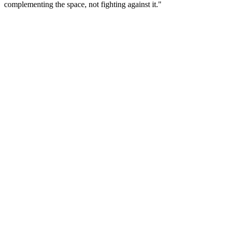
complementing the space, not fighting against it."