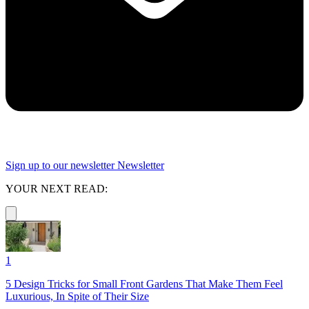
Sign up to our newsletter
Newsletter
YOUR NEXT READ:
1
5 Design Tricks for Small Front Gardens That Make Them Feel
Luxurious, In Spite of Their Size