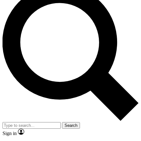
Search
Sign in