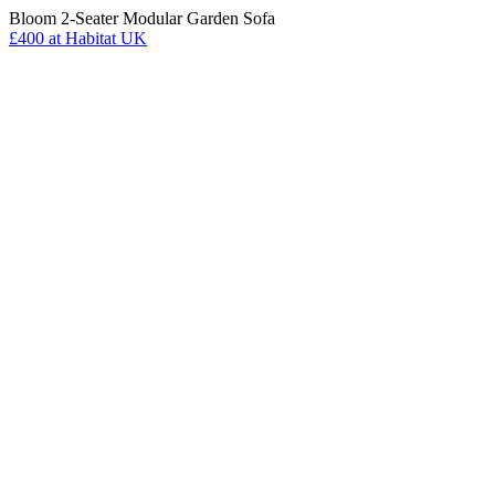
Bloom 2-Seater Modular Garden Sofa
£400
at Habitat UK