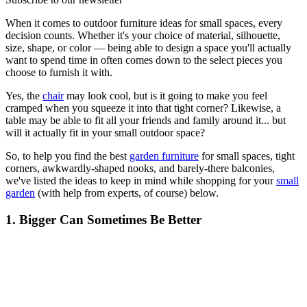
When it comes to outdoor furniture ideas for small spaces, every
decision counts. Whether it's your choice of material, silhouette,
size, shape, or color — being able to design a space you'll actually
want to spend time in often comes down to the select pieces you
choose to furnish it with.
Yes, the
chair
may look cool, but is it going to make you feel
cramped when you squeeze it into that tight corner? Likewise, a
table may be able to fit all your friends and family around it... but
will it actually fit in your small outdoor space?
So, to help you find the best
garden furniture
for small spaces, tight
corners, awkwardly-shaped nooks, and barely-there balconies,
we've listed the ideas to keep in mind while shopping for your
small
garden
(with help from experts, of course) below.
1. Bigger Can Sometimes Be Better