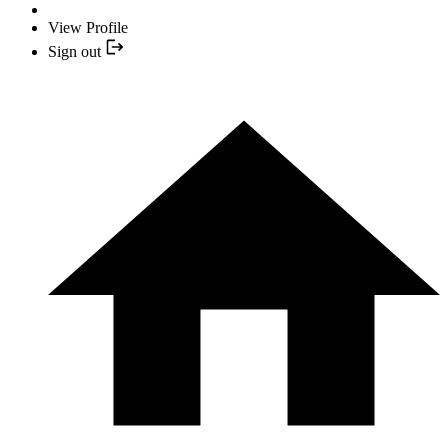
View Profile
Sign out