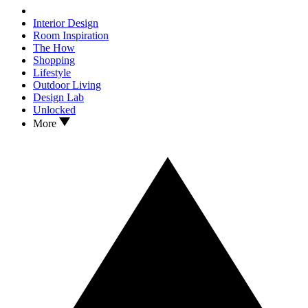
Interior Design
Room Inspiration
The How
Shopping
Lifestyle
Outdoor Living
Design Lab
Unlocked
More