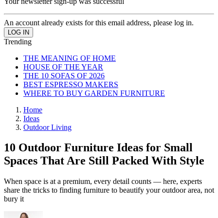
Your newsletter sign-up was successful
An account already exists for this email address, please log in.
Trending
THE MEANING OF HOME
HOUSE OF THE YEAR
THE 10 SOFAS OF 2026
BEST ESPRESSO MAKERS
WHERE TO BUY GARDEN FURNITURE
Home
Ideas
Outdoor Living
10 Outdoor Furniture Ideas for Small
Spaces That Are Still Packed With Style
When space is at a premium, every detail counts — here, experts
share the tricks to finding furniture to beautify your outdoor area, not
bury it