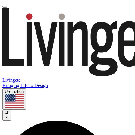
Livingetc
Bringing Life to Design
US Edition
×