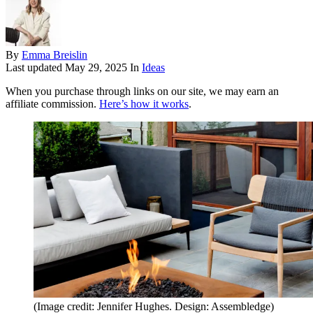
By
Emma Breislin
Last updated
May 29, 2025
In
Ideas
When you purchase through links on our site, we may earn an
affiliate commission.
Here’s how it works
.
(Image credit: Jennifer Hughes. Design: Assembledge)