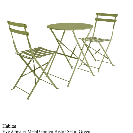
Habitat
Eve 2 Seater Metal Garden Bistro Set in Green