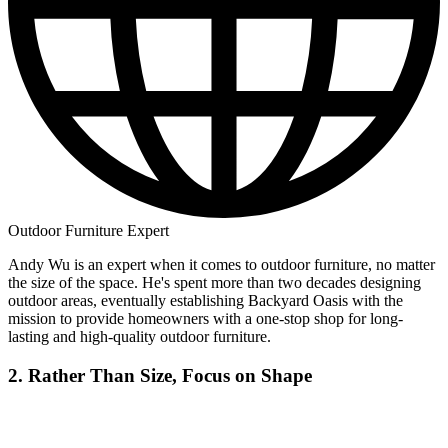
Outdoor Furniture Expert
Andy Wu is an expert when it comes to outdoor furniture, no matter
the size of the space. He's spent more than two decades designing
outdoor areas, eventually establishing Backyard Oasis with the
mission to provide homeowners with a one-stop shop for long-
lasting and high-quality outdoor furniture.
2. Rather Than Size, Focus on Shape