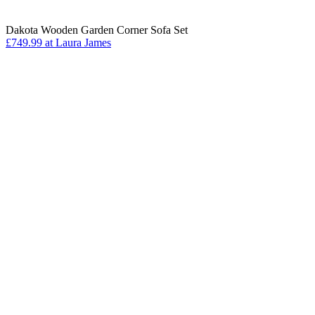
Dakota Wooden Garden Corner Sofa Set
£749.99 at Laura James