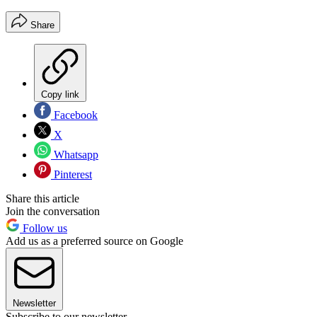
Share
Copy link
Facebook
X
Whatsapp
Pinterest
Share this article
Join the conversation
Follow us
Add us as a preferred source on Google
Newsletter
Subscribe to our newsletter