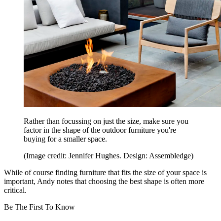
Rather than focussing on just the size, make sure you
factor in the shape of the outdoor furniture you're
buying for a smaller space.
(Image credit: Jennifer Hughes. Design: Assembledge)
While of course finding furniture that fits the size of your space is
important, Andy notes that choosing the best shape is often more
critical.
Be The First To Know