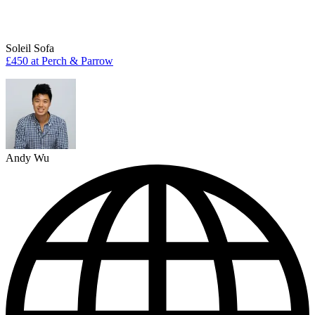
Soleil Sofa
£450 at Perch & Parrow
Andy Wu