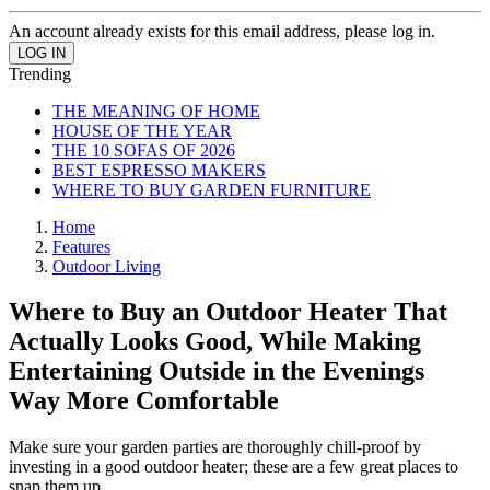
An account already exists for this email address, please log in.
Trending
THE MEANING OF HOME
HOUSE OF THE YEAR
THE 10 SOFAS OF 2026
BEST ESPRESSO MAKERS
WHERE TO BUY GARDEN FURNITURE
Home
Features
Outdoor Living
Where to Buy an Outdoor Heater That
Actually Looks Good, While Making
Entertaining Outside in the Evenings
Way More Comfortable
Make sure your garden parties are thoroughly chill-proof by
investing in a good outdoor heater; these are a few great places to
snap them up