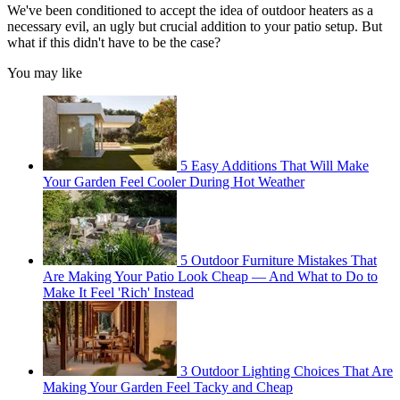
We've been conditioned to accept the idea of outdoor heaters as a
necessary evil, an ugly but crucial addition to your patio setup. But
what if this didn't have to be the case?
You may like
5 Easy Additions That Will Make
Your Garden Feel Cooler During Hot Weather
5 Outdoor Furniture Mistakes That
Are Making Your Patio Look Cheap — And What to Do to
Make It Feel 'Rich' Instead
3 Outdoor Lighting Choices That Are
Making Your Garden Feel Tacky and Cheap