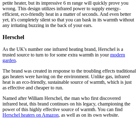
petite heater, but its impressive 6 m range will quickly prove you
wrong. This design utilizes infrared power to supply energy-
efficient, eco-friendly heat in a matter of seconds. And even better
yet, it's completely silent so that you can bask in its warmth without
any irritating buzzing in the back of your ears.
Herschel
As the UK's number one infrared heating brand, Herschel is a
trusted source to turn to for some extra warmth in your
modern
garden
.
The brand was created in response to the troubling effects traditional
gas heaters were having on the environment. Unlike gas, infrared
heat is an eco-friendly, sustainable source of warmth, which is just
as effective and cheaper to run.
Named after William Herschel, the man who first discovered
infrared heat, this brand continues on his legacy, championing the
power of this highly effective source of warmth. You can find
Herschel heaters on Amazon
, as well as on its own website.