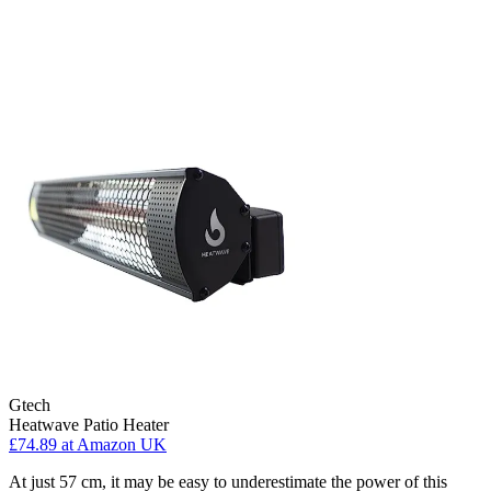
Gtech
Heatwave Patio Heater
£74.89
at Amazon UK
At just 57 cm, it may be easy to underestimate the power of this