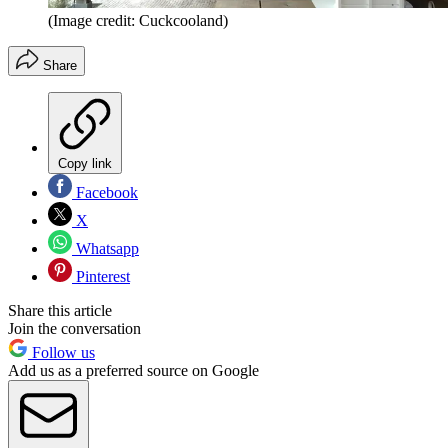
(Image credit: Cuckcooland)
Share
Copy link
Facebook
X
Whatsapp
Pinterest
Share this article
Join the conversation
Follow us
Add us as a preferred source on Google