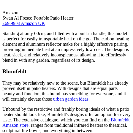
Amazon
Swan Al Fresco Portable Patio Heater
£69.99
at Amazon UK
Standing at only 60cm, and fitted with a built-in handle, this model
is perfect for easily transportable heat on the go. The carbon heating
element and aluminum reflector make for a highly effective pairing,
providing immediate heat at an impressively low cost. The design is
neat, sleek, and relatively inconspicuous, allowing it to effortlessly
blend in with any garden, regardless of its design.
Blumfeldt
They may be relatively new to the scene, but Blumfeldt has already
proven itself in patio heaters. With designs that are equal parts
beauty and function, this brand has something for everyone, and it
will certainly elevate those
urban garden ideas.
Unbound by the restrictive and frankly boring ideals of what a patio
heater should look like, Blumfeldt's designs offer an option for every
taste. The extensive catalogue, which you can find on the
Blumfeldt
Amazon store
, ranges from traditional infrared heaters to theatrical,
sculptural fire bowls, and everything in between.