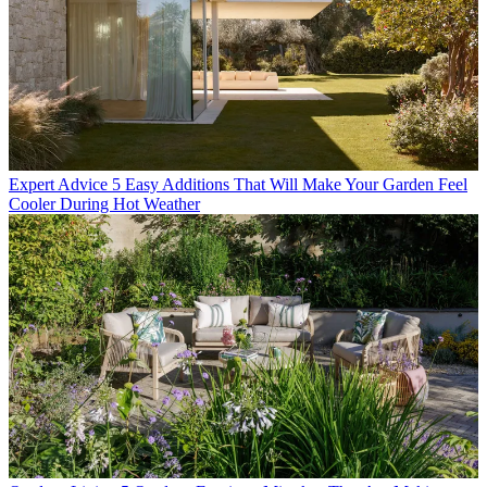
Expert Advice
5 Easy Additions That Will Make Your Garden Feel
Cooler During Hot Weather