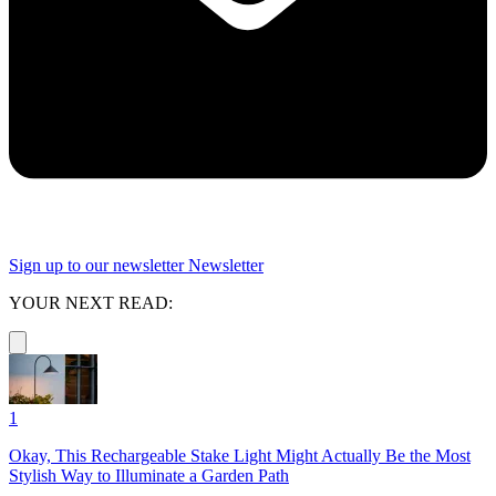
Sign up to our newsletter
Newsletter
YOUR NEXT READ:
1
Okay, This Rechargeable Stake Light Might Actually Be the Most
Stylish Way to Illuminate a Garden Path