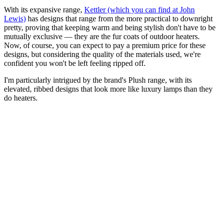
With its expansive range,
Kettler (which you can find at John
Lewis)
has designs that range from the more practical to downright
pretty, proving that keeping warm and being stylish don't have to be
mutually exclusive — they are the fur coats of outdoor heaters.
Now, of course, you can expect to pay a premium price for these
designs, but considering the quality of the materials used, we're
confident you won't be left feeling ripped off.
I'm particularly intrigued by the brand's Plush range, with its
elevated, ribbed designs that look more like luxury lamps than they
do heaters.