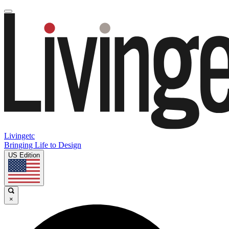
Livingetc
Bringing Life to Design
US Edition
×