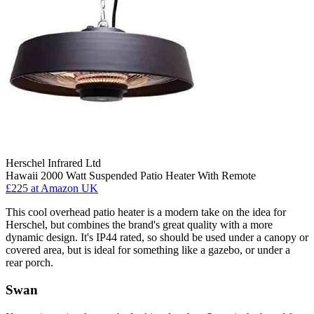
Herschel Infrared Ltd
Hawaii 2000 Watt Suspended Patio Heater With Remote
£225
at Amazon UK
This cool overhead patio heater is a modern take on the idea for
Herschel, but combines the brand's great quality with a more
dynamic design. It's IP44 rated, so should be used under a canopy or
covered area, but is ideal for something like a gazebo, or under a
rear porch.
Swan