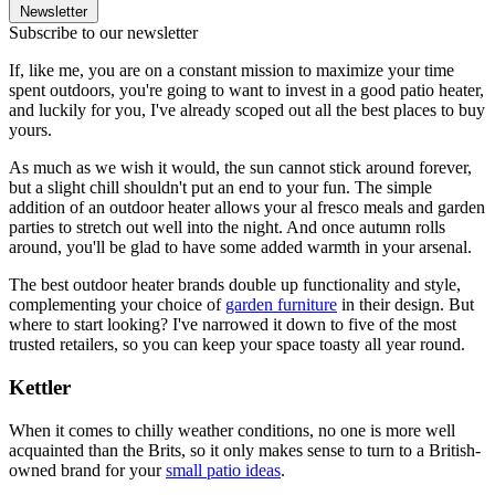
Newsletter
Subscribe to our newsletter
If, like me, you are on a constant mission to maximize your time
spent outdoors, you're going to want to invest in a good patio heater,
and luckily for you, I've already scoped out all the best places to buy
yours.
As much as we wish it would, the sun cannot stick around forever,
but a slight chill shouldn't put an end to your fun. The simple
addition of an outdoor heater allows your al fresco meals and garden
parties to stretch out well into the night. And once autumn rolls
around, you'll be glad to have some added warmth in your arsenal.
The best outdoor heater brands double up functionality and style,
complementing your choice of
garden furniture
in their design. But
where to start looking? I've narrowed it down to five of the most
trusted retailers, so you can keep your space toasty all year round.
Kettler
When it comes to chilly weather conditions, no one is more well
acquainted than the Brits, so it only makes sense to turn to a British-
owned brand for your
small patio ideas
.