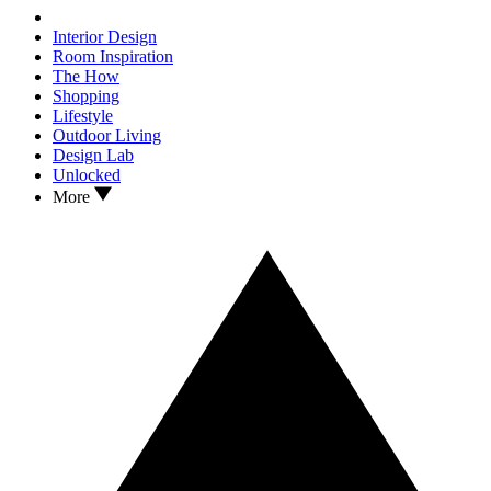
Interior Design
Room Inspiration
The How
Shopping
Lifestyle
Outdoor Living
Design Lab
Unlocked
More