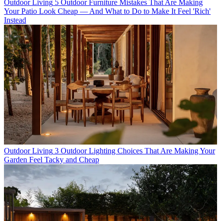
Outdoor Living
5 Outdoor Furniture Mistakes That Are Making
Your Patio Look Cheap — And What to Do to Make It Feel 'Rich'
Instead
Outdoor Living
3 Outdoor Lighting Choices That Are Making Your
Garden Feel Tacky and Cheap