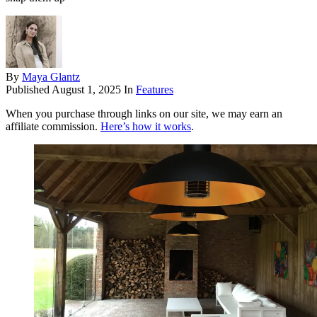
By
Maya Glantz
Published
August 1, 2025
In
Features
When you purchase through links on our site, we may earn an
affiliate commission.
Here’s how it works
.