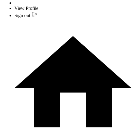
View Profile
Sign out