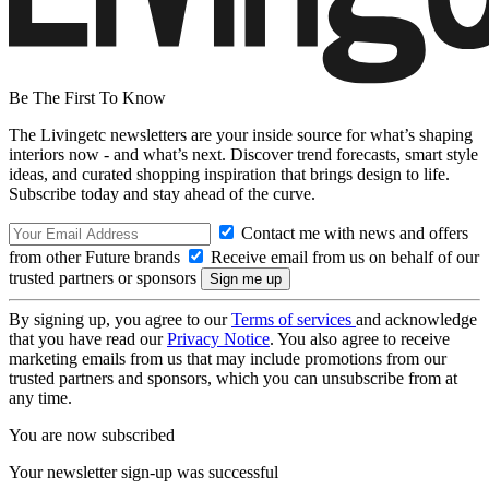
Be The First To Know
The Livingetc newsletters are your inside source for what’s shaping
interiors now - and what’s next. Discover trend forecasts, smart style
ideas, and curated shopping inspiration that brings design to life.
Subscribe today and stay ahead of the curve.
Contact me with news and offers
from other Future brands
Receive email from us on behalf of our
trusted partners or sponsors
By signing up, you agree to our
Terms of services
and acknowledge
that you have read our
Privacy Notice
. You also agree to receive
marketing emails from us that may include promotions from our
trusted partners and sponsors, which you can unsubscribe from at
any time.
You are now subscribed
Your newsletter sign-up was successful