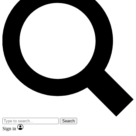
Search
Sign in