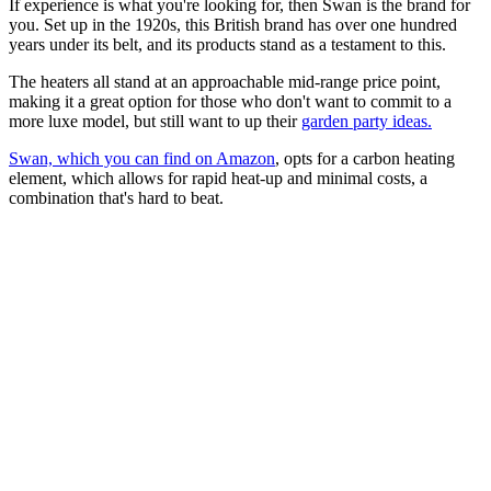
If experience is what you're looking for, then Swan is the brand for
you. Set up in the 1920s, this British brand has over one hundred
years under its belt, and its products stand as a testament to this.
The heaters all stand at an approachable mid-range price point,
making it a great option for those who don't want to commit to a
more luxe model, but still want to up their
garden party ideas.
Swan, which you can find on Amazon
, opts for a carbon heating
element, which allows for rapid heat-up and minimal costs, a
combination that's hard to beat.