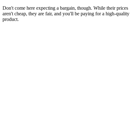
Don't come here expecting a bargain, though. While their prices
aren't cheap, they are fair, and you'll be paying for a high-quality
product.