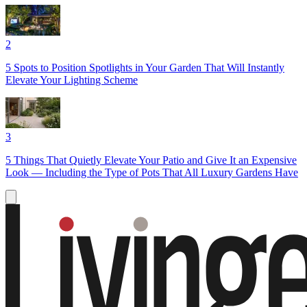
2
5 Spots to Position Spotlights in Your Garden That Will Instantly
Elevate Your Lighting Scheme
3
5 Things That Quietly Elevate Your Patio and Give It an Expensive
Look — Including the Type of Pots That All Luxury Gardens Have