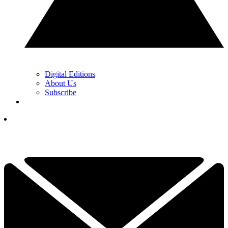
Digital Editions
About Us
Subscribe