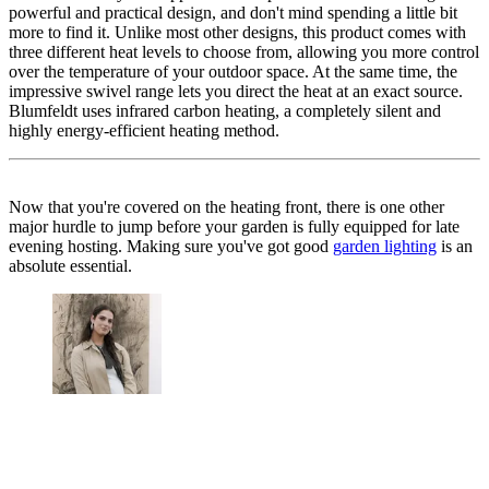
powerful and practical design, and don't mind spending a little bit
more to find it. Unlike most other designs, this product comes with
three different heat levels to choose from, allowing you more control
over the temperature of your outdoor space. At the same time, the
impressive swivel range lets you direct the heat at an exact source.
Blumfeldt uses infrared carbon heating, a completely silent and
highly energy-efficient heating method.
Now that you're covered on the heating front, there is one other
major hurdle to jump before your garden is fully equipped for late
evening hosting. Making sure you've got good
garden lighting
is an
absolute essential.