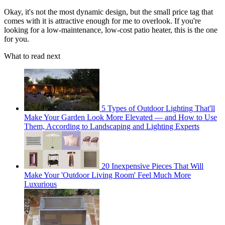
Okay, it's not the most dynamic design, but the small price tag that
comes with it is attractive enough for me to overlook. If you're
looking for a low-maintenance, low-cost patio heater, this is the one
for you.
What to read next
5 Types of Outdoor Lighting That'll
Make Your Garden Look More Elevated — and How to Use
Them, According to Landscaping and Lighting Experts
20 Inexpensive Pieces That Will
Make Your 'Outdoor Living Room' Feel Much More
Luxurious