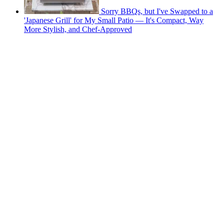
Sorry BBQs, but I've Swapped to a
'Japanese Grill' for My Small Patio — It's Compact, Way
More Stylish, and Chef-Approved