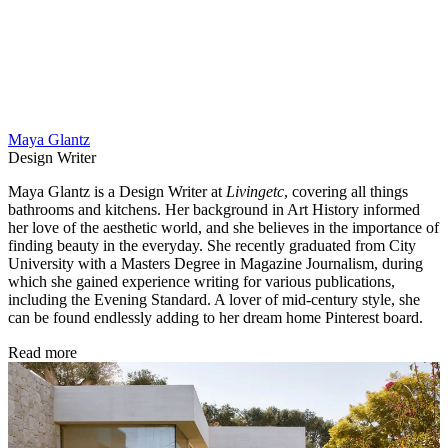
Maya Glantz
Design Writer
Maya Glantz is a Design Writer at
Livingetc
, covering all things
bathrooms and kitchens. Her background in Art History informed
her love of the aesthetic world, and she believes in the importance of
finding beauty in the everyday. She recently graduated from City
University with a Masters Degree in Magazine Journalism, during
which she gained experience writing for various publications,
including the Evening Standard. A lover of mid-century style, she
can be found endlessly adding to her dream home Pinterest board.
Read more