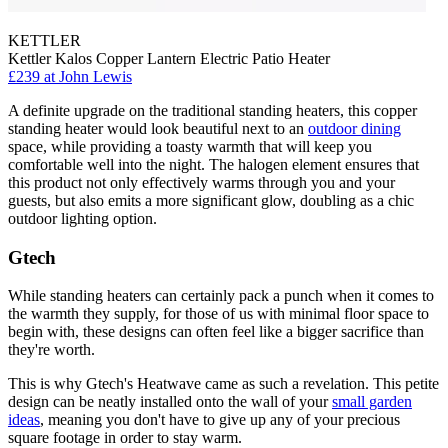
KETTLER
Kettler Kalos Copper Lantern Electric Patio Heater
£239
at John Lewis
A definite upgrade on the traditional standing heaters, this copper
standing heater would look beautiful next to an
outdoor dining
space, while providing a toasty warmth that will keep you
comfortable well into the night. The halogen element ensures that
this product not only effectively warms through you and your
guests, but also emits a more significant glow, doubling as a chic
outdoor lighting option.
Gtech
While standing heaters can certainly pack a punch when it comes to
the warmth they supply, for those of us with minimal floor space to
begin with, these designs can often feel like a bigger sacrifice than
they're worth.
This is why Gtech's Heatwave came as such a revelation. This petite
design can be neatly installed onto the wall of your
small garden
ideas
, meaning you don't have to give up any of your precious
square footage in order to stay warm.