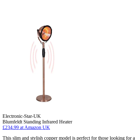
Electronic-Star-UK
Blumfeldt Standing Infrared Heater
£234.99
at Amazon UK
This slim and stylish copper model is perfect for those looking for a