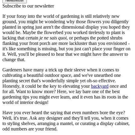
Newsletter
Subscribe to our newsletter
If your foray into the world of gardening is still relatively new
ground, you might be wondering why those flowers you diligently
planted in spring just aren't the dimensional display you hoped they
would be. Maybe the flowerbed you worked tirelessly to plant is
lacking that certain
je ne sais quoi
, or perhaps the potted shrubs
flanking your front porch are more lackluster than you envisioned -
it's like something is missing, but you just can't place your finger on
it. Well, you'll be pleased to hear that we might have the answer to
change that.
Gardeners have many a trick up their sleeve when it comes to
cultivating a beautiful outdoor space, and we've unearthed one
planting secret that's wonderfully simple yet oh-so effective.
Honestly, it could be the key to elevating your
backyard
once and
for all. Want to know more? Here, we lay bare one of the best
gardening tips you might ever learn, and it even has its roots in the
world of interior design!
Have you ever heard the saying that even numbers bore the eye?
Well, it's true. Ask any designer and they'll tell you, when it comes
to styling shelves, arranging a mantel, or curating a display cabinet,
odd numbers are your friend.