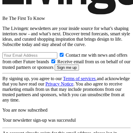
Be The First To Know
The Livingetc newsletters are your inside source for what’s shaping
interiors now - and what’s next. Discover trend forecasts, smart style
ideas, and curated shopping inspiration that brings design to life.
Subscribe today and stay ahead of the curve.
Contact me with news and offers
from other Future brands
Receive email from us on behalf of our
trusted partners or sponsors
By signing up, you agree to our
Terms of services
and acknowledge
that you have read our
Privacy Notice
. You also agree to receive
marketing emails from us that may include promotions from our
trusted partners and sponsors, which you can unsubscribe from at
any time.
You are now subscribed
Your newsletter sign-up was successful