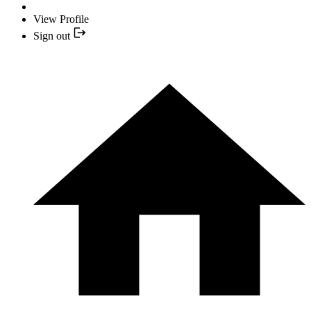
View Profile
Sign out