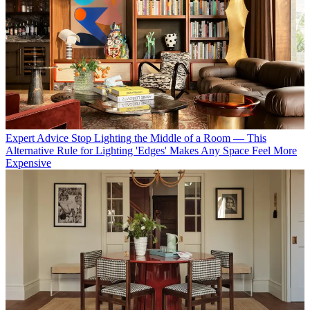
Expert Advice
Stop Lighting the Middle of a Room — This
Alternative Rule for Lighting 'Edges' Makes Any Space Feel More
Expensive