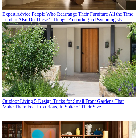
Expert Advice
People Who Rearrange Their Furniture All the Time
Tend to Also Do These 5 Things, According to Psychologists
Outdoor Living
5 Design Tricks for Small Front Gardens That
Make Them Feel Luxurious, In Spite of Their Size