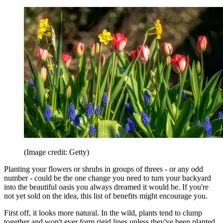
(Image credit: Getty)
Planting your flowers or shrubs in groups of threes - or any odd
number - could be the one change you need to turn your backyard
into the beautiful oasis you always dreamed it would be. If you're
not yet sold on the idea, this list of benefits might encourage you.
First off, it looks more natural. In the wild, plants tend to clump
together and won't ever form rigid lines unless they've been planted