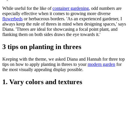
While useful for the like of
container gardening,
odd numbers are
especially effective when it comes to growing more diverse
flowerbeds
or herbaceous borders. 'As an experienced gardener, I
always keep the rule of threes in mind when designing spaces,' says
Diana. 'Threes are ideal for showcasing a focal point plant, and
flanking them on both sides draws the eye towards it.'
3 tips on planting in threes
Keeping with the theme, we asked Diana and Hannah for three top
tips on how to apply planting in threes to your
modern garden
for
the most visually appealing display possible.
1. Vary colors and textures