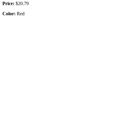
Price:
$20.79
Color:
Red