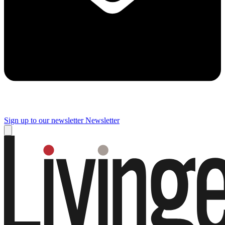
Sign up to our newsletter
Newsletter