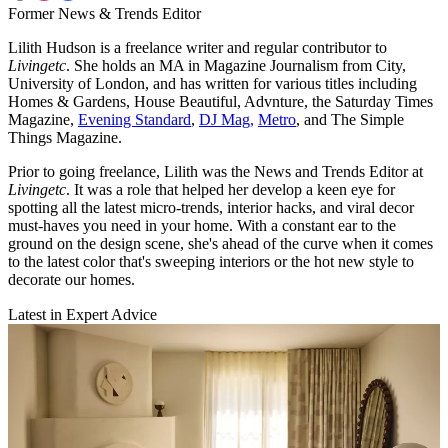
Former News & Trends Editor
Lilith Hudson is a freelance writer and regular contributor to
Livingetc
. She holds an MA in Magazine Journalism from City,
University of London, and has written for various titles including
Homes & Gardens, House Beautiful, Advnture, the Saturday Times
Magazine,
Evening Standard
,
DJ Mag,
Metro
, and The Simple
Things Magazine.
Prior to going freelance, Lilith was the News and Trends Editor at
Livingetc
. It was a role that helped her develop a keen eye for
spotting all the latest micro-trends, interior hacks, and viral decor
must-haves you need in your home. With a constant ear to the
ground on the design scene, she's ahead of the curve when it comes
to the latest color that's sweeping interiors or the hot new style to
decorate our homes.
Latest in Expert Advice