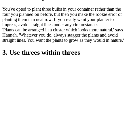
You've opted to plant three bulbs in your container rather than the
four you planned on before, but then you make the rookie error of
planting them in a neat row. If you really want your planter to
impress, avoid straight lines under any circumstances.
'Plants can be arranged in a cluster which looks more natural,' says
Hannah. 'Whatever you do, always stagger the plants and avoid
straight lines. You want the plants to grow as they would in nature.'
3. Use threes within threes