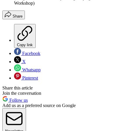
Workshop)
Share
Copy link
Facebook
X
Whatsapp
Pinterest
Share this article
Join the conversation
Follow us
Add us as a preferred source on Google