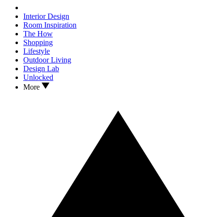
Interior Design
Room Inspiration
The How
Shopping
Lifestyle
Outdoor Living
Design Lab
Unlocked
More