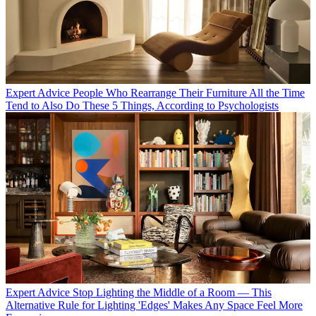
Expert Advice
People Who Rearrange Their Furniture All the Time
Tend to Also Do These 5 Things, According to Psychologists
Expert Advice
Stop Lighting the Middle of a Room — This
Alternative Rule for Lighting 'Edges' Makes Any Space Feel More