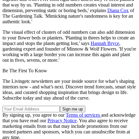
that way by us. 'Planting in odd numbers creates visual interest and
dimension, preventing static or boring beds,' explains
Diana Cox
of
The Gardening Talk. 'Mimicking nature's randomness is key for an
authentic look.'
The visual effect of clusters of odd numbers can also add dimension
to your flower beds or planters. 'Planting in threes helps to create an
impact and stops the plants getting lost,' says
Hannah Bryce
,
gardening expert and founder of Minnow & Wolf Flowers. 'If you're
working with a large border you can increase this again and plant
out in fives, sevens, or more.'
Be The First To Know
The Livingetc newsletters are your inside source for what’s shaping
interiors now - and what’s next. Discover trend forecasts, smart style
ideas, and curated shopping inspiration that brings design to life.
Subscribe today and stay ahead of the curve.
By signing up, you agree to our
Terms of services
and acknowledge
that you have read our
Privacy Notice
. You also agree to receive
marketing emails from us that may include promotions from our
trusted partners and sponsors, which you can unsubscribe from at
any time.