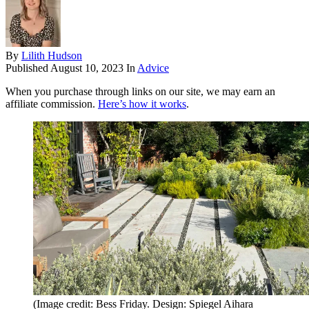
By
Lilith Hudson
Published
August 10, 2023
In
Advice
When you purchase through links on our site, we may earn an
affiliate commission.
Here’s how it works
.
(Image credit: Bess Friday. Design: Spiegel Aihara