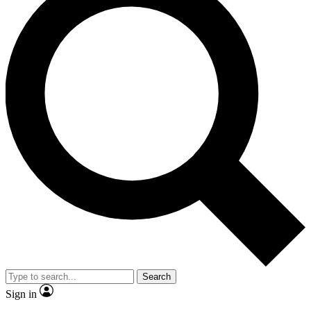
Search
Sign in