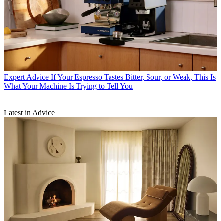
Expert Advice
If Your Espresso Tastes Bitter, Sour, or Weak, This Is
What Your Machine Is Trying to Tell You
Latest in Advice