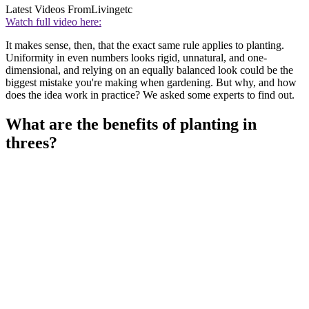
Latest Videos From
Livingetc
Watch full video here:
It makes sense, then, that the exact same rule applies to planting.
Uniformity in even numbers looks rigid, unnatural, and one-
dimensional, and relying on an equally balanced look could be the
biggest mistake you're making when gardening. But why, and how
does the idea work in practice? We asked some experts to find out.
What are the benefits of planting in
threes?