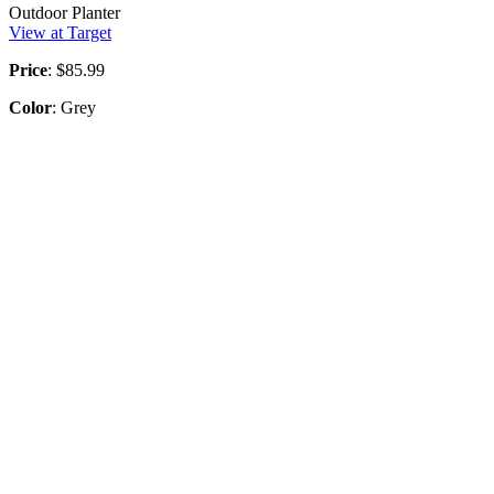
Outdoor Planter
View at Target
Price
: $85.99
Color
: Grey