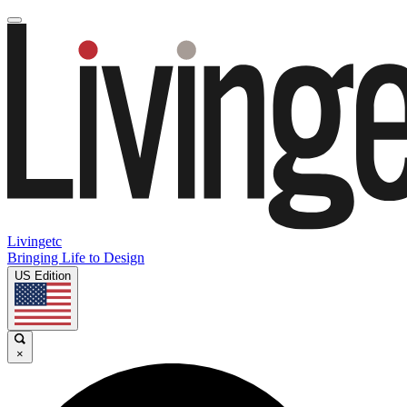
Livingetc
Bringing Life to Design
US Edition
×