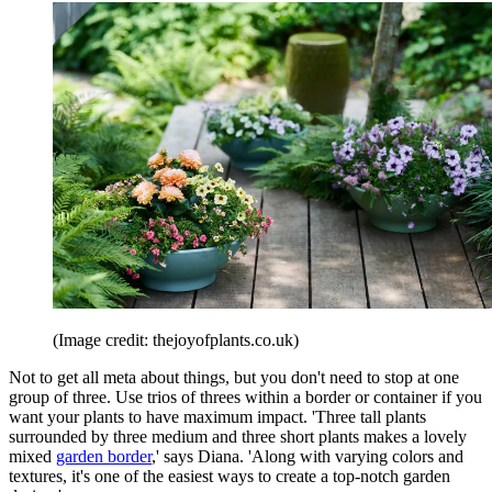
(Image credit: thejoyofplants.co.uk)
Not to get all meta about things, but you don't need to stop at one
group of three. Use trios of threes within a border or container if you
want your plants to have maximum impact. 'Three tall plants
surrounded by three medium and three short plants makes a lovely
mixed
garden border
,' says Diana. 'Along with varying colors and
textures, it's one of the easiest ways to create a top-notch garden