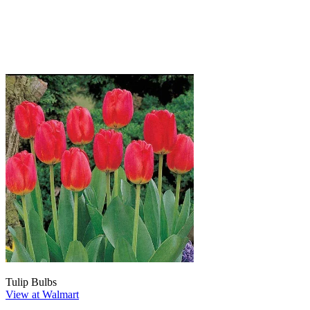
Tulip Bulbs
View at Walmart