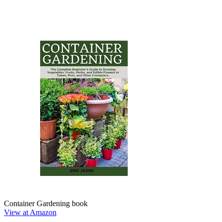
Container Gardening book
View at Amazon