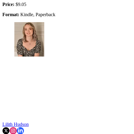
Price:
$9.05
Format:
Kindle, Paperback
Lilith Hudson