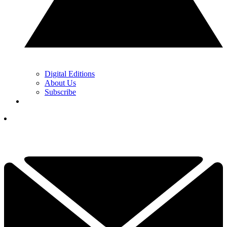
Digital Editions
About Us
Subscribe