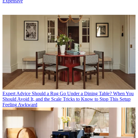
Expensive
Expert Advice
Should a Rug Go Under a Dining Table? When You
Should Avoid It, and the Scale Tricks to Know to Stop This Setup
Feeling Awkward