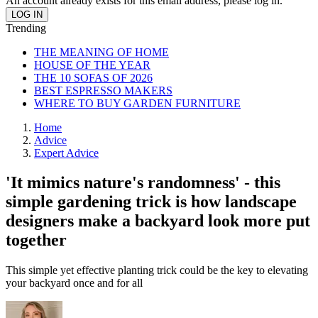
An account already exists for this email address, please log in.
Trending
THE MEANING OF HOME
HOUSE OF THE YEAR
THE 10 SOFAS OF 2026
BEST ESPRESSO MAKERS
WHERE TO BUY GARDEN FURNITURE
Home
Advice
Expert Advice
'It mimics nature's randomness' - this
simple gardening trick is how landscape
designers make a backyard look more put
together
This simple yet effective planting trick could be the key to elevating
your backyard once and for all