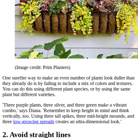
(Image credit: Prim Planters)
One surefire way to make an even number of plants look duller than
they already do is by failing to include a mix of colors and textures.
You can do this using different plant species, or by using the same
plant but different varieties.
'Three purple plants, three silver, and three green make a vibrant
combo,' says Diana. 'Remember to keep height in mind and think
vertically, too. Using three tall spikes, three mid-height mounds, and
three
low-growing spreads
creates an ultra-dimensional look.'
2. Avoid straight lines