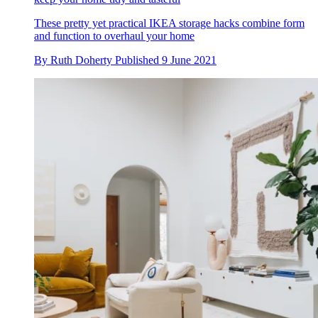
These pretty yet practical IKEA storage hacks combine form
and function to overhaul your home
By
Ruth Doherty
Published
9 June 2021