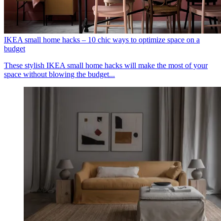
IKEA small home hacks – 10 chic ways to optimize space on a
budget
These stylish IKEA small home hacks will make the most of your
space without blowing the budget...