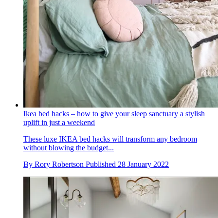
Ikea bed hacks – how to give your sleep sanctuary a stylish
uplift in just a weekend
These luxe IKEA bed hacks will transform any bedroom
without blowing the budget...
By
Rory Robertson
Published
28 January 2022