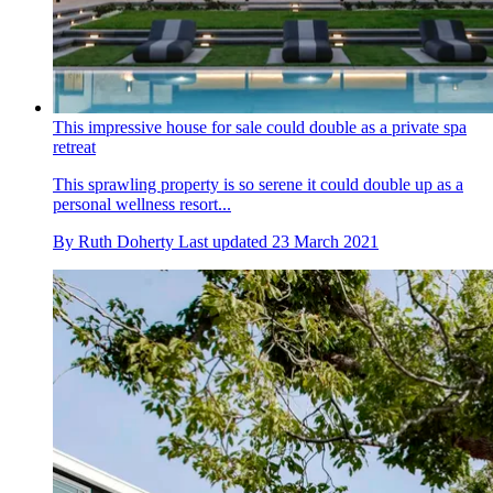
This impressive house for sale could double as a private spa
retreat
This sprawling property is so serene it could double up as a
personal wellness resort...
By
Ruth Doherty
Last updated
23 March 2021