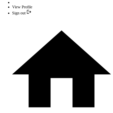
View Profile
Sign out