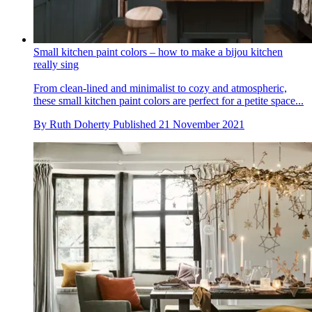
Small kitchen paint colors – how to make a bijou kitchen
really sing
From clean-lined and minimalist to cozy and atmospheric,
these small kitchen paint colors are perfect for a petite space...
By
Ruth Doherty
Published
21 November 2021