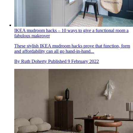
IKEA mudroom hacks – 10 ways to give a functional room a
fabulous makeover
These stylish IKEA mudroom hacks prove that function, form
and affordability can all go hand-in-hand...
By
Ruth Doherty
Published
9 February 2022