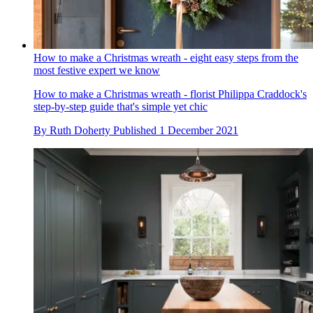
How to make a Christmas wreath - eight easy steps from the
most festive expert we know
How to make a Christmas wreath - florist Philippa Craddock's
step-by-step guide that's simple yet chic
By
Ruth Doherty
Published
1 December 2021