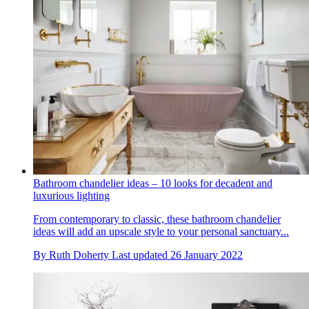
Bathroom chandelier ideas – 10 looks for decadent and
luxurious lighting
From contemporary to classic, these bathroom chandelier
ideas will add an upscale style to your personal sanctuary...
By
Ruth Doherty
Last updated
26 January 2022