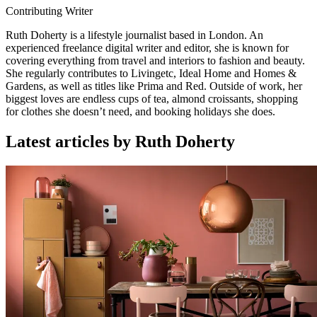
Contributing Writer
Ruth Doherty is a lifestyle journalist based in London. An
experienced freelance digital writer and editor, she is known for
covering everything from travel and interiors to fashion and beauty.
She regularly contributes to Livingetc, Ideal Home and Homes &
Gardens, as well as titles like Prima and Red. Outside of work, her
biggest loves are endless cups of tea, almond croissants, shopping
for clothes she doesn’t need, and booking holidays she does.
Latest articles by Ruth Doherty