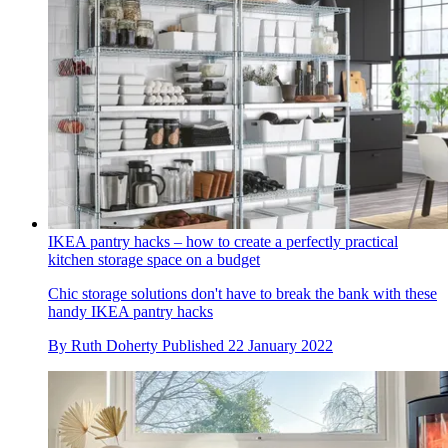
IKEA pantry hacks – how to create a perfectly practical
kitchen storage space on a budget
Chic storage solutions don't have to break the bank with these
handy IKEA pantry hacks
By
Ruth Doherty
Published
22 January 2022