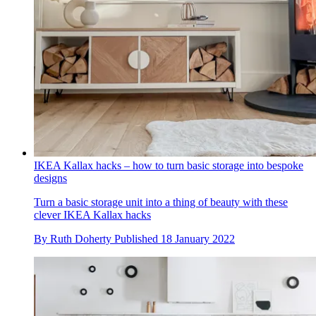
IKEA Kallax hacks – how to turn basic storage into bespoke
designs
Turn a basic storage unit into a thing of beauty with these
clever IKEA Kallax hacks
By
Ruth Doherty
Published
18 January 2022