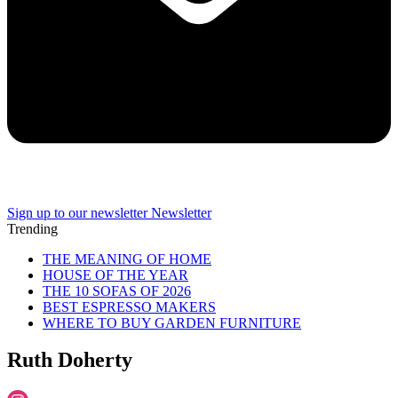
Sign up to our newsletter
Newsletter
Trending
THE MEANING OF HOME
HOUSE OF THE YEAR
THE 10 SOFAS OF 2026
BEST ESPRESSO MAKERS
WHERE TO BUY GARDEN FURNITURE
Ruth Doherty