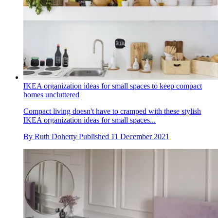
IKEA organization ideas for small spaces to keep compact
homes uncluttered
Compact living doesn't have to cramped with these stylish
IKEA organization ideas for small spaces...
By
Ruth Doherty
Published
11 December 2021