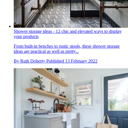
Shower storage ideas - 12 chic and elevated ways to display
your products
From built-in benches to rustic stools, these shower storage
ideas are practical as well as pretty...
By
Ruth Doherty
Published
13 February 2022