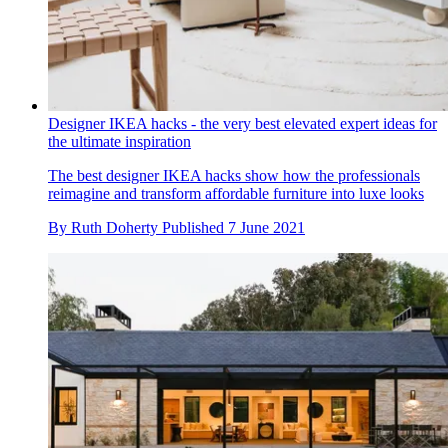
Designer IKEA hacks - the very best elevated expert ideas for
the ultimate inspiration
The best designer IKEA hacks show how the professionals
reimagine and transform affordable furniture into luxe looks
By
Ruth Doherty
Published
7 June 2021