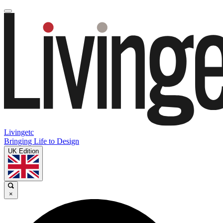
Livingetc
Bringing Life to Design
UK Edition
×