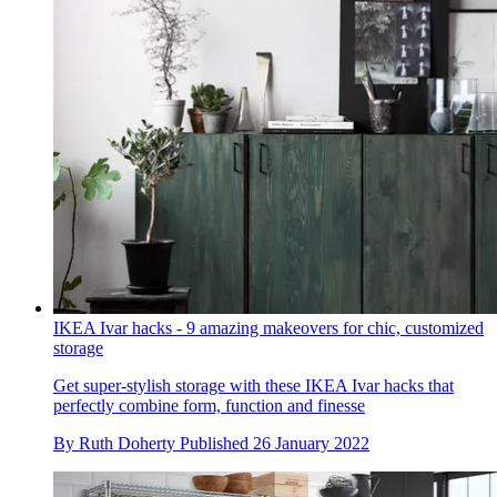
IKEA Ivar hacks - 9 amazing makeovers for chic, customized
storage
Get super-stylish storage with these IKEA Ivar hacks that
perfectly combine form, function and finesse
By
Ruth Doherty
Published
26 January 2022