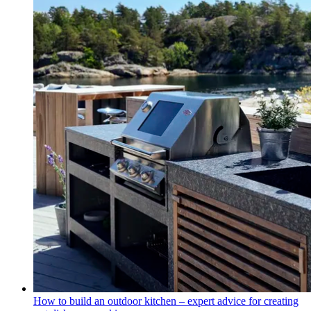
How to build an outdoor kitchen – expert advice for creating