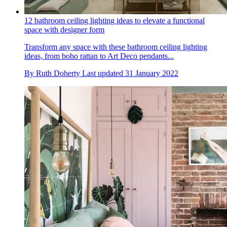
12 bathroom ceiling lighting ideas to elevate a functional
space with designer form
Transform any space with these bathroom ceiling lighting
ideas, from boho rattan to Art Deco pendants...
By
Ruth Doherty
Last updated
31 January 2022