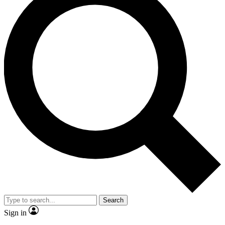
Search
Sign in