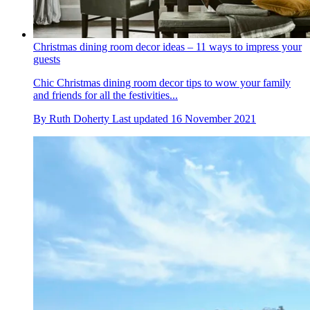
Christmas dining room decor ideas – 11 ways to impress your
guests
Chic Christmas dining room decor tips to wow your family
and friends for all the festivities...
By
Ruth Doherty
Last updated
16 November 2021