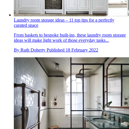
Laundry room storage ideas – 11 top tips for a perfectly
curated space
From baskets to bespoke built-ins, these laundry room storage
ideas will make light work of those everyday tasks...
By
Ruth Doherty
Published
18 February 2022