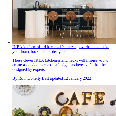
IKEA kitchen island hacks - 10 amazing overhauls to make
your home look interior designed
These clever IKEA kitchen island hacks will inspire you to
create a standout piece on a budget, as luxe as if it had been
designed by experts
By
Ruth Doherty
Last updated
12 January 2022