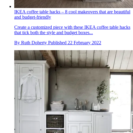
IKEA coffee table hacks – 8 cool makeovers that are beautiful
and budget-friendly
Create a customized piece with these IKEA coffee table hacks
that tick both the style and budget boxes...
By
Ruth Doherty
Published
22 February 2022