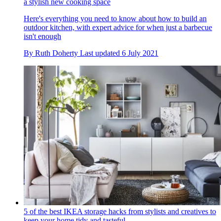
a stylish new cooking space
Here's everything you need to know about how to build an
outdoor kitchen, with expert advice for when just a barbecue
isn't enough
By
Ruth Doherty
Last updated
6 July 2021
5 of the best IKEA storage hacks from stylists and creatives to
keep your home tidy and tasteful