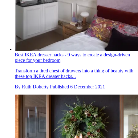
Best IKEA dresser hacks - 9 ways to create a design-driven
piece for your bedroom
Transform a tired chest of drawers into a thing of beauty with
these top IKEA dresser hacks...
By
Ruth Doherty
Published
6 December 2021