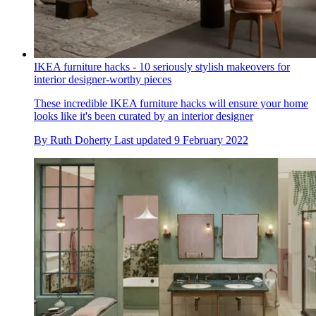
IKEA furniture hacks - 10 seriously stylish makeovers for
interior designer-worthy pieces
These incredible IKEA furniture hacks will ensure your home
looks like it's been curated by an interior designer
By
Ruth Doherty
Last updated
9 February 2022