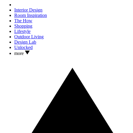
Interior Design
Room Inspiration
The How
Shopping
Lifestyle
Outdoor Living
Design Lab
Unlocked
more