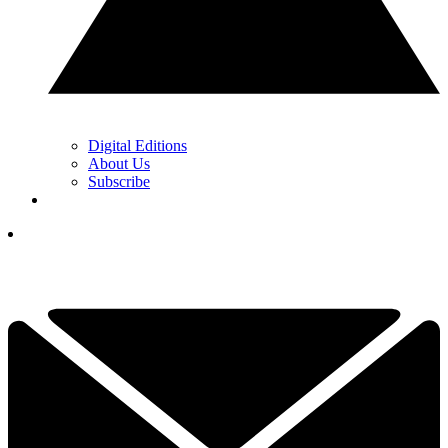
Digital Editions
About Us
Subscribe