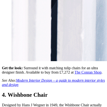
Get the look:
Surround it with matching tulip chairs for an ultra
designer finish. Available to buy from £7,272 at
The Conran Shop
.
See Also:
Modern Interior Design – a guide to modern interior styles
and design
4. Wishbone Chair
Designed by Hans J Wegner in 1949, the Wishbone Chair actually