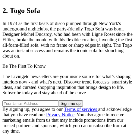
2. Togo Sofa
In 1973 as the first beats of disco pumped through New York's
underground nightclubs, the party-friendly Togo Sofa was born.
Designer Michel Ducaroy, who had been with Ligne Roset since the
Fifties, broke the mould with this flexible creation, inventing the first
all-foam-filled sofa, with no frame or sharp edges in sight. The Togo
was an instant success and remains the iconic sofa for slouching
about on.
Be The First To Know
The Livingetc newsletters are your inside source for what’s shaping
interiors now - and what’s next. Discover trend forecasts, smart style
ideas, and curated shopping inspiration that brings design to life.
Subscribe today and stay ahead of the curve.
By signing up, you agree to our
Terms of services
and acknowledge
that you have read our
Privacy Notice
. You also agree to receive
marketing emails from us that may include promotions from our
trusted partners and sponsors, which you can unsubscribe from at
any time.