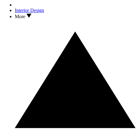
Interior Design
More