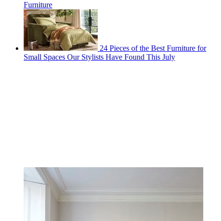
Furniture
24 Pieces of the Best Furniture for
Small Spaces Our Stylists Have Found This July