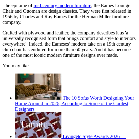
The epitome of
mid-century modern furniture
, the Eames Lounge
Chair and Ottoman are design classics. They were first released in
1956 by Charles and Ray Eames for the Herman Miller furniture
company.
Crafted with plywood and leather, the company describes it as 'a
universally recognised form that brings comfort and style to interiors
everywhere'. Indeed, the Eameses’ modern take on a 19th century
club chair has endured for more than 60 years. And it has become
one of the most iconic modern furniture designs ever made.
You may like
The 10 Sofas Worth Designing Your
Home Around in 2026, According to Some of the Coolest
Designers
Livingetc Style Awards 2026 —