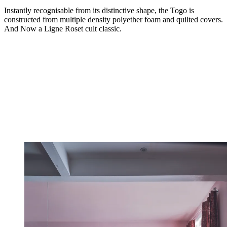
Instantly recognisable from its distinctive shape, the Togo is
constructed from multiple density polyether foam and quilted covers.
And Now a Ligne Roset cult classic.