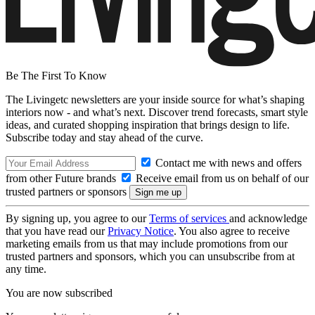
Be The First To Know
The Livingetc newsletters are your inside source for what’s shaping
interiors now - and what’s next. Discover trend forecasts, smart style
ideas, and curated shopping inspiration that brings design to life.
Subscribe today and stay ahead of the curve.
Contact me with news and offers
from other Future brands
Receive email from us on behalf of our
trusted partners or sponsors
By signing up, you agree to our
Terms of services
and acknowledge
that you have read our
Privacy Notice
. You also agree to receive
marketing emails from us that may include promotions from our
trusted partners and sponsors, which you can unsubscribe from at
any time.
You are now subscribed