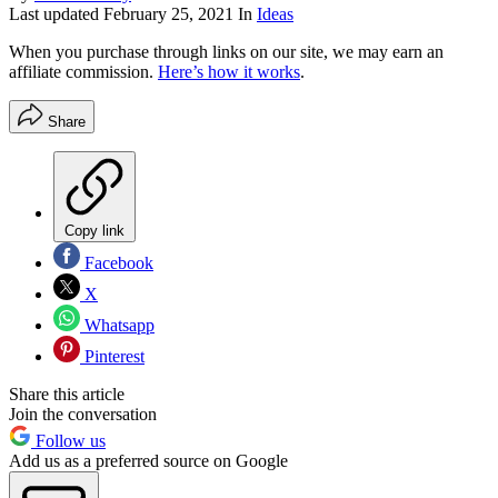
Last updated
February 25, 2021
In
Ideas
When you purchase through links on our site, we may earn an
affiliate commission.
Here’s how it works
.
Share
Copy link
Facebook
X
Whatsapp
Pinterest
Share this article
Join the conversation
Follow us
Add us as a preferred source on Google