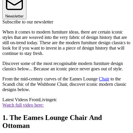
Newsletter
Subscribe to our newsletter
When it comes to modern furniture ideas, there are certain iconic
styles that are weaved into the very fabric of design history that are
still on-trend today. These are the modern furniture design classics to
look for if you want to invest in a piece of design history that will
continue to stay fresh.
Discover some of the most recognisable modern furniture design
classics below... Because an iconic piece never goes out of style.
From the mid-century curves of the Eames Lounge
Chair
to the
Scandi chic of the Wishbone Chair, discover iconic modern classic
designs below.
Latest Videos From
Livingetc
Watch full video here:
1. The Eames Lounge Chair And
Ottoman