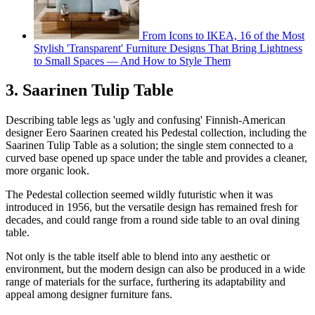
From Icons to IKEA, 16 of the Most
Stylish 'Transparent' Furniture Designs That Bring Lightness
to Small Spaces — And How to Style Them
3. Saarinen Tulip Table
Describing table legs as 'ugly and confusing' Finnish-American
designer Eero Saarinen created his Pedestal collection, including the
Saarinen Tulip Table as a solution; the single stem connected to a
curved base opened up space under the table and provides a cleaner,
more organic look.
The Pedestal collection seemed wildly futuristic when it was
introduced in 1956, but the versatile design has remained fresh for
decades, and could range from a round side table to an oval dining
table.
Not only is the table itself able to blend into any aesthetic or
environment, but the modern design can also be produced in a wide
range of materials for the surface, furthering its adaptability and
appeal among designer furniture fans.