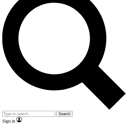
Search
Sign in