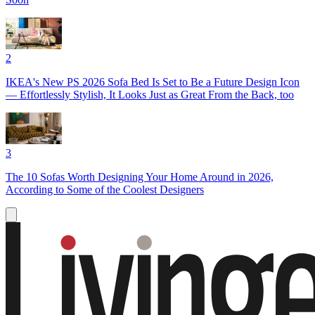
2
IKEA's New PS 2026 Sofa Bed Is Set to Be a Future Design Icon
— Effortlessly Stylish, It Looks Just as Great From the Back, too
3
The 10 Sofas Worth Designing Your Home Around in 2026,
According to Some of the Coolest Designers