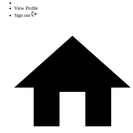
View Profile
Sign out