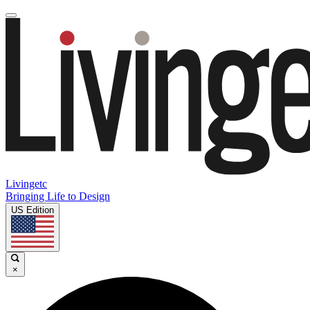
Livingetc
Bringing Life to Design
US Edition
×