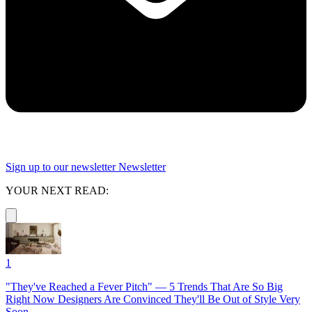
Sign up to our newsletter
Newsletter
YOUR NEXT READ:
1
"They've Reached a Fever Pitch" — 5 Trends That Are So Big
Right Now Designers Are Convinced They'll Be Out of Style Very
Soon