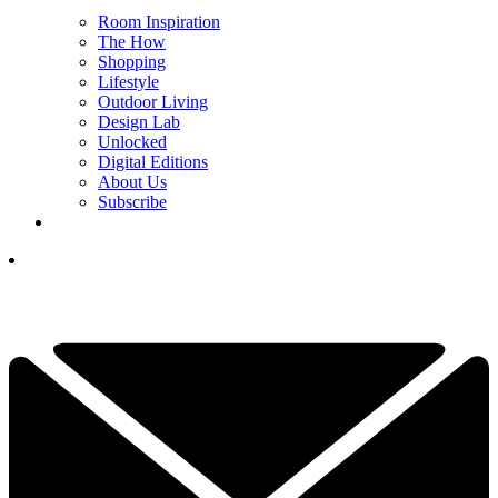
Room Inspiration
The How
Shopping
Lifestyle
Outdoor Living
Design Lab
Unlocked
Digital Editions
About Us
Subscribe