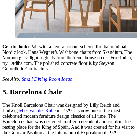
Get the look:
Pair with a neutral colour scheme for that minimal,
Nordic look. Hans Wegner’s Wishbone chairs from Skandium. The
Murano glass light, right, is from thefrenchhouse.co.uk. For similar,
try 1stdibs.com. The polished-concrete floor is by Steyson
Granolithic Contractors.
See Also:
Small Dining Room Ideas
5. Barcelona Chair
The Knoll Barcelona Chair was designed by Lilly Reich and
Ludwig
Mies van der Rohe
in 1929. It's now one of the most
celebrated modern furniture design classics of all time. The
Barcelona Chair was designed to offer a decadent and comfortable
resting place for the King of Spain. And it was created for his visit to
the German Pavilion at the International Exposition of 1929.