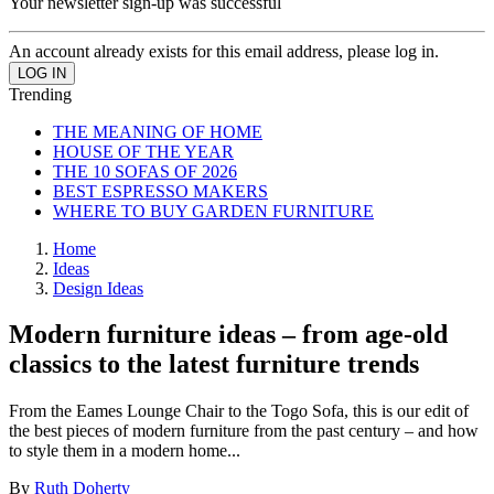
Your newsletter sign-up was successful
An account already exists for this email address, please log in.
Trending
THE MEANING OF HOME
HOUSE OF THE YEAR
THE 10 SOFAS OF 2026
BEST ESPRESSO MAKERS
WHERE TO BUY GARDEN FURNITURE
Home
Ideas
Design Ideas
Modern furniture ideas – from age-old
classics to the latest furniture trends
From the Eames Lounge Chair to the Togo Sofa, this is our edit of
the best pieces of modern furniture from the past century – and how
to style them in a modern home...
By
Ruth Doherty