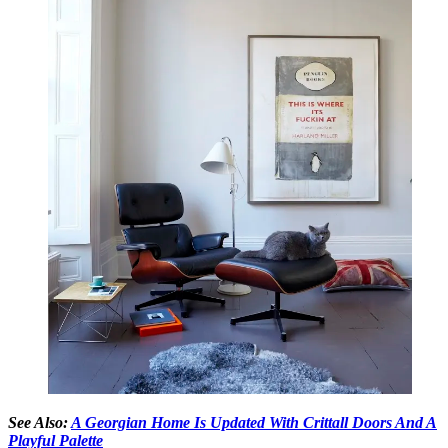
See Also:
A Georgian Home Is Updated With Crittall Doors And A
Playful Palette