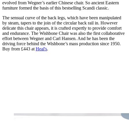
evolved from Wegner’s earlier Chinese chair. So ancient Eastern
furniture formed the basis of this bestselling Scandi classic.
The sensual curve of the back legs, which have been manipulated
by steam, tapers to the join of the circular back rail in. However
delicate this chair appears, it is crafted expertly to provide comfort
and endurance. The Wishbone Chair was also the first collaborative
effort between Wegner and Carl Hansen. And he has been the
driving force behind the Wishbone’s mass production since 1950.
Buy from £443 at
Heal's
.