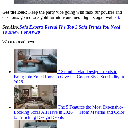
Get the look:
Keep the party vibe going with faux fur pouffes and
cushions, glamorous gold furniture and neon light slogan wall
art
.
See Also:
Sofa Experts Reveal The Top 3 Sofa Trends You Need
To Know For AW20
What to read next
7 Scandinavian Design Trends to
Bring Into Your Home to Give It a Cooler Style Sensibility in
2026
The 5 Features the Most Expensive-
Looking Sofas All Have in 2026 — From Material and Color
to Enriching Design Details