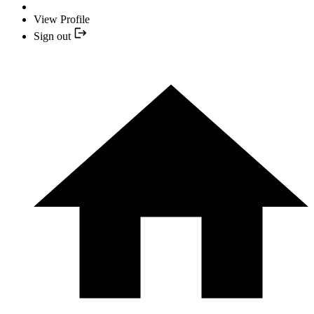
View Profile
Sign out