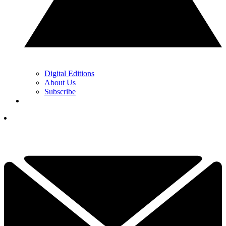
Digital Editions
About Us
Subscribe