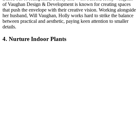
of Vaughan Design & Development is known for creating spaces
that push the envelope with their creative vision. Working alongside
her husband, Will Vaughan, Holly works hard to strike the balance
between practical and aesthetic, paying keen attention to smaller
details.
4. Nurture Indoor Plants