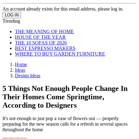
An account already exists for this email address, please log in.
Trending
THE MEANING OF HOME
HOUSE OF THE YEAR
THE 10 SOFAS OF 2026
BEST ESPRESSO MAKERS
WHERE TO BUY GARDEN FURNITURE
Home
Ideas
Design Ideas
5 Things Not Enough People Change In
Their Homes Come Springtime,
According to Designers
It's not enough to just pop a vase of flowers out — properly
preparing for the new season calls for a refresh in several spaces
throughout the home