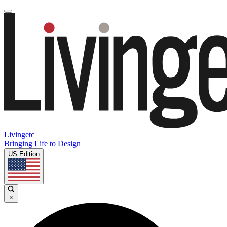
Livingetc
Bringing Life to Design
US Edition
×