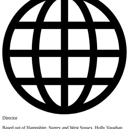
Director
Based out of Hampshire, Surrey and West Sussex, Holly Vaughan