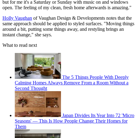
but for me it's a Saturday or Sunday with music on and windows
open. The feeling of my clean, fresh home afterwards is amazing."
Holly Vaughan
of Vaughan Design & Developments notes that the
same approach should be applied to styled surfaces. "Moving things
around a bit, putting some things away, and restyling brings an
instant change," she says.
What to read next
The 5 Things People With Deeply
Calming Homes Always Remove From a Room Without a
Second Thought
Japan Divides Its Year Into 72 'Micro
Seasons' — This Is How People Change Their Homes for
Them