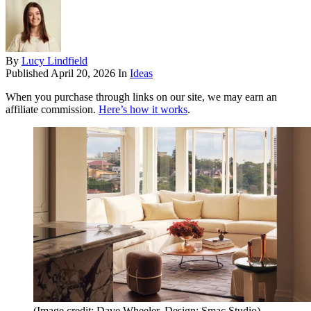
By
Lucy Lindfield
Published
April 20, 2026
In
Ideas
When you purchase through links on our site, we may earn an
affiliate commission.
Here’s how it works
.
(Image credit: Dave Wheeler. Design: Smac Studio)