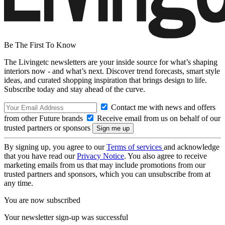
Be The First To Know
The Livingetc newsletters are your inside source for what’s shaping
interiors now - and what’s next. Discover trend forecasts, smart style
ideas, and curated shopping inspiration that brings design to life.
Subscribe today and stay ahead of the curve.
Contact me with news and offers
from other Future brands
Receive email from us on behalf of our
trusted partners or sponsors
By signing up, you agree to our
Terms of services
and acknowledge
that you have read our
Privacy Notice
. You also agree to receive
marketing emails from us that may include promotions from our
trusted partners and sponsors, which you can unsubscribe from at
any time.
You are now subscribed
Your newsletter sign-up was successful