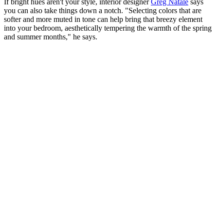
If bright hues aren't your style, interior designer
Greg Natale
says
you can also take things down a notch. "Selecting colors that are
softer and more muted in tone can help bring that breezy element
into your bedroom, aesthetically tempering the warmth of the spring
and summer months," he says.