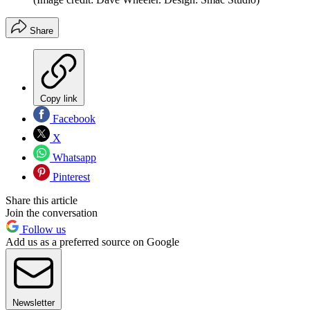
Share
Copy link
Facebook
X
Whatsapp
Pinterest
Share this article
Join the conversation
Follow us
Add us as a preferred source on Google
Newsletter