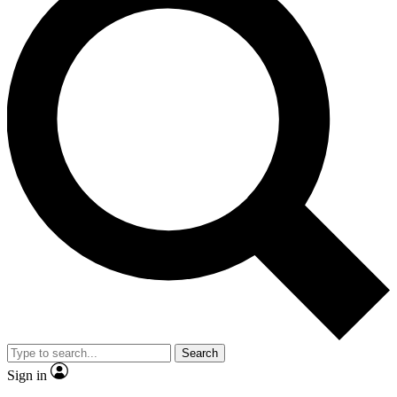
Search
Sign in