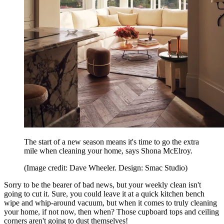
The start of a new season means it's time to go the extra
mile when cleaning your home, says Shona McElroy.
(Image credit: Dave Wheeler. Design: Smac Studio)
Sorry to be the bearer of bad news, but your weekly clean isn't
going to cut it. Sure, you could leave it at a quick kitchen bench
wipe and whip-around vacuum, but when it comes to truly cleaning
your home, if not now, then when? Those cupboard tops and ceiling
corners aren't going to dust themselves!