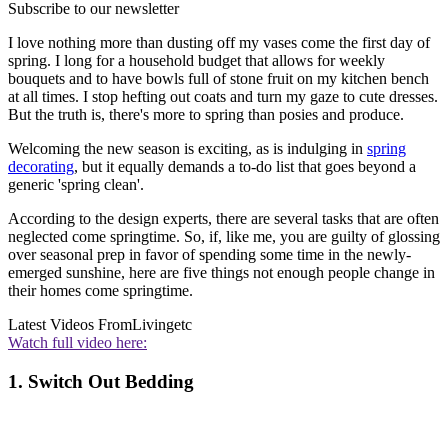
Subscribe to our newsletter
I love nothing more than dusting off my vases come the first day of
spring. I long for a household budget that allows for weekly
bouquets and to have bowls full of stone fruit on my kitchen bench
at all times. I stop hefting out coats and turn my gaze to cute dresses.
But the truth is, there's more to spring than posies and produce.
Welcoming the new season is exciting, as is indulging in
spring
decorating
, but it equally demands a to-do list that goes beyond a
generic 'spring clean'.
According to the design experts, there are several tasks that are often
neglected come springtime. So, if, like me, you are guilty of glossing
over seasonal prep in favor of spending some time in the newly-
emerged sunshine, here are five things not enough people change in
their homes come springtime.
Latest Videos From
Livingetc
Watch full video here:
1. Switch Out Bedding