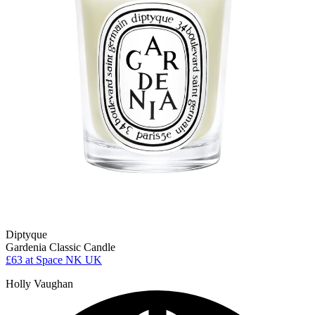
Diptyque
Gardenia Classic Candle
£63
at Space NK UK
Holly Vaughan