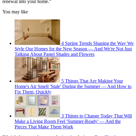
renewal into your home."
You may like
4 Spring Trends Shaping the Way We
Style Our Homes for the New Season — And We're Not Just
Talking About Pastel Shades and Flowers
5 Things That Are Making Your
Home's Air Smell 'Stale' During the Summer — And How to
Fix Them, Quickly
3 Things to Change Today That Will
Make a Living Room Feel 'Summer-Ready' — And the
Pieces That Make Them Work