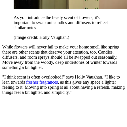
As you introduce the heady scent of flowers, it's
important to swap out candles and diffusers to reflect
similar notes.
(Image credit: Holly Vaughan.)
While flowers will never fail to make your home smell like spring,
there are other scents that deserve your attention, too. Candles,
diffusers, and room sprays should all be swapped out seasonally.
Move away from the woody, deep undertones of winter towards
something a bit lighter.
"I think scent is often overlooked!" says Holly Vaughan. "I like to
lean towards
fresher fragrances
, as this gives any space a lighter
feeling to it. Moving into spring is all about having a refresh, making
things feel a bit lighter, and simplicity."