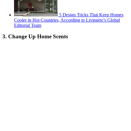
5 Design Tricks That Keep Homes
Cooler in Hot Countries, According to Livingetc's Global
Editorial Team
3. Change Up Home Scents