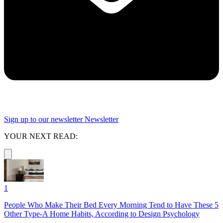
Sign up to our newsletter
Newsletter
YOUR NEXT READ:
1
People Who Make Their Bed Every Morning Tend to Have These 5
Other Type-A Home Habits, According to Design Psychology