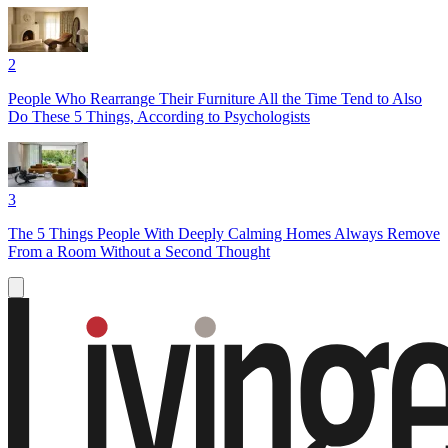
2
People Who Rearrange Their Furniture All the Time Tend to Also
Do These 5 Things, According to Psychologists
3
The 5 Things People With Deeply Calming Homes Always Remove
From a Room Without a Second Thought