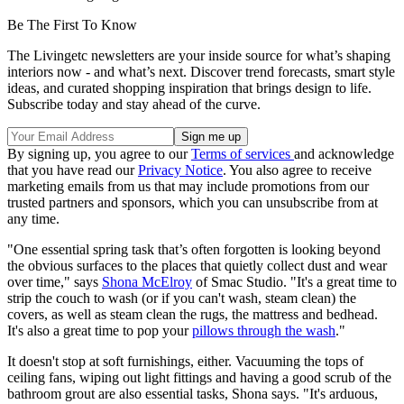
Be The First To Know
The Livingetc newsletters are your inside source for what’s shaping
interiors now - and what’s next. Discover trend forecasts, smart style
ideas, and curated shopping inspiration that brings design to life.
Subscribe today and stay ahead of the curve.
By signing up, you agree to our
Terms of services
and acknowledge
that you have read our
Privacy Notice
. You also agree to receive
marketing emails from us that may include promotions from our
trusted partners and sponsors, which you can unsubscribe from at
any time.
"One essential spring task that’s often forgotten is looking beyond
the obvious surfaces to the places that quietly collect dust and wear
over time," says
Shona McElroy
of Smac Studio. "It's a great time to
strip the couch to wash (or if you can't wash, steam clean) the
covers, as well as steam clean the rugs, the mattress and bedhead.
It's also a great time to pop your
pillows through the wash
."
It doesn't stop at soft furnishings, either. Vacuuming the tops of
ceiling fans, wiping out light fittings and having a good scrub of the
bathroom grout are also essential tasks, Shona says. "It's arduous,