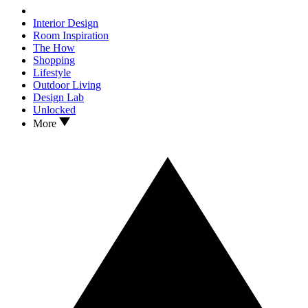
Interior Design
Room Inspiration
The How
Shopping
Lifestyle
Outdoor Living
Design Lab
Unlocked
More