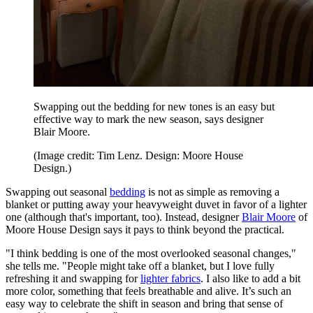
Swapping out the bedding for new tones is an easy but
effective way to mark the new season, says designer
Blair Moore.
(Image credit: Tim Lenz. Design: Moore House
Design.)
Swapping out seasonal
bedding
is not as simple as removing a
blanket or putting away your heavyweight duvet in favor of a lighter
one (although that's important, too). Instead, designer
Blair Moore
of
Moore House Design says it pays to think beyond the practical.
"I think bedding is one of the most overlooked seasonal changes,"
she tells me. "People might take off a blanket, but I love fully
refreshing it and swapping for
lighter fabrics
. I also like to add a bit
more color, something that feels breathable and alive. It’s such an
easy way to celebrate the shift in season and bring that sense of