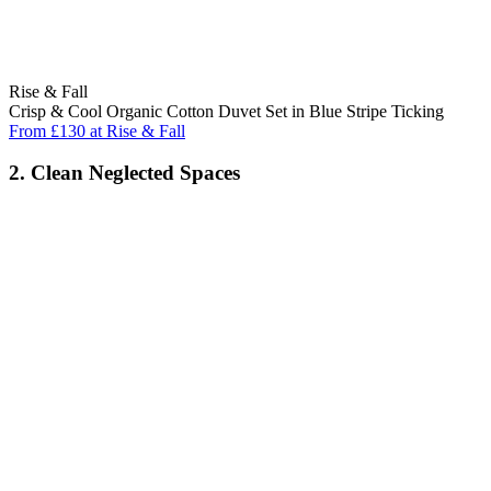
Rise & Fall
Crisp & Cool Organic Cotton Duvet Set in Blue Stripe Ticking
From £130 at Rise & Fall
2. Clean Neglected Spaces