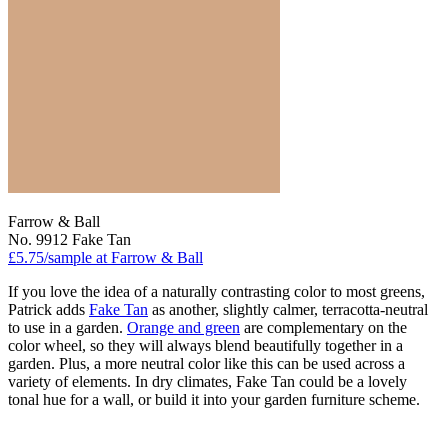
Farrow & Ball
No. 9912 Fake Tan
£5.75/sample at Farrow & Ball
If you love the idea of a naturally contrasting color to most greens,
Patrick adds
Fake Tan
as another, slightly calmer, terracotta-neutral
to use in a garden.
Orange and green
are complementary on the
color wheel, so they will always blend beautifully together in a
garden. Plus, a more neutral color like this can be used across a
variety of elements. In dry climates, Fake Tan could be a lovely
tonal hue for a wall, or build it into your garden furniture scheme.