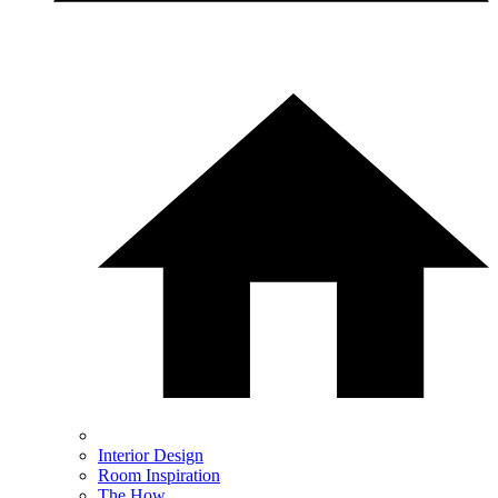
Interior Design
Room Inspiration
The How