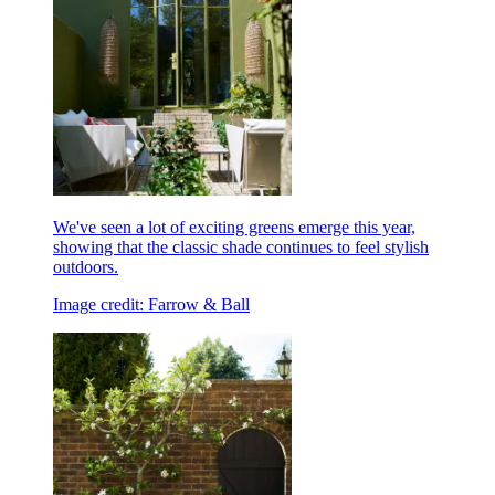
We've seen a lot of exciting greens emerge this year,
showing that the classic shade continues to feel stylish
outdoors.
Image credit: Farrow & Ball