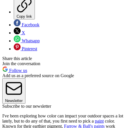
Copy link
Facebook
X
Whatsapp
Pinterest
Share this article
Join the conversation
Follow us
Add us as a preferred source on Google
Newsletter
Subscribe to our newsletter
I've been exploring how color can impact your outdoor spaces a lot
lately, but to do any of that, you first need to pick a
paint
color.
Known for their earthier pigment,
Farrow & Ball's paints
work