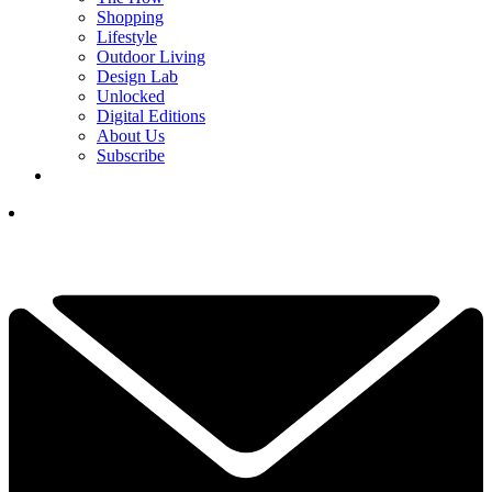
Shopping
Lifestyle
Outdoor Living
Design Lab
Unlocked
Digital Editions
About Us
Subscribe