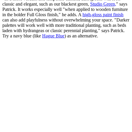
classic and elegant, such as our blackest green,
Studio Green,
" says
Patrick. It works especially well "when applied to wooden furniture
in the bolder Full Gloss finish," he adds. A
high-gloss paint finish
can also add playfulness without overwhelming your space. "Darker
palettes will work well with more traditional planting, such as beds
laden with hydrangeas or classic perennial planting," says Patrick.
Try a navy blue (like
Hague Blue
) as an alternative.