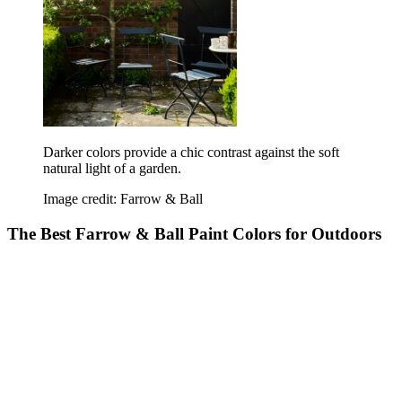
Darker colors provide a chic contrast against the soft
natural light of a garden.
Image credit: Farrow & Ball
The Best Farrow & Ball Paint Colors for Outdoors