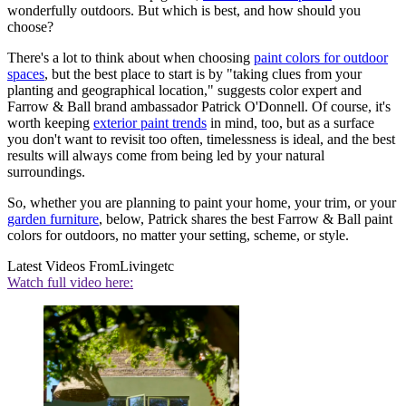
wonderfully outdoors. But which is best, and how should you
choose?
There's a lot to think about when choosing
paint colors for outdoor
spaces
, but the best place to start is by "taking clues from your
planting and geographical location," suggests color expert and
Farrow & Ball brand ambassador Patrick O'Donnell. Of course, it's
worth keeping
exterior paint trends
in mind, too, but as a surface
you don't want to revisit too often, timelessness is ideal, and the best
results will always come from being led by your natural
surroundings.
So, whether you are planning to paint your home, your trim, or your
garden furniture
, below, Patrick shares the best Farrow & Ball paint
colors for outdoors, no matter your setting, scheme, or style.
Latest Videos From
Livingetc
Watch full video here: