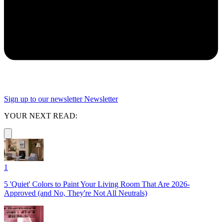
Sign up to our newsletter
Newsletter
YOUR NEXT READ:
1
5 'Quiet' Colors to Paint Your Living Room That Are 2026-
Approved (and No, They're Not All Neutrals)