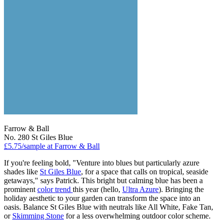
Farrow & Ball
No. 280 St Giles Blue
£5.75/sample at Farrow & Ball
If you're feeling bold, "Venture into blues but particularly azure
shades like
St Giles Blue
, for a space that calls on tropical, seaside
getaways," says Patrick. This bright but calming blue has been a
prominent
color trend
this year (hello,
Ultra Azure
). Bringing the
holiday aesthetic to your garden can transform the space into an
oasis. Balance St Giles Blue with neutrals like All White, Fake Tan,
or
Skimming Stone
for a less overwhelming outdoor color scheme.