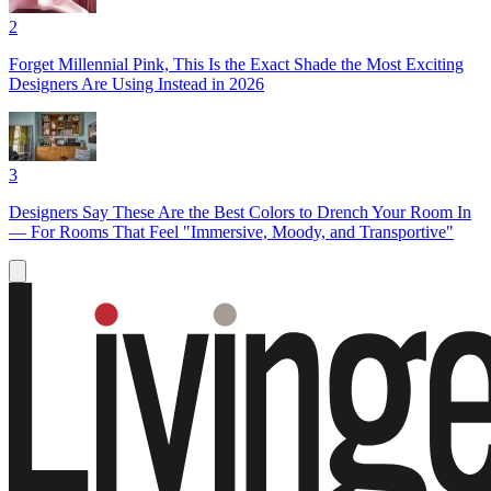
2
Forget Millennial Pink, This Is the Exact Shade the Most Exciting
Designers Are Using Instead in 2026
3
Designers Say These Are the Best Colors to Drench Your Room In
— For Rooms That Feel "Immersive, Moody, and Transportive"