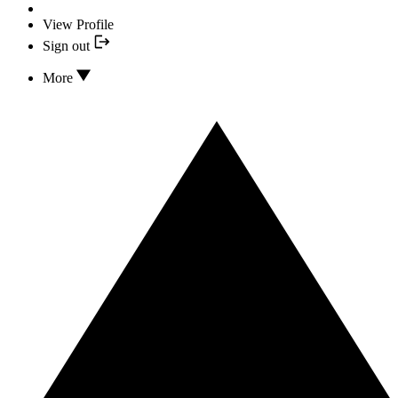
View Profile
Sign out
More