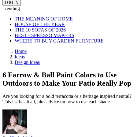
Trending
THE MEANING OF HOME
HOUSE OF THE YEAR
THE 10 SOFAS OF 2026
BEST ESPRESSO MAKERS
WHERE TO BUY GARDEN FURNITURE
Home
Ideas
Design Ideas
6 Farrow & Ball Paint Colors to Use
Outdoors to Make Your Patio Really Pop
Are you looking for a bold terracotta or a heritage-inspired neutral?
This list has it all, plus advice on how to use each shade