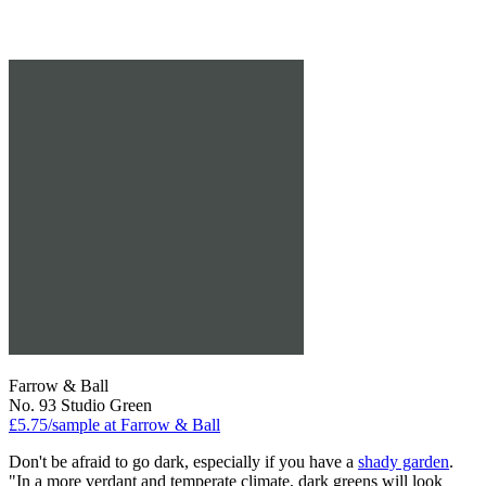
Farrow & Ball
No. 93 Studio Green
£5.75/sample at Farrow & Ball
Don't be afraid to go dark, especially if you have a
shady garden
.
"In a more verdant and temperate climate, dark greens will look