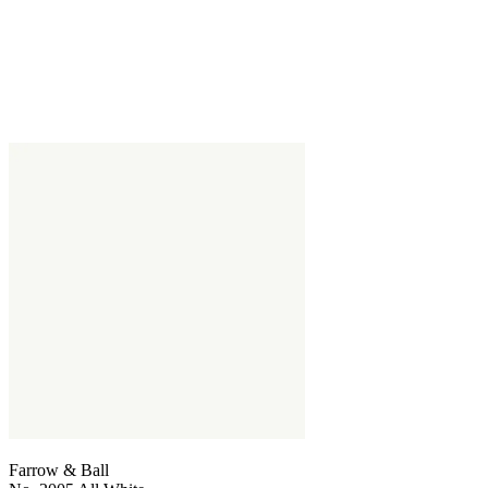
Farrow & Ball