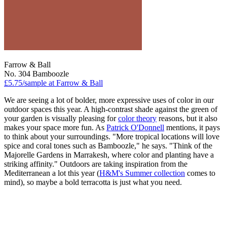
Farrow & Ball
No. 304 Bamboozle
£5.75/sample at Farrow & Ball
We are seeing a lot of bolder, more expressive uses of color in our
outdoor spaces this year. A high-contrast shade against the green of
your garden is visually pleasing for
color theory
reasons, but it also
makes your space more fun. As
Patrick O'Donnell
mentions, it pays
to think about your surroundings. "More tropical locations will love
spice and coral tones such as Bamboozle," he says. "Think of the
Majorelle Gardens in Marrakesh, where color and planting have a
striking affinity." Outdoors are taking inspiration from the
Mediterranean a lot this year (
H&M's Summer collection
comes to
mind), so maybe a bold terracotta is just what you need.