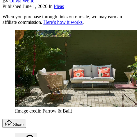
By
Olivia Wolfe
Published
June 1, 2026
In
Ideas
When you purchase through links on our site, we may earn an
affiliate commission.
Here’s how it works
.
(Image credit: Farrow & Ball)
Share