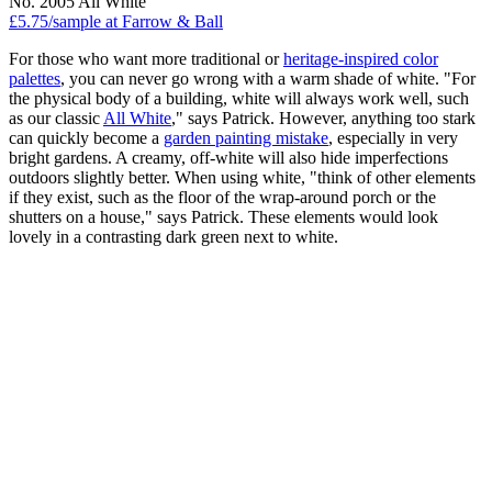
No. 2005 All White
£5.75/sample at Farrow & Ball
For those who want more traditional or
heritage-inspired color
palettes
, you can never go wrong with a warm shade of white. "For
the physical body of a building, white will always work well, such
as our classic
All White
," says Patrick. However, anything too stark
can quickly become a
garden painting mistake
, especially in very
bright gardens. A creamy, off-white will also hide imperfections
outdoors slightly better. When using white, "think of other elements
if they exist, such as the floor of the wrap-around porch or the
shutters on a house," says Patrick. These elements would look
lovely in a contrasting dark green next to white.