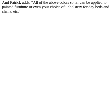
And Patrick adds, "All of the above colors so far can be applied to
painted furniture or even your choice of upholstery for day beds and
chairs, etc."