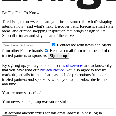
Be The First To Know
The Livingetc newsletters are your inside source for what’s shaping
interiors now - and what’s next. Discover trend forecasts, smart style
ideas, and curated shopping inspiration that brings design to life.
Subscribe today and stay ahead of the curve.
Contact me with news and offers
from other Future brands
Receive email from us on behalf of our
trusted partners or sponsors
By signing up, you agree to our
Terms of services
and acknowledge
that you have read our
Privacy Notice
. You also agree to receive
marketing emails from us that may include promotions from our
trusted partners and sponsors, which you can unsubscribe from at
any time.
You are now subscribed
Your newsletter sign-up was successful
An account already exists for this email address, please log in.