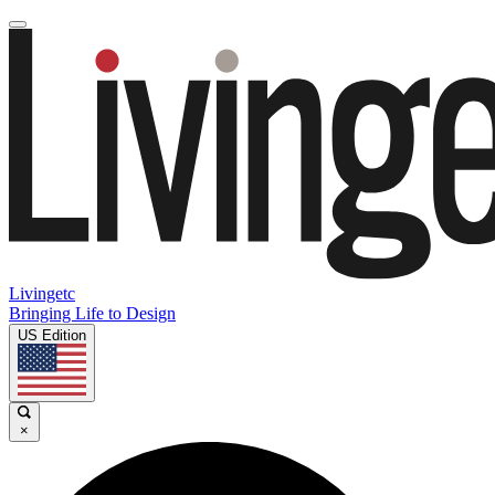
Livingetc
Bringing Life to Design
US Edition
×