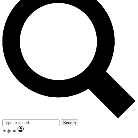
Search
Sign in