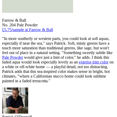
Farrow & Ball
No. 204 Pale Powder
£5.75/sample at Farrow & Ball
"In more southerly or western parts, you could look at soft aquas,
especially if near the sea," says Patrick. Soft, minty greens have a
touch more saturation than traditional greens, like sage, but won't
feel out of place in a natural setting. "Something sweetly subtle like
Pale Powder
would give just a hint of color," he adds. I think this
faded aqua would look especially lovely as an
exterior trim color
on
a white or off-white home — a playful detail, not too distracting.
Patrick adds that this sea-inspired color makes sense in bright, hot
climates, "where a Californian stucco home could look sublime
painted in a faded terracotta."
Patrick O'Donnell