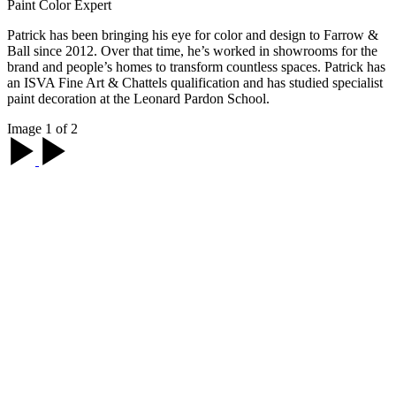
Paint Color Expert
Patrick has been bringing his eye for color and design to Farrow &
Ball since 2012. Over that time, he’s worked in showrooms for the
brand and people’s homes to transform countless spaces. Patrick has
an ISVA Fine Art & Chattels qualification and has studied specialist
paint decoration at the Leonard Pardon School.
Image 1 of 2