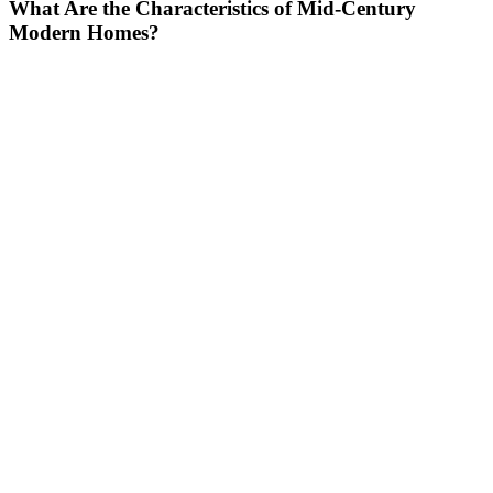
What Are the Characteristics of Mid-Century
Modern Homes?