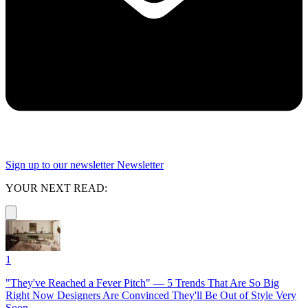
Sign up to our newsletter
Newsletter
YOUR NEXT READ:
1
"They've Reached a Fever Pitch" — 5 Trends That Are So Big
Right Now Designers Are Convinced They'll Be Out of Style Very
Soon