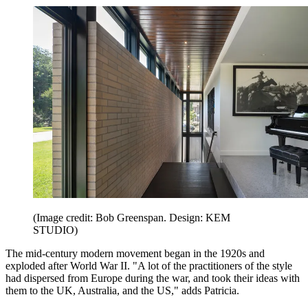
(Image credit: Bob Greenspan. Design: KEM
STUDIO)
The mid-century modern movement began in the 1920s and
exploded after World War II. "A lot of the practitioners of the style
had dispersed from Europe during the war, and took their ideas with
them to the UK, Australia, and the US," adds Patricia.