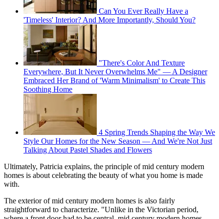
Can You Ever Really Have a
'Timeless' Interior? And More Importantly, Should You?
"There's Color And Texture
Everywhere, But It Never Overwhelms Me" — A Designer
Embraced Her Brand of 'Warm Minimalism' to Create This
Soothing Home
4 Spring Trends Shaping the Way We
Style Our Homes for the New Season — And We're Not Just
Talking About Pastel Shades and Flowers
Ultimately, Patricia explains, the principle of mid century modern
homes is about celebrating the beauty of what you home is made
with.
The exterior of mid century modern homes is also fairly
straightforward to characterize. "Unlike in the Victorian period,
where a front door had to be central, mid century modern homes