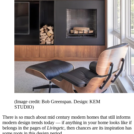
(Image credit: Bob Greenspan. Design: KEM
STUDIO)
There is so much about mid century modern homes that still informs
modern design trends today — if anything in your home looks like if
belongs in the pages of
Livingetc
, then chances are its inspiration has
some roots in this design period.