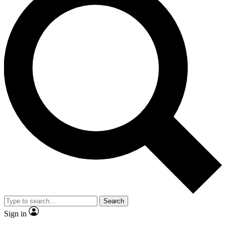
Search
Sign in