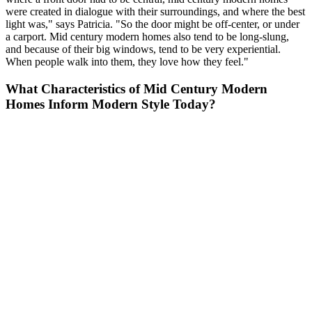
were created in dialogue with their surroundings, and where the best
light was," says Patricia. "So the door might be off-center, or under
a carport. Mid century modern homes also tend to be long-slung,
and because of their big windows, tend to be very experiential.
When people walk into them, they love how they feel."
What Characteristics of Mid Century Modern
Homes Inform Modern Style Today?