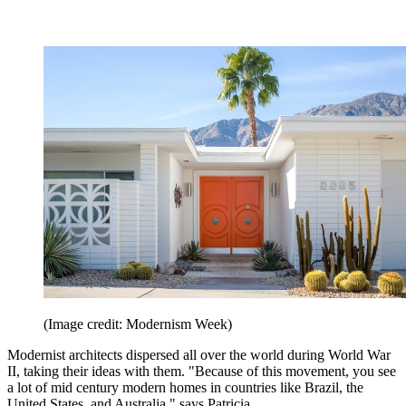
(Image credit: Modernism Week)
Modernist architects dispersed all over the world during World War
II, taking their ideas with them. "Because of this movement, you see
a lot of mid century modern homes in countries like Brazil, the
United States, and Australia," says Patricia.