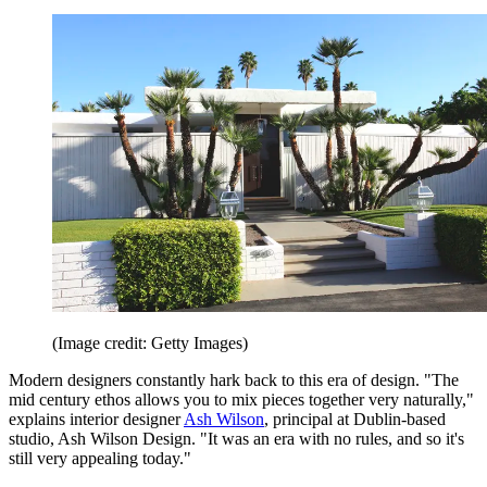
(Image credit: Getty Images)
Modern designers constantly hark back to this era of design. "The
mid century ethos allows you to mix pieces together very naturally,"
explains interior designer
Ash Wilson
, principal at Dublin-based
studio, Ash Wilson Design. "It was an era with no rules, and so it's
still very appealing today."