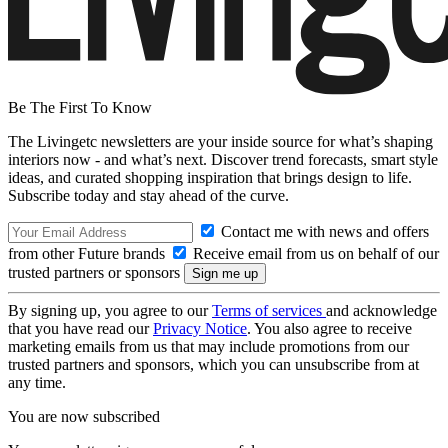
Be The First To Know
The Livingetc newsletters are your inside source for what’s shaping
interiors now - and what’s next. Discover trend forecasts, smart style
ideas, and curated shopping inspiration that brings design to life.
Subscribe today and stay ahead of the curve.
Contact me with news and offers
from other Future brands
Receive email from us on behalf of our
trusted partners or sponsors
By signing up, you agree to our
Terms of services
and acknowledge
that you have read our
Privacy Notice
. You also agree to receive
marketing emails from us that may include promotions from our
trusted partners and sponsors, which you can unsubscribe from at
any time.
You are now subscribed