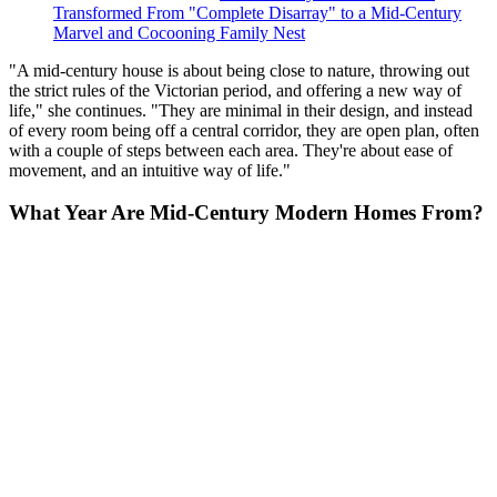
Transformed From "Complete Disarray" to a Mid-Century
Marvel and Cocooning Family Nest
"A mid-century house is about being close to nature, throwing out
the strict rules of the Victorian period, and offering a new way of
life," she continues. "They are minimal in their design, and instead
of every room being off a central corridor, they are open plan, often
with a couple of steps between each area. They're about ease of
movement, and an intuitive way of life."
What Year Are Mid-Century Modern Homes From?