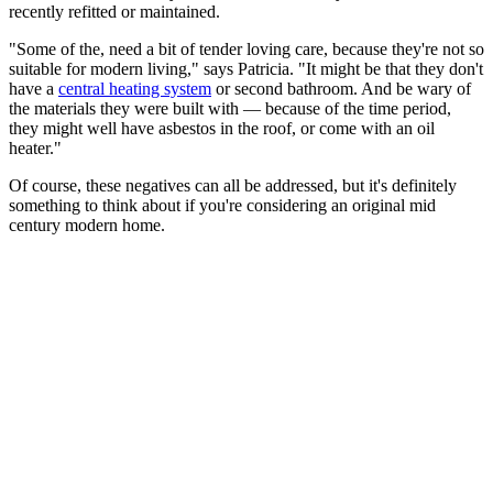
recently refitted or maintained.
"Some of the, need a bit of tender loving care, because they're not so
suitable for modern living," says Patricia. "It might be that they don't
have a
central heating system
or second bathroom. And be wary of
the materials they were built with — because of the time period,
they might well have asbestos in the roof, or come with an oil
heater."
Of course, these negatives can all be addressed, but it's definitely
something to think about if you're considering an original mid
century modern home.