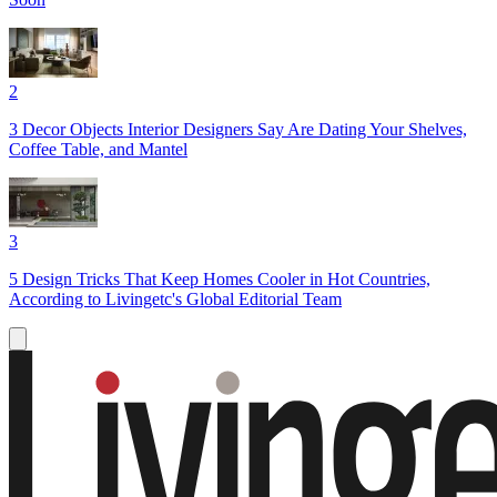
2
3 Decor Objects Interior Designers Say Are Dating Your Shelves,
Coffee Table, and Mantel
3
5 Design Tricks That Keep Homes Cooler in Hot Countries,
According to Livingetc's Global Editorial Team