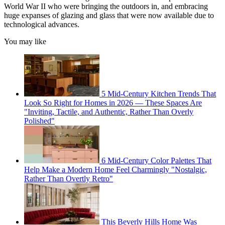
World War II who were bringing the outdoors in, and embracing
huge expanses of glazing and glass that were now available due to
technological advances.
You may like
5 Mid-Century Kitchen Trends That
Look So Right for Homes in 2026 — These Spaces Are
"Inviting, Tactile, and Authentic, Rather Than Overly
Polished"
6 Mid-Century Color Palettes That
Help Make a Modern Home Feel Charmingly "Nostalgic,
Rather Than Overtly Retro"
This Beverly Hills Home Was