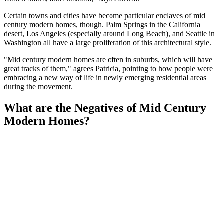
Certain towns and cities have become particular enclaves of mid
century modern homes, though. Palm Springs in the California
desert, Los Angeles (especially around Long Beach), and Seattle in
Washington all have a large proliferation of this architectural style.
"Mid century modern homes are often in suburbs, which will have
great tracks of them," agrees Patricia, pointing to how people were
embracing a new way of life in newly emerging residential areas
during the movement.
What are the Negatives of Mid Century
Modern Homes?