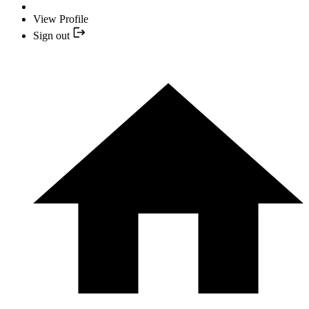
View Profile
Sign out