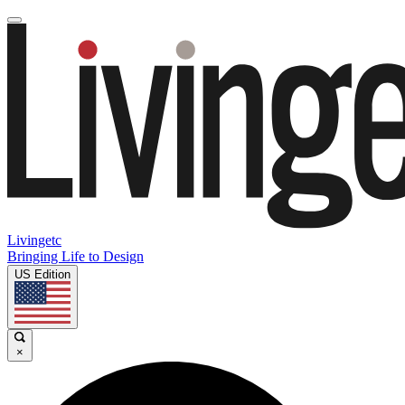
Livingetc
Bringing Life to Design
US Edition
×