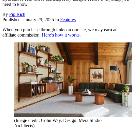
need to know
By
Pip Rich
Published
January 29, 2025
In
Features
When you purchase through links on our site, we may earn an
affiliate commission.
Here’s how it works
.
(Image credit: Colin Way. Design: Mera Studio
Architects)