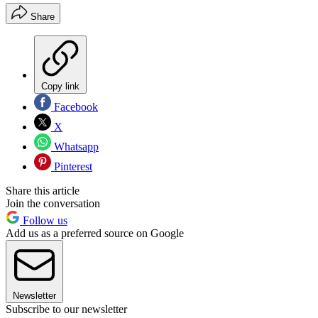
Share
Copy link
Facebook
X
Whatsapp
Pinterest
Share this article
Join the conversation
Follow us
Add us as a preferred source on Google
Newsletter
Subscribe to our newsletter