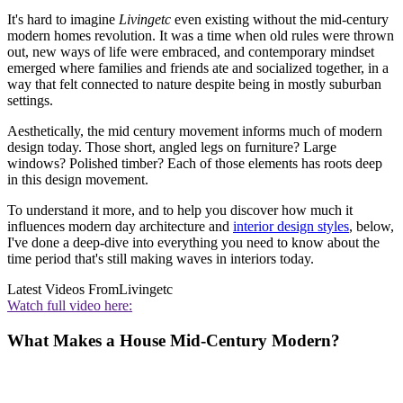
It's hard to imagine
Livingetc
even existing without the mid-century
modern homes revolution. It was a time when old rules were thrown
out, new ways of life were embraced, and contemporary mindset
emerged where families and friends ate and socialized together, in a
way that felt connected to nature despite being in mostly suburban
settings.
Aesthetically, the mid century movement informs much of modern
design today. Those short, angled legs on furniture? Large
windows? Polished timber? Each of those elements has roots deep
in this design movement.
To understand it more, and to help you discover how much it
influences modern day architecture and
interior design styles
, below,
I've done a deep-dive into everything you need to know about the
time period that's still making waves in interiors today.
Latest Videos From
Livingetc
Watch full video here:
What Makes a House Mid-Century Modern?