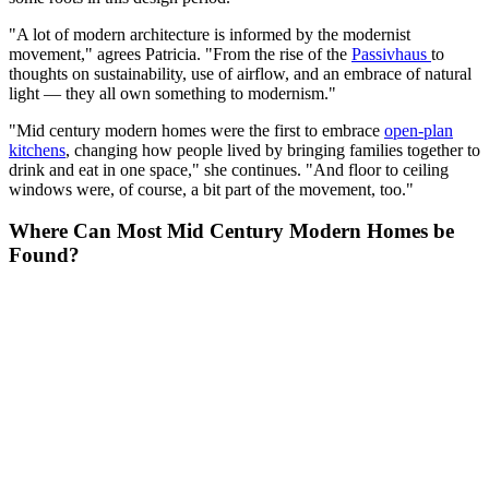
"A lot of modern architecture is informed by the modernist
movement," agrees Patricia. "From the rise of the
Passivhaus
to
thoughts on sustainability, use of airflow, and an embrace of natural
light — they all own something to modernism."
"Mid century modern homes were the first to embrace
open-plan
kitchens
, changing how people lived by bringing families together to
drink and eat in one space," she continues. "And floor to ceiling
windows were, of course, a bit part of the movement, too."
Where Can Most Mid Century Modern Homes be
Found?