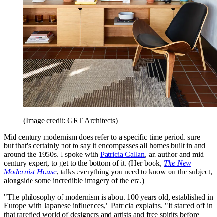
(Image credit: GRT Architects)
Mid century modernism does refer to a specific time period, sure,
but that's certainly not to say it encompasses all homes built in and
around the 1950s. I spoke with
Patricia Callan
, an author and mid
century expert, to get to the bottom of it. (Her book,
The New
Modernist House
, talks everything you need to know on the subject,
alongside some incredible imagery of the era.)
"The philosophy of modernism is about 100 years old, established in
Europe with Japanese influences," Patricia explains. "It started off in
that rarefied world of designers and artists and free spirits before