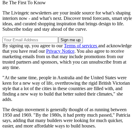
Be The First To Know
The Livingetc newsletters are your inside source for what’s shaping
interiors now - and what’s next. Discover trend forecasts, smart style
ideas, and curated shopping inspiration that brings design to life.
Subscribe today and stay ahead of the curve.
By signing up, you agree to our
Terms of services
and acknowledge
that you have read our
Privacy Notice
. You also agree to receive
marketing emails from us that may include promotions from our
trusted partners and sponsors, which you can unsubscribe from at
any time.
"At the same time, people in Australia and the United States were
keen for a new way of life, overthrowing the rigid British Victorian
style that a lot of the cities in these countries are filled with, and
finding a new way to build that better suited their climates," she
adds.
The design movement is generally thought of as running between
1950 and 1969. "By the 1980s, it had pretty much passed," Patricia
says, adding that many builders were looking for much quicker,
easier, and more affordable ways to build houses.