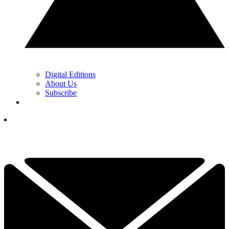
Digital Editions
About Us
Subscribe