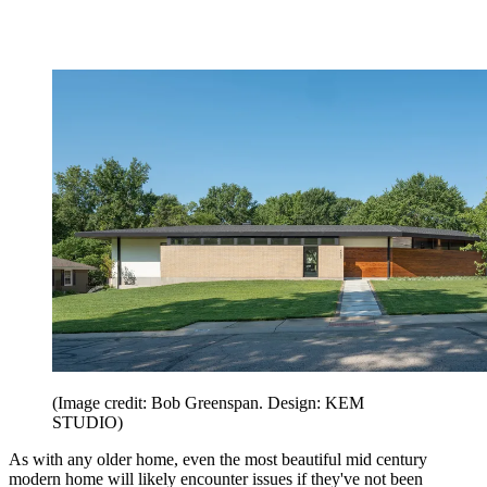
(Image credit: Bob Greenspan. Design: KEM
STUDIO)
As with any older home, even the most beautiful mid century
modern home will likely encounter issues if they've not been