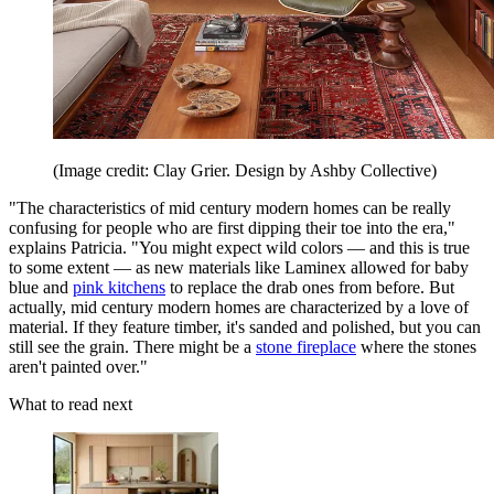
(Image credit: Clay Grier. Design by Ashby Collective)
"The characteristics of mid century modern homes can be really
confusing for people who are first dipping their toe into the era,"
explains Patricia. "You might expect wild colors — and this is true
to some extent — as new materials like Laminex allowed for baby
blue and
pink kitchens
to replace the drab ones from before. But
actually, mid century modern homes are characterized by a love of
material. If they feature timber, it's sanded and polished, but you can
still see the grain. There might be a
stone fireplace
where the stones
aren't painted over."
What to read next