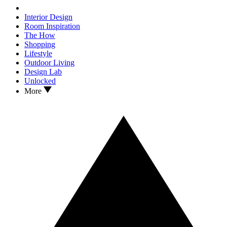
Interior Design
Room Inspiration
The How
Shopping
Lifestyle
Outdoor Living
Design Lab
Unlocked
More