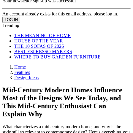
Your newsletter sign-up was successful
An account already exists for this email address, please log in.
Trending
THE MEANING OF HOME
HOUSE OF THE YEAR
THE 10 SOFAS OF 2026
BEST ESPRESSO MAKERS
WHERE TO BUY GARDEN FURNITURE
Home
Features
Design Ideas
Mid-Century Modern Homes Influence
Most of the Designs We See Today, and
This Mid-Century Enthusiast Can
Explain Why
What characterizes a mid century modern home, and why is the
style still so relevant to contemporary design? Here's everything you