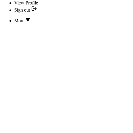
View Profile
Sign out
More