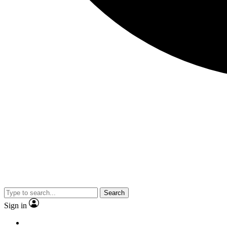
Search
Sign in