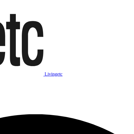
Livingetc