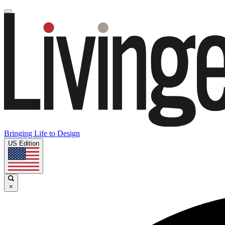
Bringing Life to Design
US Edition
×