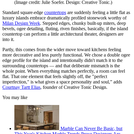
(Image credit: Julie Soefer. Design: Creative Tonic.)
Standard square-edge
countertops
are suddenly feeling a little flat as
luxury islands embrace dramatically profiled stonework worthy of
Milan Design Week
. Stepped edges, chunky built-up miters, deep
bevels, ogee detailing, fluting, riven finishes, basically, if the island
countertop can perform a little architectural theater, designers are
into it.
Partly, this comes from the wider move toward kitchens feeling
more decorative and less purely functional. We chose a double ogee
edge profile for the island and intentionally didn't match it to the
surrounding countertops — and that deliberate mismatch is the
whole point. When everything matches perfectly, a room can feel
flat. That one element that feels slightly off, the "perfect
imperfection," is what gives a space personality and soul,” adds
Courtnay Tartt Elias
, founder of Creative Tonic Design.
You may like
Marble Can Never Be Basic, but
This Year's Kitchen Marble Trends Prove Designers Are