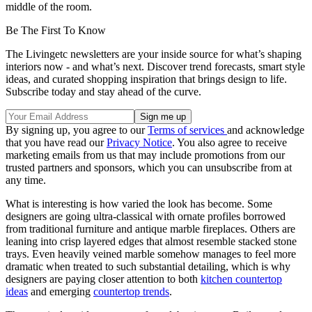
middle of the room.
Be The First To Know
The Livingetc newsletters are your inside source for what’s shaping
interiors now - and what’s next. Discover trend forecasts, smart style
ideas, and curated shopping inspiration that brings design to life.
Subscribe today and stay ahead of the curve.
By signing up, you agree to our
Terms of services
and acknowledge
that you have read our
Privacy Notice
. You also agree to receive
marketing emails from us that may include promotions from our
trusted partners and sponsors, which you can unsubscribe from at
any time.
What is interesting is how varied the look has become. Some
designers are going ultra-classical with ornate profiles borrowed
from traditional furniture and antique marble fireplaces. Others are
leaning into crisp layered edges that almost resemble stacked stone
trays. Even heavily veined marble somehow manages to feel more
dramatic when treated to such substantial detailing, which is why
designers are paying closer attention to both
kitchen countertop
ideas
and emerging
countertop trends
.