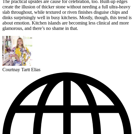
The practical upsides are cause for celebration, too. Built-up edges
create the illusion of thicker stone without needing a full ultra-heavy
slab throughout, while textured or riven finishes disguise chips and
dinks surprisingly well in busy kitchens. Mostly, though, this trend is
about emotion. Kitchen islands are becoming less clinical and more
glamorous, and there’s no shame in that.
Courtnay Tartt Elias