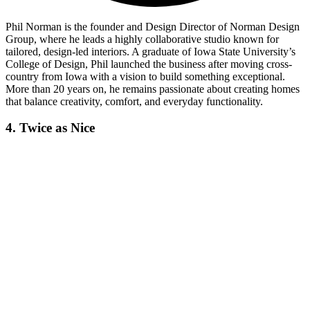
Phil Norman is the founder and Design Director of Norman Design
Group, where he leads a highly collaborative studio known for
tailored, design-led interiors. A graduate of Iowa State University’s
College of Design, Phil launched the business after moving cross-
country from Iowa with a vision to build something exceptional.
More than 20 years on, he remains passionate about creating homes
that balance creativity, comfort, and everyday functionality.
4. Twice as Nice