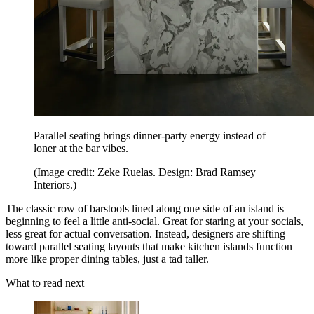
Parallel seating brings dinner-party energy instead of
loner at the bar vibes.
(Image credit: Zeke Ruelas. Design: Brad Ramsey
Interiors.)
The classic row of barstools lined along one side of an island is
beginning to feel a little anti-social. Great for staring at your socials,
less great for actual conversation. Instead, designers are shifting
toward parallel seating layouts that make kitchen islands function
more like proper dining tables, just a tad taller.
What to read next