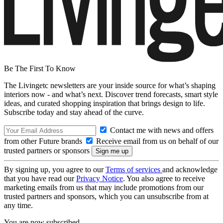
Be The First To Know
The Livingetc newsletters are your inside source for what’s shaping
interiors now - and what’s next. Discover trend forecasts, smart style
ideas, and curated shopping inspiration that brings design to life.
Subscribe today and stay ahead of the curve.
Contact me with news and offers
from other Future brands
Receive email from us on behalf of our
trusted partners or sponsors
By signing up, you agree to our
Terms of services
and acknowledge
that you have read our
Privacy Notice
. You also agree to receive
marketing emails from us that may include promotions from our
trusted partners and sponsors, which you can unsubscribe from at
any time.
You are now subscribed