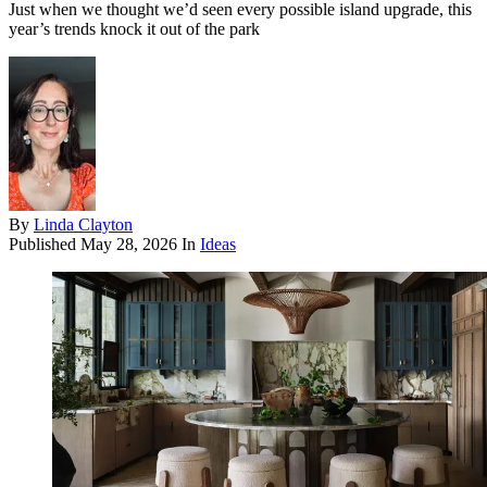
Just when we thought we’d seen every possible island upgrade, this
year’s trends knock it out of the park
By
Linda Clayton
Published
May 28, 2026
In
Ideas