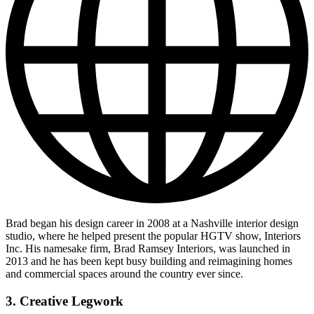
Brad began his design career in 2008 at a Nashville interior design
studio, where he helped present the popular HGTV show, Interiors
Inc. His namesake firm, Brad Ramsey Interiors, was launched in
2013 and he has been kept busy building and reimagining homes
and commercial spaces around the country ever since.
3. Creative Legwork