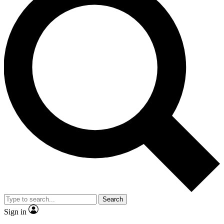
Search
Sign in