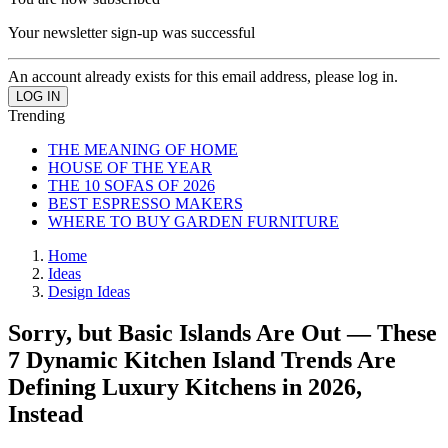
Your newsletter sign-up was successful
An account already exists for this email address, please log in.
Trending
THE MEANING OF HOME
HOUSE OF THE YEAR
THE 10 SOFAS OF 2026
BEST ESPRESSO MAKERS
WHERE TO BUY GARDEN FURNITURE
Home
Ideas
Design Ideas
Sorry, but Basic Islands Are Out — These
7 Dynamic Kitchen Island Trends Are
Defining Luxury Kitchens in 2026,
Instead