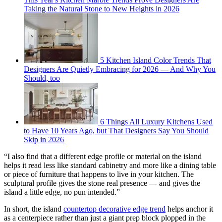
Taking the Natural Stone to New Heights in 2026
5 Kitchen Island Color Trends That
Designers Are Quietly Embracing for 2026 — And Why You
Should, too
6 Things All Luxury Kitchens Used
to Have 10 Years Ago, but That Designers Say You Should
Skip in 2026
“I also find that a different edge profile or material on the island
helps it read less like standard cabinetry and more like a dining table
or piece of furniture that happens to live in your kitchen. The
sculptural profile gives the stone real presence — and gives the
island a little edge, no pun intended.”
In short, the island
countertop decorative edge trend
helps anchor it
as a centerpiece rather than just a giant prep block plopped in the