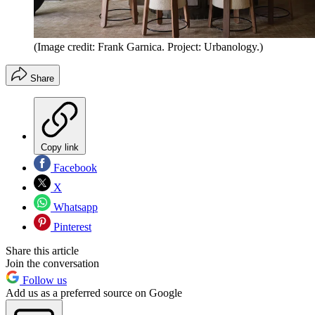
(Image credit: Frank Garnica. Project: Urbanology.)
Share
Copy link
Facebook
X
Whatsapp
Pinterest
Share this article
Join the conversation
Follow us
Add us as a preferred source on Google