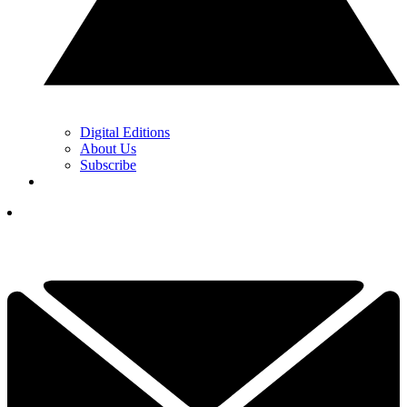
Digital Editions
About Us
Subscribe