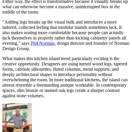
Either way, the effect is transformative because it visually breaks up
what can otherwise become a massive, uninterrupted box in the
middle of the room.
“Adding legs breaks up the visual bulk and introduces a more
tailored, collected feeling that modular islands sometimes lack. It
also makes seating more comfortable because people can actually
tuck themselves in properly rather than kicking cabinetry panels all
evening,” says
Phil Norman
, design director and founder of Norman
Design Group.
What makes this kitchen island trend particularly exciting is the
creative opportunity. Designers are using turned wood legs, tapered
forms, cabriole silhouettes, fluted columns, metal supports, and
deeply architectural shapes to introduce personality without
overwhelming the room. In more traditional kitchens, the island can
almost resemble a freestanding antique worktable. In contemporary
spaces, slim bronze or stained oak legs create a sharper contrast
against stone volumes.