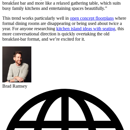
breakfast bar and more like a relaxed gathering table, which suits
busy family kitchens and entertaining spaces beautifully.”
This trend works particularly well in
open concept floorplans
where
formal dining rooms are disappearing or being used about twice a
year. For anyone researching
kitchen island ideas with seating
, this
more conversational direction is quickly overtaking the old
breakfast-bar format, and we’re excited for it.
Brad Ramsey