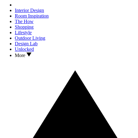
Interior Design
Room Inspiration
The How
Shopping
Lifestyle
Outdoor Living
Design Lab
Unlocked
More