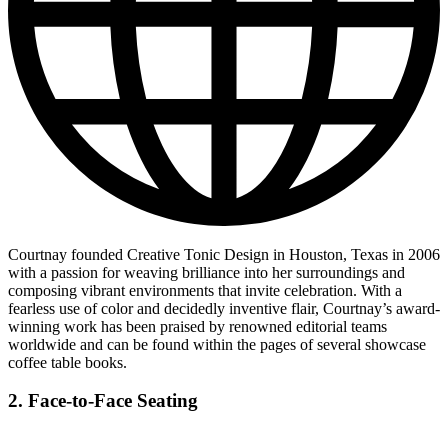
Courtnay founded Creative Tonic Design in Houston, Texas in 2006
with a passion for weaving brilliance into her surroundings and
composing vibrant environments that invite celebration. With a
fearless use of color and decidedly inventive flair, Courtnay’s award-
winning work has been praised by renowned editorial teams
worldwide and can be found within the pages of several showcase
coffee table books.
2. Face-to-Face Seating