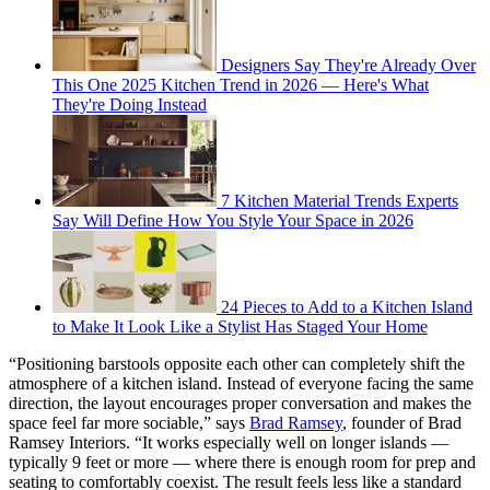
Designers Say They're Already Over
This One 2025 Kitchen Trend in 2026 — Here's What
They're Doing Instead
7 Kitchen Material Trends Experts
Say Will Define How You Style Your Space in 2026
24 Pieces to Add to a Kitchen Island
to Make It Look Like a Stylist Has Staged Your Home
“Positioning barstools opposite each other can completely shift the
atmosphere of a kitchen island. Instead of everyone facing the same
direction, the layout encourages proper conversation and makes the
space feel far more sociable,” says
Brad Ramsey
, founder of Brad
Ramsey Interiors. “It works especially well on longer islands —
typically 9 feet or more — where there is enough room for prep and
seating to comfortably coexist. The result feels less like a standard