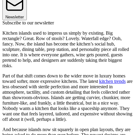
Newsletter
Subscribe to our newsletter
Kitchen islands used to impress us simply by existing. Big
rectangle? Great. Row of stools? Lovely. Waterfall edge? Ooh,
fancy. Now, the island has become the kitchen’s social hub,
sculpture, dining table, prep station, and personality piece all rolled
into one. It is where everyone gathers, wine gets poured, guests
pretend to help, and designers are suddenly taking their biggest
risks.
Part of that shift comes down to the wider move in luxury homes
toward softer, more expressive kitchens. The latest
kitchen trends
are
less obsessed with sterile perfection and more interested in
atmosphere, tactility, and custom detailing that feels collected rather
than showroom-obvious. Islands are getting curvier, chunkier, more
furniture-like, and frankly, a little theatrical, but in a nice way.
Nobody wants a kitchen that looks like a spaceship anymore. They
want one that feels layered, tailored, and expensive without showing
off about it (well, perhaps a little).
And because islands now sit squarely in open plan layouts, they are
being asked to do more than ever before. The newest designs are