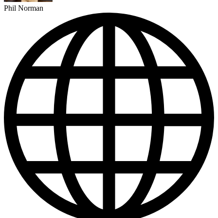
Phil Norman