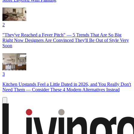
2
"They've Reached a Fever Pitch" — 5 Trends That Are So Big
Right Now Designers Are Convinced They'll Be Out of Style Very
Soon
3
Kitchen Upstands Feel a Little Dated in 2026, and You Really Don't
Need Them — Consider These 4 Modern Alternatives Instead