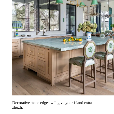
Decorative stone edges will give your island extra
zhuzh.