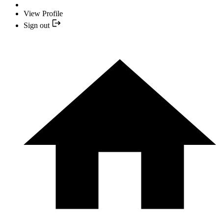
View Profile
Sign out