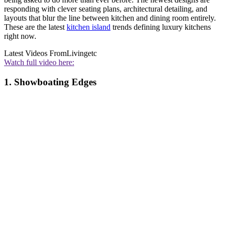
responding with clever seating plans, architectural detailing, and
layouts that blur the line between kitchen and dining room entirely.
These are the latest
kitchen island
trends defining luxury kitchens
right now.
Latest Videos From
Livingetc
Watch full video here:
1. Showboating Edges