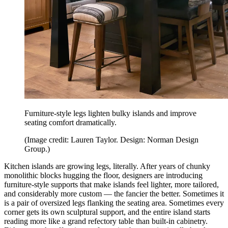
Furniture-style legs lighten bulky islands and improve
seating comfort dramatically.
(Image credit: Lauren Taylor. Design: Norman Design
Group.)
Kitchen islands are growing legs, literally. After years of chunky
monolithic blocks hugging the floor, designers are introducing
furniture-style supports that make islands feel lighter, more tailored,
and considerably more custom — the fancier the better. Sometimes it
is a pair of oversized legs flanking the seating area. Sometimes every
corner gets its own sculptural support, and the entire island starts
reading more like a grand refectory table than built-in cabinetry.