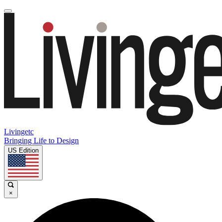
Livingetc
Bringing Life to Design
US Edition
×