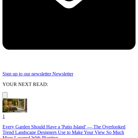
Sign up to our newsletter
Newsletter
YOUR NEXT READ:
1
Every Garden Should Have a 'Patio Island' — The Overlooked
Trend Landscape Designers Use to Make Your View So Much
More Layered With Planting