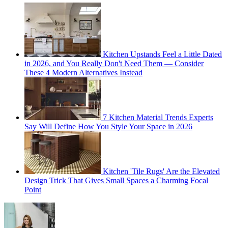
Kitchen Upstands Feel a Little Dated
in 2026, and You Really Don't Need Them — Consider
These 4 Modern Alternatives Instead
7 Kitchen Material Trends Experts
Say Will Define How You Style Your Space in 2026
Kitchen 'Tile Rugs' Are the Elevated
Design Trick That Gives Small Spaces a Charming Focal
Point