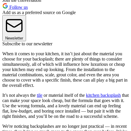
Join the conversation
Follow us
Add us as a preferred source on Google
Newsletter
Subscribe to our newsletter
When it comes to your kitchen, it isn’t just about the material you
choose for your backsplash; there are plenty of things to consider
simultaneously, all of which will influence how luxurious or cheap
your kitchen may end up looking. From the installation to the
material combinations, scale, grout color, and even the area you
choose to cover with a specific finish, these can all play a big part in
the overall effect.
It’s not always the
tile
or material itself of the
kitchen backsplash
that
can make your space look cheap, but the formula that goes with it.
Use the wrong formula, and a lovely material can end up feeling
flat, low-budget, and boring once installed — but pair it with the
right finishes, and you’ll be on the road to a successful scheme.
We're noticing backsplashes are no longer just practical — in recent