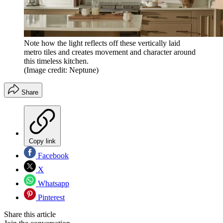
Note how the light reflects off these vertically laid
metro tiles and creates movement and character around
this timeless kitchen.
(Image credit: Neptune)
Share
Copy link
Facebook
X
Whatsapp
Pinterest
Share this article