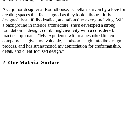
As a junior designer at Roundhouse, Isabella is driven by a love for
creating spaces that feel as good as they look – thoughtfully
designed, beautifully detailed, and tailored to everyday living. With
a background in interior architecture, she’s developed a strong
foundation in design, combining creativity with a considered,
practical approach. “My experience within a bespoke kitchen
company has given me valuable, hands-on insight into the design
process, and has strengthened my appreciation for craftsmanship,
detail, and client-focused design.”
2. One Material Surface