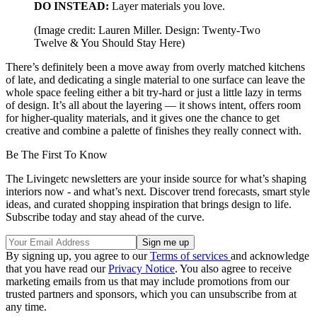
DO INSTEAD:
Layer materials you love.
(Image credit: Lauren Miller. Design: Twenty-Two
Twelve & You Should Stay Here)
There’s definitely been a move away from overly matched kitchens
of late, and dedicating a single material to one surface can leave the
whole space feeling either a bit try-hard or just a little lazy in terms
of design. It’s all about the layering — it shows intent, offers room
for higher-quality materials, and it gives one the chance to get
creative and combine a palette of finishes they really connect with.
Be The First To Know
The Livingetc newsletters are your inside source for what’s shaping
interiors now - and what’s next. Discover trend forecasts, smart style
ideas, and curated shopping inspiration that brings design to life.
Subscribe today and stay ahead of the curve.
By signing up, you agree to our
Terms of services
and acknowledge
that you have read our
Privacy Notice
. You also agree to receive
marketing emails from us that may include promotions from our
trusted partners and sponsors, which you can unsubscribe from at
any time.