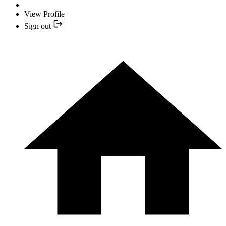
View Profile
Sign out