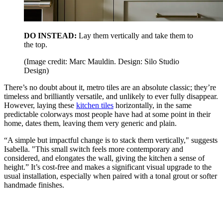
DO INSTEAD:
Lay them vertically and take them to
the top.
(Image credit: Marc Mauldin. Design: Silo Studio
Design)
There’s no doubt about it, metro tiles are an absolute classic; they’re
timeless and brilliantly versatile, and unlikely to ever fully disappear.
However, laying these
kitchen tiles
horizontally, in the same
predictable colorways most people have had at some point in their
home, dates them, leaving them very generic and plain.
“A simple but impactful change is to stack them vertically," suggests
Isabella. "This small switch feels more contemporary and
considered, and elongates the wall, giving the kitchen a sense of
height.” It’s cost-free and makes a significant visual upgrade to the
usual installation, especially when paired with a tonal grout or softer
handmade finishes.