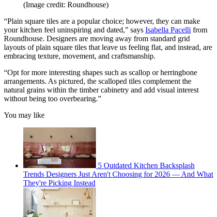
(Image credit: Roundhouse)
“Plain square tiles are a popular choice; however, they can make
your kitchen feel uninspiring and dated,” says
Isabella Pacelli
from
Roundhouse. Designers are moving away from standard grid
layouts of plain square tiles that leave us feeling flat, and instead, are
embracing texture, movement, and craftsmanship.
“Opt for more interesting shapes such as scallop or herringbone
arrangements. As pictured, the scalloped tiles complement the
natural grains within the timber cabinetry and add visual interest
without being too overbearing.”
You may like
5 Outdated Kitchen Backsplash
Trends Designers Just Aren't Choosing for 2026 — And What
They're Picking Instead