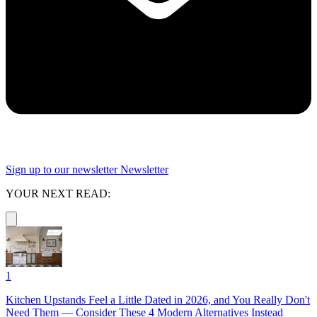
Sign up to our newsletter
Newsletter
YOUR NEXT READ:
1
Kitchen Upstands Feel a Little Dated in 2026, and You Really Don't
Need Them — Consider These 4 Modern Alternatives Instead