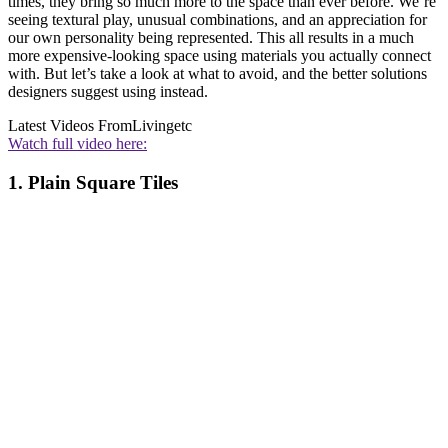
times, they bring so much more to the space than ever before. We’re
seeing textural play, unusual combinations, and an appreciation for
our own personality being represented. This all results in a much
more expensive-looking space using materials you actually connect
with. But let’s take a look at what to avoid, and the better solutions
designers suggest using instead.
Latest Videos From
Livingetc
Watch full video here:
1. Plain Square Tiles