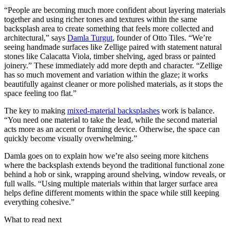
“People are becoming much more confident about layering materials
together and using richer tones and textures within the same
backsplash area to create something that feels more collected and
architectural,” says
Damla Turgut
, founder of Otto Tiles. “We’re
seeing handmade surfaces like Zellige paired with statement natural
stones like Calacatta Viola, timber shelving, aged brass or painted
joinery.” These immediately add more depth and character. “Zellige
has so much movement and variation within the glaze; it works
beautifully against cleaner or more polished materials, as it stops the
space feeling too flat.”
The key to making
mixed-material backsplashes
work is balance.
“You need one material to take the lead, while the second material
acts more as an accent or framing device. Otherwise, the space can
quickly become visually overwhelming.”
Damla goes on to explain how we’re also seeing more kitchens
where the backsplash extends beyond the traditional functional zone
behind a hob or sink, wrapping around shelving, window reveals, or
full walls. “Using multiple materials within that larger surface area
helps define different moments within the space while still keeping
everything cohesive.”
What to read next