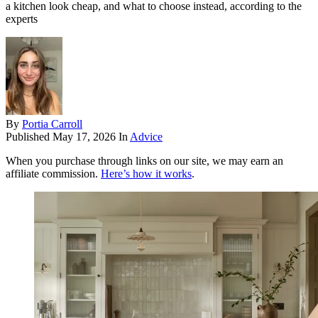
a kitchen look cheap, and what to choose instead, according to the
experts
By
Portia Carroll
Published
May 17, 2026
In
Advice
When you purchase through links on our site, we may earn an
affiliate commission.
Here’s how it works
.