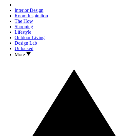
Interior Design
Room Inspiration
The How
Shopping
Lifestyle
Outdoor Living
Design Lab
Unlocked
More