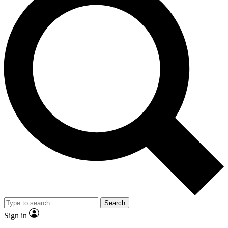
Search
Sign in