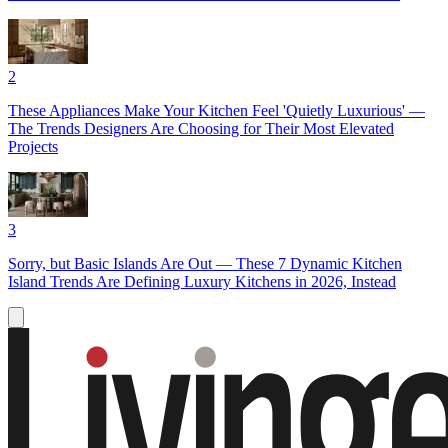
2
These Appliances Make Your Kitchen Feel 'Quietly Luxurious' —
The Trends Designers Are Choosing for Their Most Elevated
Projects
3
Sorry, but Basic Islands Are Out — These 7 Dynamic Kitchen
Island Trends Are Defining Luxury Kitchens in 2026, Instead