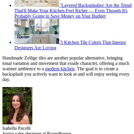
'Layered Backsplashes' Are the Trend
That'll Make Your Kitchen Feel Richer — Even Though It's
Probably Going to Save Money on Your Budget
5 Kitchen Tile Colors That Interior
Designers Are Loving
Handmade Zellige tiles are another popular alternative, bringing
tonal variation and movement that exude character, offering a much
warmer ambience to a
modern kitchen
. The goal is to create a
backsplash you actively want to look at and will enjoy seeing every
day.
Isabella Pacelli
Junior sales designer at Roundhouse