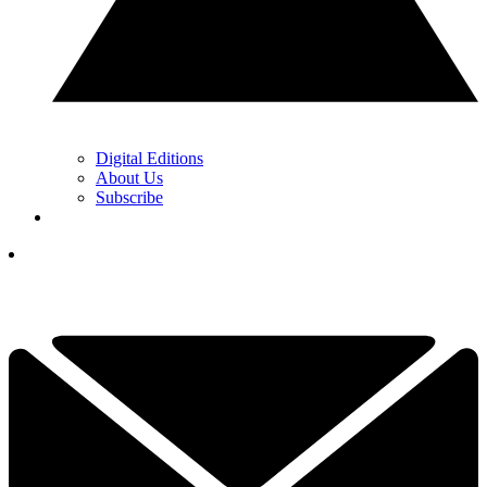
Digital Editions
About Us
Subscribe