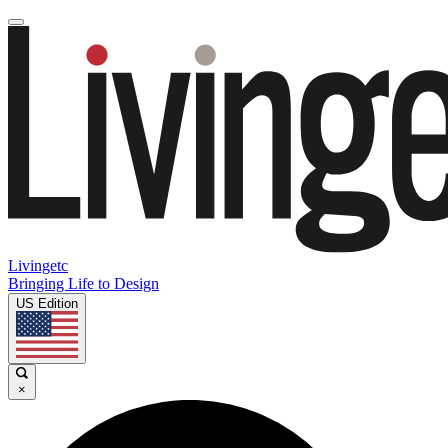
Livingetc
Bringing Life to Design
US Edition
×