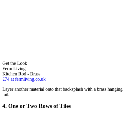
Get the Look
Ferm Living
Kitchen Rod - Brass
£74
at fermliving.co.uk
Layer another material onto that backsplash with a brass hanging
rail.
4. One or Two Rows of Tiles