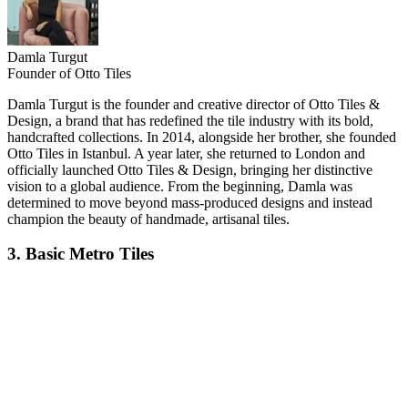
Damla Turgut
Founder of Otto Tiles
Damla Turgut is the founder and creative director of Otto Tiles &
Design, a brand that has redefined the tile industry with its bold,
handcrafted collections. In 2014, alongside her brother, she founded
Otto Tiles in Istanbul. A year later, she returned to London and
officially launched Otto Tiles & Design, bringing her distinctive
vision to a global audience. From the beginning, Damla was
determined to move beyond mass-produced designs and instead
champion the beauty of handmade, artisanal tiles.
3. Basic Metro Tiles