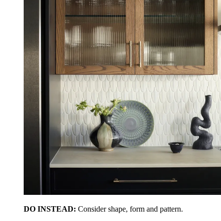
DO INSTEAD:
Consider shape, form and pattern.