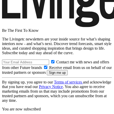
Be The First To Know
The Livingetc newsletters are your inside source for what’s shaping
interiors now - and what’s next. Discover trend forecasts, smart style
ideas, and curated shopping inspiration that brings design to life.
Subscribe today and stay ahead of the curve.
Contact me with news and offers
from other Future brands
Receive email from us on behalf of our
trusted partners or sponsors
By signing up, you agree to our
Terms of services
and acknowledge
that you have read our
Privacy Notice
. You also agree to receive
marketing emails from us that may include promotions from our
trusted partners and sponsors, which you can unsubscribe from at
any time.
You are now subscribed