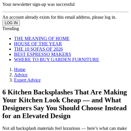
Your newsletter sign-up was successful
An account already exists for this email address, please log in.
Trending
THE MEANING OF HOME
HOUSE OF THE YEAR
THE 10 SOFAS OF 2026
BEST ESPRESSO MAKERS
WHERE TO BUY GARDEN FURNITURE
Home
Advice
Expert Advice
6 Kitchen Backsplashes That Are Making
Your Kitchen Look Cheap — and What
Designers Say You Should Choose Instead
for an Elevated Design
Not all backsplash materials feel luxurious — here’s what can make