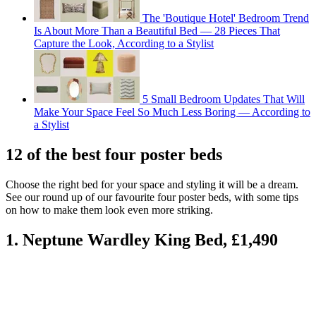
The 'Boutique Hotel' Bedroom Trend
Is About More Than a Beautiful Bed — 28 Pieces That
Capture the Look, According to a Stylist
5 Small Bedroom Updates That Will
Make Your Space Feel So Much Less Boring — According to
a Stylist
12 of the best four poster beds
Choose the right bed for your space and styling it will be a dream.
See our round up of our favourite four poster beds, with some tips
on how to make them look even more striking.
1. Neptune Wardley King Bed, £1,490