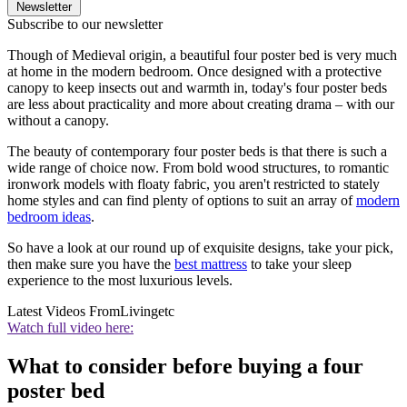
Newsletter
Subscribe to our newsletter
Though of Medieval origin, a beautiful four poster bed is very much
at home in the modern bedroom. Once designed with a protective
canopy to keep insects out and warmth in, today's four poster beds
are less about practicality and more about creating drama – with our
without a canopy.
The beauty of contemporary four poster beds is that there is such a
wide range of choice now. From bold wood structures, to romantic
ironwork models with floaty fabric, you aren't restricted to stately
home styles and can find plenty of options to suit an array of
modern
bedroom ideas
.
So have a look at our round up of exquisite designs, take your pick,
then make sure you have the
best mattress
to take your sleep
experience to the most luxurious levels.
Latest Videos From
Livingetc
Watch full video here:
What to consider before buying a four
poster bed