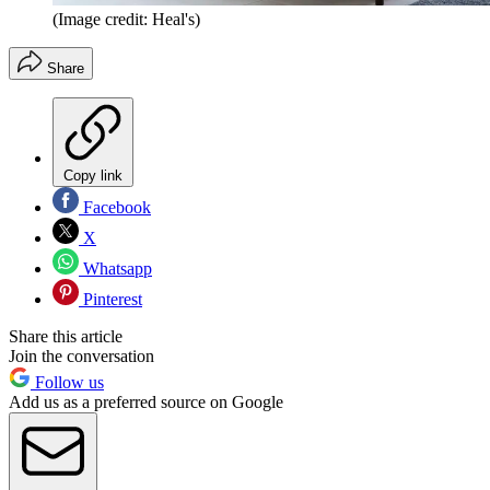
(Image credit: Heal's)
Share
Copy link
Facebook
X
Whatsapp
Pinterest
Share this article
Join the conversation
Follow us
Add us as a preferred source on Google