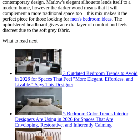
contemporary design. Marlow's elegant silhouette lends itself to a
modern home, however the darker wood means that it will
complement a more traditional space too – this mix makes it the
perfect piece for those looking for
men's bedroom ideas
. The
upholstered headboard gives an extra layer of comfort and feels
discreet due to the soft grey fabric.
What to read next
3 Outdated Bedroom Trends to Avoid
in 2026 for Spaces That Feel "More Elegant, Effortless, and
Livable," Says This Designer
5 Bedroom Color Trends Interior
Designers Are Using in 2026 for Spaces That Are
Enveloping, Restorative, and Inherently Calming