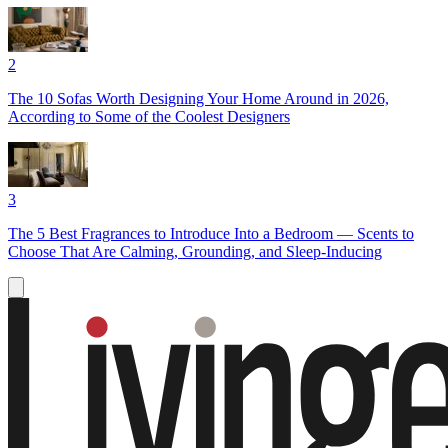
2
The 10 Sofas Worth Designing Your Home Around in 2026,
According to Some of the Coolest Designers
3
The 5 Best Fragrances to Introduce Into a Bedroom — Scents to
Choose That Are Calming, Grounding, and Sleep-Inducing