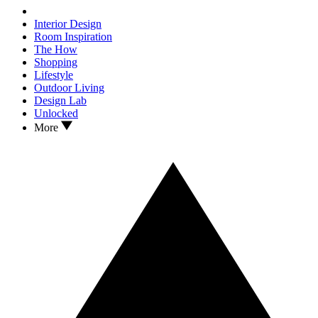
Interior Design
Room Inspiration
The How
Shopping
Lifestyle
Outdoor Living
Design Lab
Unlocked
More