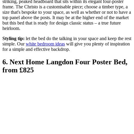
striking, peaked headboard that sits within its elegant four-poster
frame. The Christo is a customisable piece; choose a timber type, a
size that's bespoke to your space, as well as whether or not to have a
top panel above the posts. It may be at the higher end of the market
but this bed that is ready for design classic status – a true future
heirloom.
Styling tip:
let the bed do the talking in your space and keep the rest
simple. Our
white bedroom ideas
will give you plenty of inspiration
for a simple and effective backdrop.
6. Next Home Langdon Four Poster Bed,
from £825