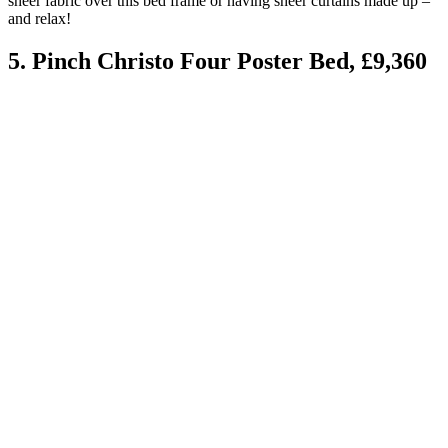
sheer fabric over this bed frame or having sheer curtains made up –
and relax!
5. Pinch Christo Four Poster Bed, £9,360