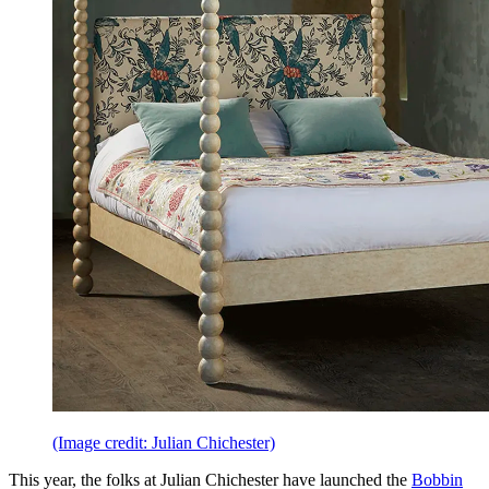
(Image credit: Julian Chichester)
This year, the folks at Julian Chichester have launched the
Bobbin