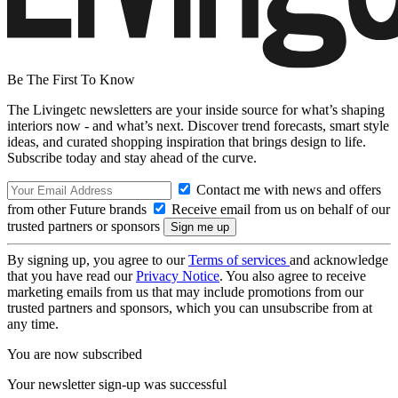
Be The First To Know
The Livingetc newsletters are your inside source for what’s shaping
interiors now - and what’s next. Discover trend forecasts, smart style
ideas, and curated shopping inspiration that brings design to life.
Subscribe today and stay ahead of the curve.
Contact me with news and offers
from other Future brands
Receive email from us on behalf of our
trusted partners or sponsors
By signing up, you agree to our
Terms of services
and acknowledge
that you have read our
Privacy Notice
. You also agree to receive
marketing emails from us that may include promotions from our
trusted partners and sponsors, which you can unsubscribe from at
any time.
You are now subscribed
Your newsletter sign-up was successful