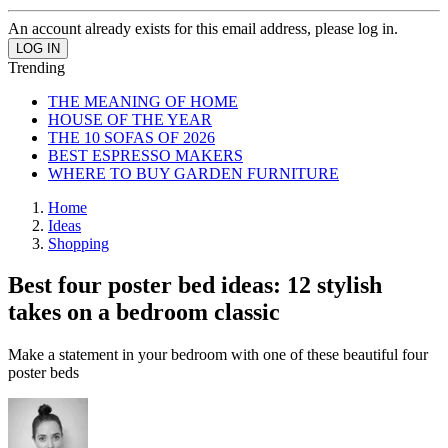
An account already exists for this email address, please log in.
Trending
THE MEANING OF HOME
HOUSE OF THE YEAR
THE 10 SOFAS OF 2026
BEST ESPRESSO MAKERS
WHERE TO BUY GARDEN FURNITURE
Home
Ideas
Shopping
Best four poster bed ideas: 12 stylish
takes on a bedroom classic
Make a statement in your bedroom with one of these beautiful four
poster beds