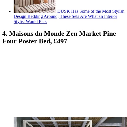
DUSK Has Some of the Most Stylish
Design Bedding Around, These Sets Are What an Interior
Stylist Would Pick
4. Maisons du Monde Zen Market Pine
Four Poster Bed, £497