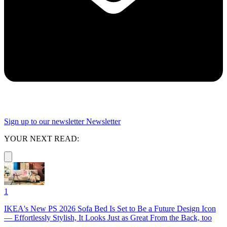
Sign up to our newsletter
Newsletter
YOUR NEXT READ:
1
IKEA's New PS 2026 Sofa Bed Is Set to Be a Future Design Icon
— Effortlessly Stylish, It Looks Just as Great From the Back, too