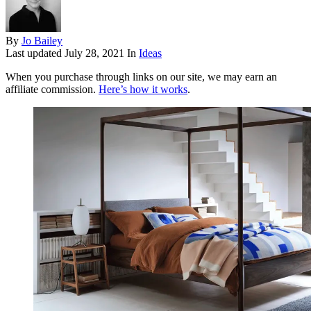
By
Jo Bailey
Last updated
July 28, 2021
In
Ideas
When you purchase through links on our site, we may earn an
affiliate commission.
Here’s how it works
.