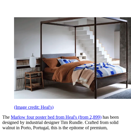
(Image credit: Heal's)
The
Marlow four poster bed from Heal's (from 2,899)
has been
designed by industrial designer Tim Rundle. Crafted from solid
walnut in Porto, Portugal, this is the epitome of premium,