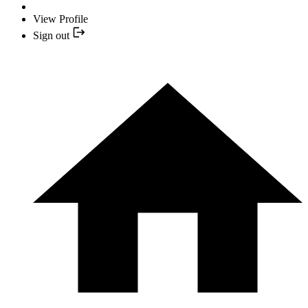
View Profile
Sign out