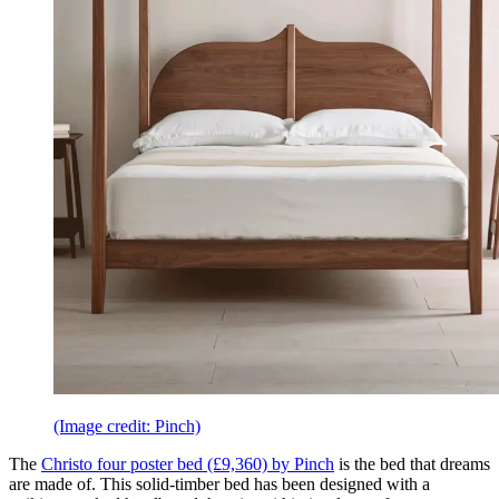
(Image credit: Pinch)
The
Christo four poster bed (£9,360) by Pinch
is the bed that dreams
are made of. This solid-timber bed has been designed with a