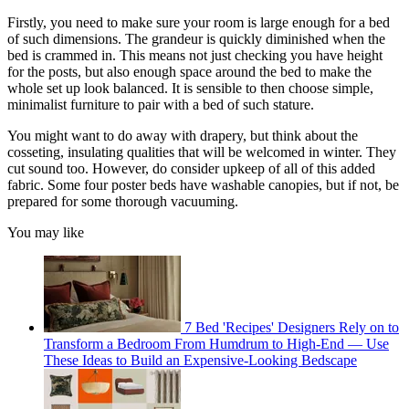
Firstly, you need to make sure your room is large enough for a bed
of such dimensions. The grandeur is quickly diminished when the
bed is crammed in. This means not just checking you have height
for the posts, but also enough space around the bed to make the
whole set up look balanced. It is sensible to then choose simple,
minimalist furniture to pair with a bed of such stature.
You might want to do away with drapery, but think about the
cosseting, insulating qualities that will be welcomed in winter. They
cut sound too. However, do consider upkeep of all of this added
fabric. Some four poster beds have washable canopies, but if not, be
prepared for some thorough vacuuming.
You may like
7 Bed 'Recipes' Designers Rely on to
Transform a Bedroom From Humdrum to High-End — Use
These Ideas to Build an Expensive-Looking Bedscape