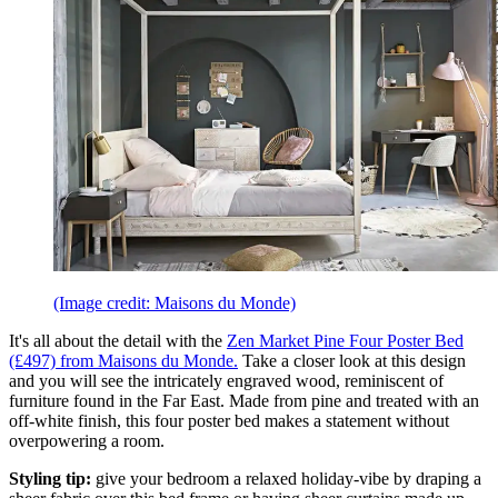
(Image credit: Maisons du Monde)
It's all about the detail with the
Zen Market Pine Four Poster Bed
(£497) from Maisons du Monde.
Take a closer look at this design
and you will see the intricately engraved wood, reminiscent of
furniture found in the Far East. Made from pine and treated with an
off-white finish, this four poster bed makes a statement without
overpowering a room.
Styling tip:
give your bedroom a relaxed holiday-vibe by draping a