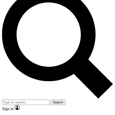
Search
Sign in