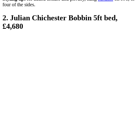
four of the sides.
2. Julian Chichester Bobbin 5ft bed,
£4,680