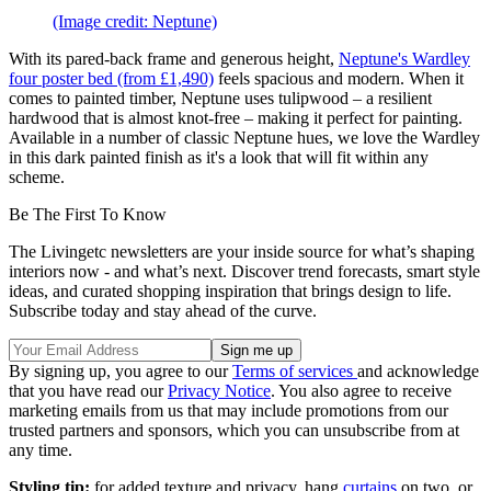
(Image credit: Neptune)
With its pared-back frame and generous height,
Neptune's Wardley
four poster bed (from £1,490)
feels spacious and modern. When it
comes to painted timber, Neptune uses tulipwood – a resilient
hardwood that is almost knot-free – making it perfect for painting.
Available in a number of classic Neptune hues, we love the Wardley
in this dark painted finish as it's a look that will fit within any
scheme.
Be The First To Know
The Livingetc newsletters are your inside source for what’s shaping
interiors now - and what’s next. Discover trend forecasts, smart style
ideas, and curated shopping inspiration that brings design to life.
Subscribe today and stay ahead of the curve.
By signing up, you agree to our
Terms of services
and acknowledge
that you have read our
Privacy Notice
. You also agree to receive
marketing emails from us that may include promotions from our
trusted partners and sponsors, which you can unsubscribe from at
any time.
Styling tip:
for added texture and privacy, hang
curtains
on two, or