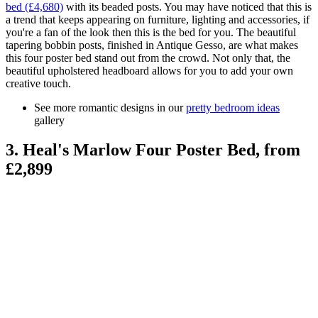
bed (£4,680)
with its beaded posts. You may have noticed that this is
a trend that keeps appearing on furniture, lighting and accessories, if
you're a fan of the look then this is the bed for you. The beautiful
tapering bobbin posts, finished in Antique Gesso, are what makes
this four poster bed stand out from the crowd. Not only that, the
beautiful upholstered headboard allows for you to add your own
creative touch.
See more romantic designs in our
pretty bedroom ideas
gallery
3. Heal's Marlow Four Poster Bed, from
£2,899