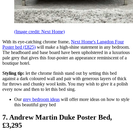
(Image credit: Next Home)
With its eye-catching chrome frame,
Next Home's Langdon Four
Poster bed (£825)
will make a high-shine statement in any bedroom.
The headboard and base board have been upholstered in a luxurious
pale grey that gives this four-poster an appearance reminiscent of a
boutique hotel.
Styling tip:
let the chrome finish stand out by setting this bed
against a dark coloured wall and pair with generous layers of thick
fur throws and chunky wool knits. You may wish to give it a polish
every now and then to let this bed sing.
Our
grey bedroom ideas
will offer more ideas on how to style
this beautiful grey bed
7. Andrew Martin Duke Poster Bed,
£3,295