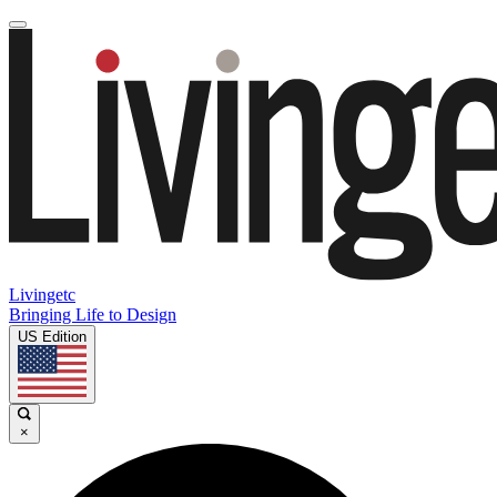
Livingetc
Bringing Life to Design
US Edition
×