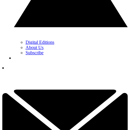
Digital Editions
About Us
Subscribe