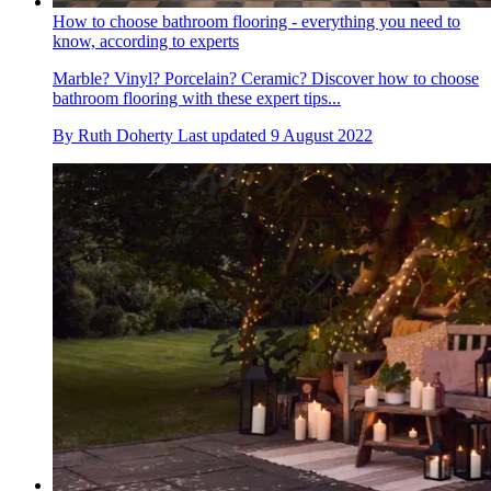
How to choose bathroom flooring - everything you need to
know, according to experts
Marble? Vinyl? Porcelain? Ceramic? Discover how to choose
bathroom flooring with these expert tips...
By
Ruth Doherty
Last updated
9 August 2022