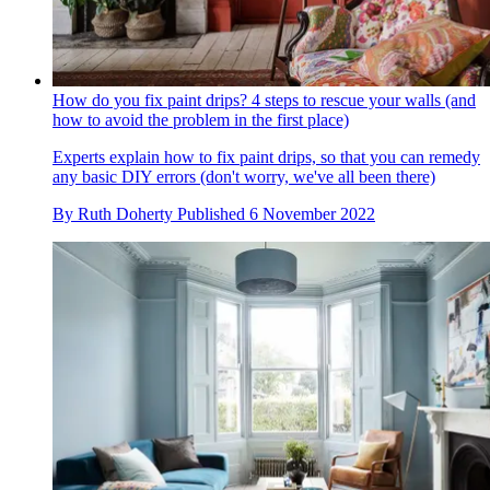
How do you fix paint drips? 4 steps to rescue your walls (and
how to avoid the problem in the first place)
Experts explain how to fix paint drips, so that you can remedy
any basic DIY errors (don't worry, we've all been there)
By
Ruth Doherty
Published
6 November 2022