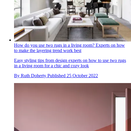
How do you use two rugs in a living room? Experts on how
to make the layering trend work best
Easy styling tips from design experts on how to use two rugs
in a living room for a chic and cozy look
By
Ruth Doherty
Published
25 October 2022