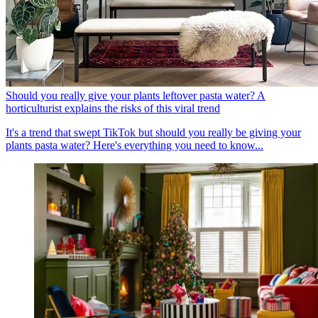
Should you really give your plants leftover pasta water? A
horticulturist explains the risks of this viral trend
It's a trend that swept TikTok but should you really be giving your
plants pasta water? Here's everything you need to know...