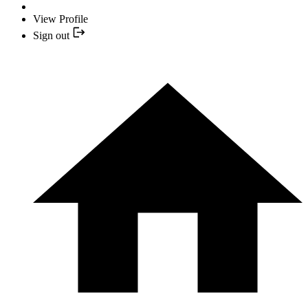
View Profile
Sign out