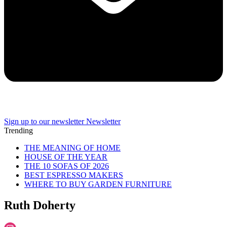
Sign up to our newsletter
Newsletter
Trending
THE MEANING OF HOME
HOUSE OF THE YEAR
THE 10 SOFAS OF 2026
BEST ESPRESSO MAKERS
WHERE TO BUY GARDEN FURNITURE
Ruth Doherty