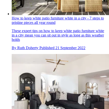
How to keep white patio furniture white in a city - 7 steps to
pristine pieces all year round
These expert tips on how to keep white patio furniture white
in a city mean you can sit out in style as long as this weather
holds
By
Ruth Doherty
Published
21 September 2022