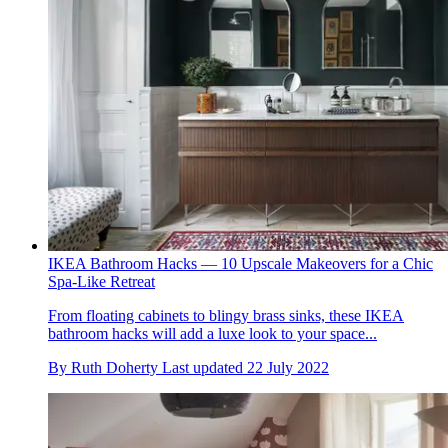
IKEA Bathroom Hacks — 10 Upscale Makeovers for a Chic
Spa-Like Retreat
From floating cabinets to blingy brass sinks, these IKEA
bathroom hacks will add a luxe look to your space...
By
Ruth Doherty
Last updated
22 July 2022