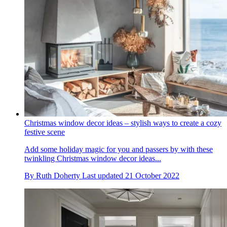
Christmas window decor ideas – stylish ways to create a cozy
festive scene
Add some holiday magic for you and passers by with these
twinkling Christmas window decor ideas...
By
Ruth Doherty
Last updated
21 October 2022