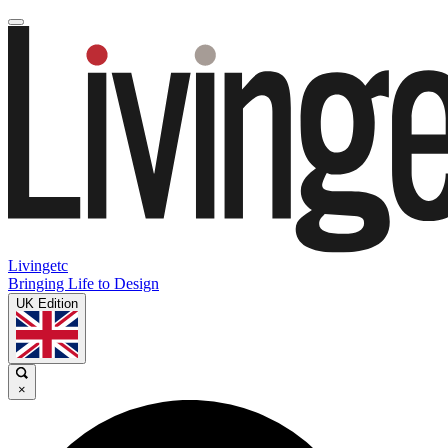
Livingetc
Bringing Life to Design
UK Edition
×