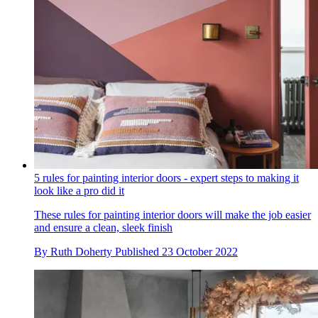
5 rules for painting interior doors - expert steps to making it
look like a pro did it
These rules for painting interior doors will make the job easier
and ensure a clean, sleek finish
By
Ruth Doherty
Published
23 October 2022