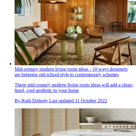
Mid-century modern living room ideas - 10 ways designers
are bringing old-school style to contemporary schemes
These mid-century modern living room ideas will add a clean-
lined, cool aesthetic to your home
By
Ruth Doherty
Last updated
11 October 2022