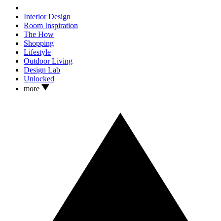
Interior Design
Room Inspiration
The How
Shopping
Lifestyle
Outdoor Living
Design Lab
Unlocked
more