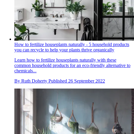
How to fertilize houseplants naturally - 5 household products
you can recycle to help your plants thrive organically
Learn how to fertilize houseplants naturally with these
common household products for an eco-friendly alternative to
chemicals...
By
Ruth Doherty
Published
26 September 2022