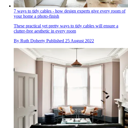
7 ways to tidy cables - how design experts give every room of
your home a photo-finish
These practical yet pretty ways to tidy cables will ensure a
clutter-free aesthetic in every room
By
Ruth Doherty
Published
25 August 2022