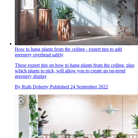
How to hang plants from the ceiling - expert tips to add
greenery overhead safely
These expert tips on how to hang plants from the ceiling, plus
which plants to pick, will allow you to create an on-trend
greenery display
By
Ruth Doherty
Published
24 September 2022