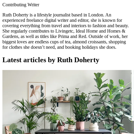
Contributing Writer
Ruth Doherty is a lifestyle journalist based in London. An
experienced freelance digital writer and editor, she is known for
covering everything from travel and interiors to fashion and beauty.
She regularly contributes to Livingetc, Ideal Home and Homes &
Gardens, as well as titles like Prima and Red. Outside of work, her
biggest loves are endless cups of tea, almond croissants, shopping
for clothes she doesn’t need, and booking holidays she does.
Latest articles by Ruth Doherty