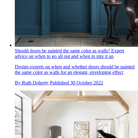
Should doors be painted the same color as walls? Expert
advice on when to go all out and when to mix it up
Design experts on when and whether doors should be painted
the same color as walls for an elegant, enveloping effect
By
Ruth Doherty
Published
30 October 2022