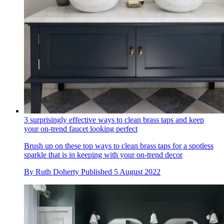
3 surprisingly effective ways to clean brass taps and keep
your on-trend faucet looking perfect
Brush up on these top ways to clean brass taps for a spotless
sparkle that is in keeping with your on-trend decor
By
Ruth Doherty
Published
5 August 2022