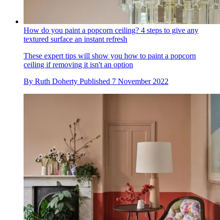
How do you paint a popcorn ceiling? 4 steps to give any
textured surface an instant refresh
These expert tips will show you how to paint a popcorn
ceiling if removing it isn't an option
By
Ruth Doherty
Published
7 November 2022