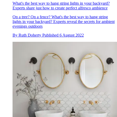
What's the best way to hang string lights in your backyard?
Experts share just how to create perfect alfresco ambience
On a tree? On a fence? What's the best way to hang string
lights in your backyard? Experts reveal the secrets for ambient
evenings outdoors
By
Ruth Doherty
Published
6 August 2022