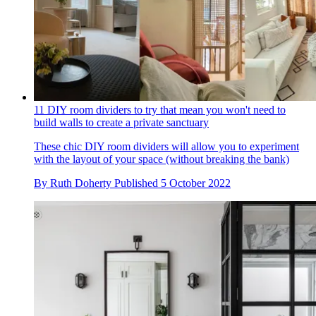
11 DIY room dividers to try that mean you won't need to
build walls to create a private sanctuary
These chic DIY room dividers will allow you to experiment
with the layout of your space (without breaking the bank)
By
Ruth Doherty
Published
5 October 2022