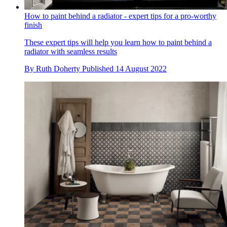
How to paint behind a radiator - expert tips for a pro-worthy
finish
These expert tips will help you learn how to paint behind a
radiator with seamless results
By
Ruth Doherty
Published
14 August 2022