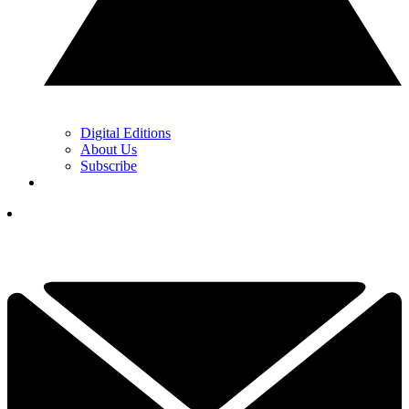
Digital Editions
About Us
Subscribe