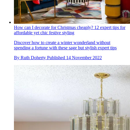
How can I decorate for Christmas cheaply? 12 expert tips for
affordable yet chic festive styling
Discover how to create a winter wonderland without
spending a fortune with these sage but stylish expert tips
By
Ruth Doherty
Published
14 November 2022