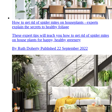
How to get rid of spider mites on houseplants - experts
explain the secrets to healthy foliage
These expert tips will teach you how to get rid of spider mites
on house plants for happy, healthy greenery
By
Ruth Doherty
Published
22 September 2022