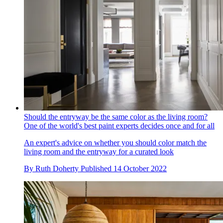
Should the entryway be the same color as the living room?
One of the world's best paint experts decides once and for all
An expert's advice on whether you should color match the
living room and the entryway for a curated look
By
Ruth Doherty
Published
14 October 2022