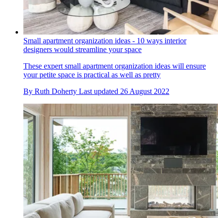
Small apartment organization ideas - 10 ways interior
designers would streamline your space
These expert small apartment organization ideas will ensure
your petite space is practical as well as pretty
By
Ruth Doherty
Last updated
26 August 2022