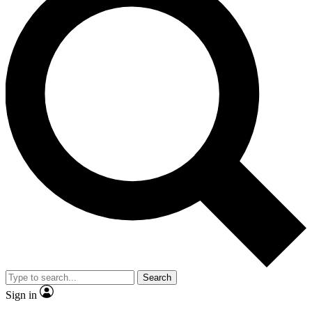
Search
Sign in