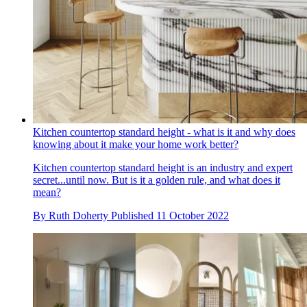
Kitchen countertop standard height - what is it and why does
knowing about it make your home work better?
Kitchen countertop standard height is an industry and expert
secret...until now. But is it a golden rule, and what does it
mean?
By
Ruth Doherty
Published
11 October 2022