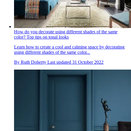
How do you decorate using different shades of the same
color? Top tips on tonal looks
Learn how to create a cool and calming space by decorating
using different shades of the same color...
By
Ruth Doherty
Last updated
31 October 2022