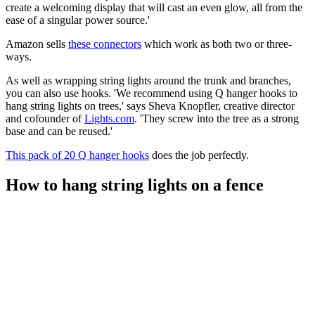
create a welcoming display that will cast an even glow, all from the
ease of a singular power source.'
Amazon sells
these connectors
which work as both two or three-
ways.
As well as wrapping string lights around the trunk and branches,
you can also use hooks. 'We recommend using Q hanger hooks to
hang string lights on trees,' says Sheva Knopfler, creative director
and cofounder of
Lights.com
. 'They screw into the tree as a strong
base and can be reused.'
This pack of 20 Q hanger hooks
does the job perfectly.
How to hang string lights on a fence