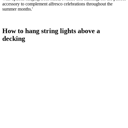
accessory to complement alfresco celebrations throughout the
summer months.'
How to hang string lights above a
decking