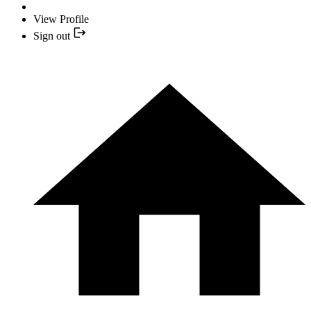
View Profile
Sign out