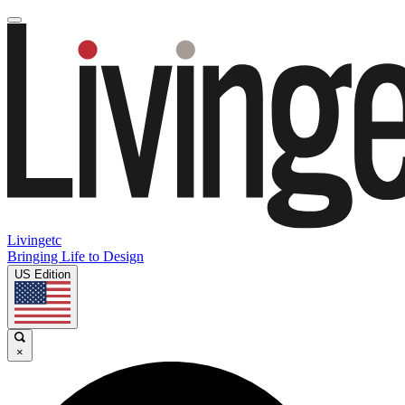
Livingetc
Bringing Life to Design
US Edition
×