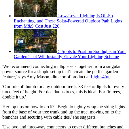
Low-Level Lighting Is Oh-So
Enchanting, and These Solar-Powered Outdoor Path Lights
from M&S Cost Just £20
5 Spots to Position Spotlights in Your
Garden That Will Instantly Elevate Your Lighting Scheme
'We recommend connecting multiple sets together from a singular
power source for a simple set up that’ll create the perfect garden
feature,' says Amy Mason, director of product at
Lights4fun
.
'Our rule of thumb for any outdoor tree is 33 feet of lights for every
three feet of height. For deciduous trees, this is ideal. For fir trees,
double it up.'
Her top tips on how to do it? 'Begin to tightly wrap the string lights
from the base of your tree trunk and up the tree, moving on to the
branches and securing with cable ties,' she suggests.
'Use two and three-way connectors to cover different branches and