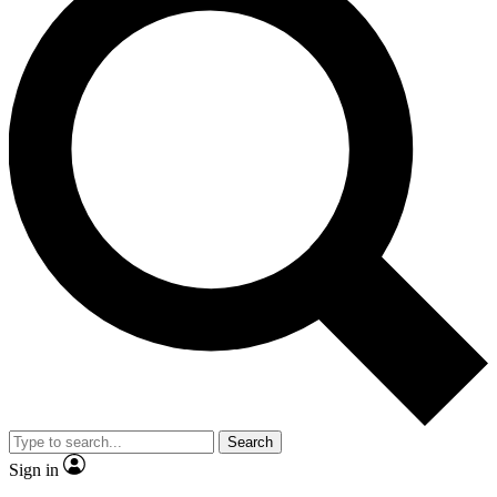
Search
Sign in