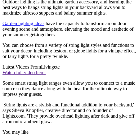
Outdoor lighting is the ultimate garden accessory, and learning the
best ways to hangs string lights in your backyard allows you to
maximize alfresco suppers and balmy summer nights.
Garden lighting ideas
have the capacity to transform an outdoor
evening scene and atmosphere, elevating the mood and aesthetic of
your summer get-togethers.
You can choose from a variety of string light styles and functions to
suit your decor, including festoon or globe lights for a vintage effect,
or fairy lights for a pretty twinkle.
Latest Videos From
Livingetc
Watch full video here:
Some smart string light ranges even allow you to connect to a music
source so they dance along with the beat for the ultimate way to
impress your guests.
'String lights are a stylish and functional addition to your backyard,'
says Sheva Knopfler, creative director and co-founder of
Lights.com. 'They provide overhead lighting after dark and give off
a romantic ambient glow.
You may like