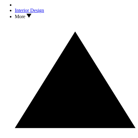
Interior Design
More