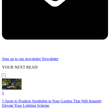
Sign up to our newsletter
Newsletter
YOUR NEXT READ:
1
5 Spots to Position Spotlights in Your Garden That Will Instantly
Elevate Your Lighting Scheme