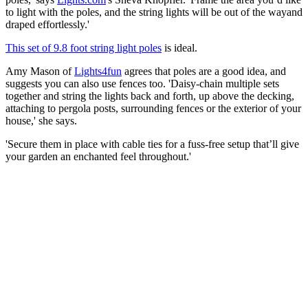
to light with the poles, and the string lights will be out of the wayand
draped effortlessly.'
This set of 9.8 foot string light poles
is ideal.
Amy Mason of
Lights4fun
agrees that poles are a good idea, and
suggests you can also use fences too. 'Daisy-chain multiple sets
together and string the lights back and forth, up above the decking,
attaching to pergola posts, surrounding fences or the exterior of your
house,' she says.
'Secure them in place with cable ties for a fuss-free setup that’ll give
your garden an enchanted feel throughout.'