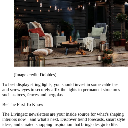
(Image credit: Dobbies)
To best display string lights, you should invest in some cable ties
and screw eyes to securely affix the lights to permanent structures
such as trees, fences and pergolas.
Be The First To Know
The Livingetc newsletters are your inside source for what’s shaping
interiors now - and what’s next. Discover trend forecasts, smart style
ideas, and curated shopping inspiration that brings design to life.