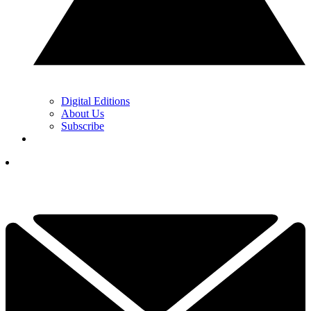
Digital Editions
About Us
Subscribe