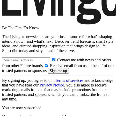
Be The First To Know
The Livingetc newsletters are your inside source for what’s shaping
interiors now - and what’s next. Discover trend forecasts, smart style
ideas, and curated shopping inspiration that brings design to life.
Subscribe today and stay ahead of the curve.
Contact me with news and offers
from other Future brands
Receive email from us on behalf of our
trusted partners or sponsors
By signing up, you agree to our
Terms of services
and acknowledge
that you have read our
Privacy Notice
. You also agree to receive
marketing emails from us that may include promotions from our
trusted partners and sponsors, which you can unsubscribe from at
any time.
You are now subscribed