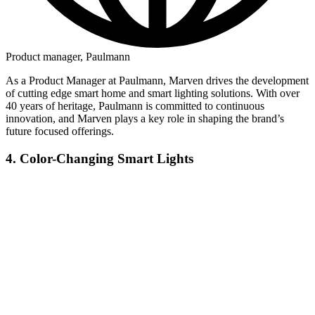
Product manager, Paulmann
As a Product Manager at Paulmann, Marven drives the development
of cutting edge smart home and smart lighting solutions. With over
40 years of heritage, Paulmann is committed to continuous
innovation, and Marven plays a key role in shaping the brand’s
future focused offerings.
4. Color-Changing Smart Lights