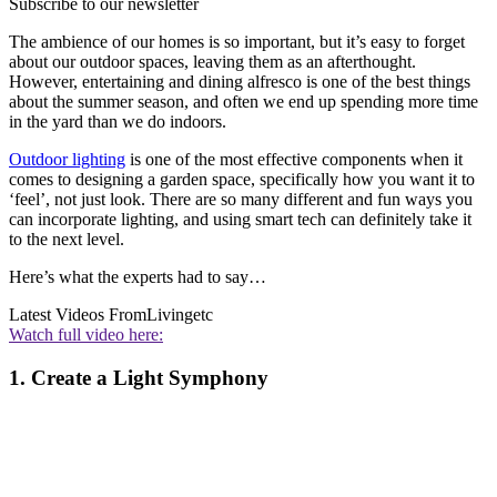
Subscribe to our newsletter
The ambience of our homes is so important, but it’s easy to forget
about our outdoor spaces, leaving them as an afterthought.
However, entertaining and dining alfresco is one of the best things
about the summer season, and often we end up spending more time
in the yard than we do indoors.
Outdoor lighting
is one of the most effective components when it
comes to designing a garden space, specifically how you want it to
‘feel’, not just look. There are so many different and fun ways you
can incorporate lighting, and using smart tech can definitely take it
to the next level.
Here’s what the experts had to say…
Latest Videos From
Livingetc
Watch full video here:
1. Create a Light Symphony