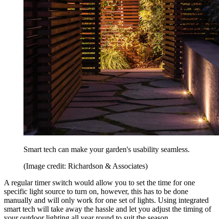
Smart tech can make your garden's usability seamless.
(Image credit: Richardson & Associates)
A regular timer switch would allow you to set the time for one
specific light source to turn on, however, this has to be done
manually and will only work for one set of lights. Using integrated
smart tech will take away the hassle and let you adjust the timing of
your outdoor lighting all year round to suit the season.