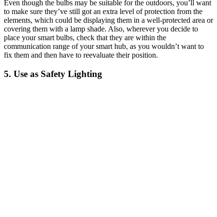
Even though the bulbs may be suitable for the outdoors, you’ll want
to make sure they’ve still got an extra level of protection from the
elements, which could be displaying them in a well-protected area or
covering them with a lamp shade. Also, wherever you decide to
place your smart bulbs, check that they are within the
communication range of your smart hub, as you wouldn’t want to
fix them and then have to reevaluate their position.
5. Use as Safety Lighting