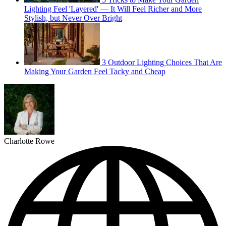
Lighting Feel 'Layered' — It Will Feel Richer and More
Stylish, but Never Over Bright
3 Outdoor Lighting Choices That Are
Making Your Garden Feel Tacky and Cheap
Charlotte Rowe