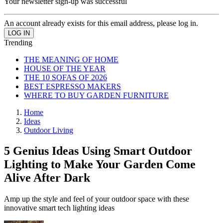
Your newsletter sign-up was successful
An account already exists for this email address, please log in.
Trending
THE MEANING OF HOME
HOUSE OF THE YEAR
THE 10 SOFAS OF 2026
BEST ESPRESSO MAKERS
WHERE TO BUY GARDEN FURNITURE
Home
Ideas
Outdoor Living
5 Genius Ideas Using Smart Outdoor
Lighting to Make Your Garden Come
Alive After Dark
Amp up the style and feel of your outdoor space with these
innovative smart tech lighting ideas