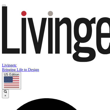
Livingetc
Bringing Life to Design
US Edition
×