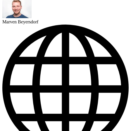
Marven Beyersdorf