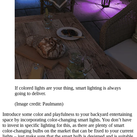
If colored lights are your thing, smart lighting is always
going to deliver.
(Image credit: Paulmann)
Introduce some color and playfulness to your backyard entertaining
space by incorporating color-changing smart lights. You don’t have
to invest in specific lighting for this, as there are plenty of smart
color-changing bulbs on the market that can be fixed to your current
lights – just make sure that the smart bulb is designed and is suitable