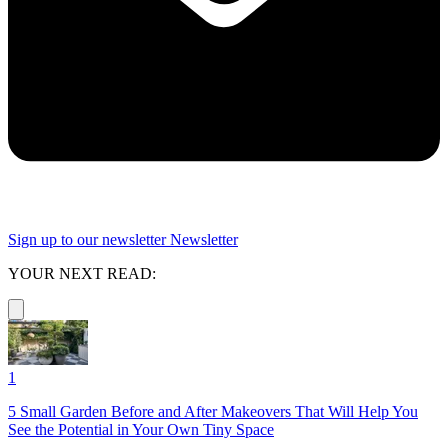
Sign up to our newsletter
Newsletter
YOUR NEXT READ:
1
5 Small Garden Before and After Makeovers That Will Help You
See the Potential in Your Own Tiny Space