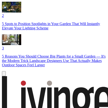
2
5 Spots to Position Spotlights in Your Garden That Will Instantly
Elevate Your Lighting Scheme
3
5 Reasons You Should Choose Big Plants for a Small Garden — It's
the Modern Trick Landscape Designers Use That Actually Makes
Outdoor Spaces Feel Larger