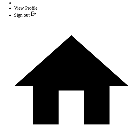
View Profile
Sign out