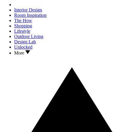
Interior Design
Room Inspiration
The How
Shopping
Lifestyle
Outdoor Living
Design Lab
Unlocked
More