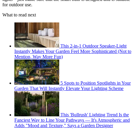
for outdoor use.
What to read next
This 2-in-1 Outdoor Speaker-Light
Instantly Makes Your Garden Feel More Sophisticated (Not to
Mention, Way More Fun)
5 Spots to Position Spotlights in Your
Garden That Will Instantly Elevate Your Lighting Scheme
This 'Bullrush' Lighting Trend Is the
Fanciest Way to Line Your Pathways — It's Atmospheric and
Adds "Mood and Texture," Says a Garden Designer