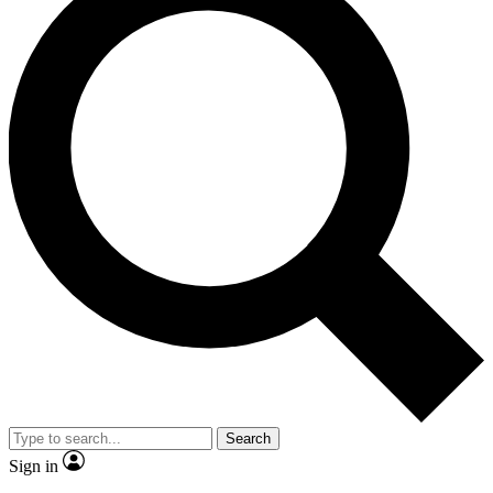
Search
Sign in