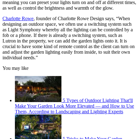
meaning you can preset your lights turn on and off at different times,
as well as control the brightness and warmth of the glow.
Charlotte Rowe
, founder of Charlotte Rowe Design says, “When
designing an outdoor space, we often use a switching system such
as Light Symphony whereby all the lighting can be controlled by a
fob or a phone. If there is already a switching system, such as
Lutron in the property, we can add the garden lights onto it. It is
crucial to have some kind of remote control as the client can turn on
and adjust the garden lighting easily from inside, to suit their own
individual needs.”
You may like
5 Types of Outdoor Lighting That'll
Make Your Garden Look More Elevated — and How to Use
Them, According to Landscaping and Lighting Experts
5 Tricks to Make Your Garden