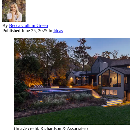
By
Becca Cullum-Green
Published
June 25, 2025
In
Ideas
(Image credit: Richardson & Associates)