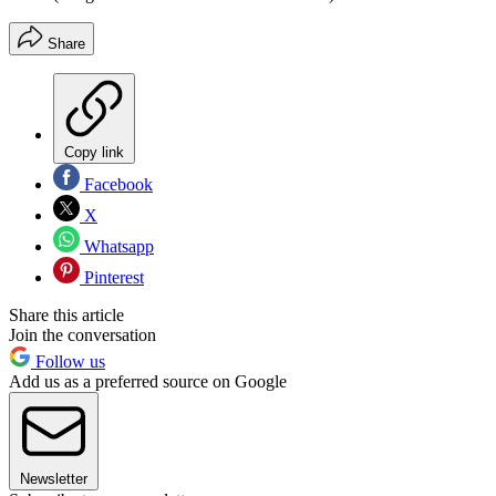
Share
Copy link
Facebook
X
Whatsapp
Pinterest
Share this article
Join the conversation
Follow us
Add us as a preferred source on Google
Newsletter