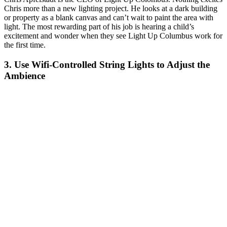
Chris more than a new lighting project. He looks at a dark building
or property as a blank canvas and can’t wait to paint the area with
light. The most rewarding part of his job is hearing a child’s
excitement and wonder when they see Light Up Columbus work for
the first time.
3. Use Wifi-Controlled String Lights to Adjust the
Ambience