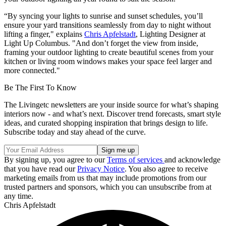
“By syncing your lights to sunrise and sunset schedules, you’ll
ensure your yard transitions seamlessly from day to night without
lifting a finger," explains
Chris Apfelstadt
, Lighting Designer at
Light Up Columbus. "And don’t forget the view from inside,
framing your outdoor lighting to create beautiful scenes from your
kitchen or living room windows makes your space feel larger and
more connected."
Be The First To Know
The Livingetc newsletters are your inside source for what’s shaping
interiors now - and what’s next. Discover trend forecasts, smart style
ideas, and curated shopping inspiration that brings design to life.
Subscribe today and stay ahead of the curve.
By signing up, you agree to our
Terms of services
and acknowledge
that you have read our
Privacy Notice
. You also agree to receive
marketing emails from us that may include promotions from our
trusted partners and sponsors, which you can unsubscribe from at
any time.
Chris Apfelstadt