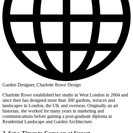
Garden Designer, Charlotte Rowe Design
Charlotte Rowe established her studio in West London in 2004 and
since then has designed more than 300 gardens, terraces and
landscapes in London, the UK and overseas. Originally an art
historian, she worked for many years in marketing and
communications before gaining a post-graduate diploma in
Residential Landscape and Garden Architecture.