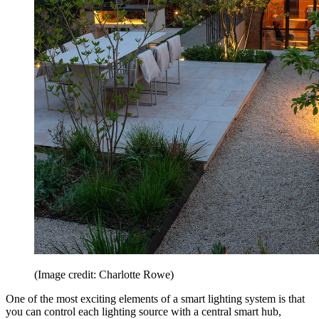
(Image credit: Charlotte Rowe)
One of the most exciting elements of a smart lighting system is that
you can control each lighting source with a central smart hub,