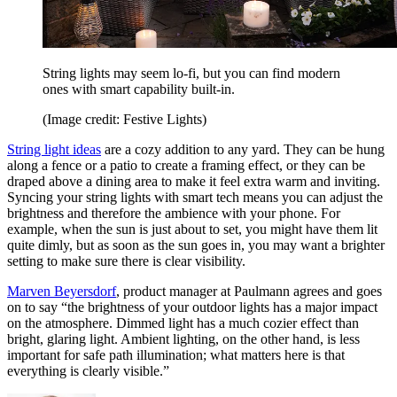
String lights may seem lo-fi, but you can find modern
ones with smart capability built-in.
(Image credit: Festive Lights)
String light ideas
are a cozy addition to any yard. They can be hung
along a fence or a patio to create a framing effect, or they can be
draped above a dining area to make it feel extra warm and inviting.
Syncing your string lights with smart tech means you can adjust the
brightness and therefore the ambience with your phone. For
example, when the sun is just about to set, you might have them lit
quite dimly, but as soon as the sun goes in, you may want a brighter
setting to make sure there is clear visibility.
Marven Beyersdorf
, product manager at Paulmann agrees and goes
on to say “the brightness of your outdoor lights has a major impact
on the atmosphere. Dimmed light has a much cozier effect than
bright, glaring light. Ambient lighting, on the other hand, is less
important for safe path illumination; what matters here is that
everything is clearly visible.”