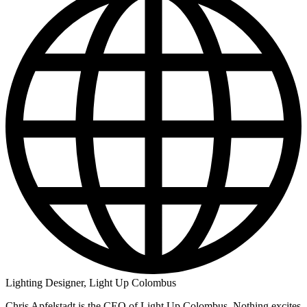
Lighting Designer, Light Up Colombus
Chris Apfelstadt is the CEO of Light Up Colombus. Nothing excites