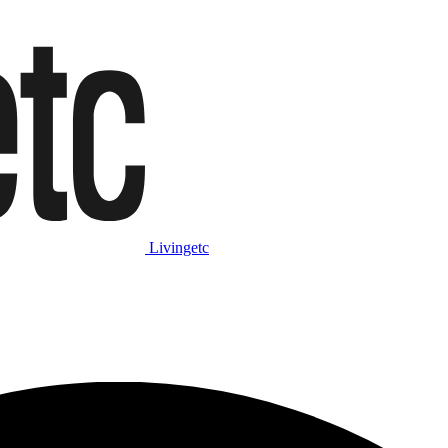
Livingetc