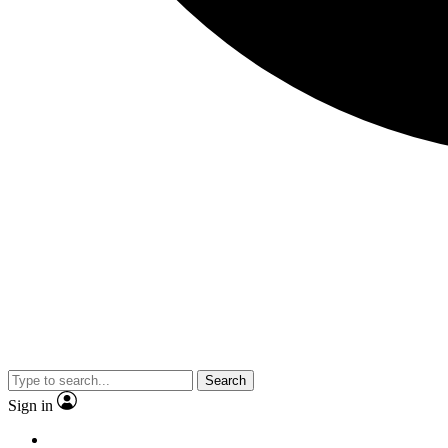
Search
Sign in