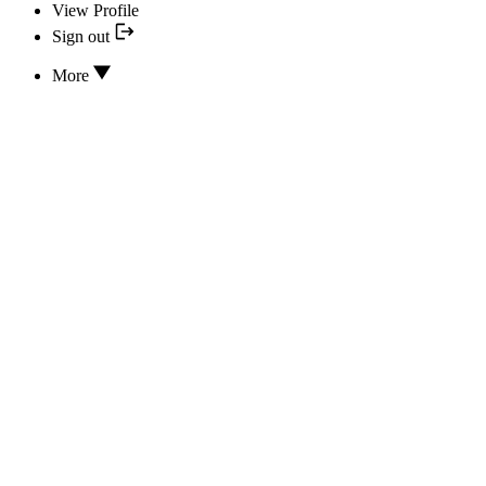
View Profile
Sign out
More