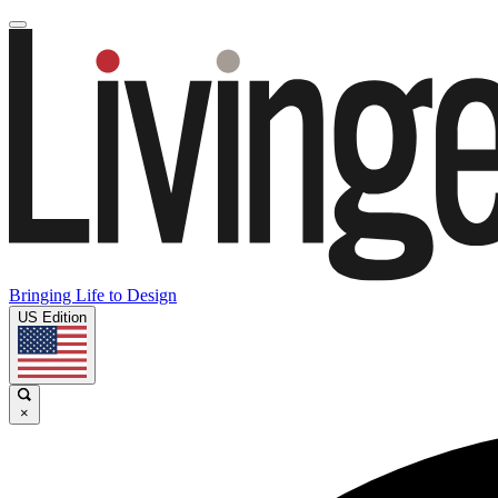
Bringing Life to Design
US Edition
×