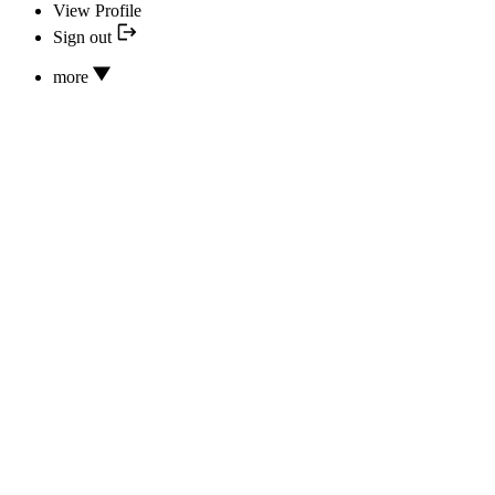
View Profile
Sign out
more