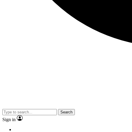
Search
Sign in