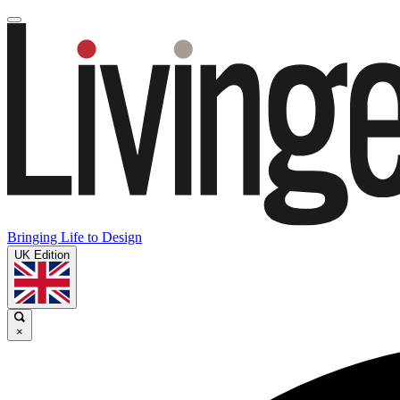
Bringing Life to Design
UK Edition
×