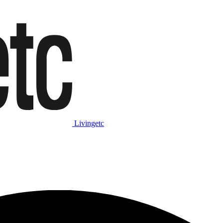
Livingetc