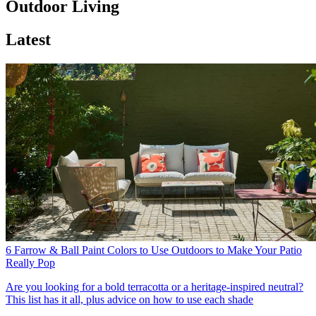
Outdoor Living
Latest
6 Farrow & Ball Paint Colors to Use Outdoors to Make Your Patio
Really Pop
Are you looking for a bold terracotta or a heritage-inspired neutral?
This list has it all, plus advice on how to use each shade