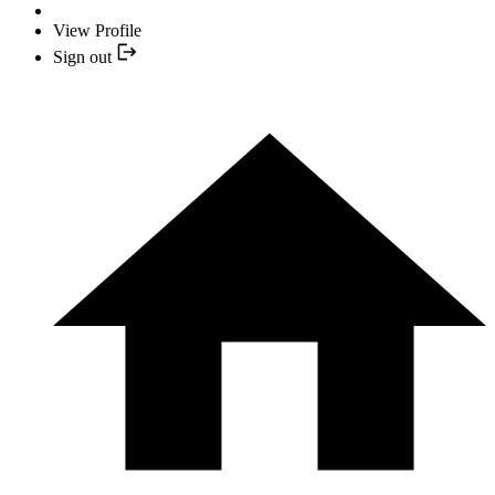
View Profile
Sign out