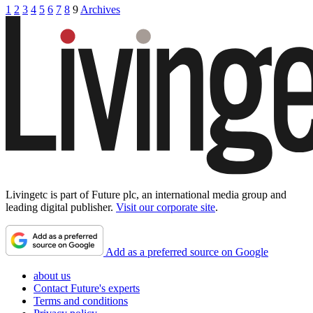
1
2
3
4
5
6
7
8
9
Archives
Livingetc is part of Future plc, an international media group and
leading digital publisher.
Visit our corporate site
.
Add as a preferred source on Google
about us
Contact Future's experts
Terms and conditions