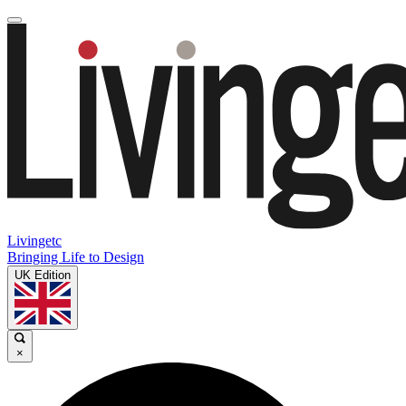
Livingetc
Bringing Life to Design
UK Edition
×