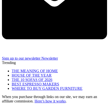
Sign up to our newsletter
Newsletter
Trending
THE MEANING OF HOME
HOUSE OF THE YEAR
THE 10 SOFAS OF 2026
BEST ESPRESSO MAKERS
WHERE TO BUY GARDEN FURNITURE
When you purchase through links on our site, we may earn an
affiliate commission.
Here’s how it works
.