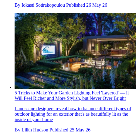
By
Iokasti Sotirakopoulou
Published
26 May 26
5 Tricks to Make Your Garden Lighting Feel 'Layered' — It
Will Feel Richer and More Stylish, but Never Over Bright
Landscape designers reveal how to balance different types of
outdoor lighting for an exterior that's as beautifully lit as the
inside of your home
By
Lilith Hudson
Published
25 May 26