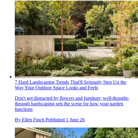
7 Hard Landscaping Trends That'll Seriously Step Up the
Way Your Outdoor Space Looks and Feels
Don't get distracted by flowers and furniture; well-thought-
through hardscaping sets the scene for how your garden
functions
By
Ellen Finch
Published
1 June 26