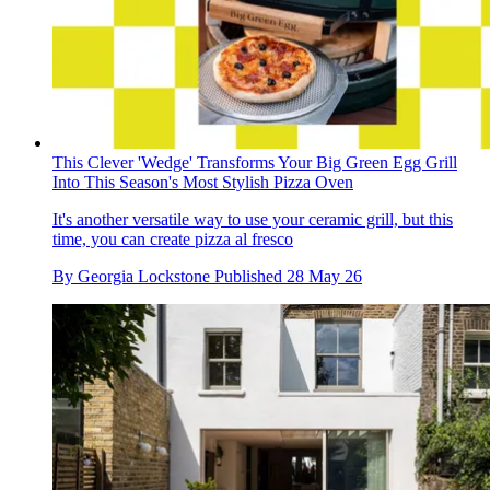
This Clever 'Wedge' Transforms Your Big Green Egg Grill
Into This Season's Most Stylish Pizza Oven
It's another versatile way to use your ceramic grill, but this
time, you can create pizza al fresco
By
Georgia Lockstone
Published
28 May 26