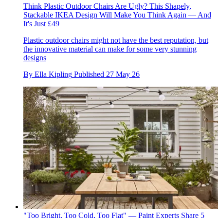
Think Plastic Outdoor Chairs Are Ugly? This Shapely,
Stackable IKEA Design Will Make You Think Again — And
It's Just £49
Plastic outdoor chairs might not have the best reputation, but
the innovative material can make for some very stunning
designs
By
Ella Kipling
Published
27 May 26
"Too Bright, Too Cold, Too Flat" — Paint Experts Share 5