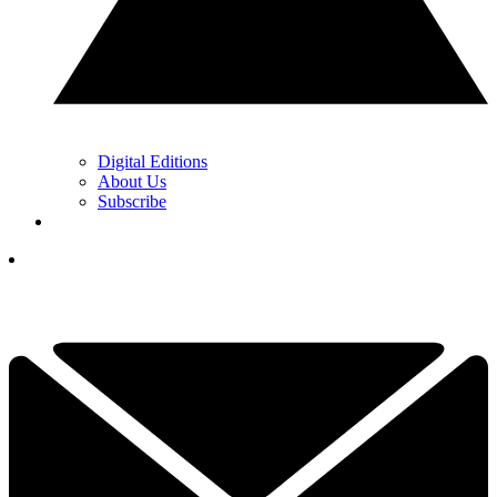
Digital Editions
About Us
Subscribe