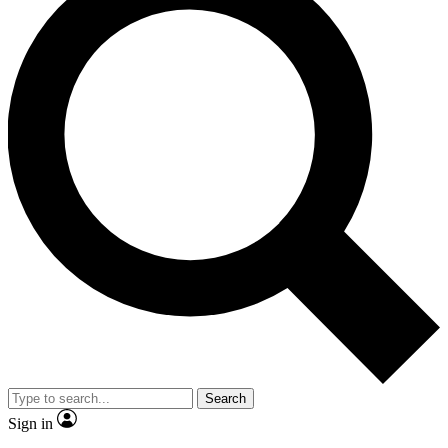
Search
Sign in