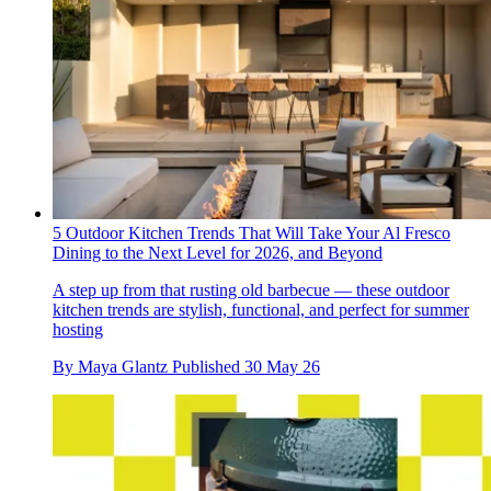
5 Outdoor Kitchen Trends That Will Take Your Al Fresco
Dining to the Next Level for 2026, and Beyond
A step up from that rusting old barbecue — these outdoor
kitchen trends are stylish, functional, and perfect for summer
hosting
By
Maya Glantz
Published
30 May 26