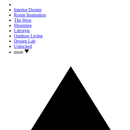
Interior Design
Room Inspiration
The How
Shopping
Lifestyle
Outdoor Living
Design Lab
Unlocked
more