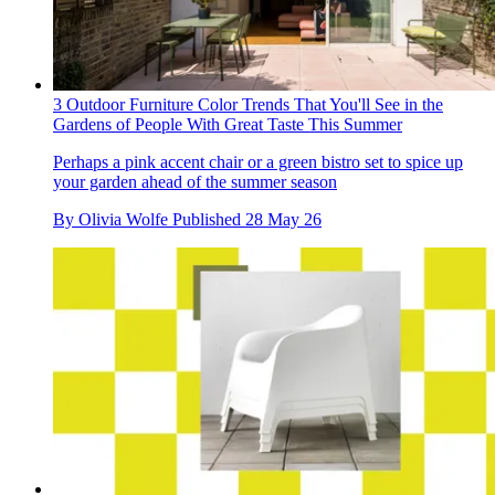
3 Outdoor Furniture Color Trends That You'll See in the
Gardens of People With Great Taste This Summer
Perhaps a pink accent chair or a green bistro set to spice up
your garden ahead of the summer season
By
Olivia Wolfe
Published
28 May 26