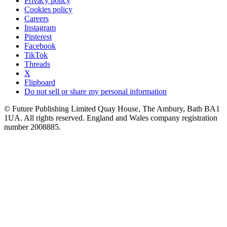
Privacy policy
Cookies policy
Careers
Instagram
Pinterest
Facebook
TikTok
Threads
X
Flipboard
Do not sell or share my personal information
© Future Publishing Limited Quay House, The Ambury, Bath BA1
1UA. All rights reserved. England and Wales company registration
number 2008885.