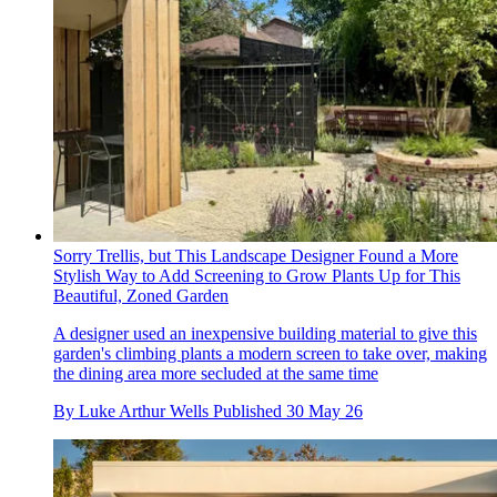
Sorry Trellis, but This Landscape Designer Found a More
Stylish Way to Add Screening to Grow Plants Up for This
Beautiful, Zoned Garden
A designer used an inexpensive building material to give this
garden's climbing plants a modern screen to take over, making
the dining area more secluded at the same time
By
Luke Arthur Wells
Published
30 May 26