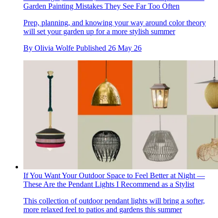
Garden Painting Mistakes They See Far Too Often
Prep, planning, and knowing your way around color theory
will set your garden up for a more stylish summer
By
Olivia Wolfe
Published
26 May 26
If You Want Your Outdoor Space to Feel Better at Night —
These Are the Pendant Lights I Recommend as a Stylist
This collection of outdoor pendant lights will bring a softer,
more relaxed feel to patios and gardens this summer