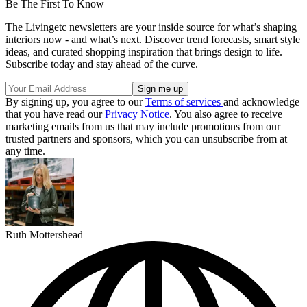
Be The First To Know
The Livingetc newsletters are your inside source for what’s shaping
interiors now - and what’s next. Discover trend forecasts, smart style
ideas, and curated shopping inspiration that brings design to life.
Subscribe today and stay ahead of the curve.
By signing up, you agree to our
Terms of services
and acknowledge
that you have read our
Privacy Notice
. You also agree to receive
marketing emails from us that may include promotions from our
trusted partners and sponsors, which you can unsubscribe from at
any time.
Ruth Mottershead