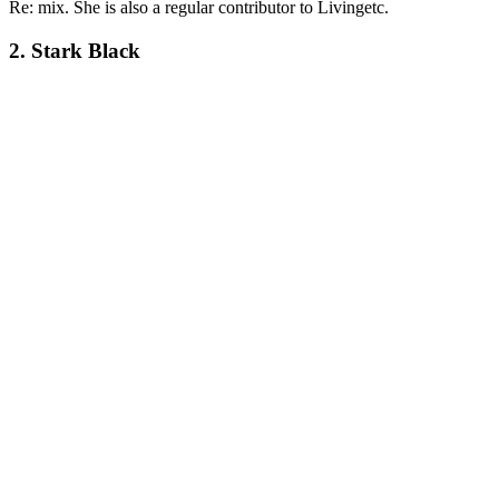
Re: mix. She is also a regular contributor to Livingetc.
2. Stark Black