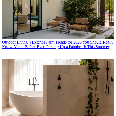
Outdoor Living
4 Exterior Paint Trends for 2026 You Should Really
Know About Before Even Picking Up a Paintbrush This Summer