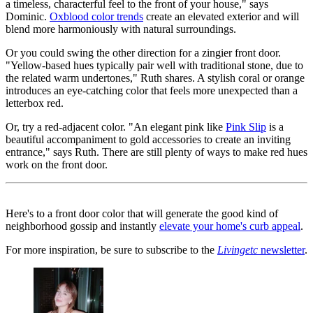
a timeless, characterful feel to the front of your house," says
Dominic.
Oxblood color trends
create an elevated exterior and will
blend more harmoniously with natural surroundings.
Or you could swing the other direction for a zingier front door.
"Yellow-based hues typically pair well with traditional stone, due to
the related warm undertones," Ruth shares. A stylish coral or orange
introduces an eye-catching color that feels more unexpected than a
letterbox red.
Or, try a red-adjacent color. "An elegant pink like
Pink Slip
is a
beautiful accompaniment to gold accessories to create an inviting
entrance," says Ruth. There are still plenty of ways to make red hues
work on the front door.
Here's to a front door color that will generate the good kind of
neighborhood gossip and instantly
elevate your home's curb appeal
.
For more inspiration, be sure to subscribe to the
Livingetc
newsletter
.