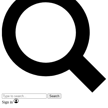
Search
Sign in