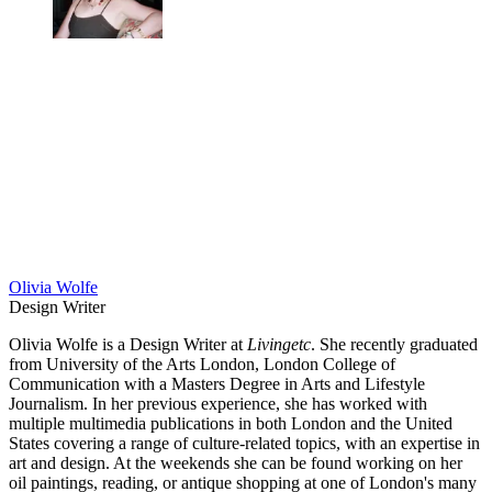
Olivia Wolfe
Design Writer
Olivia Wolfe is a Design Writer at
Livingetc
. She recently graduated
from University of the Arts London, London College of
Communication with a Masters Degree in Arts and Lifestyle
Journalism. In her previous experience, she has worked with
multiple multimedia publications in both London and the United
States covering a range of culture-related topics, with an expertise in
art and design. At the weekends she can be found working on her
oil paintings, reading, or antique shopping at one of London's many