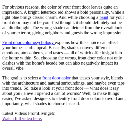
For obvious reasons, the color of your front door leaves quite an
impression. A bright, letterbox red shows a bold personality, while a
light blue brings classic charm. And while choosing a
paint
for your
front door may not be your first thought, it should definitely not be
an afterthought. The wrong shade can detract from the overall look
of your exterior, giving neighbors and guests the wrong impression.
Front door color psychology
explains how this choice can affect
your home's curb appeal. Basically, shades convey different
emotions, atmospheres, and tastes — all of which offer insight into
the home within. So, choosing the wrong front door color not only
clashes with the home's facade but can also negatively impact its
overall vibe.
The goal is to select a
front door color
that teases your style, blends
with the architecture and natural surroundings, and maybe even taps
into trends. So, take a look at your front door — what does it say
about you? Have I opened a can of worms? Well, to make things
easier, I've asked designers to identify front door colors to avoid and,
importantly, what shades to choose instead.
Latest Videos From
Livingetc
Watch full video here: