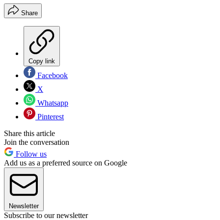
Share
Copy link
Facebook
X
Whatsapp
Pinterest
Share this article
Join the conversation
Follow us
Add us as a preferred source on Google
Newsletter
Subscribe to our newsletter