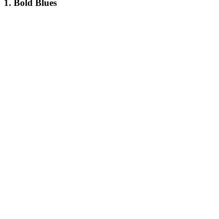
1. Bold Blues