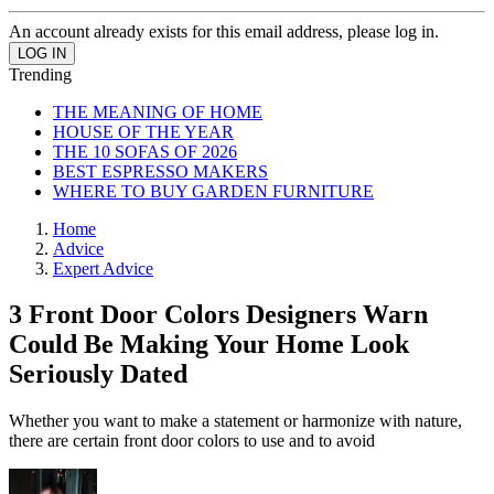
An account already exists for this email address, please log in.
Trending
THE MEANING OF HOME
HOUSE OF THE YEAR
THE 10 SOFAS OF 2026
BEST ESPRESSO MAKERS
WHERE TO BUY GARDEN FURNITURE
Home
Advice
Expert Advice
3 Front Door Colors Designers Warn
Could Be Making Your Home Look
Seriously Dated
Whether you want to make a statement or harmonize with nature,
there are certain front door colors to use and to avoid