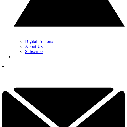
Digital Editions
About Us
Subscribe