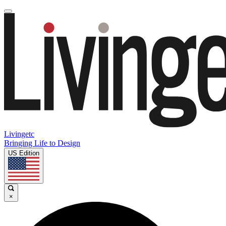
Livingetc
Bringing Life to Design
US Edition
×