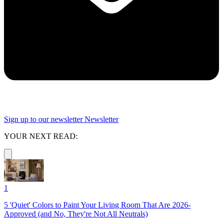
Sign up to our newsletter
Newsletter
YOUR NEXT READ:
1
5 'Quiet' Colors to Paint Your Living Room That Are 2026-
Approved (and No, They're Not All Neutrals)