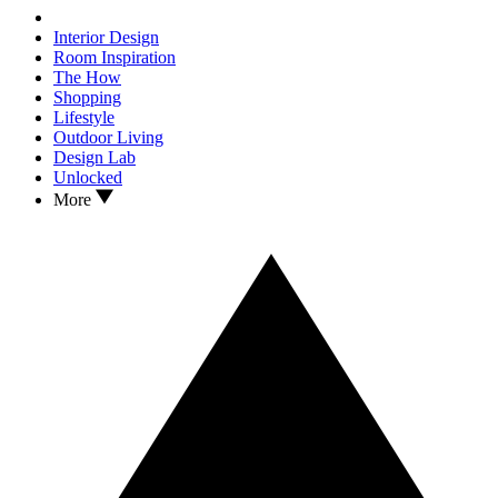
Interior Design
Room Inspiration
The How
Shopping
Lifestyle
Outdoor Living
Design Lab
Unlocked
More