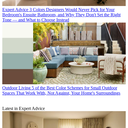
Expert Advice
3 Colors Designers Would Never Pick for Your
Bedroom's Ensuite Bathroom, and Why They Don't Set the Right
Tone — and What to Choose Instead
Outdoor Living
5 of the Best Color Schemes for Small Outdoor
Spaces That Work With, Not Against, Your Home's Surroundings
Latest in Expert Advice