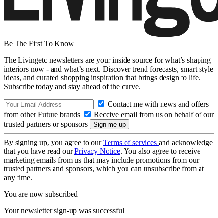
Be The First To Know
The Livingetc newsletters are your inside source for what’s shaping
interiors now - and what’s next. Discover trend forecasts, smart style
ideas, and curated shopping inspiration that brings design to life.
Subscribe today and stay ahead of the curve.
Contact me with news and offers
from other Future brands
Receive email from us on behalf of our
trusted partners or sponsors
By signing up, you agree to our
Terms of services
and acknowledge
that you have read our
Privacy Notice
. You also agree to receive
marketing emails from us that may include promotions from our
trusted partners and sponsors, which you can unsubscribe from at
any time.
You are now subscribed
Your newsletter sign-up was successful