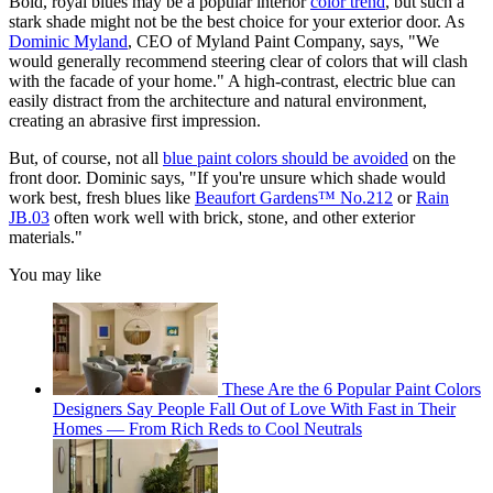
Bold, royal blues may be a popular interior
color trend
, but such a
stark shade might not be the best choice for your exterior door. As
Dominic Myland
, CEO of Myland Paint Company, says, "We
would generally recommend steering clear of colors that will clash
with the facade of your home." A high-contrast, electric blue can
easily distract from the architecture and natural environment,
creating an abrasive first impression.
But, of course, not all
blue paint colors should be avoided
on the
front door. Dominic says, "If you're unsure which shade would
work best, fresh blues like
Beaufort Gardens™ No.212
or
Rain
JB.03
often work well with brick, stone, and other exterior
materials."
You may like
These Are the 6 Popular Paint Colors
Designers Say People Fall Out of Love With Fast in Their
Homes — From Rich Reds to Cool Neutrals