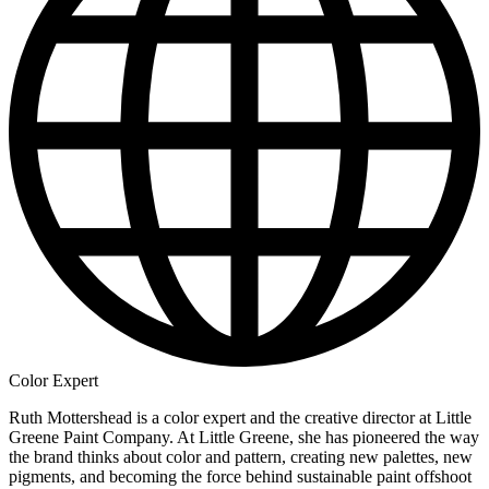
Color Expert
Ruth Mottershead is a color expert and the creative director at Little
Greene Paint Company. At Little Greene, she has pioneered the way
the brand thinks about color and pattern, creating new palettes, new
pigments, and becoming the force behind sustainable paint offshoot