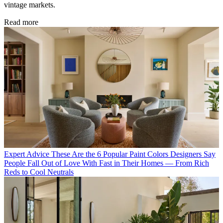
vintage markets.
Read more
Expert Advice
These Are the 6 Popular Paint Colors Designers Say
People Fall Out of Love With Fast in Their Homes — From Rich
Reds to Cool Neutrals