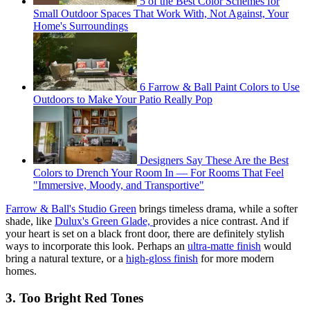
5 of the Best Color Schemes for
Small Outdoor Spaces That Work With, Not Against, Your
Home's Surroundings
6 Farrow & Ball Paint Colors to Use
Outdoors to Make Your Patio Really Pop
Designers Say These Are the Best
Colors to Drench Your Room In — For Rooms That Feel
"Immersive, Moody, and Transportive"
Farrow & Ball's Studio Green
brings timeless drama, while a softer
shade, like
Dulux's Green Glade,
provides a nice contrast. And if
your heart is set on a black front door, there are definitely stylish
ways to incorporate this look. Perhaps an
ultra-matte finish
would
bring a natural texture, or a
high-gloss finish
for more modern
homes.
3. Too Bright Red Tones