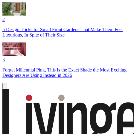
2
5 Design Tricks for Small Front Gardens That Make Them Feel
Luxurious, In Spite of Their Size
3
Forget Millennial Pink, This Is the Exact Shade the Most Exciting
Designers Are Using Instead in 2026