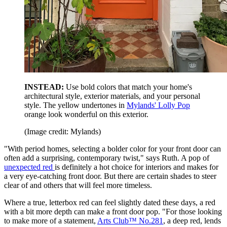
INSTEAD:
Use bold colors that match your home's
architectural style, exterior materials, and your personal
style. The yellow undertones in
Mylands' Lolly Pop
orange look wonderful on this exterior.
(Image credit: Mylands)
"With period homes, selecting a bolder color for your front door can
often add a surprising, contemporary twist," says Ruth. A pop of
unexpected red
is definitely a hot choice for interiors and makes for
a very eye-catching front door. But there are certain shades to steer
clear of and others that will feel more timeless.
Where a true, letterbox red can feel slightly dated these days, a red
with a bit more depth can make a front door pop. "For those looking
to make more of a statement,
Arts Club™ No.281
, a deep red, lends