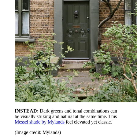
INSTEAD:
Dark greens and tonal combinations can
be visually striking and natural at the same time. This
Messel shade by Mylands
feel elevated yet classic.
(Image credit: Mylands)