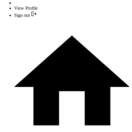
View Profile
Sign out