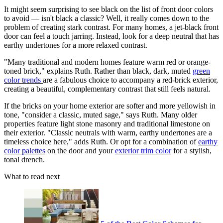
It might seem surprising to see black on the list of front door colors
to avoid — isn't black a classic? Well, it really comes down to the
problem of creating stark contrast. For many homes, a jet-black front
door can feel a touch jarring. Instead, look for a deep neutral that has
earthy undertones for a more relaxed contrast.
"Many traditional and modern homes feature warm red or orange-
toned brick," explains Ruth. Rather than black, dark, muted
green
color trends
are a fabulous choice to accompany a red-brick exterior,
creating a beautiful, complementary contrast that still feels natural.
If the bricks on your home exterior are softer and more yellowish in
tone, "consider a classic, muted sage," says Ruth. Many older
properties feature light stone masonry and traditional limestone on
their exterior. "Classic neutrals with warm, earthy undertones are a
timeless choice here," adds Ruth. Or opt for a combination of
earthy
color palettes
on the door and your
exterior trim color
for a stylish,
tonal drench.
What to read next