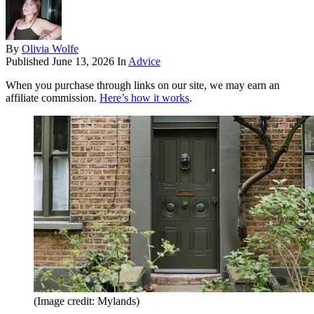
By
Olivia Wolfe
Published
June 13, 2026
In
Advice
When you purchase through links on our site, we may earn an
affiliate commission.
Here’s how it works
.
(Image credit: Mylands)