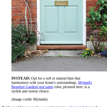
INSTEAD:
Opt for a soft or natural blue that
harmonizes with your home's surroundings.
Myland's
Beaufort Gardens teal paint
color, pictured here, is a
stylish and serene choice.
(Image credit: Mylands)