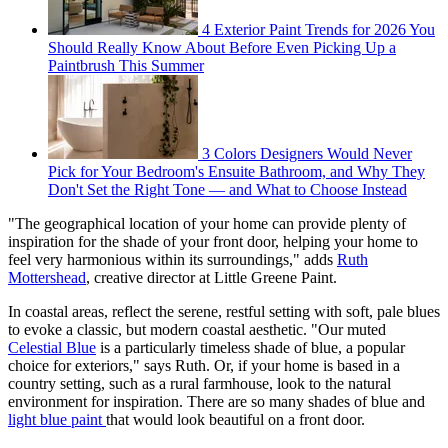
4 Exterior Paint Trends for 2026 You
Should Really Know About Before Even Picking Up a
Paintbrush This Summer
3 Colors Designers Would Never
Pick for Your Bedroom's Ensuite Bathroom, and Why They
Don't Set the Right Tone — and What to Choose Instead
"The geographical location of your home can provide plenty of
inspiration for the shade of your front door, helping your home to
feel very harmonious within its surroundings," adds
Ruth
Mottershead
, creative director at Little Greene Paint.
In coastal areas, reflect the serene, restful setting with soft, pale blues
to evoke a classic, but modern coastal aesthetic. "Our muted
Celestial Blue
is a particularly timeless shade of blue, a popular
choice for exteriors," says Ruth. Or, if your home is based in a
country setting, such as a rural farmhouse, look to the natural
environment for inspiration. There are so many shades of blue and
light blue paint
that would look beautiful on a front door.