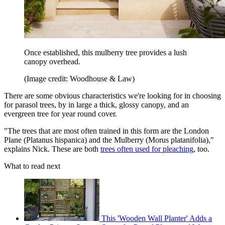
Once established, this mulberry tree provides a lush
canopy overhead.
(Image credit: Woodhouse & Law)
There are some obvious characteristics we're looking for in choosing
for parasol trees, by in large a thick, glossy canopy, and an
evergreen tree for year round cover.
"The trees that are most often trained in this form are the London
Plane (Platanus hispanica) and the Mulberry (Morus platanifolia),"
explains Nick. These are both
trees often used for pleaching
, too.
What to read next
This 'Wooden Wall Planter' Adds a