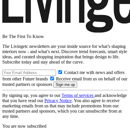
Be The First To Know
The Livingetc newsletters are your inside source for what’s shaping
interiors now - and what’s next. Discover trend forecasts, smart style
ideas, and curated shopping inspiration that brings design to life.
Subscribe today and stay ahead of the curve.
Contact me with news and offers
from other Future brands
Receive email from us on behalf of our
trusted partners or sponsors
By signing up, you agree to our
Terms of services
and acknowledge
that you have read our
Privacy Notice
. You also agree to receive
marketing emails from us that may include promotions from our
trusted partners and sponsors, which you can unsubscribe from at
any time.
You are now subscribed