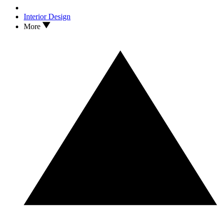
Interior Design
More