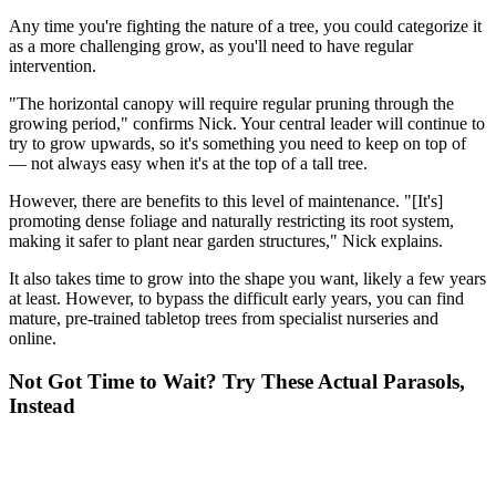
Any time you're fighting the nature of a tree, you could categorize it
as a more challenging grow, as you'll need to have regular
intervention.
"The horizontal canopy will require regular pruning through the
growing period," confirms Nick. Your central leader will continue to
try to grow upwards, so it's something you need to keep on top of
— not always easy when it's at the top of a tall tree.
However, there are benefits to this level of maintenance. "[It's]
promoting dense foliage and naturally restricting its root system,
making it safer to plant near garden structures," Nick explains.
It also takes time to grow into the shape you want, likely a few years
at least. However, to bypass the difficult early years, you can find
mature, pre-trained tabletop trees from specialist nurseries and
online.
Not Got Time to Wait? Try These Actual Parasols,
Instead