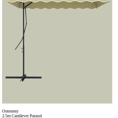
Outsunny
2.5m Cantilever Parasol