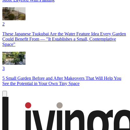
2
These Japanese Tsukubai Are the Water Feature Idea Every Garden
Could Benefit From — "It Establishes a Small, Contemplative
Space"
3
5 Small Garden Before and After Makeovers That Will Help You
See the Potential in Your Own Tiny Space