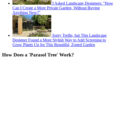
I Asked Landscape Designers: "How
Can I Create a More Private Garden, Without Buying
Anything New?"
Sorry Trellis, but This Landscape
Designer Found a More Stylish Way to Add Screening to
Grow Plants Up for This Beautiful, Zoned Garden
How Does a 'Parasol Tree' Work?