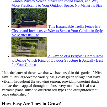
Garden Privacy Screen, Space for Potted Plants, and Way
More Practicality to Your Outdoor Space, No Matter Its Size
This Expandable Trellis Fence Is a
Clever and Inexpensive Way to Screen Your Garden in Style,
No Matter Its Size
A Gazebo or a Pergola? Here's How
to Decide Which Kind of Outdoor Structure Is Actually Best
for Your Garden
"It is the latter of these two that we have used in this garden," Nick
says. "This large-leafed variety has glossy green foliage that stays
vibrant throughout the growing season, providing ongoing shade
and aesthetic appeal throughout those very months. It is also a
versatile plant, suited to different soil types and drought-tolerant
once established."
How Easy Are They to Grow?