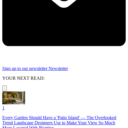
Sign up to our newsletter
Newsletter
YOUR NEXT READ:
1
Every Garden Should Have a 'Patio Island' — The Overlooked
Trend Landscape Designers Use to Make Your View So Much
More Layered With Planting