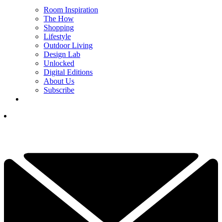
Room Inspiration
The How
Shopping
Lifestyle
Outdoor Living
Design Lab
Unlocked
Digital Editions
About Us
Subscribe