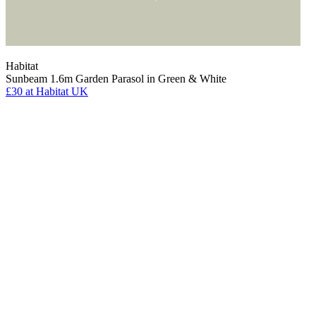
Habitat
Sunbeam 1.6m Garden Parasol in Green & White
£30
at Habitat UK