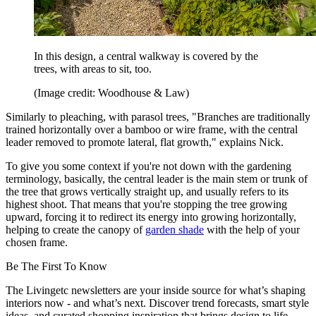
In this design, a central walkway is covered by the
trees, with areas to sit, too.
(Image credit: Woodhouse & Law)
Similarly to pleaching, with parasol trees, "Branches are traditionally
trained horizontally over a bamboo or wire frame, with the central
leader removed to promote lateral, flat growth," explains Nick.
To give you some context if you're not down with the gardening
terminology, basically, the central leader is the main stem or trunk of
the tree that grows vertically straight up, and usually refers to its
highest shoot. That means that you're stopping the tree growing
upward, forcing it to redirect its energy into growing horizontally,
helping to create the canopy of
garden shade
with the help of your
chosen frame.
Be The First To Know
The Livingetc newsletters are your inside source for what’s shaping
interiors now - and what’s next. Discover trend forecasts, smart style
ideas, and curated shopping inspiration that brings design to life.