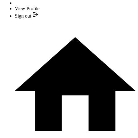
View Profile
Sign out