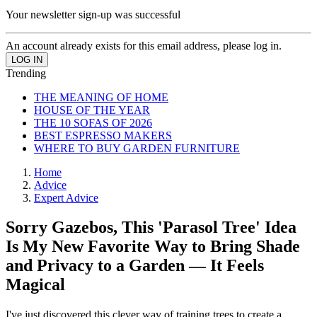
Your newsletter sign-up was successful
An account already exists for this email address, please log in.
Trending
THE MEANING OF HOME
HOUSE OF THE YEAR
THE 10 SOFAS OF 2026
BEST ESPRESSO MAKERS
WHERE TO BUY GARDEN FURNITURE
Home
Advice
Expert Advice
Sorry Gazebos, This 'Parasol Tree' Idea
Is My New Favorite Way to Bring Shade
and Privacy to a Garden — It Feels
Magical
I've just discovered this clever way of training trees to create a