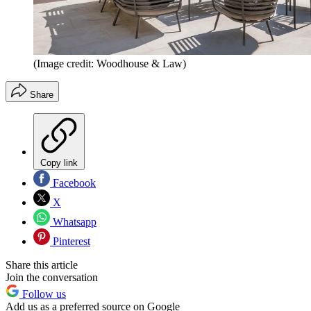
(Image credit: Woodhouse & Law)
Share
Copy link
Facebook
X
Whatsapp
Pinterest
Share this article
Join the conversation
Follow us
Add us as a preferred source on Google