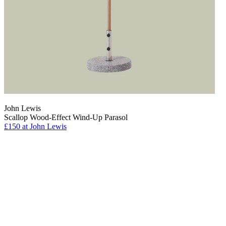
John Lewis
Scallop Wood-Effect Wind-Up Parasol
£150
at John Lewis