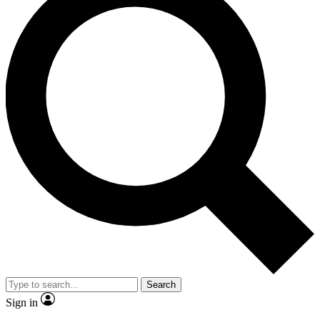
Search
Sign in