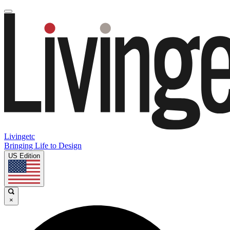
Livingetc
Bringing Life to Design
US Edition
×