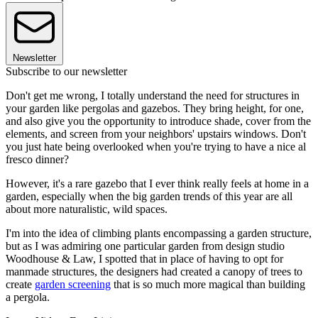
Newsletter
Subscribe to our newsletter
Don't get me wrong, I totally understand the need for structures in
your garden like pergolas and gazebos. They bring height, for one,
and also give you the opportunity to introduce shade, cover from the
elements, and screen from your neighbors' upstairs windows. Don't
you just hate being overlooked when you're trying to have a nice al
fresco dinner?
However, it's a rare gazebo that I ever think really feels at home in a
garden, especially when the big garden trends of this year are all
about more naturalistic, wild spaces.
I'm into the idea of climbing plants encompassing a garden structure,
but as I was admiring one particular garden from design studio
Woodhouse & Law, I spotted that in place of having to opt for
manmade structures, the designers had created a canopy of trees to
create
garden screening
that is so much more magical than building
a pergola.