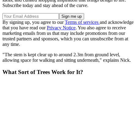
Subscribe today and stay ahead of the curve.
By signing up, you agree to our
Terms of services
and acknowledge
that you have read our
Privacy Notice
. You also agree to receive
marketing emails from us that may include promotions from our
trusted partners and sponsors, which you can unsubscribe from at
any time.
"The stem is kept clear up to around 2.3m from ground level,
allowing space for walking and sitting underneath," explains Nick.
What Sort of Trees Work for It?