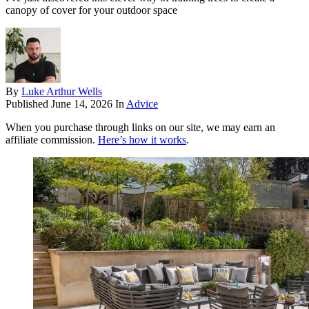
canopy of cover for your outdoor space
By
Luke Arthur Wells
Published
June 14, 2026
In
Advice
When you purchase through links on our site, we may earn an
affiliate commission.
Here’s how it works
.