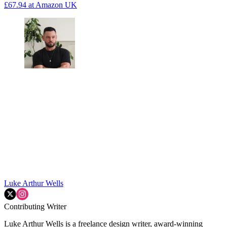
£67.94
at Amazon UK
Luke Arthur Wells
Contributing Writer
Luke Arthur Wells is a freelance design writer, award-winning