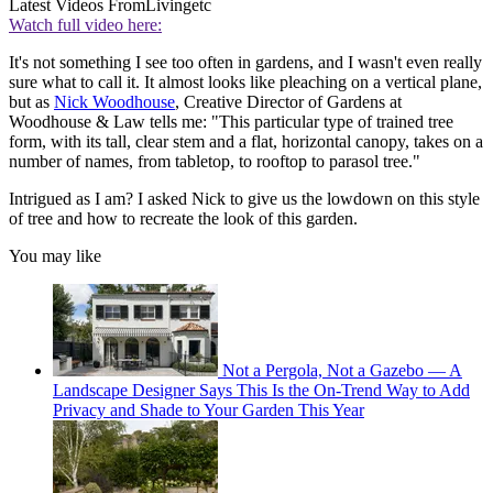
Latest Videos From
Livingetc
Watch full video here:
It's not something I see too often in gardens, and I wasn't even really
sure what to call it. It almost looks like pleaching on a vertical plane,
but as
Nick Woodhouse
, Creative Director of Gardens at
Woodhouse & Law tells me: "This particular type of trained tree
form, with its tall, clear stem and a flat, horizontal canopy, takes on a
number of names, from tabletop, to rooftop to parasol tree."
Intrigued as I am? I asked Nick to give us the lowdown on this style
of tree and how to recreate the look of this garden.
You may like
Not a Pergola, Not a Gazebo — A
Landscape Designer Says This Is the On-Trend Way to Add
Privacy and Shade to Your Garden This Year