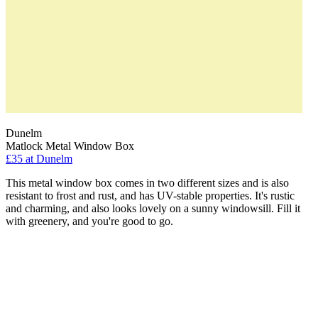
Dunelm
Matlock Metal Window Box
£35
at Dunelm
This metal window box comes in two different sizes and is also
resistant to frost and rust, and has UV-stable properties. It's rustic
and charming, and also looks lovely on a sunny windowsill. Fill it
with greenery, and you're good to go.