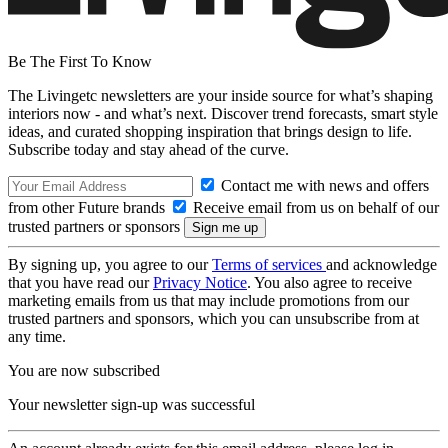
Be The First To Know
The Livingetc newsletters are your inside source for what’s shaping
interiors now - and what’s next. Discover trend forecasts, smart style
ideas, and curated shopping inspiration that brings design to life.
Subscribe today and stay ahead of the curve.
Contact me with news and offers
from other Future brands
Receive email from us on behalf of our
trusted partners or sponsors
By signing up, you agree to our
Terms of services
and acknowledge
that you have read our
Privacy Notice
. You also agree to receive
marketing emails from us that may include promotions from our
trusted partners and sponsors, which you can unsubscribe from at
any time.
You are now subscribed
Your newsletter sign-up was successful