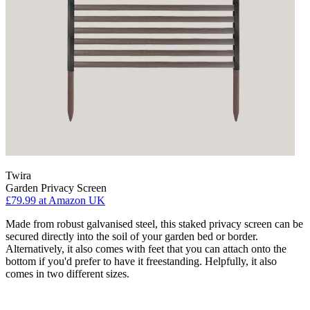
Twira
Garden Privacy Screen
£79.99
at Amazon UK
Made from robust galvanised steel, this staked privacy screen can be
secured directly into the soil of your garden bed or border.
Alternatively, it also comes with feet that you can attach onto the
bottom if you'd prefer to have it freestanding. Helpfully, it also
comes in two different sizes.