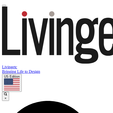
Livingetc
Bringing Life to Design
US Edition
×