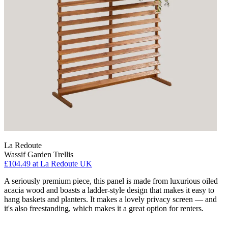
La Redoute
Wassif Garden Trellis
£104.49
at La Redoute UK
A seriously premium piece, this panel is made from luxurious oiled
acacia wood and boasts a ladder-style design that makes it easy to
hang baskets and planters. It makes a lovely privacy screen — and
it's also freestanding, which makes it a great option for renters.