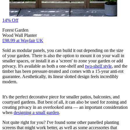
14% Off
Forest Garden
Wood Wall Planter
£98.99
at Wayfair UK
Sold as modular panels, you can build it out depending on the size
of your garden. There is also the option to mount it on your wall in
smaller spaces, or install it as a 'screen' to zone your garden or add
privacy. It's available as both a one-shelf and
two-shelf style
, and the
timber has been pressure-treated and comes with a 15-year anti-rot
guarantee. Aesthetically, its linear slotted design feels incredibly
modern.
It's the perfect decorative piece for smaller patios, balconies, and
courtyard gardens. But best of all, it can also be used for zoning and
creating privacy in an overlooked area — an important consideration
when
designing a small garden
.
Not quite right for you? I've found some other panelled planting
screens that might work better, as well as some accessories that