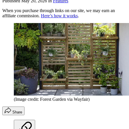
Published
May 20, 2026
In
Features
When you purchase through links on our site, we may earn an
affiliate commission.
Here’s how it works
.
(Image credit: Forest Garden via Wayfair)
Share