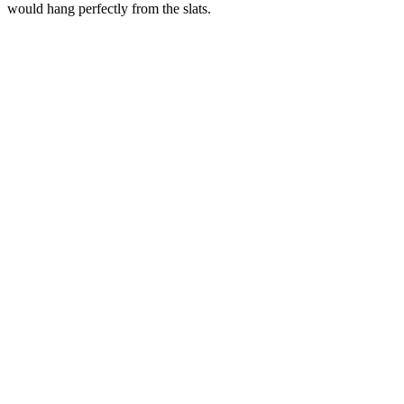
would hang perfectly from the slats.