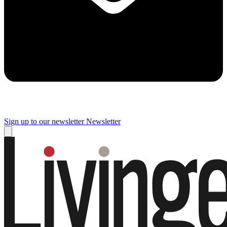
Sign up to our newsletter
Newsletter