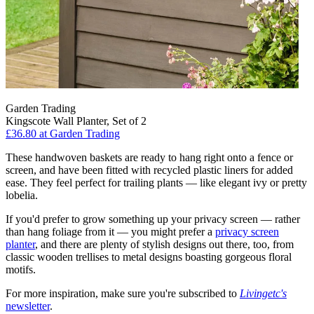
Garden Trading
Kingscote Wall Planter, Set of 2
£36.80
at Garden Trading
These handwoven baskets are ready to hang right onto a fence or
screen, and have been fitted with recycled plastic liners for added
ease. They feel perfect for trailing plants — like elegant ivy or pretty
lobelia.
If you'd prefer to grow something up your privacy screen — rather
than hang foliage from it — you might prefer a
privacy screen
planter
, and there are plenty of stylish designs out there, too, from
classic wooden trellises to metal designs boasting gorgeous floral
motifs.
For more inspiration, make sure you're subscribed to
Livingetc's
newsletter
.