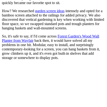
quickly became our favorite spot to sit.
How? We researched
garden screen ideas
intensely and opted for a
bamboo screen attached to the railings for added privacy. We also
discovered that vertical gardening is key when working with limited
floor space, so we swapped standard pots and trough planters for
hanging baskets and wall-mounted screens.
So, it's safe to say, if I'd come across
Forest Garden's Wood Wall
Planter from Wayfair
back then, it would have solved all my
problems in one hit. Modular, easy to install, and surprisingly
contemporary-looking for a screen, you can hang baskets from it,
grow climbers up it, and it's even got built-in shelves that add
storage or somewhere to display pots.