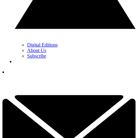
Digital Editions
About Us
Subscribe