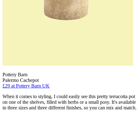
Pottery Barn
Palermo Cachepot
£29
at Pottery Barn UK
When it comes to styling, I could easily see this pretty terracotta pot
on one of the shelves, filled with herbs or a small posy. It's available
in three sizes and three different finishes, so you can mix and match.