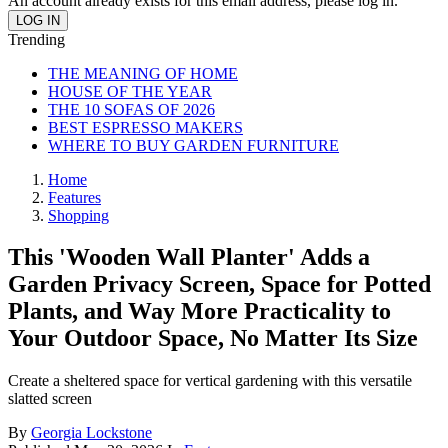
An account already exists for this email address, please log in.
Trending
THE MEANING OF HOME
HOUSE OF THE YEAR
THE 10 SOFAS OF 2026
BEST ESPRESSO MAKERS
WHERE TO BUY GARDEN FURNITURE
Home
Features
Shopping
This 'Wooden Wall Planter' Adds a
Garden Privacy Screen, Space for Potted
Plants, and Way More Practicality to
Your Outdoor Space, No Matter Its Size
Create a sheltered space for vertical gardening with this versatile
slatted screen
By
Georgia Lockstone