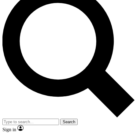
Search
Sign in