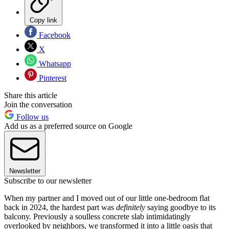
Copy link
Facebook
X
Whatsapp
Pinterest
Share this article
Join the conversation
Follow us
Add us as a preferred source on Google
Newsletter
Subscribe to our newsletter
When my partner and I moved out of our little one-bedroom flat
back in 2024, the hardest part was
definitely
saying goodbye to its
balcony. Previously a soulless concrete slab intimidatingly
overlooked by neighbors, we transformed it into a little oasis that