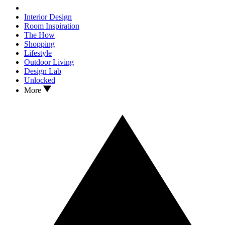
Interior Design
Room Inspiration
The How
Shopping
Lifestyle
Outdoor Living
Design Lab
Unlocked
More