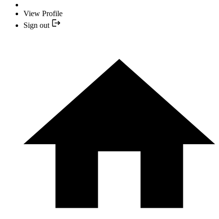
View Profile
Sign out