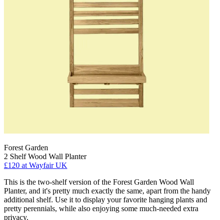
Forest Garden
2 Shelf Wood Wall Planter
£120
at Wayfair UK
This is the two-shelf version of the Forest Garden Wood Wall
Planter, and it's pretty much exactly the same, apart from the handy
additional shelf. Use it to display your favorite hanging plants and
pretty perennials, while also enjoying some much-needed extra
privacy.