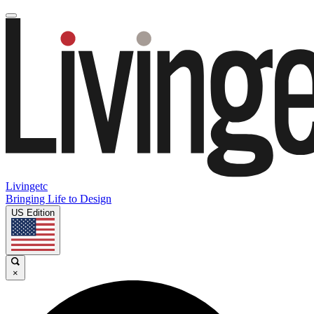
Livingetc
Bringing Life to Design
US Edition
×