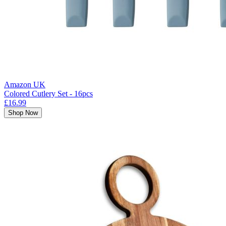
Amazon UK
Colored Cutlery Set - 16pcs
£16.99
Shop Now