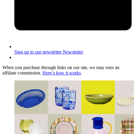
Sign up to our newsletter
Newsletter
When you purchase through links on our site, we may earn an
affiliate commission.
Here’s how it works
.