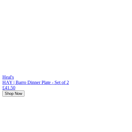
Heal's
HAY | Barro Dinner Plate - Set of 2
£41.50
Shop Now