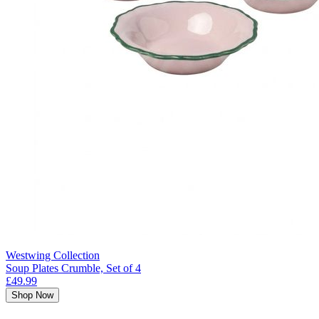
Westwing Collection
Soup Plates Crumble, Set of 4
£49.99
Shop Now