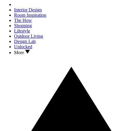
Interior Design
Room Inspiration
The How
Shopping
Lifestyle
Outdoor Living
Design Lab
Unlocked
More