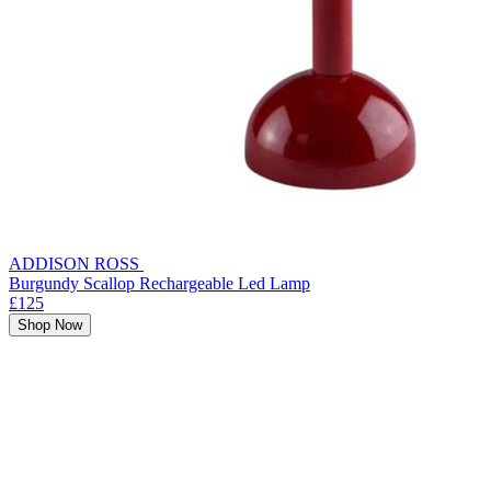
ADDISON ROSS
Burgundy Scallop Rechargeable Led Lamp
£125
Shop Now