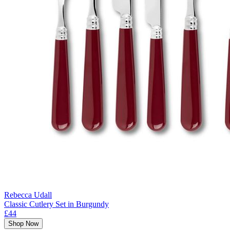
Rebecca Udall
Classic Cutlery Set in Burgundy
£44
Shop Now