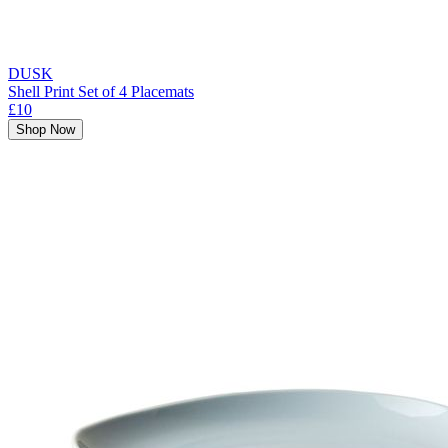
DUSK
Shell Print Set of 4 Placemats
£10
Shop Now