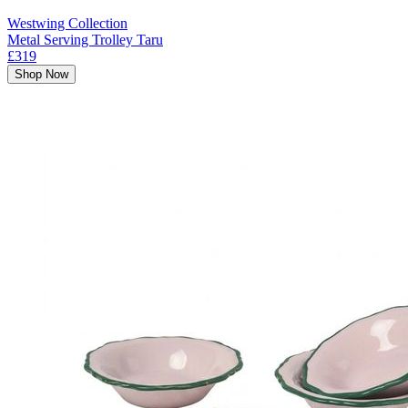
Westwing Collection
Metal Serving Trolley Taru
£319
Shop Now