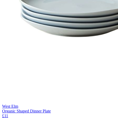
West Elm
Organic Shaped Dinner Plate
£11