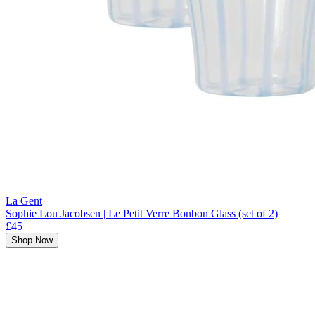
La Gent
Sophie Lou Jacobsen | Le Petit Verre Bonbon Glass (set of 2)
£45
Shop Now