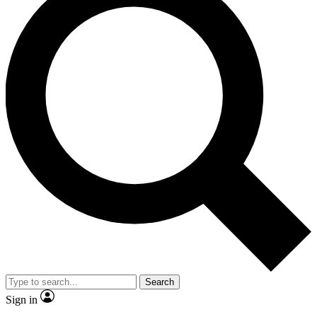
Search
Sign in