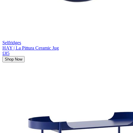
Selfridges
HAY | La Pittura Ceramic Jug
£85
Shop Now