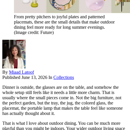
From pretty pitchers to joyful plates and patterned
placemats, these are the small details that make outdoor
dining feel more ready for long summer evenings.
(Image credit: Future)
By
Miaad Latoof
Published
June 13, 2026
In
Collections
Dinner is outside, the glasses are on the table, and somehow the
whole setup still feels like it needs a little more charm. That is
usually where the small pieces come in. Not the big furniture, not
the perfect garden, but the tray, the jug, the colored glass, the
placemat, the portable lamp that makes the table feel like someone
has actually thought about it.
That is what I love about outdoor dining. You can be much more
playful than you might be indoors. Your wider outdoor living space