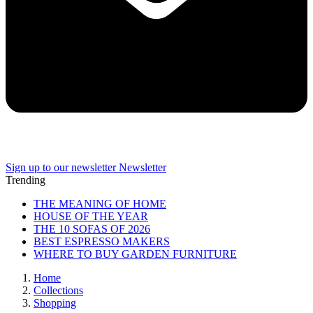
Sign up to our newsletter
Newsletter
Trending
THE MEANING OF HOME
HOUSE OF THE YEAR
THE 10 SOFAS OF 2026
BEST ESPRESSO MAKERS
WHERE TO BUY GARDEN FURNITURE
Home
Collections
Shopping