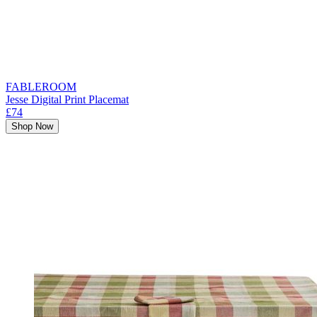
FABLEROOM
Jesse Digital Print Placemat
£74
Shop Now