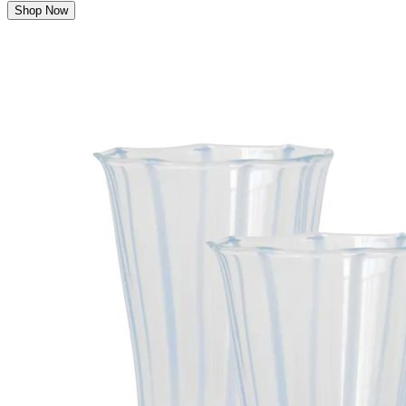
Shop Now