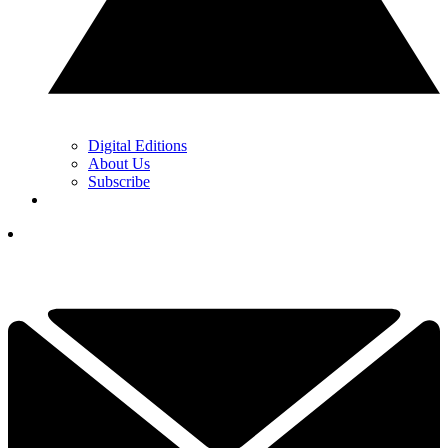
Digital Editions
About Us
Subscribe