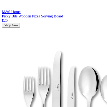
M&S Home
Picky Bits Wooden Pizza Serving Board
£20
Shop Now