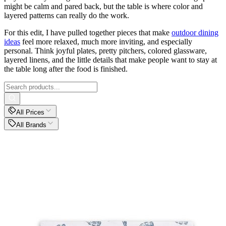
might be calm and pared back, but the table is where color and
layered patterns can really do the work.
For this edit, I have pulled together pieces that make
outdoor dining
ideas
feel more relaxed, much more inviting, and especially
personal. Think joyful plates, pretty pitchers, colored glassware,
layered linens, and the little details that make people want to stay at
the table long after the food is finished.
All Prices
All Brands