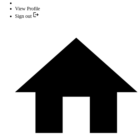
View Profile
Sign out