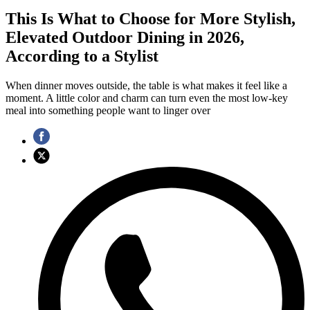
This Is What to Choose for More Stylish,
Elevated Outdoor Dining in 2026,
According to a Stylist
When dinner moves outside, the table is what makes it feel like a
moment. A little color and charm can turn even the most low-key
meal into something people want to linger over