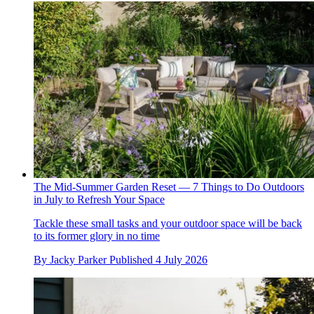
The Mid-Summer Garden Reset — 7 Things to Do Outdoors
in July to Refresh Your Space
Tackle these small tasks and your outdoor space will be back
to its former glory in no time
By
Jacky Parker
Published
4 July 2026