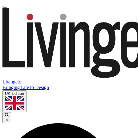
Livingetc
Bringing Life to Design
UK Edition
×