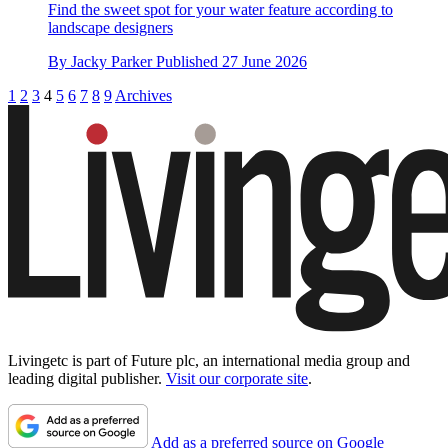
Find the sweet spot for your water feature according to
landscape designers
By
Jacky Parker
Published
27 June 2026
1
2
3
4
5
6
7
8
9
Archives
Livingetc is part of Future plc, an international media group and
leading digital publisher.
Visit our corporate site
.
Add as a preferred source on Google