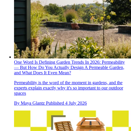
One Word Is Defining Garden Trends In 2026: Permeability
— But How Do You Actually Design A Permeable Garden,
and What Does It Even Mean?
Permeability is the word of the moment in gardens, and the
experts explain exactly why it's so important to our outdoor
spaces
By
Maya Glantz
Published
4 July 2026