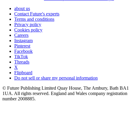
about us
Contact Future's experts
Terms and conditions
Privacy policy
Cookies policy
Careers
Instagram
Pinterest
Facebook
TikTok
Threads
X
Flipboard
Do not sell or share my personal information
© Future Publishing Limited Quay House, The Ambury, Bath BA1
1UA. All rights reserved. England and Wales company registration
number 2008885.