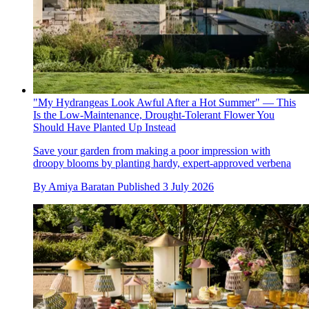
"My Hydrangeas Look Awful After a Hot Summer" — This
Is the Low-Maintenance, Drought-Tolerant Flower You
Should Have Planted Up Instead
Save your garden from making a poor impression with
droopy blooms by planting hardy, expert-approved verbena
By
Amiya Baratan
Published
3 July 2026