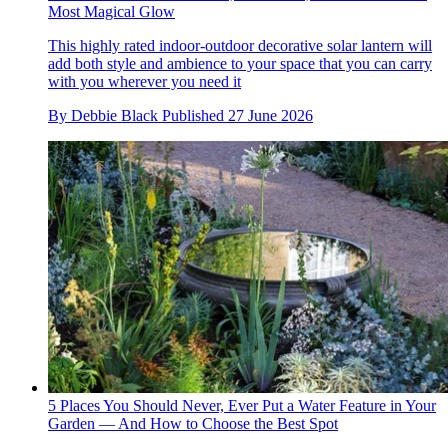
Most Magical Glow
This highly rated indoor-outdoor decorative solar lantern will
add both style and ambience to your space that you can carry
with you wherever you need it
By
Debbie Black
Published
27 June 2026
5 Places You Should Never, Ever Put a Water Feature in Your
Garden — And How to Choose the Best Spot