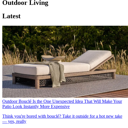
Outdoor Living
Latest
Outdoor Bouclé Is the One Unexpected Idea That Will Make Your
Patio Look Instantly More Expensive
Think you're bored with bouclé? Take it outside for a hot new take
— yes, really