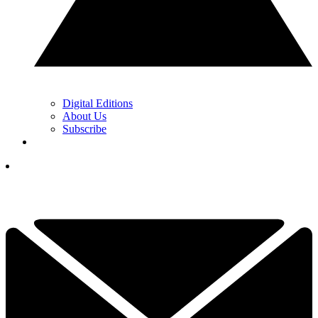
Digital Editions
About Us
Subscribe