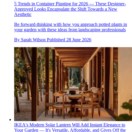
5 Trends in Container Planting for 2026 — These Designer-
Approved Looks Encapsulate the Shift Towards a New
Aesthetic
Be forward-thinking with how you approach potted plants in
your garden with these ideas from landscaping professionals
By
Sarah Wilson
Published
28 June 2026
IKEA's Modern Solar Lantern Will Add Instant Elegance to
Your Garden — It's Versatile, Affordable, and Gives Off the