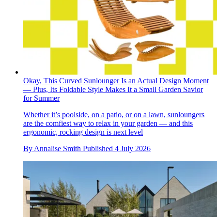
Okay, This Curved Sunlounger Is an Actual Design Moment
— Plus, Its Foldable Style Makes It a Small Garden Savior
for Summer
Whether it’s poolside, on a patio, or on a lawn, sunloungers
are the comfiest way to relax in your garden — and this
ergonomic, rocking design is next level
By
Annalise Smith
Published
4 July 2026