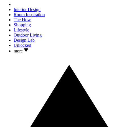
Interior Design
Room Inspiration
The How
Shopping
Lifestyle
Outdoor Living
Design Lab
Unlocked
more