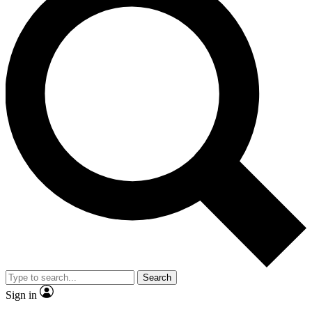
Search
Sign in