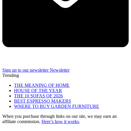
Sign up to our newsletter
Newsletter
Trending
THE MEANING OF HOME
HOUSE OF THE YEAR
THE 10 SOFAS OF 2026
BEST ESPRESSO MAKERS
WHERE TO BUY GARDEN FURNITURE
When you purchase through links on our site, we may earn an
affiliate commission.
Here’s how it works
.