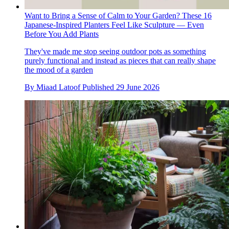
Want to Bring a Sense of Calm to Your Garden? These 16
Japanese-Inspired Planters Feel Like Sculpture — Even
Before You Add Plants
They've made me stop seeing outdoor pots as something
purely functional and instead as pieces that can really shape
the mood of a garden
By
Miaad Latoof
Published
29 June 2026