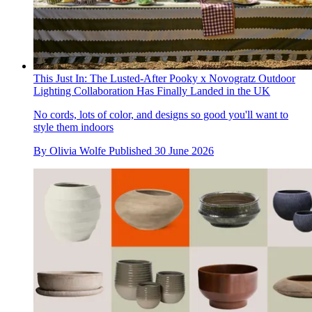
This Just In: The Lusted-After Pooky x Novogratz Outdoor
Lighting Collaboration Has Finally Landed in the UK
No cords, lots of color, and designs so good you'll want to
style them indoors
By
Olivia Wolfe
Published
30 June 2026