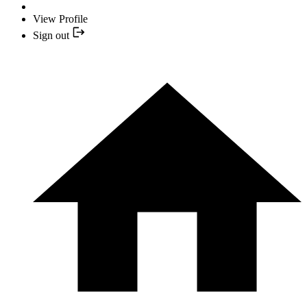
View Profile
Sign out