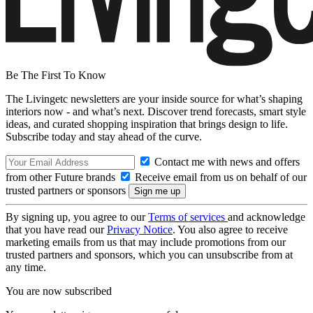
Be The First To Know
The Livingetc newsletters are your inside source for what’s shaping
interiors now - and what’s next. Discover trend forecasts, smart style
ideas, and curated shopping inspiration that brings design to life.
Subscribe today and stay ahead of the curve.
Contact me with news and offers
from other Future brands
Receive email from us on behalf of our
trusted partners or sponsors
By signing up, you agree to our
Terms of services
and acknowledge
that you have read our
Privacy Notice
. You also agree to receive
marketing emails from us that may include promotions from our
trusted partners and sponsors, which you can unsubscribe from at
any time.
You are now subscribed