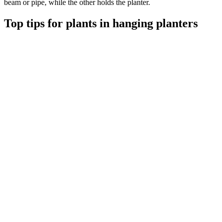
beam or pipe, while the other holds the planter.
Top tips for plants in hanging planters