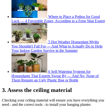
Where to Place a Pothos for Good
Luck — 4 Favorable Zones, According to a Feng Shui Expert
5 Hot Weather Houseplant Myths
You Shouldn't Fall For — And What to Actually Do to Help
Your Indoor Garden Survive in the Summer
6 Self-Watering Systems for
Houseplants That Experts Swear By — And No, None of
Them Require an Ugly Plastic Bag or Bottle
3. Assess the ceiling material
Checking your ceiling material will ensure you have everything you
need - and the correct tools - to install your hanging planter.