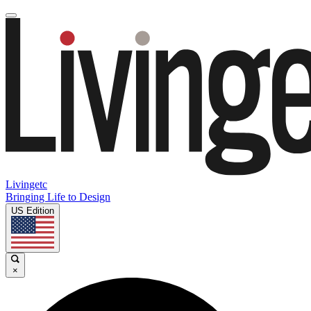
Livingetc
Bringing Life to Design
US Edition
×