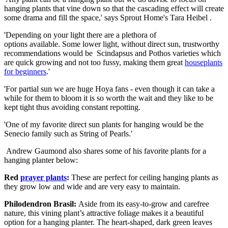
hanging plants that vine down so that the cascading effect will create
some drama and fill the space,' says Sprout Home's Tara Heibel .
'Depending on your light there are a plethora of
options available. Some lower light, without direct sun, trustworthy
recommendations would be Scindapsus and Pothos varieties which
are quick growing and not too fussy, making them great
houseplants
for beginners
.'
'For partial sun we are huge Hoya fans - even though it can take a
while for them to bloom it is so worth the wait and they like to be
kept tight thus avoiding constant repotting.
'One of my favorite direct sun plants for hanging would be the
Senecio family such as String of Pearls.'
Andrew Gaumond also shares some of his favorite plants for a
hanging planter below:
Red
prayer plants
:
These are perfect for ceiling hanging plants as
they grow low and wide and are very easy to maintain.
Philodendron Brasil:
Aside from its easy-to-grow and carefree
nature, this vining plant’s attractive foliage makes it a beautiful
option for a hanging planter. The heart-shaped, dark green leaves