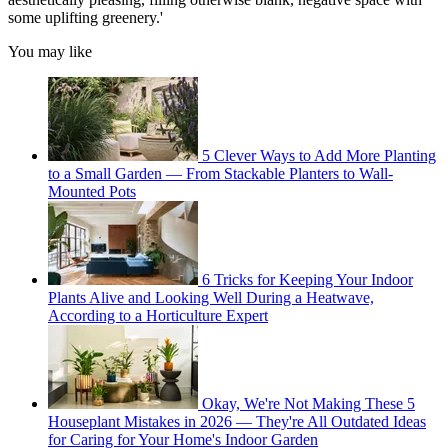
some uplifting greenery.'
You may like
5 Clever Ways to Add More Planting
to a Small Garden — From Stackable Planters to Wall-
Mounted Pots
6 Tricks for Keeping Your Indoor
Plants Alive and Looking Well During a Heatwave,
According to a Horticulture Expert
Okay, We're Not Making These 5
Houseplant Mistakes in 2026 — They're All Outdated Ideas
for Caring for Your Home's Indoor Garden