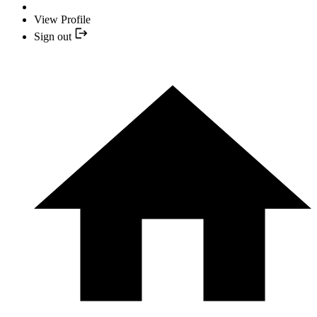
View Profile
Sign out