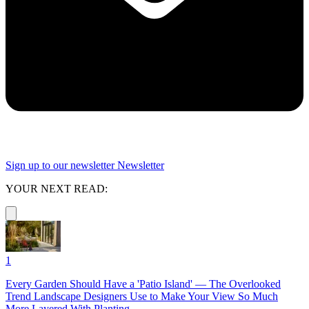
Sign up to our newsletter
Newsletter
YOUR NEXT READ:
1
Every Garden Should Have a 'Patio Island' — The Overlooked
Trend Landscape Designers Use to Make Your View So Much
More Layered With Planting