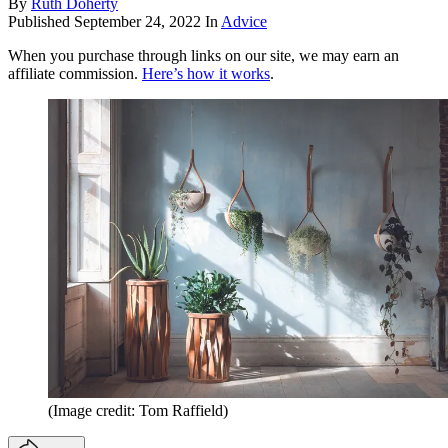
By
Ruth Doherty
Published
September 24, 2022
In
Advice
When you purchase through links on our site, we may earn an
affiliate commission.
Here’s how it works
.
(Image credit: Tom Raffield)