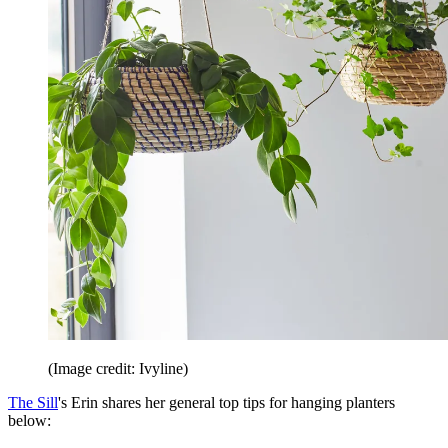
(Image credit: Ivyline)
The Sill
's Erin shares her general top tips for hanging planters
below: