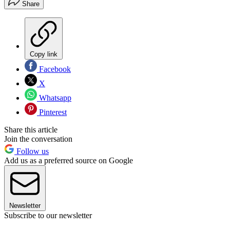
Share
Copy link
Facebook
X
Whatsapp
Pinterest
Share this article
Join the conversation
Follow us
Add us as a preferred source on Google
Newsletter
Subscribe to our newsletter