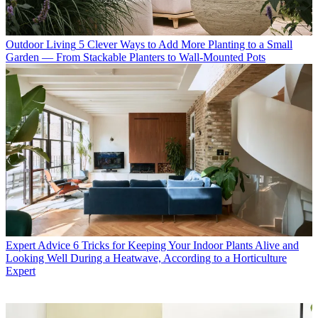
Outdoor Living
5 Clever Ways to Add More Planting to a Small
Garden — From Stackable Planters to Wall-Mounted Pots
Expert Advice
6 Tricks for Keeping Your Indoor Plants Alive and
Looking Well During a Heatwave, According to a Horticulture
Expert