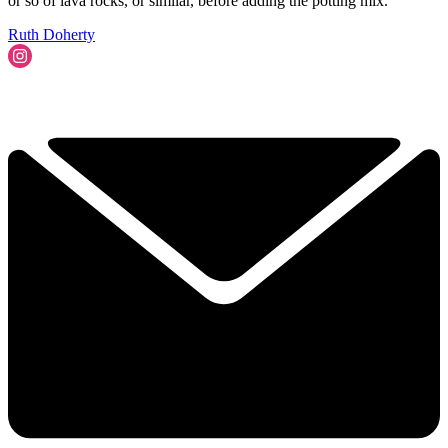
or so of lava rocks, or similar, before adding the potting mix.
Ruth Doherty