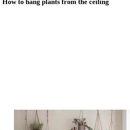
How to hang plants from the ceiling