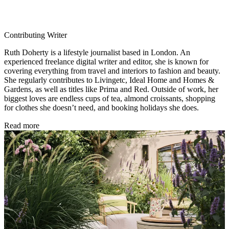
Contributing Writer
Ruth Doherty is a lifestyle journalist based in London. An
experienced freelance digital writer and editor, she is known for
covering everything from travel and interiors to fashion and beauty.
She regularly contributes to Livingetc, Ideal Home and Homes &
Gardens, as well as titles like Prima and Red. Outside of work, her
biggest loves are endless cups of tea, almond croissants, shopping
for clothes she doesn’t need, and booking holidays she does.
Read more