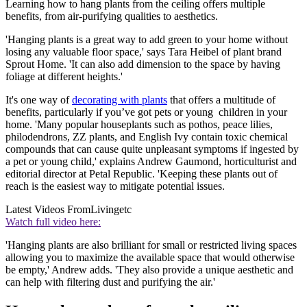
Learning how to hang plants from the ceiling offers multiple
benefits, from air-purifying qualities to aesthetics.
'Hanging plants is a great way to add green to your home without
losing any valuable floor space,' says Tara Heibel of plant brand
Sprout Home. 'It can also add dimension to the space by having
foliage at different heights.'
It's one way of
decorating with plants
that offers a multitude of
benefits, particularly if you’ve got pets or young children in your
home. 'Many popular houseplants such as pothos, peace lilies,
philodendrons, ZZ plants, and English Ivy contain toxic chemical
compounds that can cause quite unpleasant symptoms if ingested by
a pet or young child,' explains Andrew Gaumond, horticulturist and
editorial director at Petal Republic. 'Keeping these plants out of
reach is the easiest way to mitigate potential issues.
Latest Videos From
Livingetc
Watch full video here:
'Hanging plants are also brilliant for small or restricted living spaces
allowing you to maximize the available space that would otherwise
be empty,' Andrew adds. 'They also provide a unique aesthetic and
can help with filtering dust and purifying the air.'