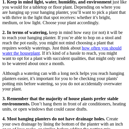
1. Keep in mind light, water, humidity, and environment
just like
you would for a tabletop or floor plant. Depending on where you
are hanging up your hanging planter, you’ll want to pick a plant that
with thrive in the light that spot receives: whether it’s bright,
medium, or low light. Choose your plant accordingly.
2.
In terms of watering,
keep in mind how easy (or not) it will be
to reach your hanging planter. If you’re able to hop on a stool and
reach the pot easily, you might not mind choosing a plant that
requires weekly waterings. Just think about
how often you should
water the houseplant
. If it’s kind of a hassle to reach, you might
want to opt for a plant with succulent qualities, that might only need
to be watered about once a month.
Although a watering can with a long neck helps you reach hanging
planters easier, it’s important for you to be checking your plants'
potting mix before watering, so you do not accidentally overwater
your plant.
3.
Remember that the majority of house plants prefer stable
environments.
Don’t hang them in front of air conditioners, heating
units, or open windows that could cause drafts.
4. Most hanging planters do not have drainage holes.
Create
your own drainage by lining the bottom of the planter with an inch