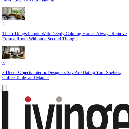
2
The 5 Things People With Deeply Calming Homes Always Remove
From a Room Without a Second Thought
3
3 Decor Objects Interior Designers Say Are Dating Your Shelves,
Coffee Table, and Mantel