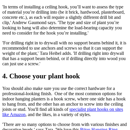
'In terms of installing a ceiling hook, you’ll want to assess the type
of material you’re drilling into (be it brick, hardwood, plasterboard,
concrete etc.), as each will require a slightly different drill bit and
clip,' Andrew Gaumond says. 'The type and size of plant you’re
looking to hang will also determine the load-bearing capacity you
need to consider for the hook you’re installing.'
'For drilling right in to drywall with no support beams behind it, it is
recommended to use anchors and screws so that it can support the
weight of the plant,' Tara Heibel adds. 'If drilling right into drywall
that has a support beam behind, or if drilling directly into wood you
can just use a screw.'
4. Choose your plant hook
You should also make sure you use the correct hardware for a
professional-looking finish. One of the most common options for
indoor hanging planters is a hook screw, where one side has a hook
to hang from, and the other has an anchor to screw into the ceiling
joists or stud. You'll find all kinds of
specialist plant hooks on sites
like Amazon
, and the likes, in a variety of styles.
'There are so many options to choose from with various finishes and
decorative levels,' says Tara. 'We love this
Bijou Hanging Ring
-