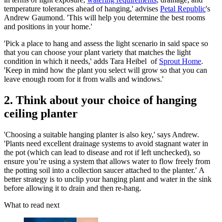
temperature tolerances ahead of hanging,' advises
Petal Republic
's
Andrew Gaumond. 'This will help you determine the best rooms
and positions in your home.'
'Pick a place to hang and assess the light scenario in said space so
that you can choose your plant variety that matches the light
condition in which it needs,' adds Tara Heibel of
Sprout Home
.
'Keep in mind how the plant you select will grow so that you can
leave enough room for it from walls and windows.'
2. Think about your choice of hanging
ceiling planter
'Choosing a suitable hanging planter is also key,' says Andrew.
'Plants need excellent drainage systems to avoid stagnant water in
the pot (which can lead to disease and rot if left unchecked), so
ensure you’re using a system that allows water to flow freely from
the potting soil into a collection saucer attached to the planter.' A
better strategy is to unclip your hanging plant and water in the sink
before allowing it to drain and then re-hang.
What to read next