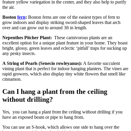
feature yellow variegation in the center, and they also help to purify
the air.
Boston
fern
:
Boston ferns are one of the easiest types of fern to
grow indoors and display striking sword-shaped leaves that arch
over and can grow out to around 3ft in length.
Nepenthes Pitcher Plant:
These carnivorous plants are an
excellent option for a unique plant feature in your home. They boast
bright, glossy, green leaves and eclectic ‘pitfall’ traps for sucking up
any pesky insects.
A String of Pearls (Senecio rowleyanus):
A favorite succulent
vining plant that is perfect for indoor hanging planters. The vines are
rapid growers, which also display tiny white flowers that smell like
cinnamon.
Can I hang a plant from the ceiling
without drilling?
Yes, you can hang a plant from the ceiling without drilling if you
have an exposed beam or pipe to hang from.
You can use an S-hook, which allows one side to hang over the