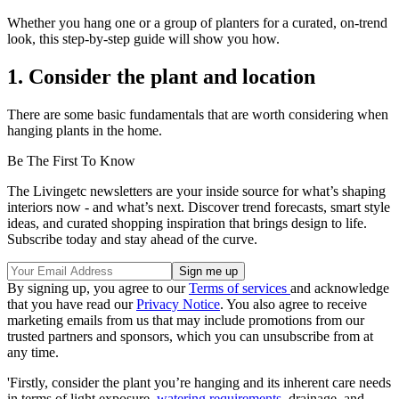
Whether you hang one or a group of planters for a curated, on-trend
look, this step-by-step guide will show you how.
1. Consider the plant and location
There are some basic fundamentals that are worth considering when
hanging plants in the home.
Be The First To Know
The Livingetc newsletters are your inside source for what’s shaping
interiors now - and what’s next. Discover trend forecasts, smart style
ideas, and curated shopping inspiration that brings design to life.
Subscribe today and stay ahead of the curve.
By signing up, you agree to our
Terms of services
and acknowledge
that you have read our
Privacy Notice
. You also agree to receive
marketing emails from us that may include promotions from our
trusted partners and sponsors, which you can unsubscribe from at
any time.
'Firstly, consider the plant you’re hanging and its inherent care needs
in terms of light exposure,
watering requirements
, drainage, and