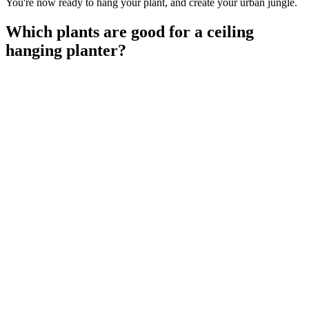
You're now ready to hang your plant, and create your urban jungle.
Which plants are good for a ceiling
hanging planter?