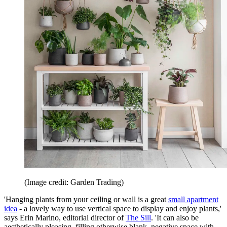
(Image credit: Garden Trading)
'Hanging plants from your ceiling or wall is a great
small apartment
idea
- a lovely way to use vertical space to display and enjoy plants,'
says Erin Marino, editorial director of
The Sill
. 'It can also be
aesthetically pleasing, filling otherwise blank, negative space with