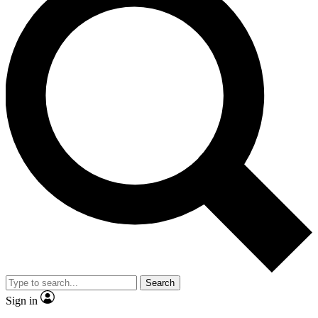
Search
Sign in