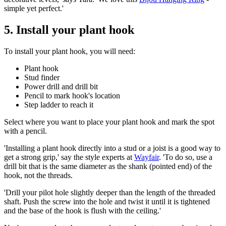
simple yet perfect.'
5. Install your plant hook
To install your plant hook, you will need:
Plant hook
Stud finder
Power drill and drill bit
Pencil to mark hook's location
Step ladder to reach it
Select where you want to place your plant hook and mark the spot
with a pencil.
'Installing a plant hook directly into a stud or a joist is a good way to
get a strong grip,' say the style experts at
Wayfair
. 'To do so, use a
drill bit that is the same diameter as the shank (pointed end) of the
hook, not the threads.
'Drill your pilot hole slightly deeper than the length of the threaded
shaft. Push the screw into the hole and twist it until it is tightened
and the base of the hook is flush with the ceiling.'