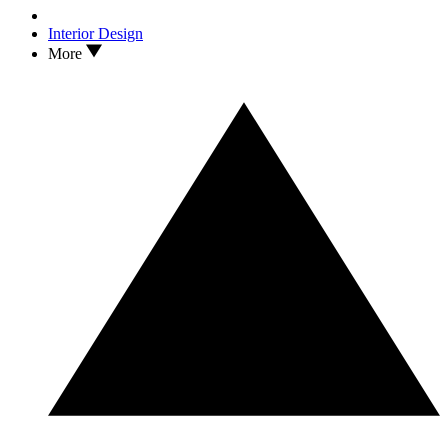
Interior Design
More