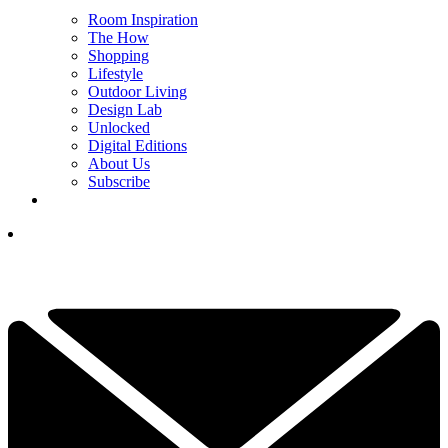
Room Inspiration
The How
Shopping
Lifestyle
Outdoor Living
Design Lab
Unlocked
Digital Editions
About Us
Subscribe