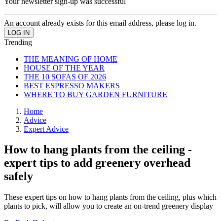
Your newsletter sign-up was successful
An account already exists for this email address, please log in.
Trending
THE MEANING OF HOME
HOUSE OF THE YEAR
THE 10 SOFAS OF 2026
BEST ESPRESSO MAKERS
WHERE TO BUY GARDEN FURNITURE
Home
Advice
Expert Advice
How to hang plants from the ceiling -
expert tips to add greenery overhead
safely
These expert tips on how to hang plants from the ceiling, plus which
plants to pick, will allow you to create an on-trend greenery display