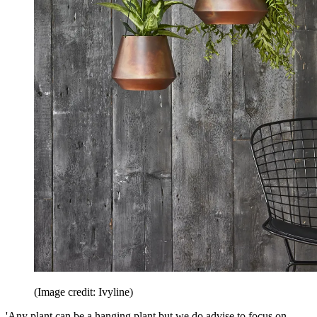
(Image credit: Ivyline)
'Any plant can be a hanging plant but we do advise to focus on