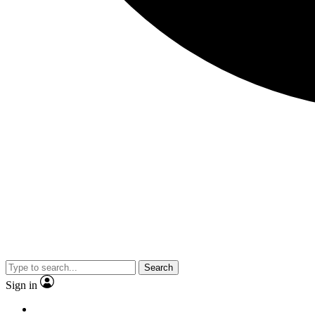
Search
Sign in