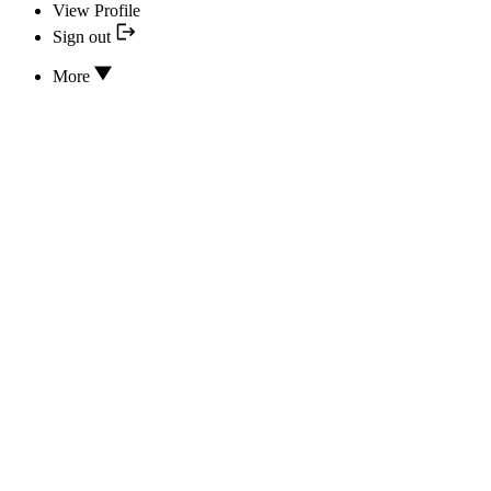
View Profile
Sign out
More