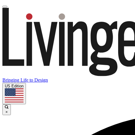
Bringing Life to Design
US Edition
×