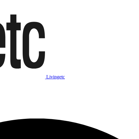
Livingetc